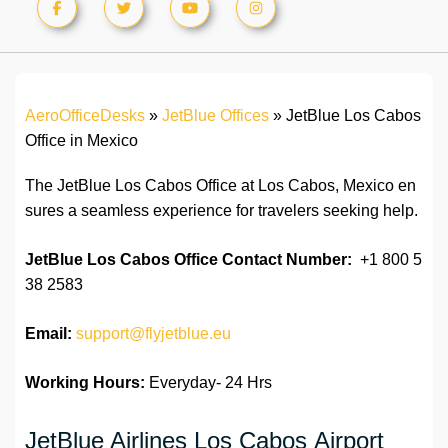
AeroOfficeDesks
»
JetBlue Offices
»
JetBlue Los Cabos
Office in Mexico
The JetBlue Los Cabos Office at Los Cabos, Mexico en
sures a seamless experience for travelers seeking help.
JetBlue Los Cabos Office
Contact Number:
+1 800 5
38 2583
Email:
support@flyjetblue.eu
Working Hours:
Everyday- 24 Hrs
JetBlue Airlines Los Cabos Airport