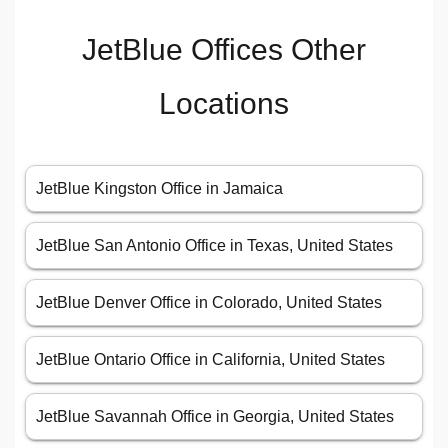
JetBlue Offices Other
Locations
JetBlue Kingston Office in Jamaica
JetBlue San Antonio Office in Texas, United States
JetBlue Denver Office in Colorado, United States
JetBlue Ontario Office in California, United States
JetBlue Savannah Office in Georgia, United States