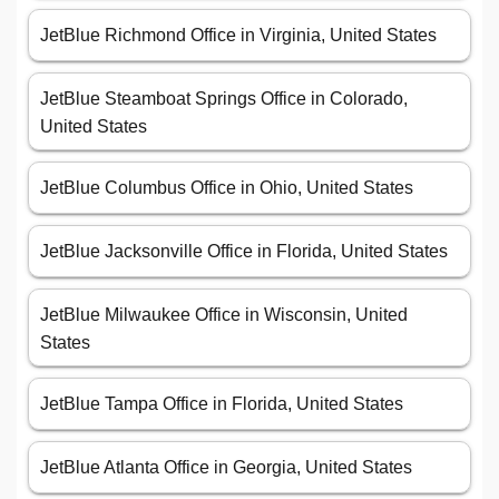
JetBlue Richmond Office in Virginia, United States
JetBlue Steamboat Springs Office in Colorado,
United States
JetBlue Columbus Office in Ohio, United States
JetBlue Jacksonville Office in Florida, United States
JetBlue Milwaukee Office in Wisconsin, United
States
JetBlue Tampa Office in Florida, United States
JetBlue Atlanta Office in Georgia, United States