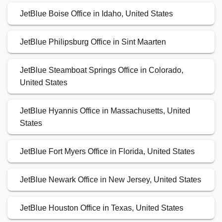
JetBlue Boise Office in Idaho, United States
JetBlue Philipsburg Office in Sint Maarten
JetBlue Steamboat Springs Office in Colorado,
United States
JetBlue Hyannis Office in Massachusetts, United
States
JetBlue Fort Myers Office in Florida, United States
JetBlue Newark Office in New Jersey, United States
JetBlue Houston Office in Texas, United States