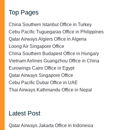
Top Pages
China Southern Istanbul Office in Turkey
Cebu Pacific Tuguegarao Office in Philippines
Qatar Airways Algiers Office in Algeria
Loong Air Singapore Office
China Southern Budapest Office in Hungary
Vietnam Airlines Guangzhou Office in China
Eurowings Cairo Office in Egypt
Qatar Airways Singapore Office
Cebu Pacific Dubai Office in UAE
Thai Airways Kathmandu Office in Nepal
Latest Post
Qatar Airways Jakarta Office in Indonesia