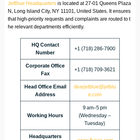
JetBlue Headquarters
is located at 27-01 Queens Plaza
N, Long Island City, NY 11101, United States. It ensures
that high-priority requests and complaints are routed to t
he relevant departments efficiently.
HQ Contact
+1 (718) 286-7900
Number
Corporate Office
+1 (718) 709-3621
Fax
Head Office Email
dearjetblue@jetblu
Address
e.com
9 am–5 pm
Working Hours
(Wednesday –
Tuesday)
Headquarters