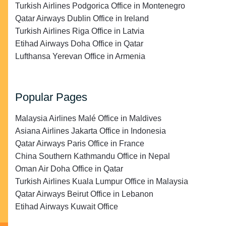
Turkish Airlines Podgorica Office in Montenegro
Qatar Airways Dublin Office in Ireland
Turkish Airlines Riga Office in Latvia
Etihad Airways Doha Office in Qatar
Lufthansa Yerevan Office in Armenia
Popular Pages
Malaysia Airlines Malé Office in Maldives
Asiana Airlines Jakarta Office in Indonesia
Qatar Airways Paris Office in France
China Southern Kathmandu Office in Nepal
Oman Air Doha Office in Qatar
Turkish Airlines Kuala Lumpur Office in Malaysia
Qatar Airways Beirut Office in Lebanon
Etihad Airways Kuwait Office