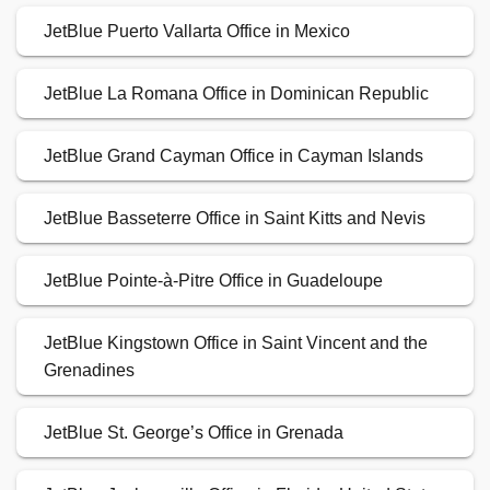
JetBlue Puerto Vallarta Office in Mexico
JetBlue La Romana Office in Dominican Republic
JetBlue Grand Cayman Office in Cayman Islands
JetBlue Basseterre Office in Saint Kitts and Nevis
JetBlue Pointe-à-Pitre Office in Guadeloupe
JetBlue Kingstown Office in Saint Vincent and the
Grenadines
JetBlue St. George’s Office in Grenada