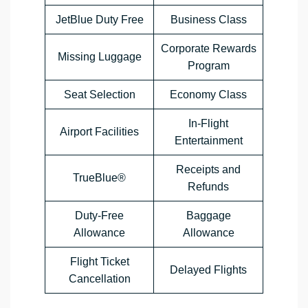
JetBlue Duty Free
Business Class
Corporate Rewards
Missing Luggage
Program
Seat Selection
Economy Class
In-Flight
Airport Facilities
Entertainment
Receipts and
TrueBlue®
Refunds
Duty-Free
Baggage
Allowance
Allowance
Flight Ticket
Delayed Flights
Cancellation