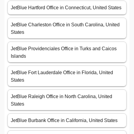
JetBlue Hartford Office in Connecticut, United States
JetBlue Charleston Office in South Carolina, United
States
JetBlue Providenciales Office in Turks and Caicos
Islands
JetBlue Fort Lauderdale Office in Florida, United
States
JetBlue Raleigh Office in North Carolina, United
States
JetBlue Burbank Office in California, United States