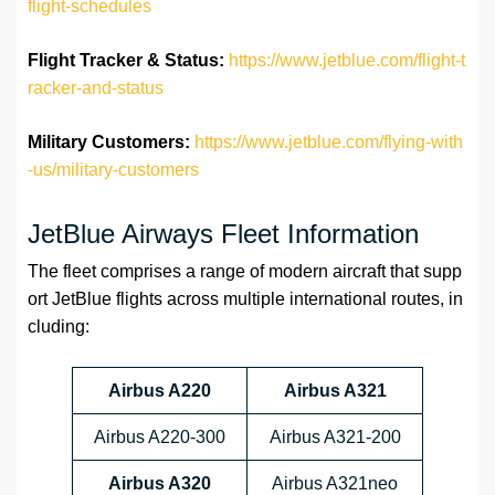
flight-schedules
Flight Tracker & Status:
https://www.jetblue.com/flight-t
racker-and-status
Military Customers:
https://www.jetblue.com/flying-with
-us/military-customers
JetBlue Airways Fleet Information
The fleet comprises a range of modern aircraft that supp
ort JetBlue flights across multiple international routes, in
cluding:
Airbus A220
Airbus A321
Airbus A220-300
Airbus A321-200
Airbus A320
Airbus A321neo