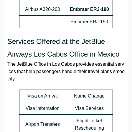
Airbus A320-200
Embraer ERJ-190
Embraer ERJ-190
Services Offered at the JetBlue
Airways Los Cabos Office in Mexico
The JetBlue Office in Los Cabos provides essential serv
ices that help passengers handle their travel plans smoo
thly.
Visa on Arrival
Name Change
Visa Information
Visa Services
Flight Ticket
Airport Transfers
Rescheduling