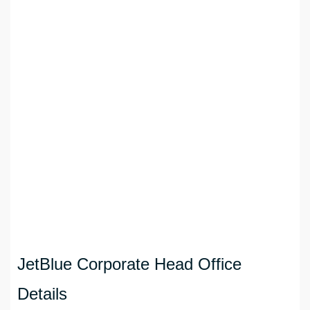
JetBlue Corporate Head Office
Details