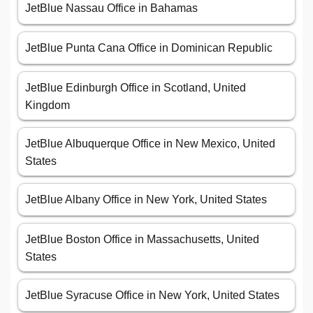
JetBlue Nassau Office in Bahamas
JetBlue Punta Cana Office in Dominican Republic
JetBlue Edinburgh Office in Scotland, United
Kingdom
JetBlue Albuquerque Office in New Mexico, United
States
JetBlue Albany Office in New York, United States
JetBlue Boston Office in Massachusetts, United
States
JetBlue Syracuse Office in New York, United States