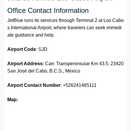
Office Contact Information
JetBlue runs its services through Terminal 2 at Los Cabo
s International Airport, where travelers can seek immedi
ate guidance and help.
Airport Code
: SJD
Airport Address
: Carr. Transpeninsular Km 43.5, 23420
San José del Cabo, B.C.S., Mexico
Airport
Contact Number
: +526241465111
Map: