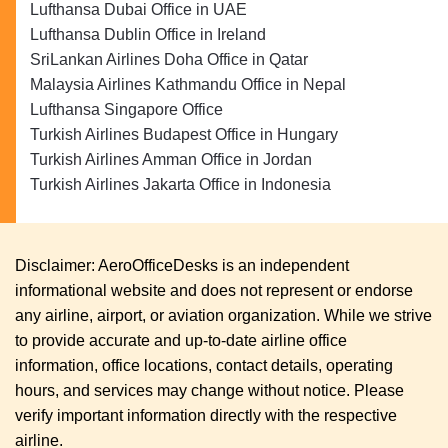
Lufthansa Dubai Office in UAE
Lufthansa Dublin Office in Ireland
SriLankan Airlines Doha Office in Qatar
Malaysia Airlines Kathmandu Office in Nepal
Lufthansa Singapore Office
Turkish Airlines Budapest Office in Hungary
Turkish Airlines Amman Office in Jordan
Turkish Airlines Jakarta Office in Indonesia
Disclaimer: AeroOfficeDesks is an independent
informational website and does not represent or endorse
any airline, airport, or aviation organization. While we strive
to provide accurate and up-to-date airline office
information, office locations, contact details, operating
hours, and services may change without notice. Please
verify important information directly with the respective
airline.