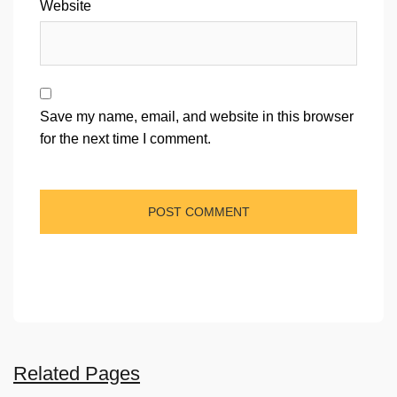
Website
Save my name, email, and website in this browser
for the next time I comment.
Related Pages