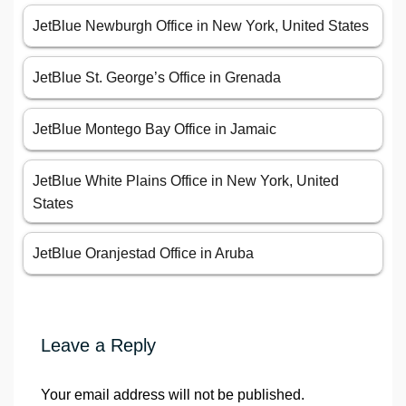
JetBlue Newburgh Office in New York, United States
JetBlue St. George’s Office in Grenada
JetBlue Montego Bay Office in Jamaic
JetBlue White Plains Office in New York, United
States
JetBlue Oranjestad Office in Aruba
Leave a Reply
Your email address will not be published.