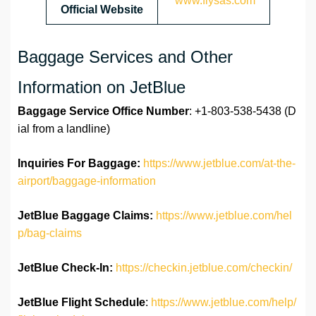
www.flysas.com
Official Website
Baggage Services and Other
Information on JetBlue
Baggage Service Office
Number
: +1-803-538-5438 (D
ial from a landline)
Inquiries For Baggage:
https://www.jetblue.com/at-the-
airport/baggage-information
JetBlue Baggage Claims:
https://www.jetblue.com/hel
p/bag-claims
JetBlue
Check-In:
https://checkin.jetblue.com/checkin/
JetBlue Flight Schedule
:
https://www.jetblue.com/help/