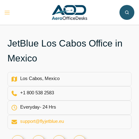
Skip
to
Toggle
content
menu
JetBlue Los Cabos Office in
Mexico
Los Cabos, Mexico
+1 800 538 2583
Everyday- 24 Hrs
support@flyjetblue.eu