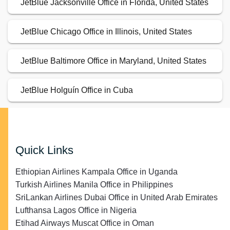
JetBlue Jacksonville Office in Florida, United States
JetBlue Chicago Office in Illinois, United States
JetBlue Baltimore Office in Maryland, United States
JetBlue Holguín Office in Cuba
Quick Links
Ethiopian Airlines Kampala Office in Uganda
Turkish Airlines Manila Office in Philippines
SriLankan Airlines Dubai Office in United Arab Emirates
Lufthansa Lagos Office in Nigeria
Etihad Airways Muscat Office in Oman