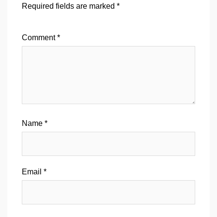
Required fields are marked
*
Comment
*
Name
*
Email
*