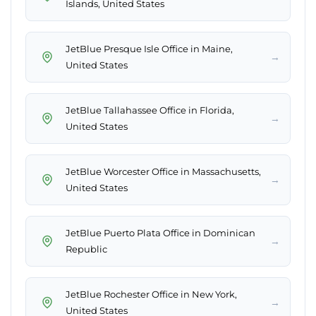
Islands, United States
JetBlue Presque Isle Office in Maine,
→
United States
JetBlue Tallahassee Office in Florida,
→
United States
JetBlue Worcester Office in Massachusetts,
→
United States
JetBlue Puerto Plata Office in Dominican
→
Republic
JetBlue Rochester Office in New York,
→
United States