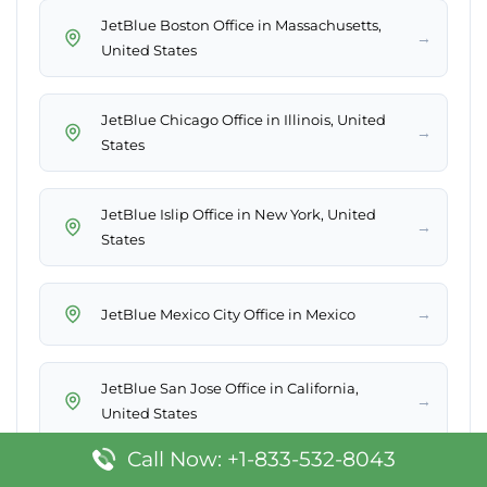
JetBlue Boston Office in Massachusetts,
→
United States
JetBlue Chicago Office in Illinois, United
→
States
JetBlue Islip Office in New York, United
→
States
→
JetBlue Mexico City Office in Mexico
JetBlue San Jose Office in California,
→
United States
Call Now: +1-833-532-8043
JetBlue Punta Cana Office in Dominican