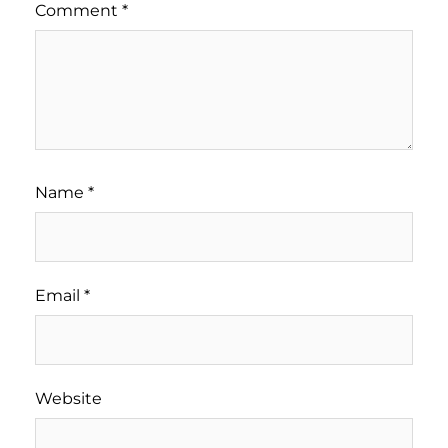
Comment
*
Name
*
Email
*
Website