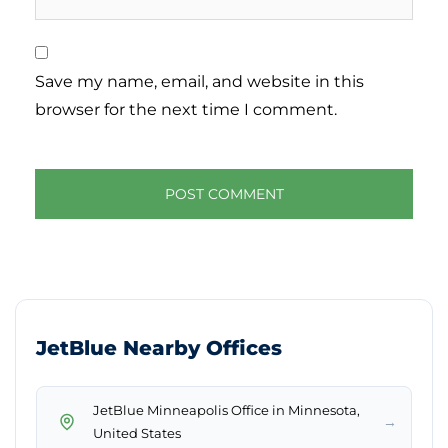
Save my name, email, and website in this
browser for the next time I comment.
JetBlue Nearby Offices
JetBlue Minneapolis Office in Minnesota,
→
United States