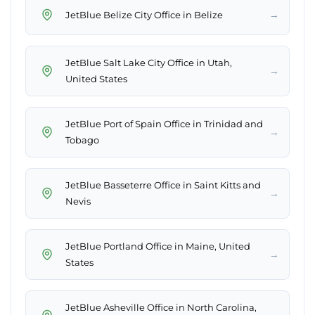
→
JetBlue Belize City Office in Belize
JetBlue Salt Lake City Office in Utah,
→
United States
JetBlue Port of Spain Office in Trinidad and
→
Tobago
JetBlue Basseterre Office in Saint Kitts and
→
Nevis
JetBlue Portland Office in Maine, United
→
States
JetBlue Asheville Office in North Carolina,