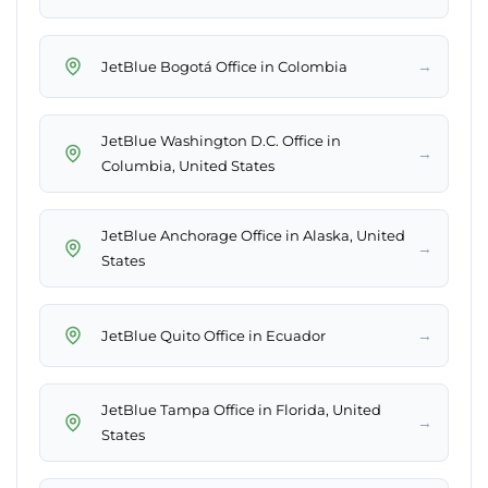
→
JetBlue Bogotá Office in Colombia
JetBlue Washington D.C. Office in
→
Columbia, United States
JetBlue Anchorage Office in Alaska, United
→
States
→
JetBlue Quito Office in Ecuador
JetBlue Tampa Office in Florida, United
→
States