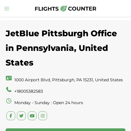
Skip
Toggle
to
menu
content
JetBlue Pittsburgh Office
in Pennsylvania, United
States
1000 Airport Blvd, Pittsburgh, PA 15231, United States
+18005382583
Monday - Sunday : Open 24 hours