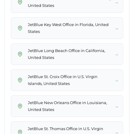
→
United States
JetBlue Key West Office in Florida, United
→
States
JetBlue Long Beach Office in California,
→
United States
JetBlue St. Croix Office in U.S. Virgin
→
Islands, United States
JetBlue New Orleans Office in Louisiana,
→
United States
JetBlue St. Thomas Office in U.S. Virgin
→