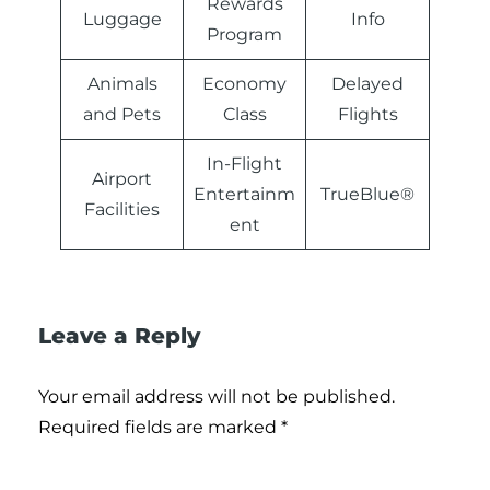
Rewards
Luggage
Info
Program
Animals
Economy
Delayed
and Pets
Class
Flights
In-Flight
Airport
Entertainm
TrueBlue®
Facilities
ent
Leave a Reply
Your email address will not be published.
Required fields are marked
*