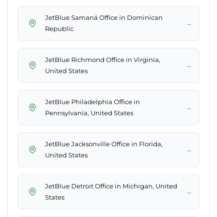
JetBlue Samaná Office in Dominican
→
Republic
JetBlue Richmond Office in Virginia,
→
United States
JetBlue Philadelphia Office in
→
Pennsylvania, United States
JetBlue Jacksonville Office in Florida,
→
United States
JetBlue Detroit Office in Michigan, United
→
States