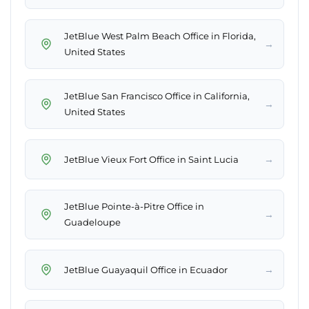
JetBlue West Palm Beach Office in Florida,
→
United States
JetBlue San Francisco Office in California,
→
United States
→
JetBlue Vieux Fort Office in Saint Lucia
JetBlue Pointe-à-Pitre Office in
→
Guadeloupe
→
JetBlue Guayaquil Office in Ecuador