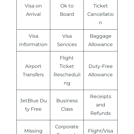
Visa on
Ok to
Ticket
Arrival
Board
Cancellatio
n
Visa
Visa
Baggage
Information
Services
Allowance
Flight
Airport
Ticket
Duty-Free
Transfers
Rescheduli
Allowance
ng
Receipts
JetBlue Du
Business
and
ty Free
Class
Refunds
Corporate
Missing
Flight/Visa