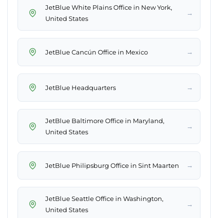
JetBlue White Plains Office in New York,
→
United States
→
JetBlue Cancún Office in Mexico
→
JetBlue Headquarters
JetBlue Baltimore Office in Maryland,
→
United States
→
JetBlue Philipsburg Office in Sint Maarten
JetBlue Seattle Office in Washington,
→
United States