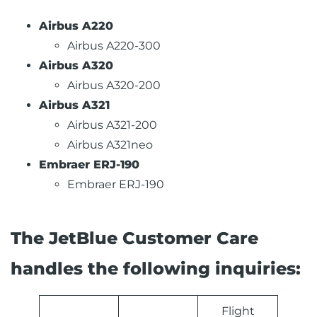
Airbus A220
Airbus A220-300
Airbus A320
Airbus A320-200
Airbus A321
Airbus A321-200
Airbus A321neo
Embraer ERJ-190
Embraer ERJ-190
The JetBlue Customer Care
handles the following inquiries:
Flight