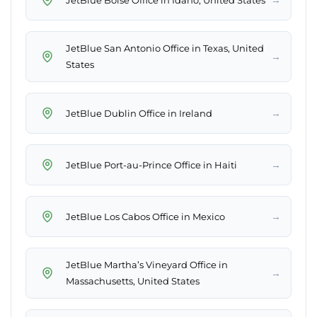
JetBlue San Antonio Office in Texas, United
→
States
→
JetBlue Dublin Office in Ireland
→
JetBlue Port-au-Prince Office in Haiti
→
JetBlue Los Cabos Office in Mexico
JetBlue Martha’s Vineyard Office in
→
Massachusetts, United States