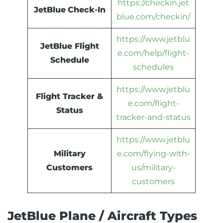
https://checkin.jet
JetBlue
Check-In
blue.com/checkin/
https://www.jetblu
JetBlue Flight
e.com/help/flight-
Schedule
schedules
https://www.jetblu
Flight Tracker &
e.com/flight-
Status
tracker-and-status
https://www.jetblu
Military
e.com/flying-with-
Customers
us/military-
customers
JetBlue Plane / Aircraft Types