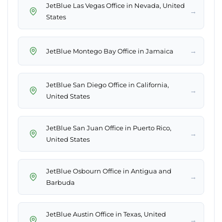
JetBlue Las Vegas Office in Nevada, United
→
States
→
JetBlue Montego Bay Office in Jamaica
JetBlue San Diego Office in California,
→
United States
JetBlue San Juan Office in Puerto Rico,
→
United States
JetBlue Osbourn Office in Antigua and
→
Barbuda
JetBlue Austin Office in Texas, United
→