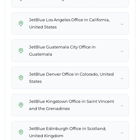
JetBlue Los Angeles Office in California,
→
United States
JetBlue Guatemala City Office in
→
Guatemala
JetBlue Denver Office in Colorado, United
→
States
JetBlue Kingstown Office in Saint Vincent
→
and the Grenadines
JetBlue Edinburgh Office in Scotland,
→
United Kingdom