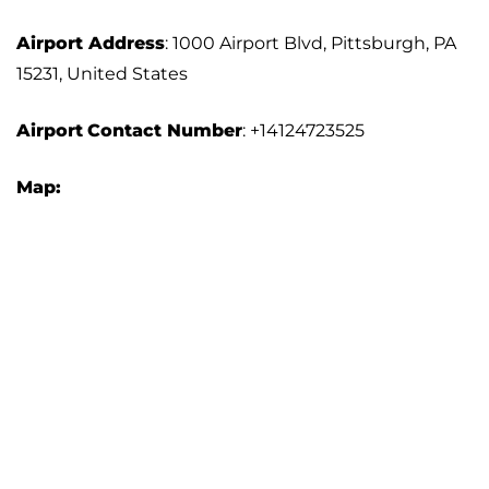
Airport Address
: 1000 Airport Blvd, Pittsburgh, PA
15231, United States
Airport
Contact Number
: +14124723525
Map: