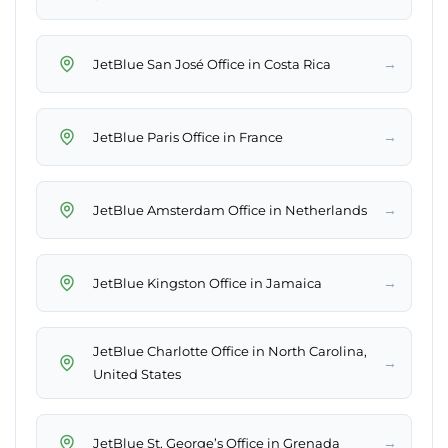
→
JetBlue San José Office in Costa Rica
→
JetBlue Paris Office in France
→
JetBlue Amsterdam Office in Netherlands
→
JetBlue Kingston Office in Jamaica
JetBlue Charlotte Office in North Carolina,
→
United States
→
JetBlue St. George’s Office in Grenada