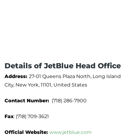
Details of JetBlue Head Office
Address:
27-01 Queens Plaza North, Long Island
City, New York, 11101, United States
Contact Number:
(718) 286-7900
Fax
: (718) 709-3621
Official Website:
www.jetblue.com