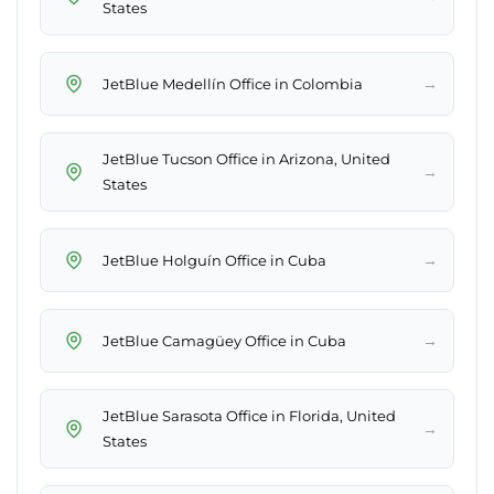
States
→
JetBlue Medellín Office in Colombia
JetBlue Tucson Office in Arizona, United
→
States
→
JetBlue Holguín Office in Cuba
→
JetBlue Camagüey Office in Cuba
JetBlue Sarasota Office in Florida, United
→
States