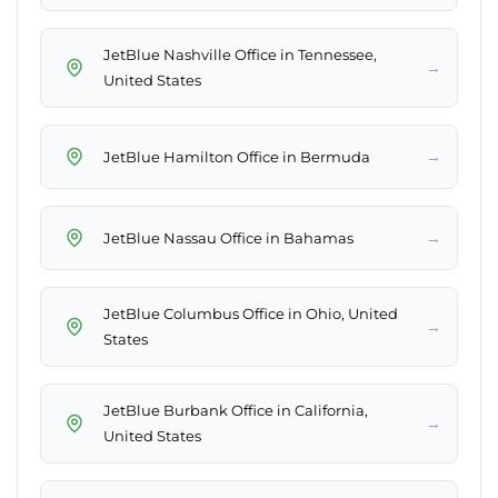
JetBlue Nashville Office in Tennessee,
→
United States
→
JetBlue Hamilton Office in Bermuda
→
JetBlue Nassau Office in Bahamas
JetBlue Columbus Office in Ohio, United
→
States
JetBlue Burbank Office in California,
→
United States