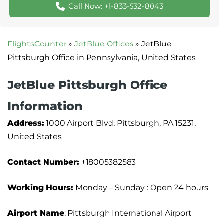
Call Now: +1-833-532-8043
FlightsCounter
»
JetBlue Offices
»
JetBlue
Pittsburgh Office in Pennsylvania, United States
JetBlue Pittsburgh Office
Information
Address:
1000 Airport Blvd, Pittsburgh, PA 15231,
United States
Contact Number:
+18005382583
Working Hours:
Monday – Sunday : Open 24 hours
Airport Name
: Pittsburgh International Airport