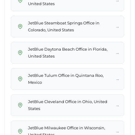
→
United States
JetBlue Steamboat Springs Office in
→
Colorado, United States
JetBlue Daytona Beach Office in Florida,
→
United States
JetBlue Tulum Office in Quintana Roo,
→
Mexico
JetBlue Cleveland Office in Ohio, United
→
States
JetBlue Milwaukee Office in Wisconsin,
→
United States