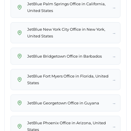
JetBlue Palm Springs Office in California,
→
United States
JetBlue New York City Office in New York,
→
United States
→
JetBlue Bridgetown Office in Barbados
JetBlue Fort Myers Office in Florida, United
→
States
→
JetBlue Georgetown Office in Guyana
JetBlue Phoenix Office in Arizona, United
→
States