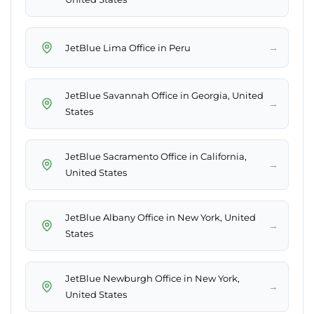
→
JetBlue Lima Office in Peru
JetBlue Savannah Office in Georgia, United
→
States
JetBlue Sacramento Office in California,
→
United States
JetBlue Albany Office in New York, United
→
States
JetBlue Newburgh Office in New York,
→
United States