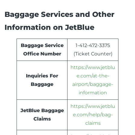
Baggage Services and Other
Information on JetBlue
Baggage Service
1-412-472-3375
Office
Number
(Ticket Counter)
https://www.jetblu
Inquiries For
e.com/at-the-
Baggage
airport/baggage-
information
https://www.jetblu
JetBlue Baggage
e.com/help/bag-
Claims
claims