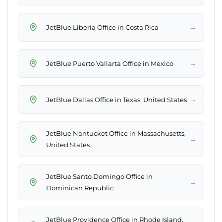
→
JetBlue Liberia Office in Costa Rica
→
JetBlue Puerto Vallarta Office in Mexico
→
JetBlue Dallas Office in Texas, United States
JetBlue Nantucket Office in Massachusetts,
→
United States
JetBlue Santo Domingo Office in
→
Dominican Republic
JetBlue Providence Office in Rhode Island,