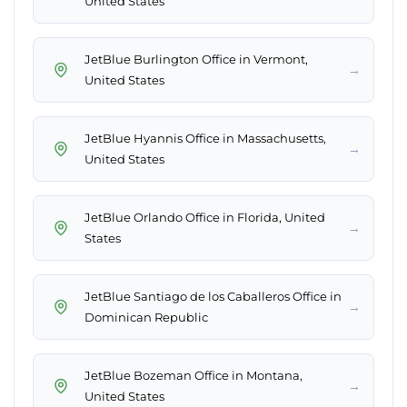
United States
JetBlue Burlington Office in Vermont,
→
United States
JetBlue Hyannis Office in Massachusetts,
→
United States
JetBlue Orlando Office in Florida, United
→
States
JetBlue Santiago de los Caballeros Office in
→
Dominican Republic
JetBlue Bozeman Office in Montana,
→
United States