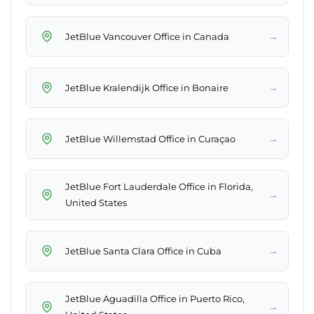
→
JetBlue Vancouver Office in Canada
→
JetBlue Kralendijk Office in Bonaire
→
JetBlue Willemstad Office in Curaçao
JetBlue Fort Lauderdale Office in Florida,
→
United States
→
JetBlue Santa Clara Office in Cuba
JetBlue Aguadilla Office in Puerto Rico,
→