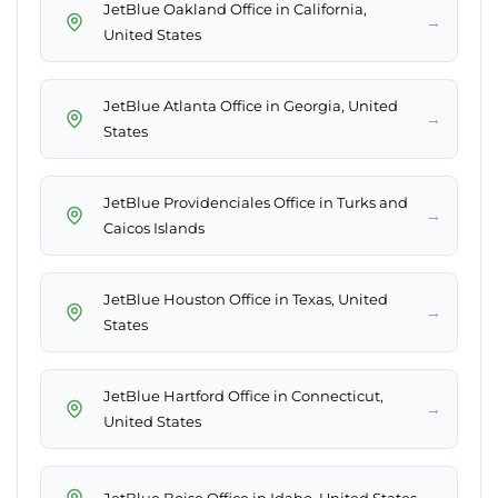
JetBlue Oakland Office in California,
→
United States
JetBlue Atlanta Office in Georgia, United
→
States
JetBlue Providenciales Office in Turks and
→
Caicos Islands
JetBlue Houston Office in Texas, United
→
States
JetBlue Hartford Office in Connecticut,
→
United States
→
JetBlue Boise Office in Idaho, United States