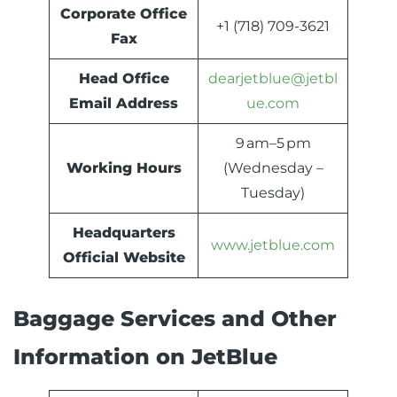
Corporate Office
+1 (718) 709-3621
Fax
Head Office
dearjetblue@jetbl
Email Address
ue.com
9 am–5 pm
Working Hours
(Wednesday –
Tuesday)
Headquarters
www.jetblue.com
Official Website
Baggage Services and Other
Information on JetBlue