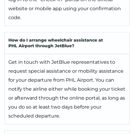
website or mobile app using your confirmation
code.
How do I arrange wheelchair assistance at
PHL Airport through JetBlue?
Get in touch with JetBlue representatives to
request special assistance or mobility assistance
for your departure from PHL Airport. You can
notify the airline either while booking your ticket
or afterward through the online portal, as long as
you do so at least two days before your
scheduled departure.