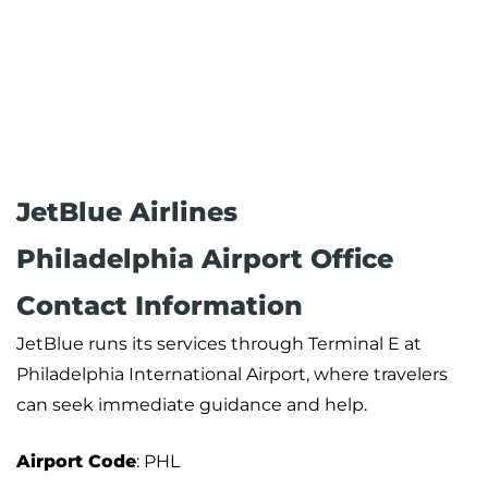
JetBlue Airlines
Philadelphia Airport Office
Contact Information
JetBlue runs its services through Terminal E at
Philadelphia International Airport, where travelers
can seek immediate guidance and help.
Airport Code
: PHL