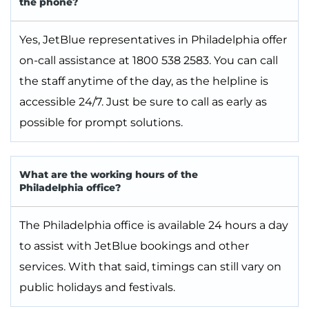
the phone?
Yes, JetBlue representatives in Philadelphia offer
on-call assistance at 1800 538 2583. You can call
the staff anytime of the day, as the helpline is
accessible 24/7. Just be sure to call as early as
possible for prompt solutions.
What are the working hours of the
Philadelphia office?
The Philadelphia office is available 24 hours a day
to assist with JetBlue bookings and other
services. With that said, timings can still vary on
public holidays and festivals.