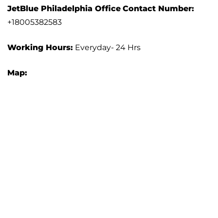
JetBlue Philadelphia Office
Contact Number:
+18005382583
Working Hours:
Everyday- 24 Hrs
Map: