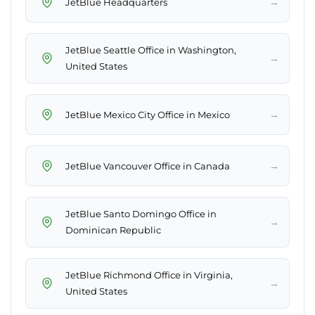
→
JetBlue Headquarters
JetBlue Seattle Office in Washington,
→
United States
→
JetBlue Mexico City Office in Mexico
→
JetBlue Vancouver Office in Canada
JetBlue Santo Domingo Office in
→
Dominican Republic
JetBlue Richmond Office in Virginia,
→
United States