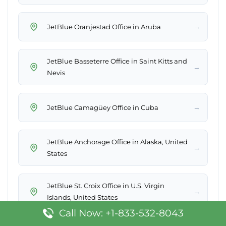
→
JetBlue Oranjestad Office in Aruba
JetBlue Basseterre Office in Saint Kitts and
→
Nevis
→
JetBlue Camagüey Office in Cuba
JetBlue Anchorage Office in Alaska, United
→
States
JetBlue St. Croix Office in U.S. Virgin
→
Islands, United States
Call Now: +1-833-532-8043