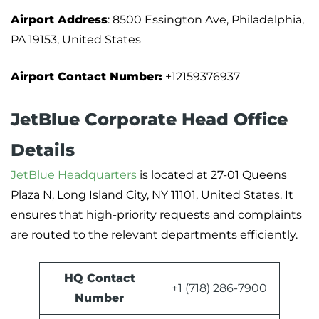
Airport Address
: 8500 Essington Ave, Philadelphia,
PA 19153, United States
Airport Contact Number:
+12159376937
JetBlue Corporate Head Office
Details
JetBlue Headquarters
is located at 27-01 Queens
Plaza N, Long Island City, NY 11101, United States. It
ensures that high-priority requests and complaints
are routed to the relevant departments efficiently.
HQ Contact
+1 (718) 286-7900
Number