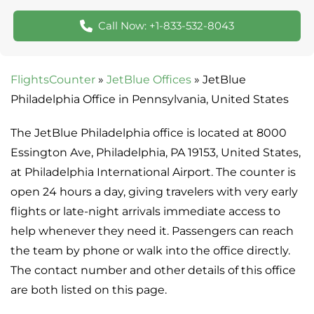
Call Now: +1-833-532-8043
FlightsCounter
»
JetBlue Offices
»
JetBlue
Philadelphia Office in Pennsylvania, United States
The JetBlue Philadelphia office is located at 8000
Essington Ave, Philadelphia, PA 19153, United States,
at Philadelphia International Airport. The counter is
open 24 hours a day, giving travelers with very early
flights or late-night arrivals immediate access to
help whenever they need it. Passengers can reach
the team by phone or walk into the office directly.
The contact number and other details of this office
are both listed on this page.