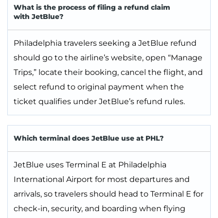
What is the process of filing a refund claim
with JetBlue?
Philadelphia travelers seeking a JetBlue refund
should go to the airline’s website, open “Manage
Trips,” locate their booking, cancel the flight, and
select refund to original payment when the
ticket qualifies under JetBlue’s refund rules.
Which terminal does JetBlue use at PHL?
JetBlue uses Terminal E at Philadelphia
International Airport for most departures and
arrivals, so travelers should head to Terminal E for
check-in, security, and boarding when flying