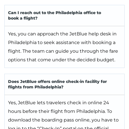
Can I reach out to the Philadelphia office to
book a flight?
Yes, you can approach the JetBlue help desk in
Philadelphia to seek assistance with booking a
flight. The team can guide you through the fare
options that come under the decided budget.
Does JetBlue offers online check-in facility for
flights from Philadelphia?
Yes, JetBlue lets travelers check in online 24
hours before their flight from Philadelphia. To
download the boarding pass online, you have to
log in to the “Check-In” portal on the official