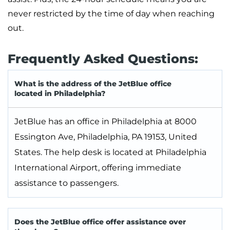
never restricted by the time of day when reaching
out.
Frequently Asked Questions:
What is the address of the JetBlue office
located in Philadelphia?
JetBlue has an office in Philadelphia at 8000
Essington Ave, Philadelphia, PA 19153, United
States. The help desk is located at Philadelphia
International Airport, offering immediate
assistance to passengers.
Does the JetBlue office offer assistance over