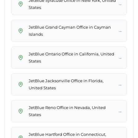
JetBlue Syracuse Office in New York, United
→
States
JetBlue Grand Cayman Office in Cayman
→
Islands
JetBlue Ontario Office in California, United
→
States
JetBlue Jacksonville Office in Florida,
→
United States
JetBlue Reno Office in Nevada, United
→
States
JetBlue Hartford Office in Connecticut,
→