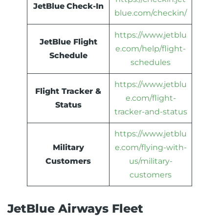
JetBlue
Check-In
blue.com/checkin/
https://www.jetblu
JetBlue Flight
e.com/help/flight-
Schedule
schedules
https://www.jetblu
Flight Tracker &
e.com/flight-
Status
tracker-and-status
https://www.jetblu
Military
e.com/flying-with-
Customers
us/military-
customers
JetBlue Airways Fleet