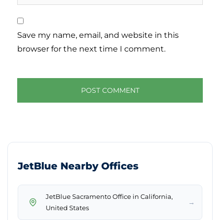
Save my name, email, and website in this
browser for the next time I comment.
JetBlue Nearby Offices
JetBlue Sacramento Office in California,
→
United States