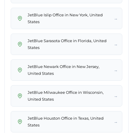
JetBlue Islip Office in New York, United
→
States
JetBlue Sarasota Office in Florida, United
→
States
JetBlue Newark Office in New Jersey,
→
United States
JetBlue Milwaukee Office in Wisconsin,
→
United States
JetBlue Houston Office in Texas, United
→
States