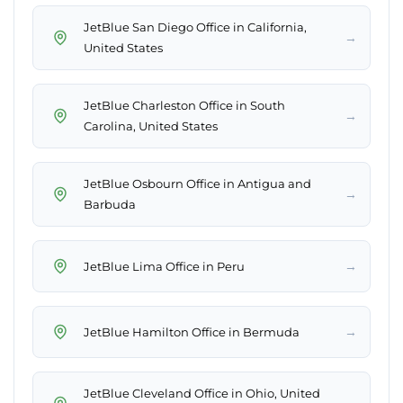
JetBlue San Diego Office in California,
→
United States
JetBlue Charleston Office in South
→
Carolina, United States
JetBlue Osbourn Office in Antigua and
→
Barbuda
→
JetBlue Lima Office in Peru
→
JetBlue Hamilton Office in Bermuda
JetBlue Cleveland Office in Ohio, United