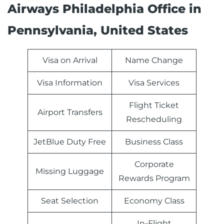
Airways Philadelphia Office in
Pennsylvania, United States
Visa on Arrival
Name Change
Visa Information
Visa Services
Flight Ticket
Airport Transfers
Rescheduling
JetBlue Duty Free
Business Class
Corporate
Missing Luggage
Rewards Program
Seat Selection
Economy Class
In-Flight