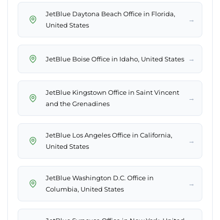
JetBlue Daytona Beach Office in Florida,
→
United States
→
JetBlue Boise Office in Idaho, United States
JetBlue Kingstown Office in Saint Vincent
→
and the Grenadines
JetBlue Los Angeles Office in California,
→
United States
JetBlue Washington D.C. Office in
→
Columbia, United States