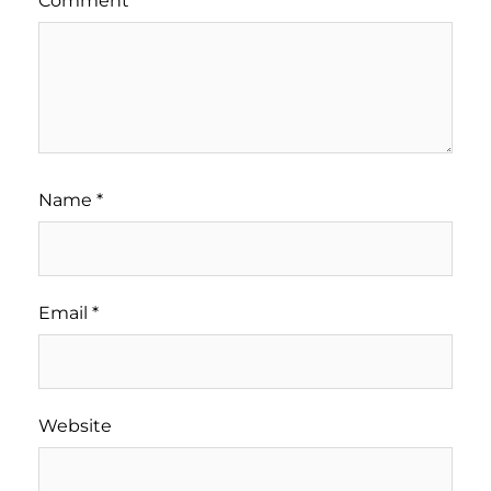
Comment
*
Name
*
Email
*
Website