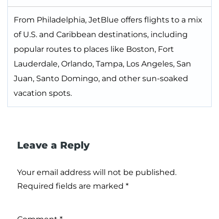
From Philadelphia, JetBlue offers flights to a mix
of U.S. and Caribbean destinations, including
popular routes to places like Boston, Fort
Lauderdale, Orlando, Tampa, Los Angeles, San
Juan, Santo Domingo, and other sun-soaked
vacation spots.
Leave a Reply
Your email address will not be published.
Required fields are marked
*