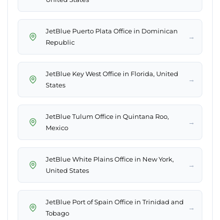
JetBlue Puerto Plata Office in Dominican
→
Republic
JetBlue Key West Office in Florida, United
→
States
JetBlue Tulum Office in Quintana Roo,
→
Mexico
JetBlue White Plains Office in New York,
→
United States
JetBlue Port of Spain Office in Trinidad and
→
Tobago