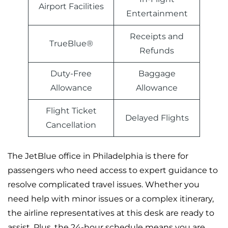
Airport Facilities
Entertainment
Receipts and
TrueBlue®
Refunds
Duty-Free
Baggage
Allowance
Allowance
Flight Ticket
Delayed Flights
Cancellation
The JetBlue office in Philadelphia is there for
passengers who need access to expert guidance to
resolve complicated travel issues. Whether you
need help with minor issues or a complex itinerary,
the airline representatives at this desk are ready to
assist. Plus, the 24-hour schedule means you are