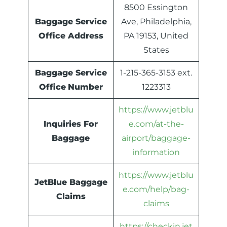
8500 Essington
Baggage Service
Ave, Philadelphia,
Office Address
PA 19153, United
States
Baggage Service
1-215-365-3153 ext.
Office
Number
1223313
https://www.jetblu
Inquiries For
e.com/at-the-
Baggage
airport/baggage-
information
https://www.jetblu
JetBlue Baggage
e.com/help/bag-
Claims
claims
https://checkin.jet