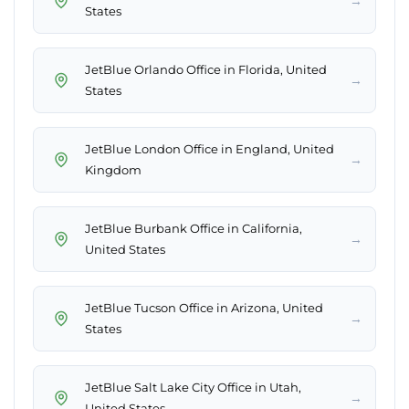
→
States
JetBlue Orlando Office in Florida, United
→
States
JetBlue London Office in England, United
→
Kingdom
JetBlue Burbank Office in California,
→
United States
JetBlue Tucson Office in Arizona, United
→
States
JetBlue Salt Lake City Office in Utah,
→
United States