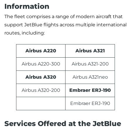
Information
The fleet comprises a range of modern aircraft that
support JetBlue flights across multiple international
routes, including:
Airbus A220
Airbus A321
Airbus A220-300
Airbus A321-200
Airbus A320
Airbus A321neo
Airbus A320-200
Embraer ERJ-190
Embraer ERJ-190
Services Offered at the JetBlue