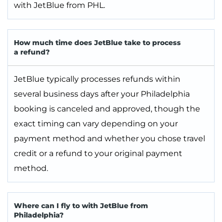
with JetBlue from PHL.
How much time does JetBlue take to process
a refund?
JetBlue typically processes refunds within
several business days after your Philadelphia
booking is canceled and approved, though the
exact timing can vary depending on your
payment method and whether you chose travel
credit or a refund to your original payment
method.
Where can I fly to with JetBlue from
Philadelphia?