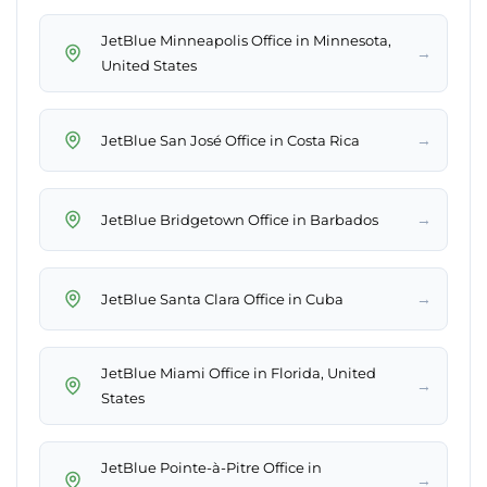
JetBlue Minneapolis Office in Minnesota,
→
United States
→
JetBlue San José Office in Costa Rica
→
JetBlue Bridgetown Office in Barbados
→
JetBlue Santa Clara Office in Cuba
JetBlue Miami Office in Florida, United
→
States
JetBlue Pointe-à-Pitre Office in
→