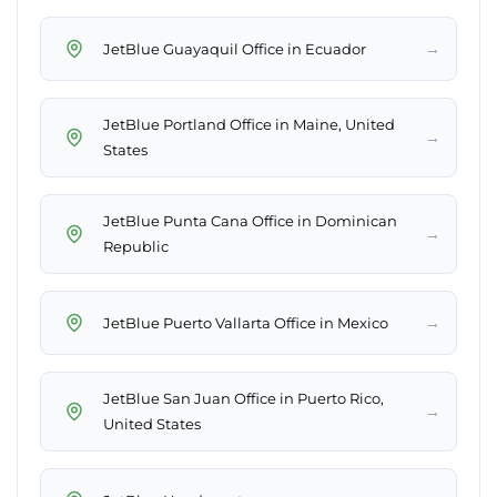
→
JetBlue Guayaquil Office in Ecuador
JetBlue Portland Office in Maine, United
→
States
JetBlue Punta Cana Office in Dominican
→
Republic
→
JetBlue Puerto Vallarta Office in Mexico
JetBlue San Juan Office in Puerto Rico,
→
United States