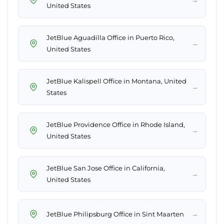
United States
JetBlue Aguadilla Office in Puerto Rico,
→
United States
JetBlue Kalispell Office in Montana, United
→
States
JetBlue Providence Office in Rhode Island,
→
United States
JetBlue San Jose Office in California,
→
United States
→
JetBlue Philipsburg Office in Sint Maarten