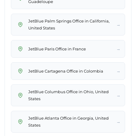
Guadeloupe
JetBlue Palm Springs Office in California,
→
United States
→
JetBlue Paris Office in France
→
JetBlue Cartagena Office in Colombia
JetBlue Columbus Office in Ohio, United
→
States
JetBlue Atlanta Office in Georgia, United
→
States