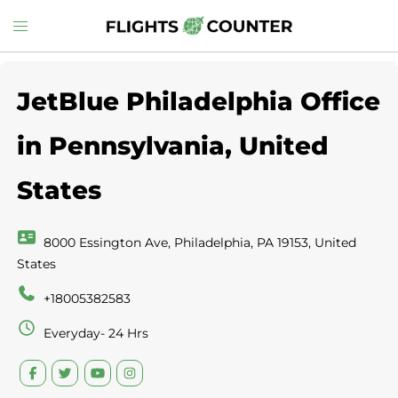
Skip
Toggle
to
menu
content
JetBlue Philadelphia Office
in Pennsylvania, United
States
8000 Essington Ave, Philadelphia, PA 19153, United
States
+18005382583
Everyday- 24 Hrs