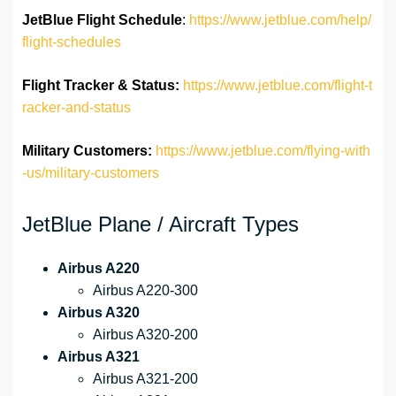
JetBlue Flight Schedule
:
https://www.jetblue.com/help/
flight-schedules
Flight Tracker & Status:
https://www.jetblue.com/flight-t
racker-and-status
Military Customers:
https://www.jetblue.com/flying-with
-us/military-customers
JetBlue Plane / Aircraft Types
Airbus A220
Airbus A220-300
Airbus A320
Airbus A320-200
Airbus A321
Airbus A321-200