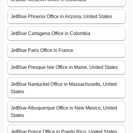
JetBlue Phoenix Office in Arizona, United States
JetBlue Cartagena Office in Colombia
JetBlue Paris Office in France
JetBlue Presque Isle Office in Maine, United States
JetBlue Nantucket Office in Massachusetts, United
States
JetBlue Albuquerque Office in New Mexico, United
States
JetBlue Ponce Office in Puerto Rico, United States