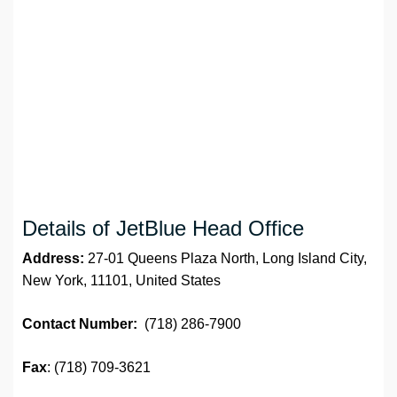
Details of JetBlue Head Office
Address:
27-01 Queens Plaza North, Long Island City,
New York, 11101, United States
Contact Number:
(718) 286-7900
Fax
: (718) 709-3621