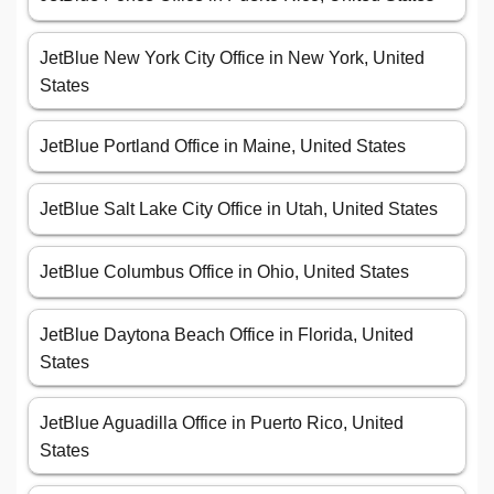
JetBlue New York City Office in New York, United
States
JetBlue Portland Office in Maine, United States
JetBlue Salt Lake City Office in Utah, United States
JetBlue Columbus Office in Ohio, United States
JetBlue Daytona Beach Office in Florida, United
States
JetBlue Aguadilla Office in Puerto Rico, United
States