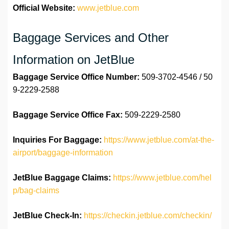
Official Website:
www.jetblue.com
Baggage Services and Other
Information on JetBlue
Baggage Service Office
Number:
509-3702-4546 / 50
9-2229-2588
Baggage Service Office
Fax:
509-2229-2580
Inquiries For Baggage:
https://www.jetblue.com/at-the-
airport/baggage-information
JetBlue Baggage Claims:
https://www.jetblue.com/hel
p/bag-claims
JetBlue
Check-In:
https://checkin.jetblue.com/checkin/