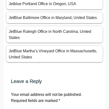
Jetblue Portland Office in Oregon, USA
JetBlue Baltimore Office in Maryland, United States
JetBlue Raleigh Office in North Carolina, United
States
JetBlue Martha’s Vineyard Office in Massachusetts,
United States
Leave a Reply
Your email address will not be published.
Required fields are marked
*