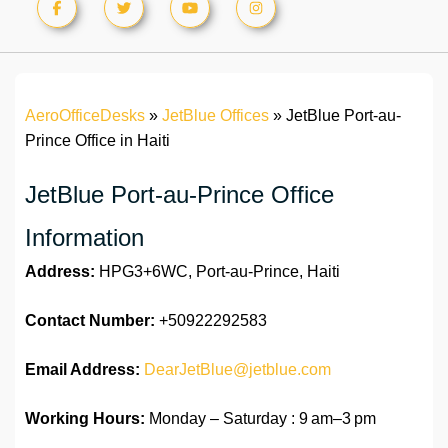
AeroOfficeDesks
»
JetBlue Offices
»
JetBlue Port-au-
Prince Office in Haiti
JetBlue Port-au-Prince Office
Information
Address:
HPG3+6WC, Port-au-Prince, Haiti
Contact Number:
+50922292583
Email Address:
DearJetBlue@jetblue.com
Working Hours:
Monday – Saturday : 9 am–3 pm