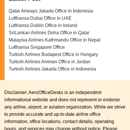
Qatar Airways Jakarta Office in Indonesia
Lufthansa Dubai Office in UAE
Lufthansa Dublin Office in Ireland
SriLankan Airlines Doha Office in Qatar
Malaysia Airlines Kathmandu Office in Nepal
Lufthansa Singapore Office
Turkish Airlines Budapest Office in Hungary
Turkish Airlines Amman Office in Jordan
Turkish Airlines Jakarta Office in Indonesia
Disclaimer: AeroOfficeDesks is an independent
informational website and does not represent or endorse
any airline, airport, or aviation organization. While we strive
to provide accurate and up-to-date airline office
information, office locations, contact details, operating
hours, and services may change without notice. Please