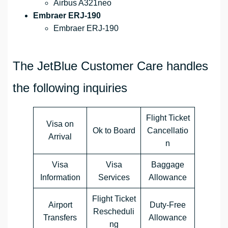
Airbus A321neo
Embraer ERJ-190
Embraer ERJ-190
The JetBlue Customer Care handles
the following inquiries
Flight Ticket
Visa on
Ok to Board
Cancellatio
Arrival
n
Visa
Visa
Baggage
Information
Services
Allowance
Flight Ticket
Airport
Duty-Free
Rescheduli
Transfers
Allowance
ng