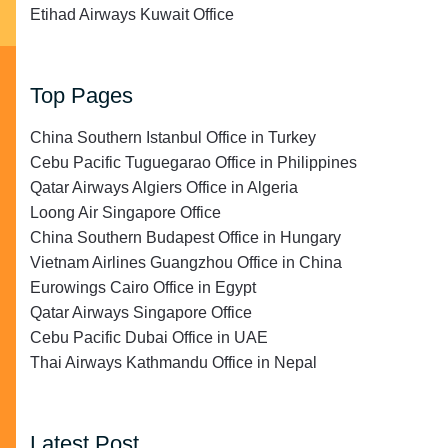
Etihad Airways Kuwait Office
Top Pages
China Southern Istanbul Office in Turkey
Cebu Pacific Tuguegarao Office in Philippines
Qatar Airways Algiers Office in Algeria
Loong Air Singapore Office
China Southern Budapest Office in Hungary
Vietnam Airlines Guangzhou Office in China
Eurowings Cairo Office in Egypt
Qatar Airways Singapore Office
Cebu Pacific Dubai Office in UAE
Thai Airways Kathmandu Office in Nepal
Latest Post