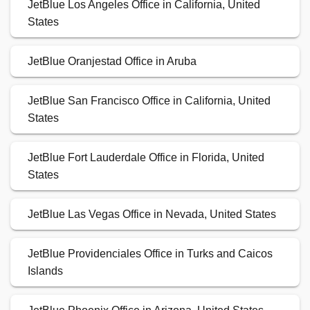
JetBlue Los Angeles Office in California, United
States
JetBlue Oranjestad Office in Aruba
JetBlue San Francisco Office in California, United
States
JetBlue Fort Lauderdale Office in Florida, United
States
JetBlue Las Vegas Office in Nevada, United States
JetBlue Providenciales Office in Turks and Caicos
Islands