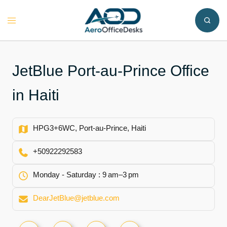
Skip
to
Toggle
content
menu
JetBlue Port-au-Prince Office
in Haiti
HPG3+6WC, Port-au-Prince, Haiti
+50922292583
Monday - Saturday : 9 am–3 pm
DearJetBlue@jetblue.com