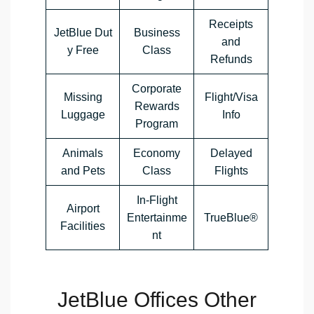
Receipts
JetBlue Dut
Business
and
y Free
Class
Refunds
Corporate
Missing
Flight/Visa
Rewards
Luggage
Info
Program
Animals
Economy
Delayed
and Pets
Class
Flights
In-Flight
Airport
Entertainme
TrueBlue®
Facilities
nt
JetBlue Offices Other