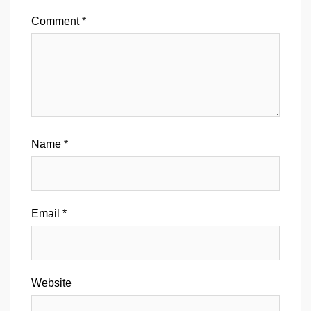
Comment
*
Name
*
Email
*
Website