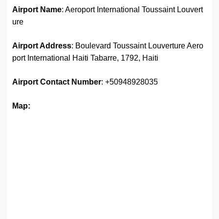
Airport Name
: Aeroport International Toussaint Louvert
ure
Airport Address
: Boulevard Toussaint Louverture Aero
port International Haiti Tabarre, 1792, Haiti
Airport
Contact Number
: +50948928035
Map: