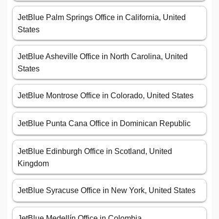
JetBlue Palm Springs Office in California, United
States
JetBlue Asheville Office in North Carolina, United
States
JetBlue Montrose Office in Colorado, United States
JetBlue Punta Cana Office in Dominican Republic
JetBlue Edinburgh Office in Scotland, United
Kingdom
JetBlue Syracuse Office in New York, United States
JetBlue Medellín Office in Colombia