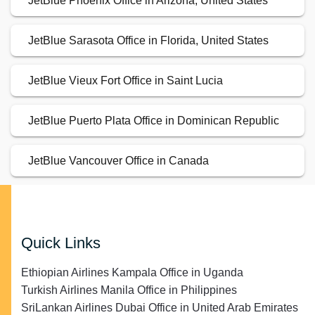
JetBlue Phoenix Office in Arizona, United States
JetBlue Sarasota Office in Florida, United States
JetBlue Vieux Fort Office in Saint Lucia
JetBlue Puerto Plata Office in Dominican Republic
JetBlue Vancouver Office in Canada
Quick Links
Ethiopian Airlines Kampala Office in Uganda
Turkish Airlines Manila Office in Philippines
SriLankan Airlines Dubai Office in United Arab Emirates