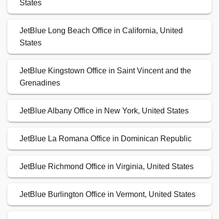
States
JetBlue Long Beach Office in California, United
States
JetBlue Kingstown Office in Saint Vincent and the
Grenadines
JetBlue Albany Office in New York, United States
JetBlue La Romana Office in Dominican Republic
JetBlue Richmond Office in Virginia, United States
JetBlue Burlington Office in Vermont, United States