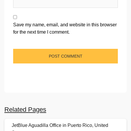
Save my name, email, and website in this browser
for the next time I comment.
Related Pages
JetBlue Aguadilla Office in Puerto Rico, United