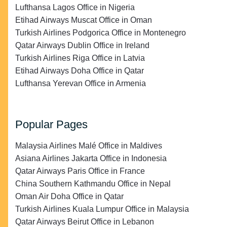
Lufthansa Lagos Office in Nigeria
Etihad Airways Muscat Office in Oman
Turkish Airlines Podgorica Office in Montenegro
Qatar Airways Dublin Office in Ireland
Turkish Airlines Riga Office in Latvia
Etihad Airways Doha Office in Qatar
Lufthansa Yerevan Office in Armenia
Popular Pages
Malaysia Airlines Malé Office in Maldives
Asiana Airlines Jakarta Office in Indonesia
Qatar Airways Paris Office in France
China Southern Kathmandu Office in Nepal
Oman Air Doha Office in Qatar
Turkish Airlines Kuala Lumpur Office in Malaysia
Qatar Airways Beirut Office in Lebanon