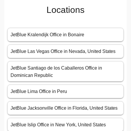
Locations
JetBlue Kralendijk Office in Bonaire
JetBlue Las Vegas Office in Nevada, United States
JetBlue Santiago de los Caballeros Office in
Dominican Republic
JetBlue Lima Office in Peru
JetBlue Jacksonville Office in Florida, United States
JetBlue Islip Office in New York, United States