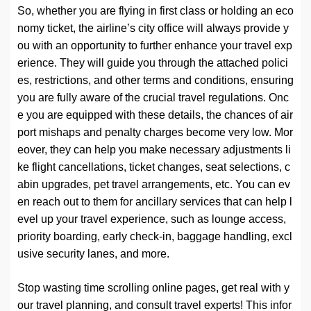
So, whether you are flying in first class or holding an eco
nomy ticket, the airline’s city office will always provide y
ou with an opportunity to further enhance your travel exp
erience. They will guide you through the attached polici
es, restrictions, and other terms and conditions, ensuring
you are fully aware of the crucial travel regulations. Onc
e you are equipped with these details, the chances of air
port mishaps and penalty charges become very low. Mor
eover, they can help you make necessary adjustments li
ke flight cancellations, ticket changes, seat selections, c
abin upgrades, pet travel arrangements, etc. You can ev
en reach out to them for ancillary services that can help l
evel up your travel experience, such as lounge access,
priority boarding, early check-in, baggage handling, excl
usive security lanes, and more.
Stop wasting time scrolling online pages, get real with y
our travel planning, and consult travel experts! This infor