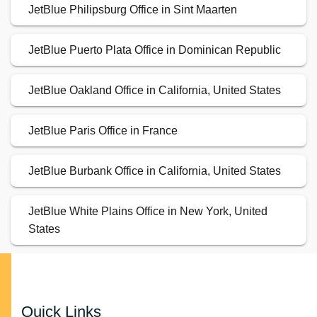
JetBlue Philipsburg Office in Sint Maarten
JetBlue Puerto Plata Office in Dominican Republic
JetBlue Oakland Office in California, United States
JetBlue Paris Office in France
JetBlue Burbank Office in California, United States
JetBlue White Plains Office in New York, United
States
Quick Links