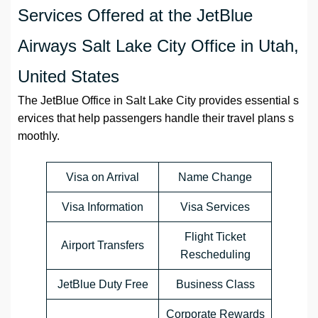
Services Offered at the JetBlue
Airways Salt Lake City Office in Utah,
United States
The JetBlue Office in Salt Lake City provides essential s
ervices that help passengers handle their travel plans s
moothly.
Visa on Arrival
Name Change
Visa Information
Visa Services
Flight Ticket
Airport Transfers
Rescheduling
JetBlue Duty Free
Business Class
Corporate Rewards