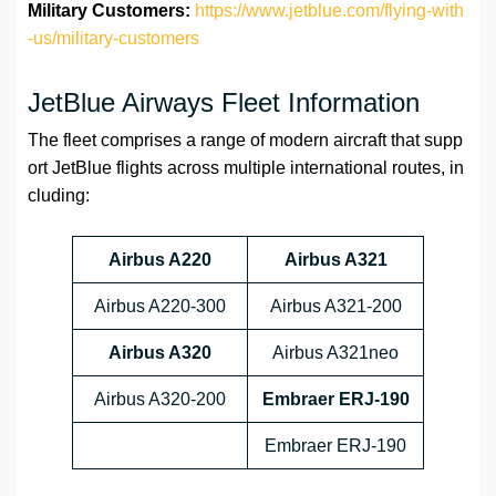
Military Customers:
https://www.jetblue.com/flying-with
-us/military-customers
JetBlue Airways Fleet Information
The fleet comprises a range of modern aircraft that supp
ort JetBlue flights across multiple international routes, in
cluding:
Airbus A220
Airbus A321
Airbus A220-300
Airbus A321-200
Airbus A320
Airbus A321neo
Airbus A320-200
Embraer ERJ-190
Embraer ERJ-190