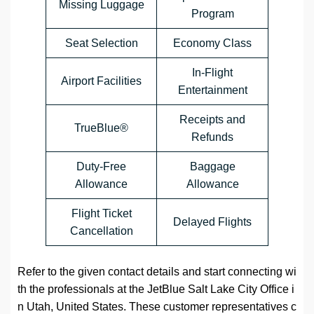
Missing Luggage
Program
Seat Selection
Economy Class
In-Flight
Airport Facilities
Entertainment
Receipts and
TrueBlue®
Refunds
Duty-Free
Baggage
Allowance
Allowance
Flight Ticket
Delayed Flights
Cancellation
Refer to the given contact details and start connecting wi
th the professionals at the JetBlue Salt Lake City Office i
n Utah, United States. These customer representatives c