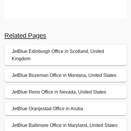
Related Pages
JetBlue Edinburgh Office in Scotland, United
Kingdom
JetBlue Bozeman Office in Montana, United States
JetBlue Reno Office in Nevada, United States
JetBlue Oranjestad Office in Aruba
JetBlue Baltimore Office in Maryland, United States