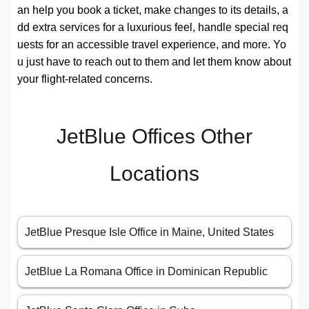
an help you book a ticket, make changes to its details, a
dd extra services for a luxurious feel, handle special req
uests for an accessible travel experience, and more. Yo
u just have to reach out to them and let them know about
your flight-related concerns.
JetBlue Offices Other
Locations
JetBlue Presque Isle Office in Maine, United States
JetBlue La Romana Office in Dominican Republic