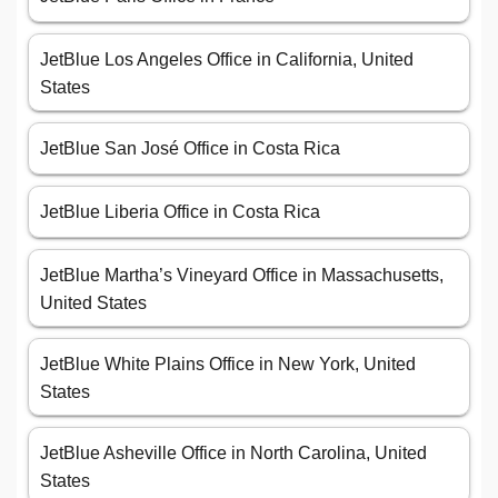
JetBlue Los Angeles Office in California, United
States
JetBlue San José Office in Costa Rica
JetBlue Liberia Office in Costa Rica
JetBlue Martha’s Vineyard Office in Massachusetts,
United States
JetBlue White Plains Office in New York, United
States
JetBlue Asheville Office in North Carolina, United
States