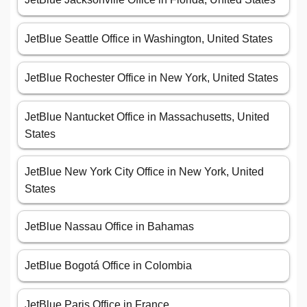
JetBlue Seattle Office in Washington, United States
JetBlue Rochester Office in New York, United States
JetBlue Nantucket Office in Massachusetts, United
States
JetBlue New York City Office in New York, United
States
JetBlue Nassau Office in Bahamas
JetBlue Bogotá Office in Colombia
JetBlue Paris Office in France