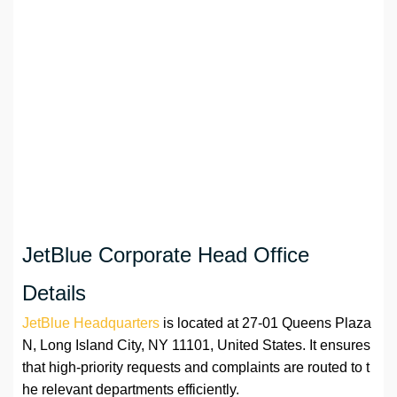
JetBlue Corporate Head Office
Details
JetBlue Headquarters
is located at 27-01 Queens Plaza
N, Long Island City, NY 11101, United States. It ensures
that high-priority requests and complaints are routed to t
he relevant departments efficiently.