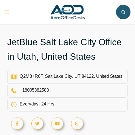
Skip
to
Toggle
content
menu
JetBlue Salt Lake City Office
in Utah, United States
Q2M8+R6F, Salt Lake City, UT 84122, United States
+18005382583
Everyday- 24 Hrs