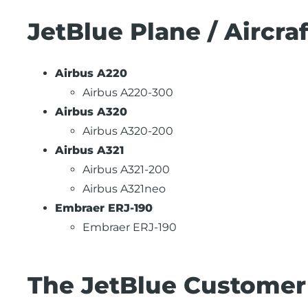
JetBlue Plane / Aircra
Airbus A220
Airbus A220-300
Airbus A320
Airbus A320-200
Airbus A321
Airbus A321-200
Airbus A321neo
Embraer ERJ-190
Embraer ERJ-190
The JetBlue Customer 