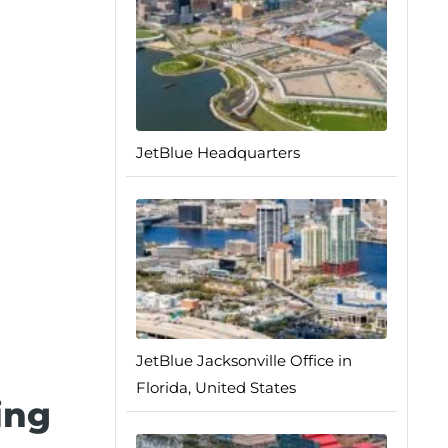
JetBlue Headquarters
JetBlue Jacksonville Office in
Florida, United States
ing