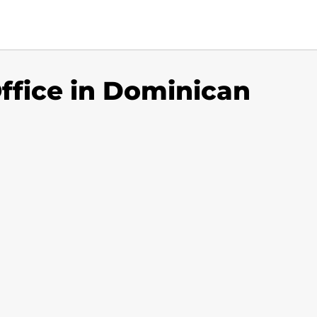
ffice in Dominican