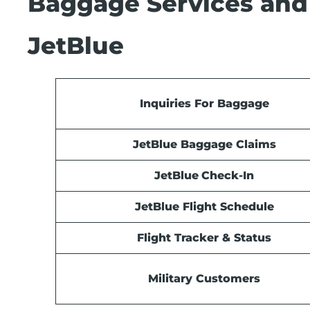
Baggage Services and
JetBlue
Inquiries For Baggage
JetBlue Baggage Claims
JetBlue
Check-In
JetBlue Flight Schedule
Flight Tracker & Status
Military Customers