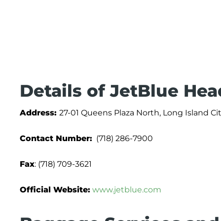
Details of JetBlue Hea
Address:
27-01 Queens Plaza North, Long Island Cit
Contact Number:
(718) 286-7900
Fax
: (718) 709-3621
Official Website:
www.jetblue.com