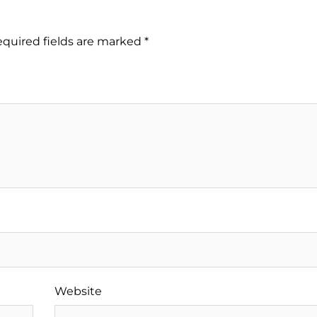
quired fields are marked
*
Website