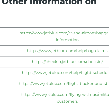
 Other Information on
https://www.jetblue.com/at-the-airport/bagga
information
https://www.jetblue.com/help/bag-claims
https://checkin.jetblue.com/checkin/
https://www.jetblue.com/help/flight-schedul
https://www.jetblue.com/flight-tracker-and-st
https://www.jetblue.com/flying-with-us/milita
customers