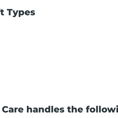
ft Types
Care handles the follow