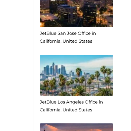
JetBlue San Jose Office in
California, United States
JetBlue Los Angeles Office in
California, United States