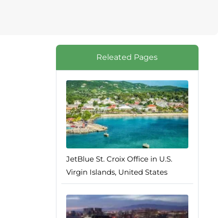
Releated Pages
JetBlue St. Croix Office in U.S.
Virgin Islands, United States