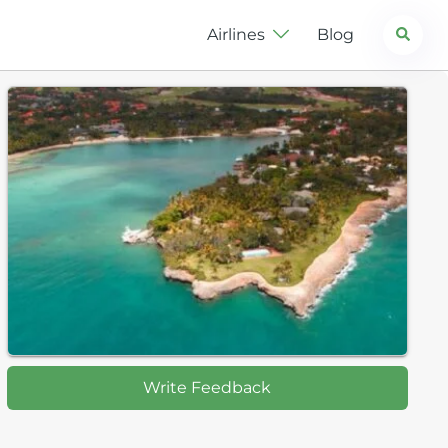
Search
Airlines
Blog
Write Feedback