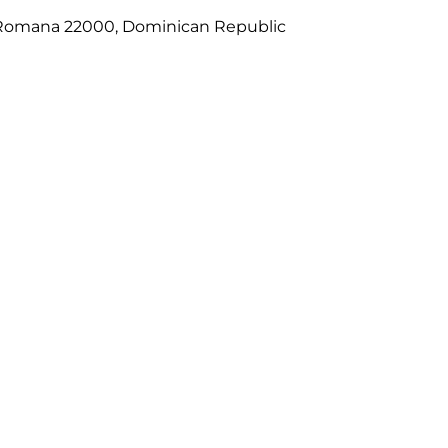
La Romana 22000, Dominican Republic