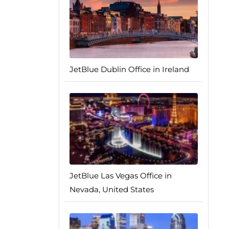
JetBlue Dublin Office in Ireland
JetBlue Las Vegas Office in
Nevada, United States