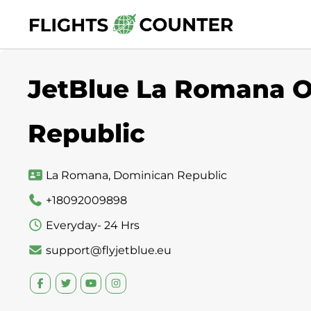
Skip
to
content
JetBlue La Romana O
Republic
La Romana, Dominican Republic
+18092009898
Everyday- 24 Hrs
support@flyjetblue.eu