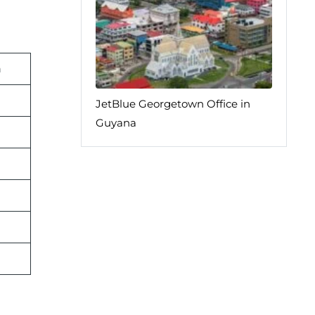
n
JetBlue Georgetown Office in
Guyana