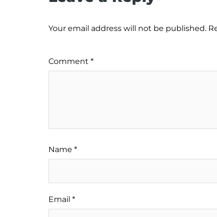
Your email address will not be published.
Re
Comment
*
Name
*
Email
*