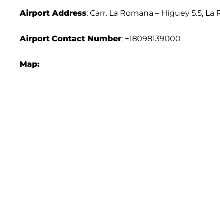
Airport Address
: Carr. La Romana – Higuey 5.5, 
Airport
Contact Number
: +18098139000
Map: