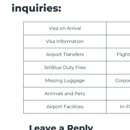
inquiries:
Visa on Arrival
Visa Information
Airport Transfers
Fligh
JetBlue Duty Free
Missing Luggage
Corpo
Animals and Pets
Airport Facilities
In-F
Leave a Reply