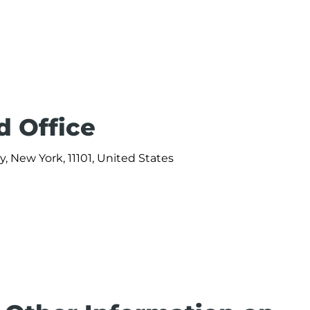
d Office
y, New York, 11101, United States