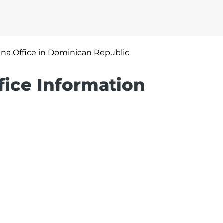
na Office in Dominican Republic
fice Information