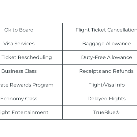
Ok to Board
Flight Ticket Cancellatio
Visa Services
Baggage Allowance
t Ticket Rescheduling
Duty-Free Allowance
Business Class
Receipts and Refunds
rate Rewards Program
Flight/Visa Info
Economy Class
Delayed Flights
light Entertainment
TrueBlue®