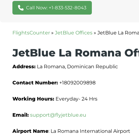
Call Now: +1-833-532-8043
FlightsCounter
»
JetBlue Offices
»
JetBlue La Roma
JetBlue La Romana Of
Address:
La Romana, Dominican Republic
Contact Number:
+18092009898
Working Hours:
Everyday- 24 Hrs
Email:
support@flyjetblue.eu
Airport Name
: La Romana International Airport