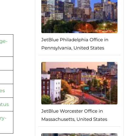
JetBlue Philadelphia Office in
ge-
Pennsylvania, United States
es
atus
JetBlue Worcester Office in
ry-
Massachusetts, United States