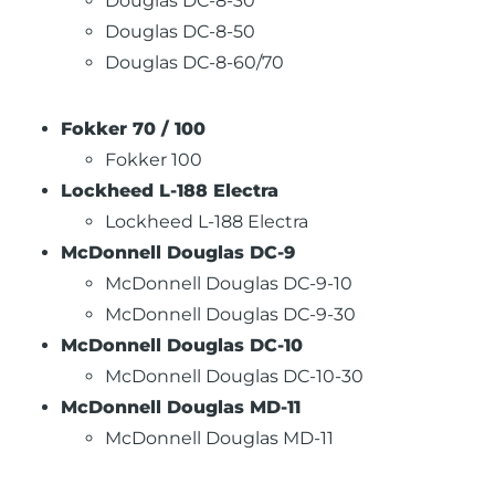
Douglas DC-8-30
Douglas DC-8-50
Douglas DC-8-60/70
Fokker 70 / 100
Fokker 100
Lockheed L-188 Electra
Lockheed L-188 Electra
McDonnell Douglas DC-9
McDonnell Douglas DC-9-10
McDonnell Douglas DC-9-30
McDonnell Douglas DC-10
McDonnell Douglas DC-10-30
McDonnell Douglas MD-11
McDonnell Douglas MD-11