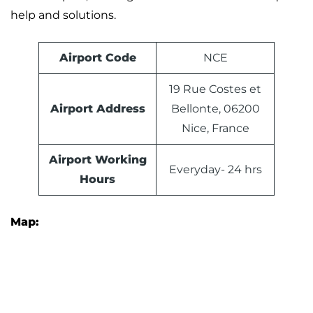
help and solutions.
Airport Code
NCE
19 Rue Costes et
Airport Address
Bellonte, 06200
Nice, France
Airport Working
Everyday- 24 hrs
Hours
Map: