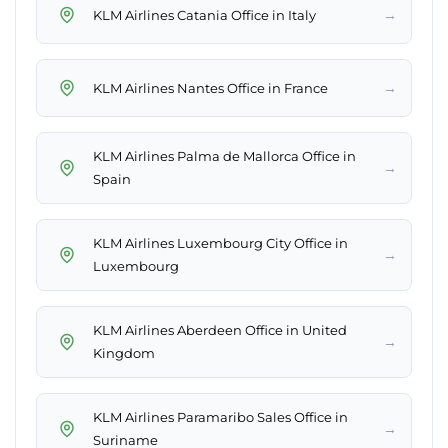
→
KLM Airlines Catania Office in Italy
→
KLM Airlines Nantes Office in France
KLM Airlines Palma de Mallorca Office in
→
Spain
KLM Airlines Luxembourg City Office in
→
Luxembourg
KLM Airlines Aberdeen Office in United
→
Kingdom
KLM Airlines Paramaribo Sales Office in
→
Suriname