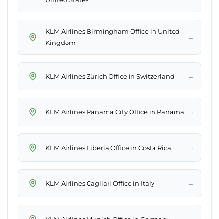
United States
KLM Airlines Birmingham Office in United
→
Kingdom
→
KLM Airlines Zürich Office in Switzerland
→
KLM Airlines Panama City Office in Panama
→
KLM Airlines Liberia Office in Costa Rica
→
KLM Airlines Cagliari Office in Italy
→
KLM Airlines Munich Office in Germany