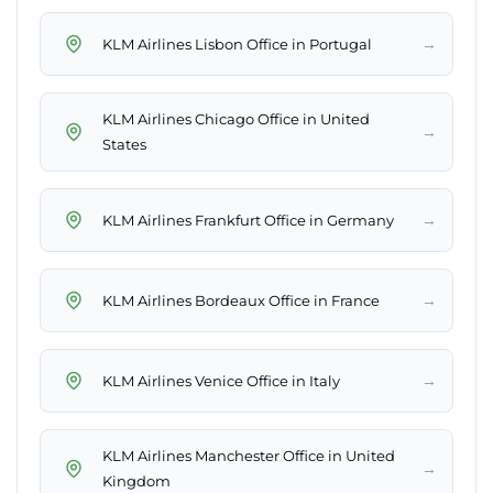
→
KLM Airlines Lisbon Office in Portugal
KLM Airlines Chicago Office in United
→
States
→
KLM Airlines Frankfurt Office in Germany
→
KLM Airlines Bordeaux Office in France
→
KLM Airlines Venice Office in Italy
KLM Airlines Manchester Office in United
→
Kingdom