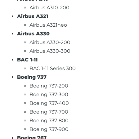
Airbus A310-200
Airbus A321
Airbus A321neo
Airbus A330
Airbus A330-200
Airbus A330-300
BAC 1-11
BAC 1-11 Series 300
Boeing 737
Boeing 737-200
Boeing 737-300
Boeing 737-400
Boeing 737-700
Boeing 737-800
Boeing 737-900
Boeing 767