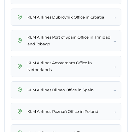
→
KLM Airlines Dubrovnik Office in Croatia
KLM Airlines Port of Spain Office in Trinidad
→
and Tobago
KLM Airlines Amsterdam Office in
→
Netherlands
→
KLM Airlines Bilbao Office in Spain
→
KLM Airlines Poznań Office in Poland