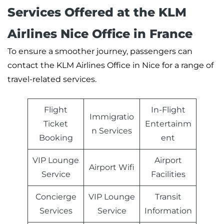
Services Offered at the KLM
Airlines Nice Office in France
To ensure a smoother journey, passengers can
contact the KLM Airlines Office in Nice for a range of
travel-related services.
Flight
In-Flight
Immigratio
Ticket
Entertainm
n Services
Booking
ent
VIP Lounge
Airport
Airport Wifi
Service
Facilities
Concierge
VIP Lounge
Transit
Services
Service
Information