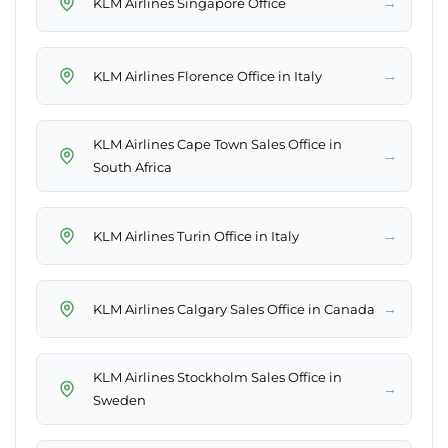
→
KLM Airlines Singapore Office
→
KLM Airlines Florence Office in Italy
KLM Airlines Cape Town Sales Office in
→
South Africa
→
KLM Airlines Turin Office in Italy
→
KLM Airlines Calgary Sales Office in Canada
KLM Airlines Stockholm Sales Office in
→
Sweden