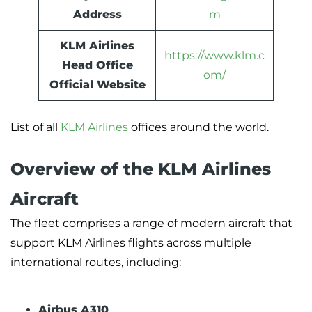
Address
m
KLM Airlines
https://www.klm.c
Head Office
om/
Official Website
List of all
KLM Airlines
offices around the world.
Overview of the KLM Airlines
Aircraft
The fleet comprises a range of modern aircraft that
support KLM Airlines flights across multiple
international routes, including:
Airbus A310