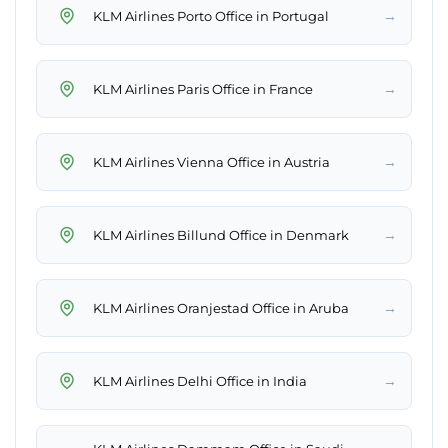
→
KLM Airlines Porto Office in Portugal
→
KLM Airlines Paris Office in France
→
KLM Airlines Vienna Office in Austria
→
KLM Airlines Billund Office in Denmark
→
KLM Airlines Oranjestad Office in Aruba
→
KLM Airlines Delhi Office in India