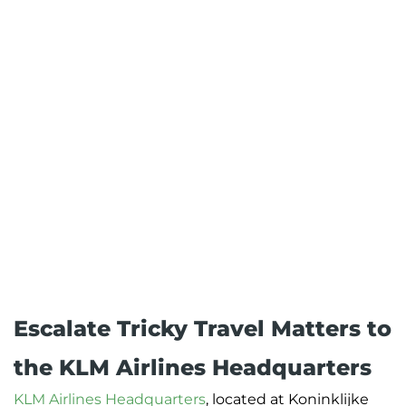
Escalate Tricky Travel Matters to
the KLM Airlines Headquarters
KLM Airlines Headquarters
, located at Koninklijke