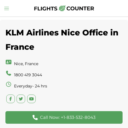
Skip
Toggle
to
menu
content
KLM Airlines Nice Office in
France
Nice, France
1800 419 3044
Everyday- 24 hrs
Call Now: +1-833-532-8043