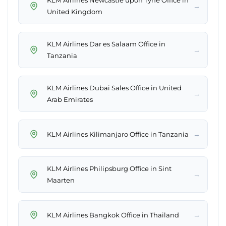
KLM Airlines Newcastle upon Tyne Office in
→
United Kingdom
KLM Airlines Dar es Salaam Office in
→
Tanzania
KLM Airlines Dubai Sales Office in United
→
Arab Emirates
→
KLM Airlines Kilimanjaro Office in Tanzania
KLM Airlines Philipsburg Office in Sint
→
Maarten
→
KLM Airlines Bangkok Office in Thailand