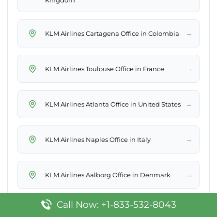
Kingdom
→
KLM Airlines Cartagena Office in Colombia
→
KLM Airlines Toulouse Office in France
→
KLM Airlines Atlanta Office in United States
→
KLM Airlines Naples Office in Italy
→
KLM Airlines Aalborg Office in Denmark
Call Now: +1-833-532-8043
→
KLM Airlines Mexico City Office in Mexico