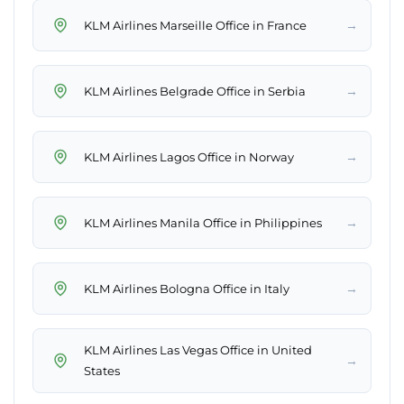
→
KLM Airlines Marseille Office in France
→
KLM Airlines Belgrade Office in Serbia
→
KLM Airlines Lagos Office in Norway
→
KLM Airlines Manila Office in Philippines
→
KLM Airlines Bologna Office in Italy
KLM Airlines Las Vegas Office in United
→
States