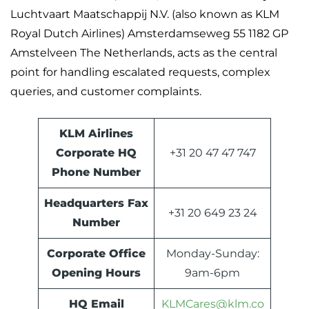
Luchtvaart Maatschappij N.V. (also known as KLM
Royal Dutch Airlines) Amsterdamseweg 55 1182 GP
Amstelveen The Netherlands, acts as the central
point for handling escalated requests, complex
queries, and customer complaints.
KLM Airlines
Corporate HQ
+31 20 47 47 747
Phone Number
Headquarters Fax
+31 20 649 23 24
Number
Corporate Office
Monday-Sunday:
Opening Hours
9am-6pm
HQ Email
KLMCares@klm.co