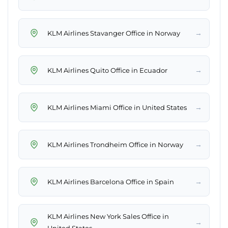
→
KLM Airlines Stavanger Office in Norway
→
KLM Airlines Quito Office in Ecuador
→
KLM Airlines Miami Office in United States
→
KLM Airlines Trondheim Office in Norway
→
KLM Airlines Barcelona Office in Spain
KLM Airlines New York Sales Office in
→