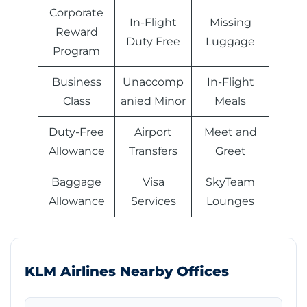
Corporate
In-Flight
Missing
Reward
Duty Free
Luggage
Program
Business
Unaccomp
In-Flight
Class
anied Minor
Meals
Duty-Free
Airport
Meet and
Allowance
Transfers
Greet
Baggage
Visa
SkyTeam
Allowance
Services
Lounges
KLM Airlines Nearby Offices