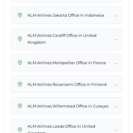
→
KLM Airlines Jakarta Office in Indonesia
KLM Airlines Cardiff Office in United
→
Kingdom
→
KLM Airlines Montpellier Office in France
→
KLM Airlines Rovaniemi Office in Finland
→
KLM Airlines Willemstad Office in Curaçao
KLM Airlines Leeds Office in United
→