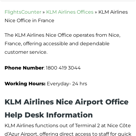
FlightsCounter
»
KLM Airlines Offices
»
KLM Airlines
Nice Office in France
The KLM Airlines Nice Office operates from Nice,
France, offering accessible and dependable
customer service.
Phone Number
: 1800 419 3044
Working Hours:
Everyday- 24 hrs
KLM Airlines Nice Airport Office
Help Desk Information
KLM Airlines functions out of Terminal 2 at Nice Côte
d’Azur Airport, offering direct access to staff for quick