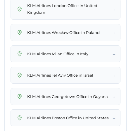
KLM Airlines London Office in United
→
Kingdom
→
KLM Airlines Wrocław Office in Poland
→
KLM Airlines Milan Office in Italy
→
KLM Airlines Tel Aviv Office in Israel
→
KLM Airlines Georgetown Office in Guyana
→
KLM Airlines Boston Office in United States