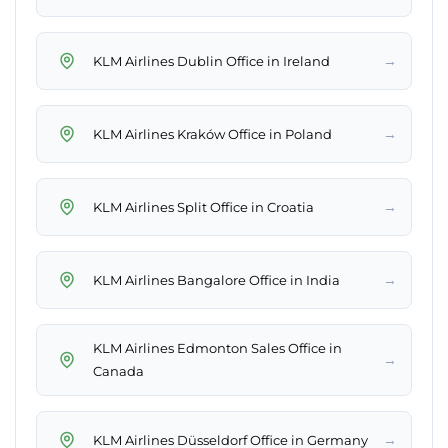
→
KLM Airlines Dublin Office in Ireland
→
KLM Airlines Kraków Office in Poland
→
KLM Airlines Split Office in Croatia
→
KLM Airlines Bangalore Office in India
KLM Airlines Edmonton Sales Office in
→
Canada
→
KLM Airlines Düsseldorf Office in Germany