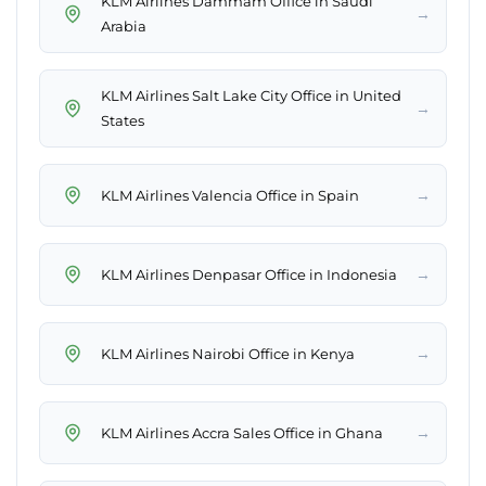
KLM Airlines Dammam Office in Saudi
→
Arabia
KLM Airlines Salt Lake City Office in United
→
States
→
KLM Airlines Valencia Office in Spain
→
KLM Airlines Denpasar Office in Indonesia
→
KLM Airlines Nairobi Office in Kenya
→
KLM Airlines Accra Sales Office in Ghana