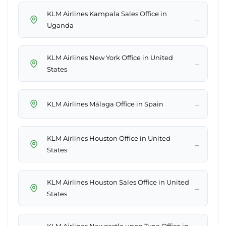
KLM Airlines Kampala Sales Office in
→
Uganda
KLM Airlines New York Office in United
→
States
→
KLM Airlines Málaga Office in Spain
KLM Airlines Houston Office in United
→
States
KLM Airlines Houston Sales Office in United
→
States