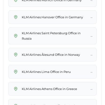
→
KLM Airlines Hanover Office in Germany
KLM Airlines Saint Petersburg Office in
→
Russia
→
KLM Airlines Ålesund Office in Norway
→
KLM Airlines Lima Office in Peru
→
KLM Airlines Athens Office in Greece