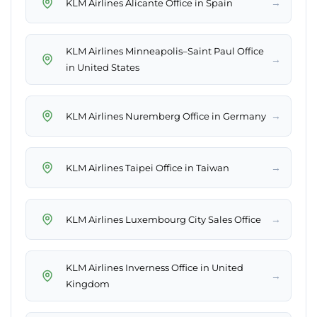
→
KLM Airlines Alicante Office in Spain
KLM Airlines Minneapolis–Saint Paul Office
→
in United States
→
KLM Airlines Nuremberg Office in Germany
→
KLM Airlines Taipei Office in Taiwan
→
KLM Airlines Luxembourg City Sales Office
KLM Airlines Inverness Office in United
→
Kingdom