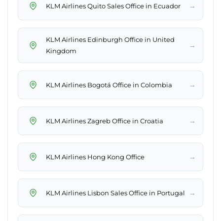
→
KLM Airlines Quito Sales Office in Ecuador
KLM Airlines Edinburgh Office in United
→
Kingdom
→
KLM Airlines Bogotá Office in Colombia
→
KLM Airlines Zagreb Office in Croatia
→
KLM Airlines Hong Kong Office
→
KLM Airlines Lisbon Sales Office in Portugal