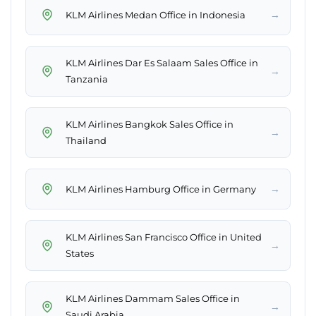
→
KLM Airlines Medan Office in Indonesia
KLM Airlines Dar Es Salaam Sales Office in
→
Tanzania
KLM Airlines Bangkok Sales Office in
→
Thailand
→
KLM Airlines Hamburg Office in Germany
KLM Airlines San Francisco Office in United
→
States
KLM Airlines Dammam Sales Office in
→
Saudi Arabia