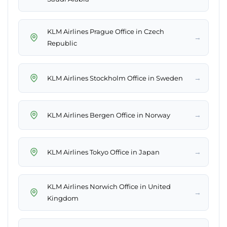
KLM Airlines Prague Office in Czech
→
Republic
→
KLM Airlines Stockholm Office in Sweden
→
KLM Airlines Bergen Office in Norway
→
KLM Airlines Tokyo Office in Japan
KLM Airlines Norwich Office in United
→
Kingdom