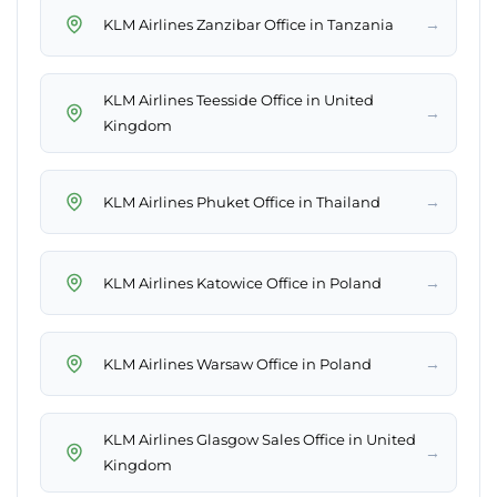
→
KLM Airlines Zanzibar Office in Tanzania
KLM Airlines Teesside Office in United
→
Kingdom
→
KLM Airlines Phuket Office in Thailand
→
KLM Airlines Katowice Office in Poland
→
KLM Airlines Warsaw Office in Poland
KLM Airlines Glasgow Sales Office in United
→
Kingdom