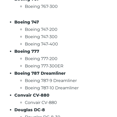
Boeing 767-300
Boeing 747
Boeing 747-200
Boeing 747-300
Boeing 747-400
Boeing 777
Boeing 777-200
Boeing 777-300ER
Boeing 787 Dreamliner
Boeing 787-9 Dreamliner
Boeing 787-10 Dreamliner
Convair CV-880
Convair CV-880
Douglas DC-8