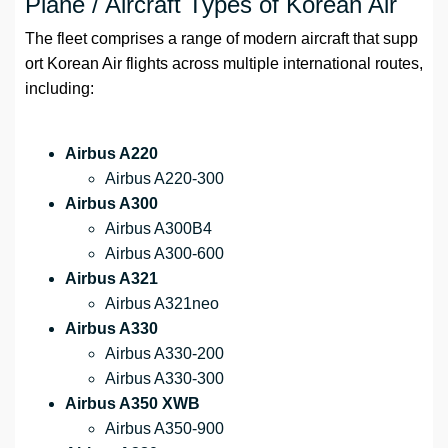
Plane / Aircraft Types of Korean Air
The fleet comprises a range of modern aircraft that supp
ort Korean Air flights across multiple international routes,
including:
Airbus A220
Airbus A220-300
Airbus A300
Airbus A300B4
Airbus A300-600
Airbus A321
Airbus A321neo
Airbus A330
Airbus A330-200
Airbus A330-300
Airbus A350 XWB
Airbus A350-900