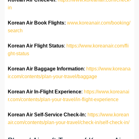
in
Korean Air Book Flights:
www.koreanair.com/booking/
search
Korean Air Flight Status
:
https://www.koreanair.com/fli
ght-status
Korean Air Baggage Information
:
https://www.koreana
ir.com/contents/plan-your-travel/baggage
Korean Air In-Flight Experience
:
https://www.koreanai
r.com/contents/plan-your-travel/in-flight-experience
Korean Air Self-Service Check-In:
https://www.korean
air.com/contents/plan-your-travel/check-in/self-check-in/