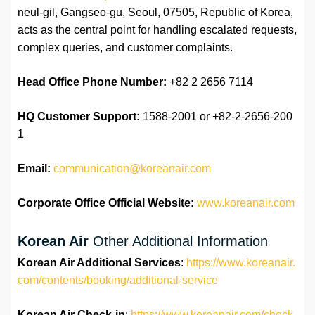
neul-gil, Gangseo-gu, Seoul, 07505, Republic of Korea,
acts as the central point for handling escalated requests,
complex queries, and customer complaints.
Head Office Phone Number:
+82 2 2656 7114
HQ Customer Support:
1588-2001 or +82-2-2656-200
1
Email:
communication@koreanair.com
Corporate Office Official Website:
www.koreanair.com
Korean Air
Other Additional Information
Korean Air Additional Services
:
https://www.koreanair.
com/contents/booking/additional-service
Korean Air Check-in
:
https://www.koreanair.com/check-