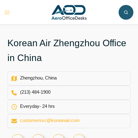
Skip
to
Toggle
content
menu
Korean Air Zhengzhou Office
in China
Zhengzhou, China
(213) 484-1900
Everyday- 24 hrs
customersvc@koreanair.com