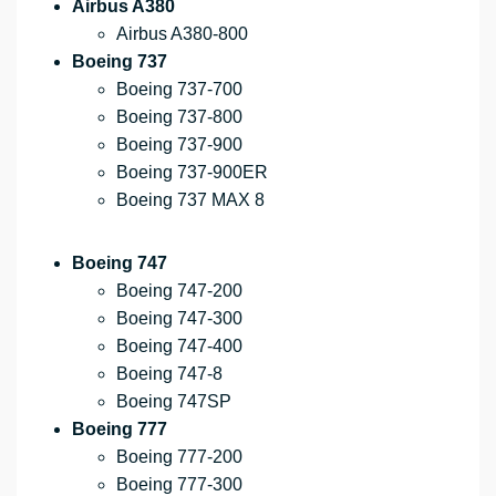
Airbus A380
Airbus A380-800
Boeing 737
Boeing 737-700
Boeing 737-800
Boeing 737-900
Boeing 737-900ER
Boeing 737 MAX 8
Boeing 747
Boeing 747-200
Boeing 747-300
Boeing 747-400
Boeing 747-8
Boeing 747SP
Boeing 777
Boeing 777-200
Boeing 777-300