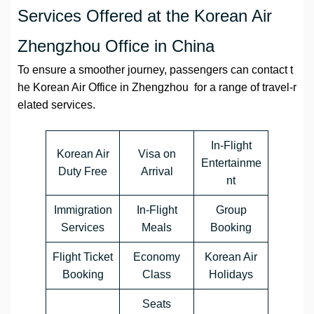
Services Offered at the Korean Air
Zhengzhou Office in China
To ensure a smoother journey, passengers can contact t
he Korean Air Office in Zhengzhou for a range of travel-r
elated services.
In-Flight
Korean Air
Visa on
Entertainme
Duty Free
Arrival
nt
Immigration
In-Flight
Group
Services
Meals
Booking
Flight Ticket
Economy
Korean Air
Booking
Class
Holidays
Seats