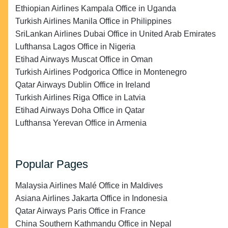
Ethiopian Airlines Kampala Office in Uganda
Turkish Airlines Manila Office in Philippines
SriLankan Airlines Dubai Office in United Arab Emirates
Lufthansa Lagos Office in Nigeria
Etihad Airways Muscat Office in Oman
Turkish Airlines Podgorica Office in Montenegro
Qatar Airways Dublin Office in Ireland
Turkish Airlines Riga Office in Latvia
Etihad Airways Doha Office in Qatar
Lufthansa Yerevan Office in Armenia
Popular Pages
Malaysia Airlines Malé Office in Maldives
Asiana Airlines Jakarta Office in Indonesia
Qatar Airways Paris Office in France
China Southern Kathmandu Office in Nepal