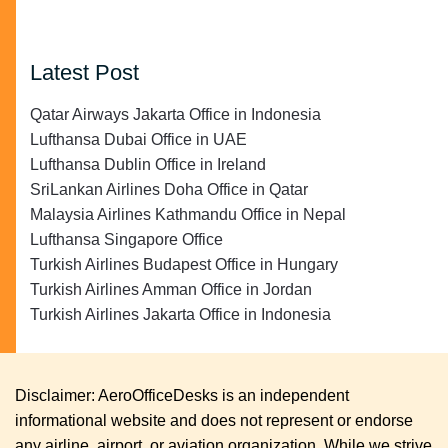
Latest Post
Qatar Airways Jakarta Office in Indonesia
Lufthansa Dubai Office in UAE
Lufthansa Dublin Office in Ireland
SriLankan Airlines Doha Office in Qatar
Malaysia Airlines Kathmandu Office in Nepal
Lufthansa Singapore Office
Turkish Airlines Budapest Office in Hungary
Turkish Airlines Amman Office in Jordan
Turkish Airlines Jakarta Office in Indonesia
Disclaimer: AeroOfficeDesks is an independent
informational website and does not represent or endorse
any airline, airport, or aviation organization. While we strive