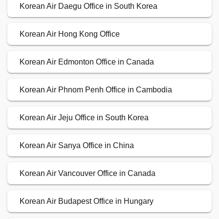
Korean Air Daegu Office in South Korea
Korean Air Hong Kong Office
Korean Air Edmonton Office in Canada
Korean Air Phnom Penh Office in Cambodia
Korean Air Jeju Office in South Korea
Korean Air Sanya Office in China
Korean Air Vancouver Office in Canada
Korean Air Budapest Office in Hungary