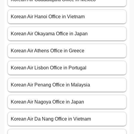
Korean Air Hanoi Office in Vietnam
Korean Air Okayama Office in Japan
Korean Air Athens Office in Greece
Korean Air Lisbon Office in Portugal
Korean Air Penang Office in Malaysia
Korean Air Nagoya Office in Japan
Korean Air Da Nang Office in Vietnam