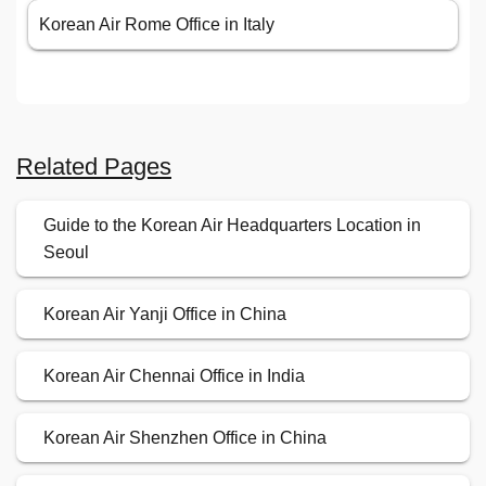
Korean Air Rome Office in Italy
Related Pages
Guide to the Korean Air Headquarters Location in
Seoul
Korean Air Yanji Office in China
Korean Air Chennai Office in India
Korean Air Shenzhen Office in China