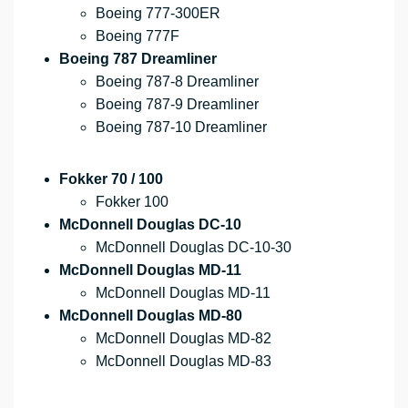
Boeing 777-300ER
Boeing 777F
Boeing 787 Dreamliner
Boeing 787-8 Dreamliner
Boeing 787-9 Dreamliner
Boeing 787-10 Dreamliner
Fokker 70 / 100
Fokker 100
McDonnell Douglas DC-10
McDonnell Douglas DC-10-30
McDonnell Douglas MD-11
McDonnell Douglas MD-11
McDonnell Douglas MD-80
McDonnell Douglas MD-82
McDonnell Douglas MD-83