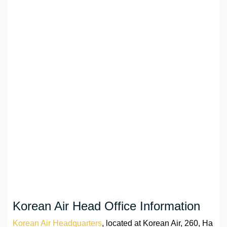
Korean Air Head Office Information
Korean Air Headquarters
, located at Korean Air, 260, Ha