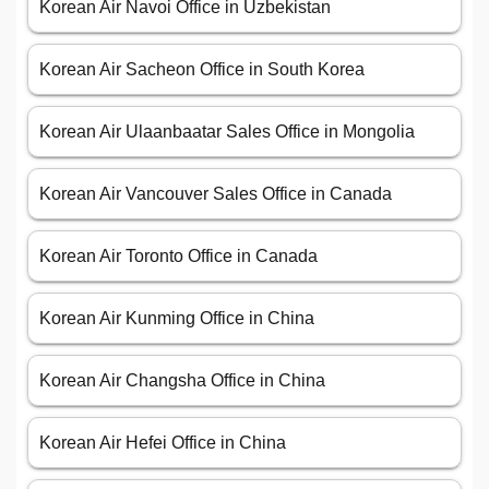
Korean Air Navoi Office in Uzbekistan
Korean Air Sacheon Office in South Korea
Korean Air Ulaanbaatar Sales Office in Mongolia
Korean Air Vancouver Sales Office in Canada
Korean Air Toronto Office in Canada
Korean Air Kunming Office in China
Korean Air Changsha Office in China
Korean Air Hefei Office in China