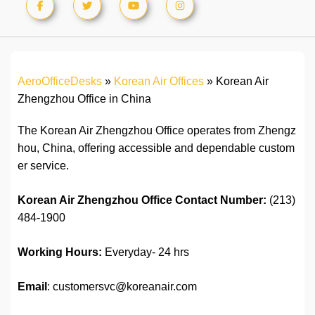
AeroOfficeDesks
»
Korean Air Offices
»
Korean Air
Zhengzhou Office in China
The Korean Air Zhengzhou Office operates from Zhengz
hou, China, offering accessible and dependable custom
er service.
Korean Air Zhengzhou Office Contact
Number:
(213)
484-1900
Working Hours:
Everyday- 24 hrs
Email
: customersvc@koreanair.com