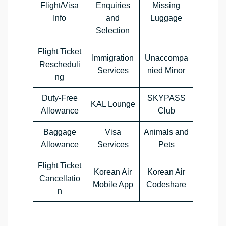
Flight/Visa
Enquiries
Missing
Info
and
Luggage
Selection
Flight Ticket
Immigration
Unaccompa
Rescheduli
Services
nied Minor
ng
Duty-Free
SKYPASS
KAL Lounge
Allowance
Club
Baggage
Visa
Animals and
Allowance
Services
Pets
Flight Ticket
Korean Air
Korean Air
Cancellatio
Mobile App
Codeshare
n