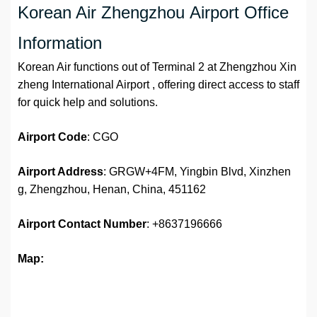
Korean Air Zhengzhou Airport Office
Information
Korean Air functions out of Terminal 2 at Zhengzhou Xin
zheng International Airport , offering direct access to staff
for quick help and solutions.
Airport
Code
: CGO
Airport Address
: GRGW+4FM, Yingbin Blvd, Xinzhen
g, Zhengzhou, Henan, China, 451162
Airport
Contact Number
: +8637196666
Map: