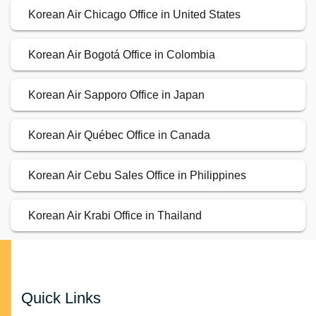
Korean Air Chicago Office in United States
Korean Air Bogotá Office in Colombia
Korean Air Sapporo Office in Japan
Korean Air Québec Office in Canada
Korean Air Cebu Sales Office in Philippines
Korean Air Krabi Office in Thailand
Quick Links