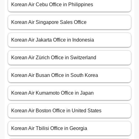
Korean Air Cebu Office in Philippines
Korean Air Singapore Sales Office
Korean Air Jakarta Office in Indonesia
Korean Air Zürich Office in Switzerland
Korean Air Busan Office in South Korea
Korean Air Kumamoto Office in Japan
Korean Air Boston Office in United States
Korean Air Tbilisi Office in Georgia