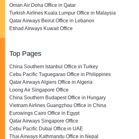
Oman Air Doha Office in Qatar
Turkish Airlines Kuala Lumpur Office in Malaysia
Qatar Airways Beirut Office in Lebanon
Etihad Airways Kuwait Office
Top Pages
China Southern Istanbul Office in Turkey
Cebu Pacific Tuguegarao Office in Philippines
Qatar Airways Algiers Office in Algeria
Loong Air Singapore Office
China Southern Budapest Office in Hungary
Vietnam Airlines Guangzhou Office in China
Eurowings Cairo Office in Egypt
Qatar Airways Singapore Office
Cebu Pacific Dubai Office in UAE
Thai Airways Kathmandu Office in Nepal