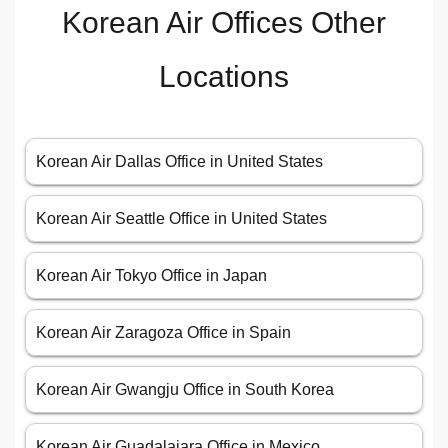
Korean Air Offices Other
Locations
Korean Air Dallas Office in United States
Korean Air Seattle Office in United States
Korean Air Tokyo Office in Japan
Korean Air Zaragoza Office in Spain
Korean Air Gwangju Office in South Korea
Korean Air Guadalajara Office in Mexico