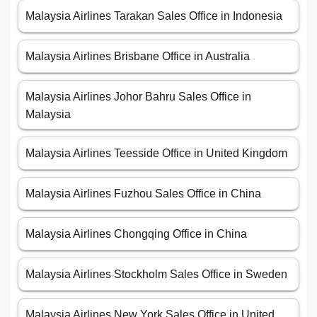
Malaysia Airlines Tarakan Sales Office in Indonesia
Malaysia Airlines Brisbane Office in Australia
Malaysia Airlines Johor Bahru Sales Office in
Malaysia
Malaysia Airlines Teesside Office in United Kingdom
Malaysia Airlines Fuzhou Sales Office in China
Malaysia Airlines Chongqing Office in China
Malaysia Airlines Stockholm Sales Office in Sweden
Malaysia Airlines New York Sales Office in United