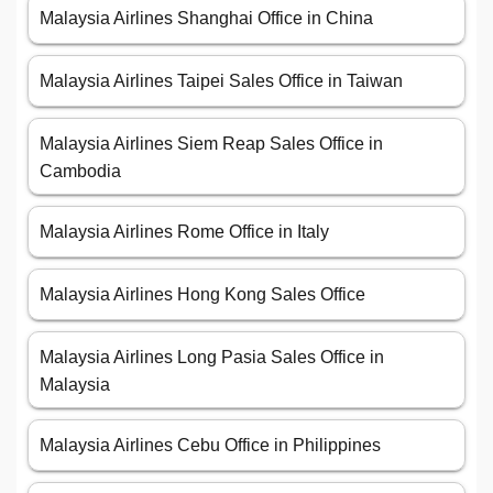
Malaysia Airlines Shanghai Office in China
Malaysia Airlines Taipei Sales Office in Taiwan
Malaysia Airlines Siem Reap Sales Office in
Cambodia
Malaysia Airlines Rome Office in Italy
Malaysia Airlines Hong Kong Sales Office
Malaysia Airlines Long Pasia Sales Office in
Malaysia
Malaysia Airlines Cebu Office in Philippines