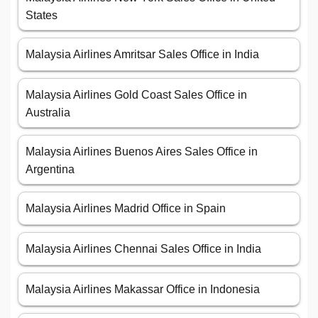
States
Malaysia Airlines Amritsar Sales Office in India
Malaysia Airlines Gold Coast Sales Office in
Australia
Malaysia Airlines Buenos Aires Sales Office in
Argentina
Malaysia Airlines Madrid Office in Spain
Malaysia Airlines Chennai Sales Office in India
Malaysia Airlines Makassar Office in Indonesia