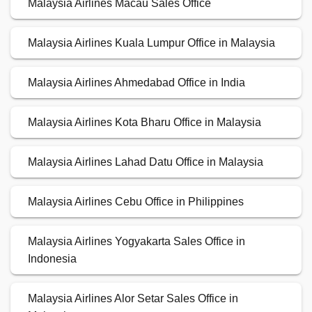
Malaysia Airlines Macau Sales Office
Malaysia Airlines Kuala Lumpur Office in Malaysia
Malaysia Airlines Ahmedabad Office in India
Malaysia Airlines Kota Bharu Office in Malaysia
Malaysia Airlines Lahad Datu Office in Malaysia
Malaysia Airlines Cebu Office in Philippines
Malaysia Airlines Yogyakarta Sales Office in
Indonesia
Malaysia Airlines Alor Setar Sales Office in