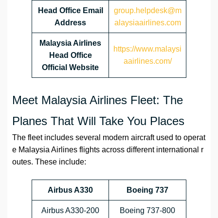
Head Office Email
group.helpdesk@m
Address
alaysiaairlines.com
Malaysia Airlines
https://www.malaysi
Head Office
aairlines.com/
Official Website
Meet Malaysia Airlines Fleet: The
Planes That Will Take You Places
The fleet includes several modern aircraft used to operat
e Malaysia Airlines flights across different international r
outes. These include:
Airbus A330
Boeing 737
Airbus A330-200
Boeing 737-800