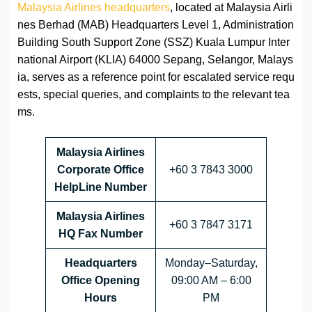
Malaysia Airlines headquarters
, located at Malaysia Airli
nes Berhad (MAB) Headquarters Level 1, Administration
Building South Support Zone (SSZ) Kuala Lumpur Inter
national Airport (KLIA) 64000 Sepang, Selangor, Malays
ia, serves as a reference point for escalated service requ
ests, special queries, and complaints to the relevant tea
ms.
Malaysia Airlines
Corporate Office
+60 3 7843 3000
HelpLine Number
Malaysia Airlines
+60 3 7847 3171
HQ Fax Number
Headquarters
Monday–Saturday,
Office Opening
09:00 AM – 6:00
Hours
PM