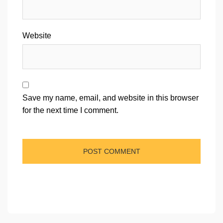
Website
Save my name, email, and website in this browser
for the next time I comment.