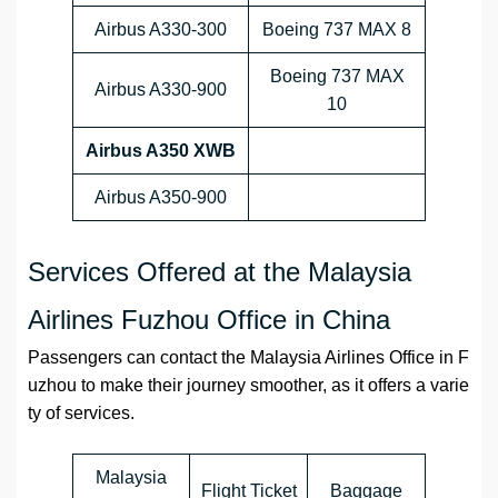
Airbus A330-300
Boeing 737 MAX 8
Boeing 737 MAX
Airbus A330-900
10
Airbus A350 XWB
Airbus A350-900
Services Offered at the Malaysia
Airlines Fuzhou Office in China
Passengers can contact the Malaysia Airlines Office in F
uzhou to make their journey smoother, as it offers a varie
ty of services.
Malaysia
Flight Ticket
Baggage