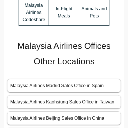
Malaysia
In-Flight
Animals and
Airlines
Meals
Pets
Codeshare
Malaysia Airlines Offices
Other Locations
Malaysia Airlines Madrid Sales Office in Spain
Malaysia Airlines Kaohsiung Sales Office in Taiwan
Malaysia Airlines Beijing Sales Office in China