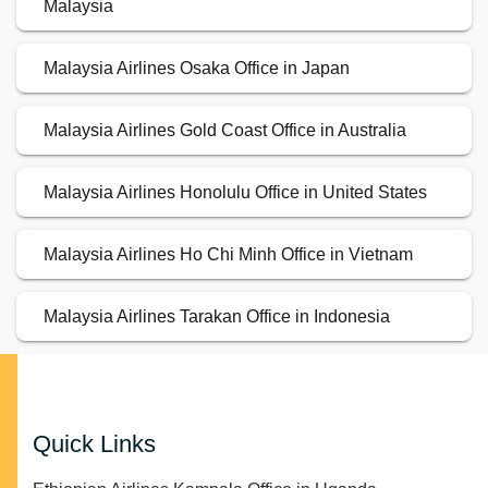
Malaysia
Malaysia Airlines Osaka Office in Japan
Malaysia Airlines Gold Coast Office in Australia
Malaysia Airlines Honolulu Office in United States
Malaysia Airlines Ho Chi Minh Office in Vietnam
Malaysia Airlines Tarakan Office in Indonesia
Quick Links