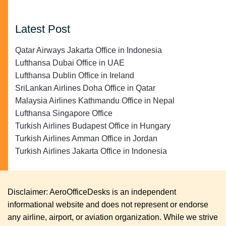
Latest Post
Qatar Airways Jakarta Office in Indonesia
Lufthansa Dubai Office in UAE
Lufthansa Dublin Office in Ireland
SriLankan Airlines Doha Office in Qatar
Malaysia Airlines Kathmandu Office in Nepal
Lufthansa Singapore Office
Turkish Airlines Budapest Office in Hungary
Turkish Airlines Amman Office in Jordan
Turkish Airlines Jakarta Office in Indonesia
Disclaimer: AeroOfficeDesks is an independent
informational website and does not represent or endorse
any airline, airport, or aviation organization. While we strive