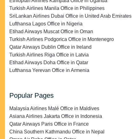
Ethiopian Airlines Kampala Office in Uganda
Turkish Airlines Manila Office in Philippines
SriLankan Airlines Dubai Office in United Arab Emirates
Lufthansa Lagos Office in Nigeria
Etihad Airways Muscat Office in Oman
Turkish Airlines Podgorica Office in Montenegro
Qatar Airways Dublin Office in Ireland
Turkish Airlines Riga Office in Latvia
Etihad Airways Doha Office in Qatar
Lufthansa Yerevan Office in Armenia
Popular Pages
Malaysia Airlines Malé Office in Maldives
Asiana Airlines Jakarta Office in Indonesia
Qatar Airways Paris Office in France
China Southern Kathmandu Office in Nepal