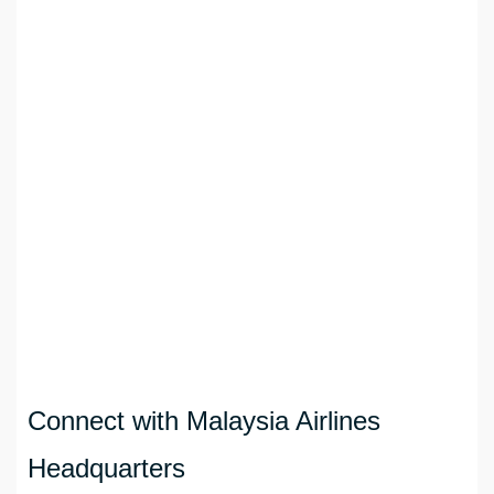
Connect with Malaysia Airlines
Headquarters