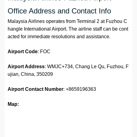
Office Address and Contact Info
Malaysia Airlines operates from Terminal 2 at Fuzhou C
hangle International Airport. The airline staff can be cont
acted for immediate resolutions and assistance.
Airport
Code
: FOC
Airport Address
: WMJC+734, Chang Le Qu, Fuzhou, F
ujian, China, 350209
Airport
Contact Number
: +8659196363
Map: