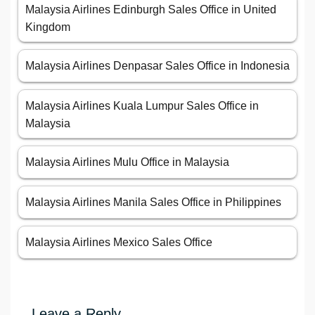
Malaysia Airlines Edinburgh Sales Office in United
Kingdom
Malaysia Airlines Denpasar Sales Office in Indonesia
Malaysia Airlines Kuala Lumpur Sales Office in
Malaysia
Malaysia Airlines Mulu Office in Malaysia
Malaysia Airlines Manila Sales Office in Philippines
Malaysia Airlines Mexico Sales Office
Leave a Reply