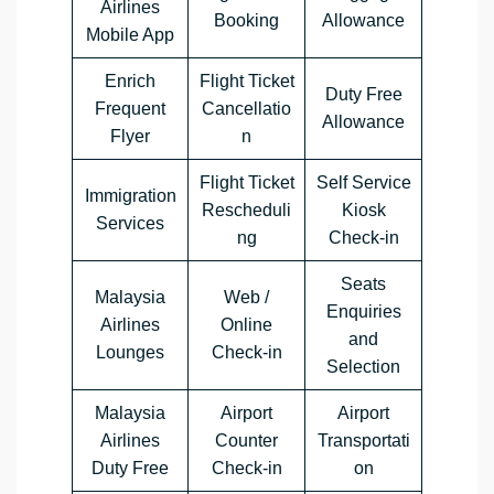
Airlines
Booking
Allowance
Mobile App
Enrich
Flight Ticket
Duty Free
Frequent
Cancellatio
Allowance
Flyer
n
Flight Ticket
Self Service
Immigration
Rescheduli
Kiosk
Services
ng
Check-in
Seats
Malaysia
Web /
Enquiries
Airlines
Online
and
Lounges
Check-in
Selection
Malaysia
Airport
Airport
Airlines
Counter
Transportati
Duty Free
Check-in
on