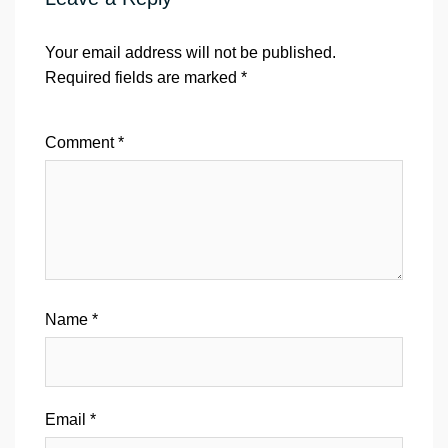
Your email address will not be published.
Required fields are marked
*
Comment
*
Name
*
Email
*