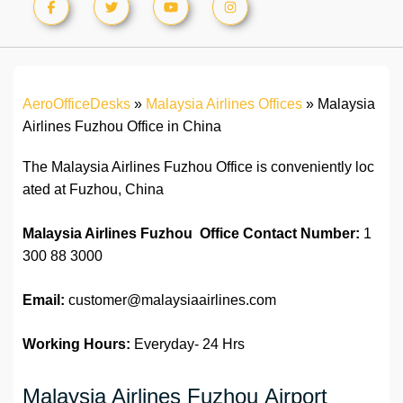
AeroOfficeDesks
»
Malaysia Airlines Offices
»
Malaysia
Airlines Fuzhou Office in China
The Malaysia Airlines Fuzhou Office is conveniently loc
ated at Fuzhou, China
Malaysia Airlines Fuzhou Office Contact Number:
1
300 88 3000
Email:
customer@malaysiaairlines.com
Working Hours:
Everyday- 24 Hrs
Malaysia Airlines Fuzhou Airport