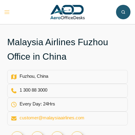
Skip
to
Toggle
content
menu
Malaysia Airlines Fuzhou
Office in China
Fuzhou, China
1 300 88 3000
Every Day: 24Hrs
customer@malaysiaairlines.com