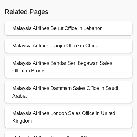
Related Pages
Malaysia Airlines Beirut Office in Lebanon
Malaysia Airlines Tianjin Office in China
Malaysia Airlines Bandar Seri Begawan Sales
Office in Brunei
Malaysia Airlines Dammam Sales Office in Saudi
Arabia
Malaysia Airlines London Sales Office in United
Kingdom