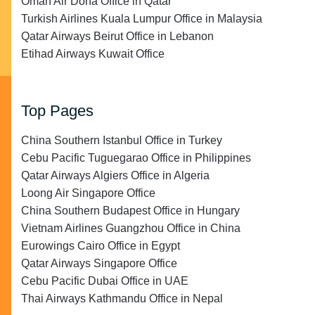
Oman Air Doha Office in Qatar
Turkish Airlines Kuala Lumpur Office in Malaysia
Qatar Airways Beirut Office in Lebanon
Etihad Airways Kuwait Office
Top Pages
China Southern Istanbul Office in Turkey
Cebu Pacific Tuguegarao Office in Philippines
Qatar Airways Algiers Office in Algeria
Loong Air Singapore Office
China Southern Budapest Office in Hungary
Vietnam Airlines Guangzhou Office in China
Eurowings Cairo Office in Egypt
Qatar Airways Singapore Office
Cebu Pacific Dubai Office in UAE
Thai Airways Kathmandu Office in Nepal