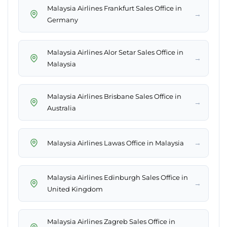
Malaysia Airlines Frankfurt Sales Office in
→
Germany
Malaysia Airlines Alor Setar Sales Office in
→
Malaysia
Malaysia Airlines Brisbane Sales Office in
→
Australia
→
Malaysia Airlines Lawas Office in Malaysia
Malaysia Airlines Edinburgh Sales Office in
→
United Kingdom
Malaysia Airlines Zagreb Sales Office in