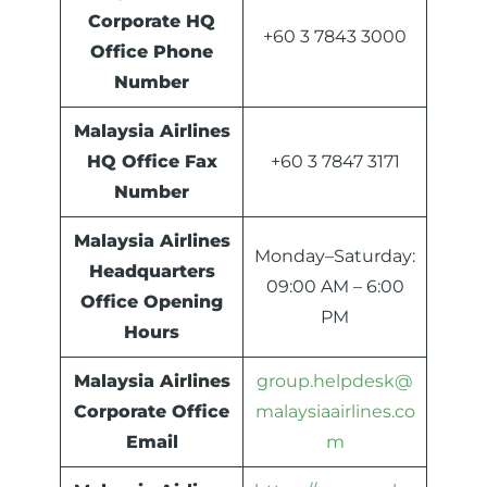
Corporate HQ
+60 3 7843 3000
Office Phone
Number
Malaysia Airlines
HQ Office Fax
+60 3 7847 3171
Number
Malaysia Airlines
Monday–Saturday:
Headquarters
09:00 AM – 6:00
Office Opening
PM
Hours
Malaysia Airlines
group.helpdesk@
Corporate Office
malaysiaairlines.co
Email
m