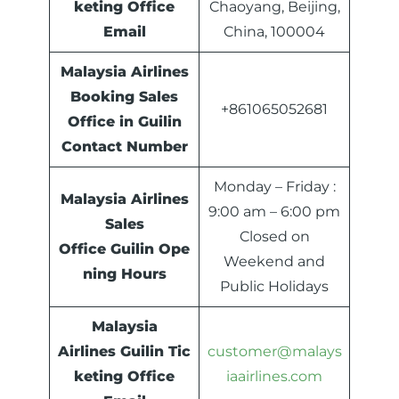
keting Office
Chaoyang, Beijing,
Email
China, 100004
Malaysia Airlines
Booking Sales
+861065052681
Office in Guilin
Contact Number
Monday – Friday :
Malaysia Airlines
9:00 am – 6:00 pm
Sales
Closed on
Office
Guilin
Ope
Weekend and
ning Hours
Public Holidays
Malaysia
Airlines
Guilin
Tic
customer@malays
keting Office
iaairlines.com