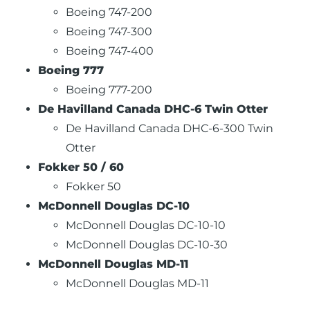
Boeing 747-200
Boeing 747-300
Boeing 747-400
Boeing 777
Boeing 777-200
De Havilland Canada DHC-6 Twin Otter
De Havilland Canada DHC-6-300 Twin
Otter
Fokker 50 / 60
Fokker 50
McDonnell Douglas DC-10
McDonnell Douglas DC-10-10
McDonnell Douglas DC-10-30
McDonnell Douglas MD-11
McDonnell Douglas MD-11