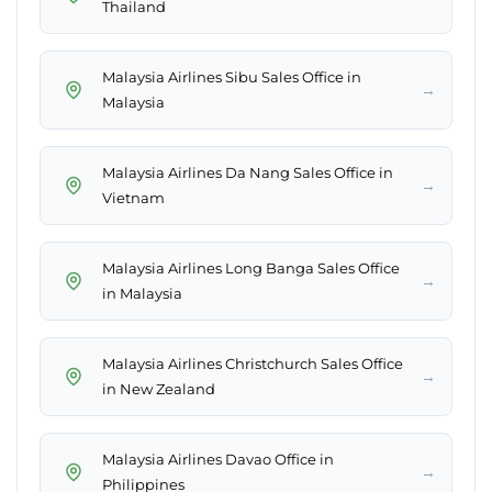
Thailand
Malaysia Airlines Sibu Sales Office in
→
Malaysia
Malaysia Airlines Da Nang Sales Office in
→
Vietnam
Malaysia Airlines Long Banga Sales Office
→
in Malaysia
Malaysia Airlines Christchurch Sales Office
→
in New Zealand
Malaysia Airlines Davao Office in
→
Philippines