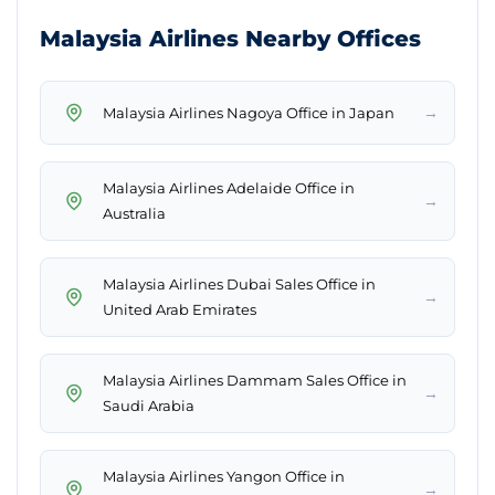
Malaysia Airlines Nearby Offices
→
Malaysia Airlines Nagoya Office in Japan
Malaysia Airlines Adelaide Office in
→
Australia
Malaysia Airlines Dubai Sales Office in
→
United Arab Emirates
Malaysia Airlines Dammam Sales Office in
→
Saudi Arabia
Malaysia Airlines Yangon Office in
→