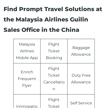
Find Prompt Travel Solutions at
the Malaysia Airlines Guilin
Sales Office in the China
Malaysia
Flight
Baggage
Airlines
Ticket
Allowance
Mobile App
Booking
Flight
Enrich
Ticket
Duty Free
Frequent
Cancellatio
Allowance
Flyer
n
Flight
Self Service
Immigratio
Ticket