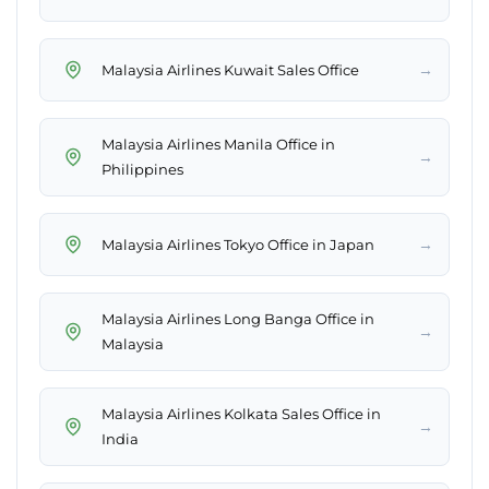
→
Malaysia Airlines Kuwait Sales Office
Malaysia Airlines Manila Office in
→
Philippines
→
Malaysia Airlines Tokyo Office in Japan
Malaysia Airlines Long Banga Office in
→
Malaysia
Malaysia Airlines Kolkata Sales Office in
→
India