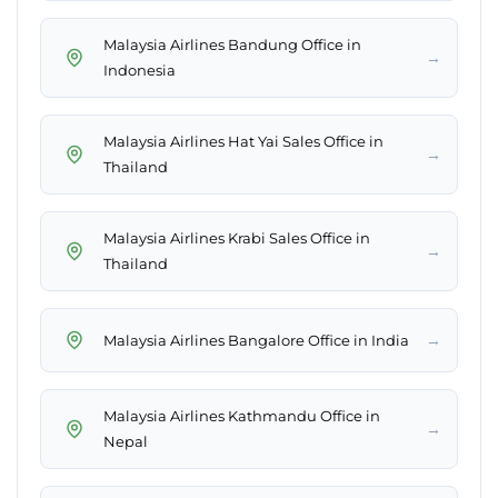
Malaysia Airlines Bandung Office in
→
Indonesia
Malaysia Airlines Hat Yai Sales Office in
→
Thailand
Malaysia Airlines Krabi Sales Office in
→
Thailand
→
Malaysia Airlines Bangalore Office in India
Malaysia Airlines Kathmandu Office in
→
Nepal