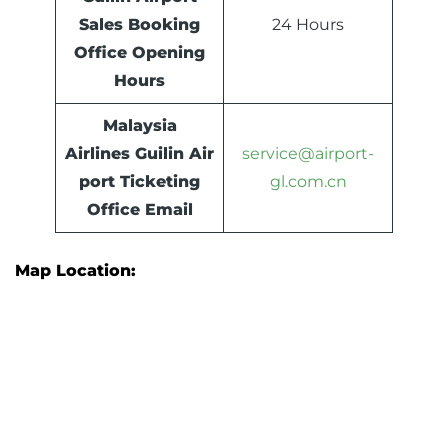
Sales Booking
24 Hours
Office Opening
Hours
Malaysia
Airlines Guilin Air
service@airport-
port Ticketing
gl.com.cn
Office Email
Map Location: