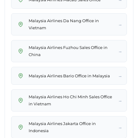
Malaysia Airlines Da Nang Office in
→
Vietnam
Malaysia Airlines Fuzhou Sales Office in
→
China
→
Malaysia Airlines Bario Office in Malaysia
Malaysia Airlines Ho Chi Minh Sales Office
→
in Vietnam
Malaysia Airlines Jakarta Office in
→
Indonesia