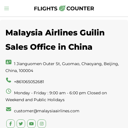
Skip
Toggle
to
menu
content
Malaysia Airlines Guilin
Sales Office in China
1 Jianguomen Outer St, Guomao, Chaoyang, Beijing,
China, 100004
+861065052681
Monday - Friday : 9:00 am - 6:00 pm Closed on
Weekend and Public Holidays
customer@malaysiaairlines.com