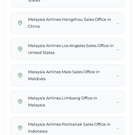
States
Malaysia Airlines Hangzhou Sales Office in
→
China
Malaysia Airlines Los Angeles Sales Office in
→
United States
Malaysia Airlines Male Sales Office in
→
Maldives
Malaysia Airlines Limbang Office in
→
Malaysia
Malaysia Airlines Pontianak Sales Office in
→
Indonesia