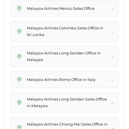
→
Malaysia Airlines Mexico Sales Office
Malaysia Airlines Colombo Sales Office in
→
Sri Lanka
Malaysia Airlines Long Seridan Office in
→
Malaysia
→
Malaysia Airlines Rome Office in Italy
Malaysia Airlines Long Seridan Sales Office
→
in Malaysia
Malaysia Airlines Chiang Mai Sales Office in
→