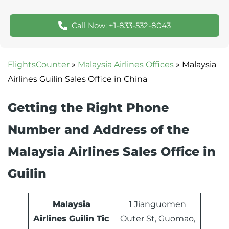
Call Now: +1-833-532-8043
FlightsCounter
»
Malaysia Airlines Offices
»
Malaysia
Airlines Guilin Sales Office in China
Getting the Right Phone
Number and Address of the
Malaysia Airlines Sales Office in
Guilin
Malaysia
1 Jianguomen
Airlines
Guilin
Tic
Outer St, Guomao,