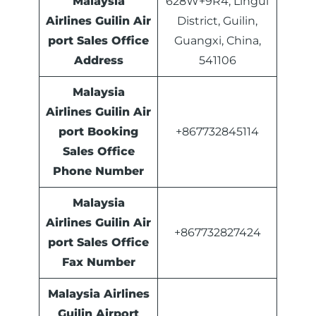
Malaysia
628W+9R4, Lingui
Airlines Guilin Air
District, Guilin,
port Sales Office
Guangxi, China,
Address
541106
Malaysia
Airlines
Guilin
Air
port Booking
+867732845114
Sales Office
Phone Number
Malaysia
Airlines Guilin Air
+867732827424
port Sales Office
Fax Number
Malaysia Airlines
Guilin Airport