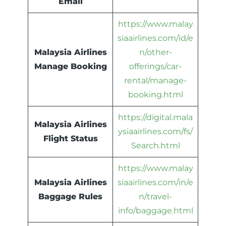
Email
https://www.malay
siaairlines.com/id/e
Malaysia Airlines
n/other-
Manage Booking
offerings/car-
rental/manage-
booking.html
https://digital.mala
Malaysia Airlines
ysiaairlines.com/fs/
Flight Status
Search.html
https://www.malay
Malaysia Airlines
siaairlines.com/in/e
Baggage Rules
n/travel-
info/baggage.html