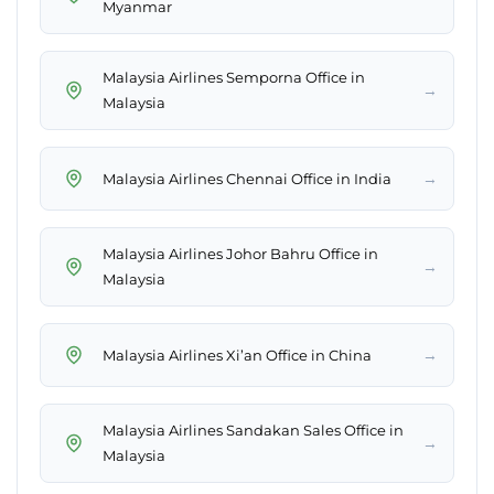
Myanmar
Malaysia Airlines Semporna Office in
→
Malaysia
→
Malaysia Airlines Chennai Office in India
Malaysia Airlines Johor Bahru Office in
→
Malaysia
→
Malaysia Airlines Xi’an Office in China
Malaysia Airlines Sandakan Sales Office in
→
Malaysia