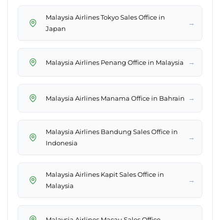
Malaysia Airlines Tokyo Sales Office in
→
Japan
→
Malaysia Airlines Penang Office in Malaysia
→
Malaysia Airlines Manama Office in Bahrain
Malaysia Airlines Bandung Sales Office in
→
Indonesia
Malaysia Airlines Kapit Sales Office in
→
Malaysia
→
Malaysia Airlines Macau Sales Office