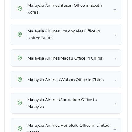
Malaysia Airlines Busan Office in South
→
Korea
Malaysia Airlines Los Angeles Office in
→
United States
→
Malaysia Airlines Macau Office in China
→
Malaysia Airlines Wuhan Office in China
Malaysia Airlines Sandakan Office in
→
Malaysia
Malaysia Airlines Honolulu Office in United
→