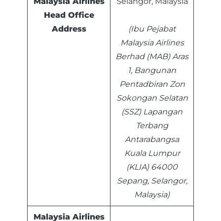
Malaysia Airlines
Selangor, Malaysia
Head Office
Address
(Ibu Pejabat
Malaysia Airlines
Berhad (MAB) Aras
1, Bangunan
Pentadbiran Zon
Sokongan Selatan
(SSZ) Lapangan
Terbang
Antarabangsa
Kuala Lumpur
(KLIA) 64000
Sepang, Selangor,
Malaysia)
Malaysia Airlines