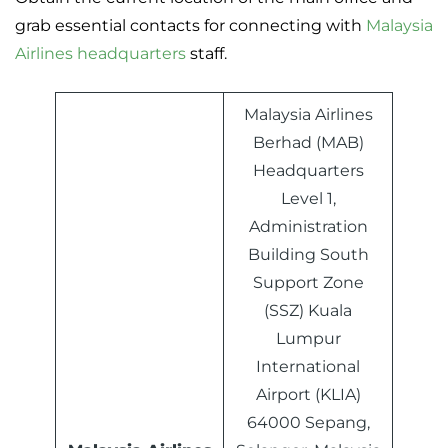
grab essential contacts for connecting with
Malaysia
Airlines headquarters
staff.
Malaysia Airlines
Berhad (MAB)
Headquarters
Level 1,
Administration
Building South
Support Zone
(SSZ) Kuala
Lumpur
International
Airport (KLIA)
64000 Sepang,