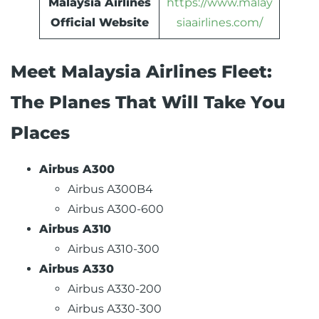
Malaysia Airlines
https://www.malay
Official Website
siaairlines.com/
Meet Malaysia Airlines Fleet:
The Planes That Will Take You
Places
Airbus A300
Airbus A300B4
Airbus A300-600
Airbus A310
Airbus A310-300
Airbus A330
Airbus A330-200
Airbus A330-300