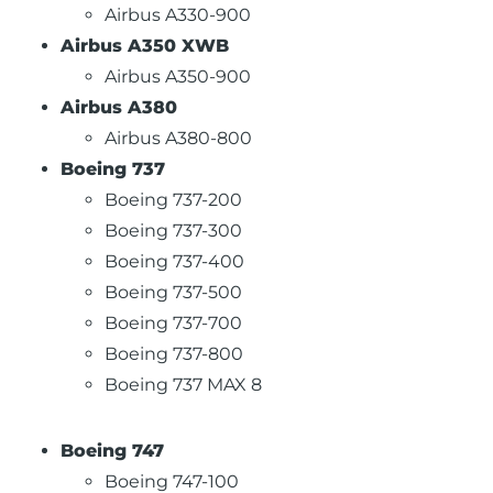
Airbus A330-900
Airbus A350 XWB
Airbus A350-900
Airbus A380
Airbus A380-800
Boeing 737
Boeing 737-200
Boeing 737-300
Boeing 737-400
Boeing 737-500
Boeing 737-700
Boeing 737-800
Boeing 737 MAX 8
Boeing 747
Boeing 747-100