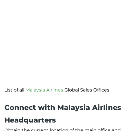
List of all
Malaysia Airlines
Global Sales Offices.
Connect with Malaysia Airlines
Headquarters
Obtain the current location of the main office and