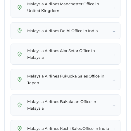
Malaysia Airlines Manchester Office in
→
United Kingdom
→
Malaysia Airlines Delhi Office in India
Malaysia Airlines Alor Setar Office in
→
Malaysia
Malaysia Airlines Fukuoka Sales Office in
→
Japan
Malaysia Airlines Bakalalan Office in
→
Malaysia
→
Malaysia Airlines Kochi Sales Office in India