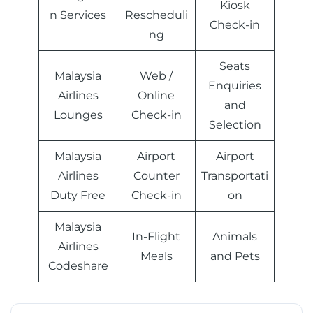
Kiosk
n Services
Rescheduli
Check-in
ng
Seats
Malaysia
Web /
Enquiries
Airlines
Online
and
Lounges
Check-in
Selection
Malaysia
Airport
Airport
Airlines
Counter
Transportati
Duty Free
Check-in
on
Malaysia
In-Flight
Animals
Airlines
Meals
and Pets
Codeshare