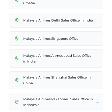
→
Croatia
→
Malaysia Airlines Delhi Sales Office in India
→
Malaysia Airlines Singapore Office
Malaysia Airlines Ahmedabad Sales Office
→
in India
Malaysia Airlines Shanghai Sales Office in
→
China
Malaysia Airlines Pekanbaru Sales Office in
→
Indonesia