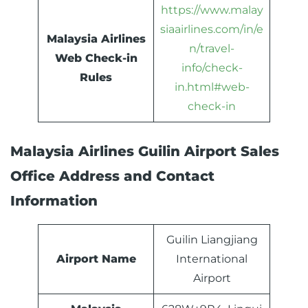
https://www.malay
siaairlines.com/in/e
Malaysia Airlines
n/travel-
Web Check-in
info/check-
Rules
in.html#web-
check-in
Malaysia Airlines Guilin Airport Sales
Office Address and Contact
Information
Guilin Liangjiang
Airport Name
International
Airport