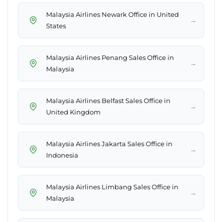
Malaysia Airlines Newark Office in United
→
States
Malaysia Airlines Penang Sales Office in
→
Malaysia
Malaysia Airlines Belfast Sales Office in
→
United Kingdom
Malaysia Airlines Jakarta Sales Office in
→
Indonesia
Malaysia Airlines Limbang Sales Office in
→
Malaysia