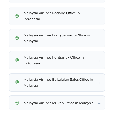
Malaysia Airlines Padang Office in
→
Indonesia
Malaysia Airlines Long Semado Office in
→
Malaysia
Malaysia Airlines Pontianak Office in
→
Indonesia
Malaysia Airlines Bakalalan Sales Office in
→
Malaysia
→
Malaysia Airlines Mukah Office in Malaysia