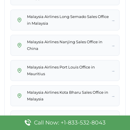
Malaysia Airlines Long Semado Sales Office
→
in Malaysia
Malaysia Airlines Nanjing Sales Office in
→
China
Malaysia Airlines Port Louis Office in
→
Mauritius
Malaysia Airlines Kota Bharu Sales Office in
→
Malaysia
Malaysia Airlines Padang Sales Office in
→
Call Now: +1-833-532-8043
Indonesia