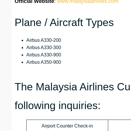
Official Website
:
www.malaysiaairlines.com
Plane / Aircraft Types
Airbus A330-200
Airbus A330-300
Airbus A330-900
Airbus A350-900
The Malaysia Airlines C
following inquiries:
Airport Counter Check-in