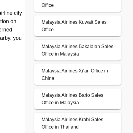
Office
rline city
ation on
Malaysia Airlines Kuwait Sales
cerned
Office
earby, you
Malaysia Airlines Bakalalan Sales
Office in Malaysia
Malaysia Airlines Xi’an Office in
China
Malaysia Airlines Bario Sales
Office in Malaysia
Malaysia Airlines Krabi Sales
Office in Thailand