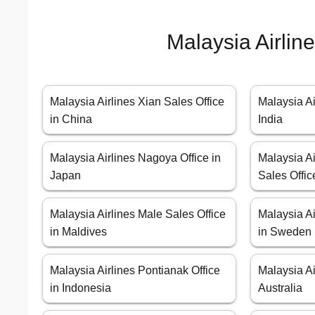
Malaysia Airlin
Malaysia Airlines Xian Sales Office
Malaysia Ai
in China
India
Malaysia Airlines Nagoya Office in
Malaysia A
Japan
Sales Offic
Malaysia Airlines Male Sales Office
Malaysia Ai
in Maldives
in Sweden
Malaysia Airlines Pontianak Office
Malaysia Ai
in Indonesia
Australia