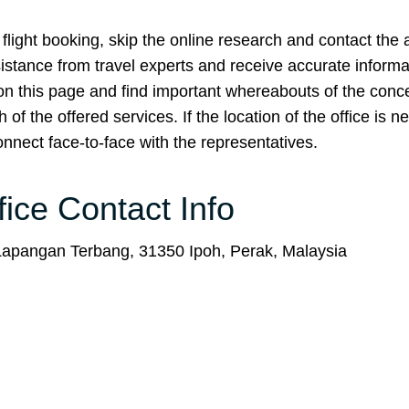
flight booking, skip the online research and contact the ai
assistance from travel experts and receive accurate inform
 on this page and find important whereabouts of the con
f the offered services. If the location of the office is n
nnect face-to-face with the representatives.
fice Contact Info
apangan Terbang, 31350 Ipoh, Perak, Malaysia