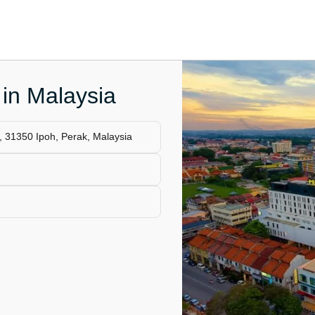
 in Malaysia
 31350 Ipoh, Perak, Malaysia