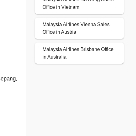
Office in Vietnam
Malaysia Airlines Vienna Sales
Office in Austria
Malaysia Airlines Brisbane Office
in Australia
Sepang,