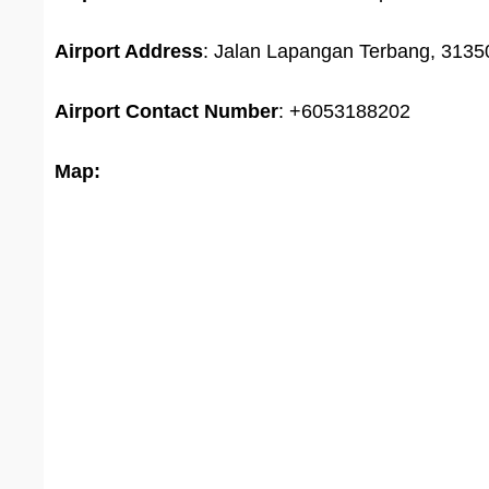
Airport Address
: Jalan Lapangan Terbang, 31350
Airport
Contact Number
: +6053188202
Map: