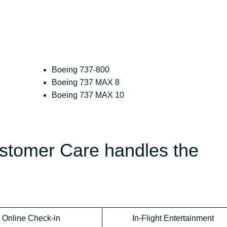
Boeing 737-800
Boeing 737 MAX 8
Boeing 737 MAX 10
ustomer Care handles the
Online Check-in
In-Flight Entertainment