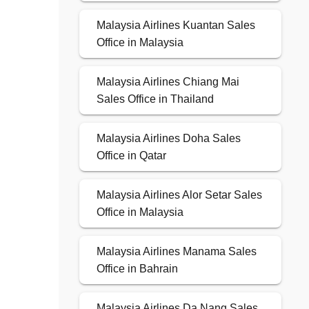
Malaysia Airlines Kuantan Sales
Office in Malaysia
Malaysia Airlines Chiang Mai
Sales Office in Thailand
Malaysia Airlines Doha Sales
Office in Qatar
Malaysia Airlines Alor Setar Sales
Office in Malaysia
Malaysia Airlines Manama Sales
Office in Bahrain
Malaysia Airlines Da Nang Sales