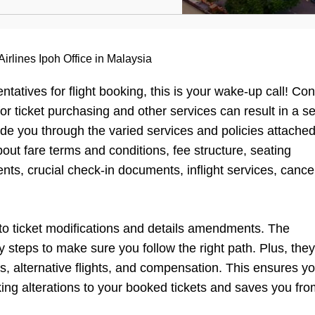
irlines Ipoh Office in Malaysia
entatives for flight booking, this is your wake-up call! Co
for ticket purchasing and other services can result in a 
ide you through the varied services and policies attached
bout fare terms and conditions, fee structure, seating
ts, crucial check-in documents, inflight services, cancel
 to ticket modifications and details amendments. The
y steps to make sure you follow the right path. Plus, the
s, alternative flights, and compensation. This ensures y
ng alterations to your booked tickets and saves you fro