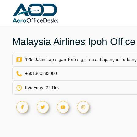
Skip
to
content
Malaysia Airlines Ipoh Office
125, Jalan Lapangan Terbang, Taman Lapangan Terbang,
+601300883000
Everyday- 24 Hrs