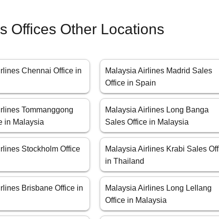
es Offices Other Locations
rlines Chennai Office in
Malaysia Airlines Madrid Sales
Office in Spain
irlines Tommanggong
Malaysia Airlines Long Banga
e in Malaysia
Sales Office in Malaysia
rlines Stockholm Office
Malaysia Airlines Krabi Sales Off
in Thailand
rlines Brisbane Office in
Malaysia Airlines Long Lellang
Office in Malaysia