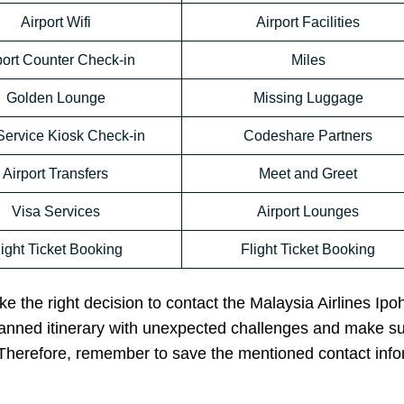
Airport Wifi
Airport Facilities
port Counter Check-in
Miles
Golden Lounge
Missing Luggage
Service Kiosk Check-in
Codeshare Partners
Airport Transfers
Meet and Greet
Visa Services
Airport Lounges
light Ticket Booking
Flight Ticket Booking
e the right decision to contact the Malaysia Airlines Ipoh
planned itinerary with unexpected challenges and make s
. Therefore, remember to save the mentioned contact inf