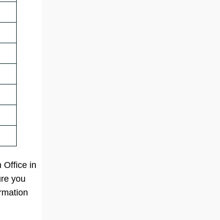
 Office in
ure you
ormation