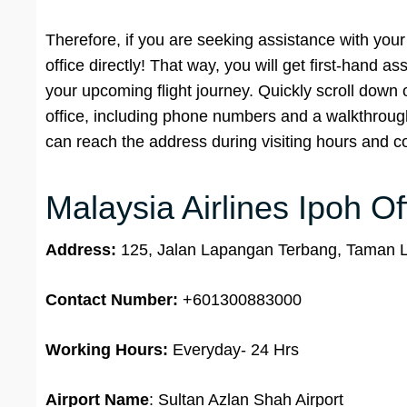
Therefore, if you are seeking assistance with your 
office directly! That way, you will get first-hand 
your upcoming flight journey. Quickly scroll down
office, including phone numbers and a walkthrough o
can reach the address during visiting hours and co
Malaysia Airlines Ipoh Of
Address:
125, Jalan Lapangan Terbang, Taman L
Contact Number:
+601300883000
Working Hours:
Everyday- 24 Hrs
Airport Name
: Sultan Azlan Shah Airport