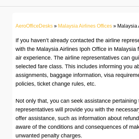
AeroOfficeDesks
»
Malaysia Airlines Offices
»
Malaysia A
If you haven’t already contacted the airline repres
with the Malaysia Airlines Ipoh Office in Malaysia 
air experience. The airline representatives can gu
selected fare class. This includes informing you a
assignments, baggage information, visa requiremen
policies, ticket change rules, etc.
Not only that, you can seek assistance pertaining
representatives will provide you with the necessar
offer assistance, such as information about refund
aware of the conditions and consequences of maki
unwanted penalty charges.