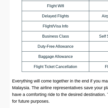
Flight Wifi
Delayed Flights
Air
Flight/Visa Info
Business Class
Self 
Duty-Free Allowance
Baggage Allowance
Flight Ticket Cancellation
F
Everything will come together in the end if you mak
Malaysia. The airline representatives save your 
have a comforting ride to the desired destination
for future purposes.