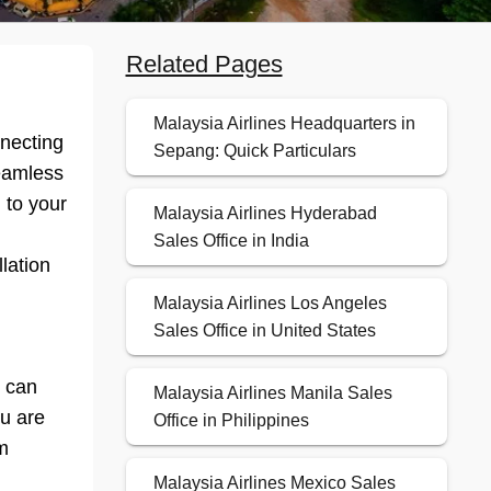
Related Pages
Malaysia Airlines Headquarters in
nnecting
Sepang: Quick Particulars
seamless
 to your
Malaysia Airlines Hyderabad
Sales Office in India
lation
Malaysia Airlines Los Angeles
Sales Office in United States
y can
Malaysia Airlines Manila Sales
ou are
Office in Philippines
m
Malaysia Airlines Mexico Sales