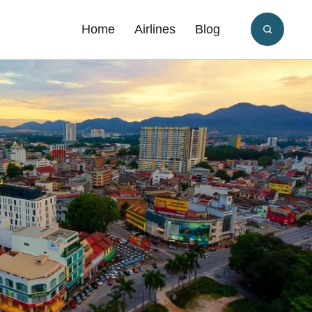
Home
Airlines
Blog