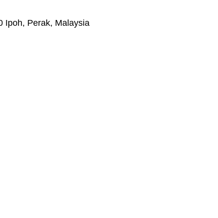
 Ipoh, Perak, Malaysia