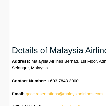
Details of Malaysia Airli
Address:
Malaysia Airlines Berhad, 1st Floor, Ad
Selangor, Malaysia.
Contact Number:
+603 7843 3000
Email:
gccc.reservations@malaysiaairlines.com