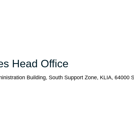
nes Head Office
ministration Building, South Support Zone, KLIA, 64000 