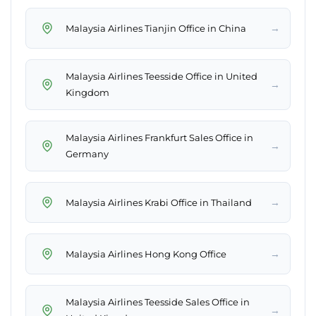
→
Malaysia Airlines Tianjin Office in China
Malaysia Airlines Teesside Office in United
→
Kingdom
Malaysia Airlines Frankfurt Sales Office in
→
Germany
→
Malaysia Airlines Krabi Office in Thailand
→
Malaysia Airlines Hong Kong Office
Malaysia Airlines Teesside Sales Office in
→