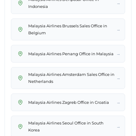
→
Indonesia
Malaysia Airlines Brussels Sales Office in
→
Belgium
→
Malaysia Airlines Penang Office in Malaysia
Malaysia Airlines Amsterdam Sales Office in
→
Netherlands
→
Malaysia Airlines Zagreb Office in Croatia
Malaysia Airlines Seoul Office in South
→
Korea