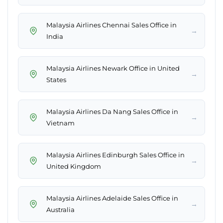
Malaysia Airlines Chennai Sales Office in
→
India
Malaysia Airlines Newark Office in United
→
States
Malaysia Airlines Da Nang Sales Office in
→
Vietnam
Malaysia Airlines Edinburgh Sales Office in
→
United Kingdom
Malaysia Airlines Adelaide Sales Office in
→
Australia