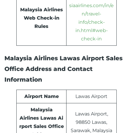
siaairlines.com/in/e
Malaysia Airlines
n/travel-
Web Check-in
info/check-
Rules
in.html#web-
check-in
Malaysia Airlines Lawas Airport Sales
Office Address and Contact
Information
Airport Name
Lawas Airport
Malaysia
Lawas Airport,
Airlines Lawas Ai
98850 Lawas,
rport Sales Office
Sarawak, Malaysia