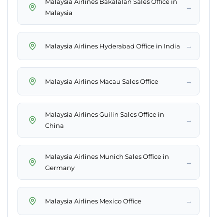
Malaysia Airlines Bakalalan Sales Office in
→
Malaysia
→
Malaysia Airlines Hyderabad Office in India
→
Malaysia Airlines Macau Sales Office
Malaysia Airlines Guilin Sales Office in
→
China
Malaysia Airlines Munich Sales Office in
→
Germany
→
Malaysia Airlines Mexico Office