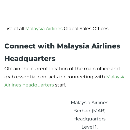
List of all
Malaysia Airlines
Global Sales Offices.
Connect with Malaysia Airlines
Headquarters
Obtain the current location of the main office and
grab essential contacts for connecting with
Malaysia
Airlines headquarters
staff.
Malaysia Airlines
Berhad (MAB)
Headquarters
Level 1,