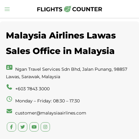
Skip
Toggle
to
menu
content
Malaysia Airlines Lawas
Sales Office in Malaysia
Ngan Travel Services Sdn Bhd, Jalan Punang, 98857
Lawas, Sarawak, Malaysia
+603 7843 3000
Monday – Friday: 08:30 – 17:30
customer@malaysiaairlines.com