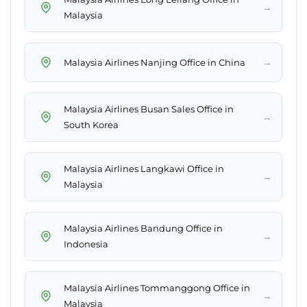
→
Malaysia
→
Malaysia Airlines Nanjing Office in China
Malaysia Airlines Busan Sales Office in
→
South Korea
Malaysia Airlines Langkawi Office in
→
Malaysia
Malaysia Airlines Bandung Office in
→
Indonesia
Malaysia Airlines Tommanggong Office in
→
Malaysia