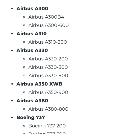
Airbus A300
Airbus A300B4
Airbus A300-600
Airbus A310
Airbus A310-300
Airbus A330
Airbus A330-200
Airbus A330-300
Airbus A330-900
Airbus A350 XWB
Airbus A350-900
Airbus A380
Airbus A380-800
Boeing 737
Boeing 737-200