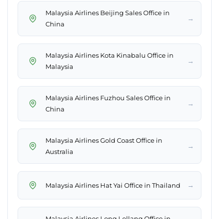
Malaysia Airlines Beijing Sales Office in
→
China
Malaysia Airlines Kota Kinabalu Office in
→
Malaysia
Malaysia Airlines Fuzhou Sales Office in
→
China
Malaysia Airlines Gold Coast Office in
→
Australia
→
Malaysia Airlines Hat Yai Office in Thailand
Malaysia Airlines Long Lellang Office in