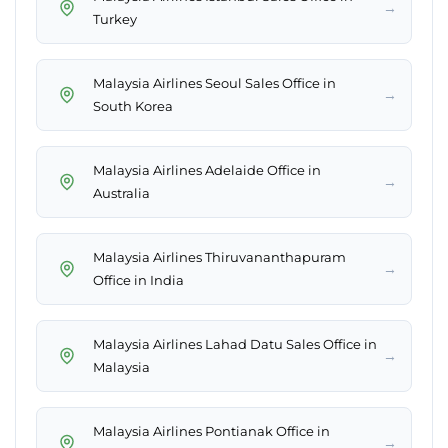
→
Turkey
Malaysia Airlines Seoul Sales Office in
→
South Korea
Malaysia Airlines Adelaide Office in
→
Australia
Malaysia Airlines Thiruvananthapuram
→
Office in India
Malaysia Airlines Lahad Datu Sales Office in
→
Malaysia
Malaysia Airlines Pontianak Office in
→