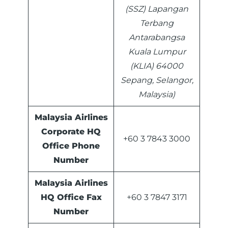
(SSZ) Lapangan
Terbang
Antarabangsa
Kuala Lumpur
(KLIA) 64000
Sepang, Selangor,
Malaysia)
Malaysia Airlines
Corporate HQ
+60 3 7843 3000
Office Phone
Number
Malaysia Airlines
HQ Office Fax
+60 3 7847 3171
Number