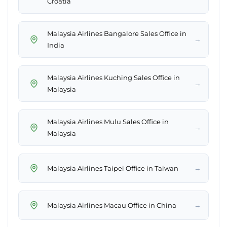
Croatia
Malaysia Airlines Bangalore Sales Office in
→
India
Malaysia Airlines Kuching Sales Office in
→
Malaysia
Malaysia Airlines Mulu Sales Office in
→
Malaysia
→
Malaysia Airlines Taipei Office in Taiwan
→
Malaysia Airlines Macau Office in China