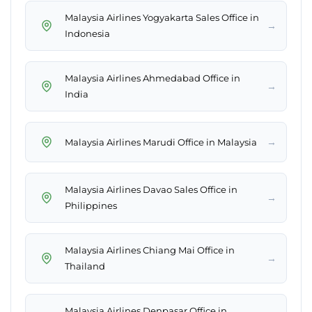
Malaysia Airlines Yogyakarta Sales Office in
→
Indonesia
Malaysia Airlines Ahmedabad Office in
→
India
→
Malaysia Airlines Marudi Office in Malaysia
Malaysia Airlines Davao Sales Office in
→
Philippines
Malaysia Airlines Chiang Mai Office in
→
Thailand
Malaysia Airlines Denpasar Office in