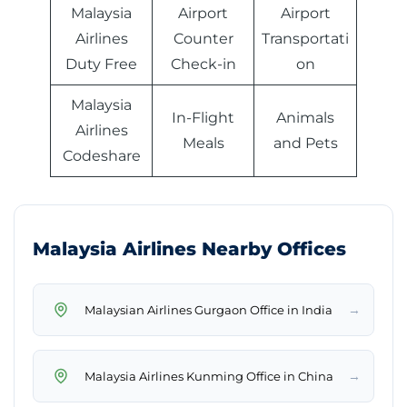
Malaysia
Airport
Airport
Airlines
Counter
Transportati
Duty Free
Check-in
on
Malaysia
In-Flight
Animals
Airlines
Meals
and Pets
Codeshare
Malaysia Airlines Nearby Offices
→
Malaysian Airlines Gurgaon Office in India
→
Malaysia Airlines Kunming Office in China