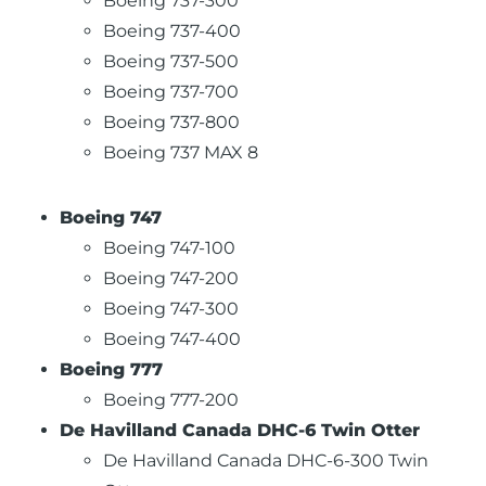
Boeing 737-300
Boeing 737-400
Boeing 737-500
Boeing 737-700
Boeing 737-800
Boeing 737 MAX 8
Boeing 747
Boeing 747-100
Boeing 747-200
Boeing 747-300
Boeing 747-400
Boeing 777
Boeing 777-200
De Havilland Canada DHC-6 Twin Otter
De Havilland Canada DHC-6-300 Twin