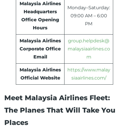
Malaysia Airlines
Monday–Saturday:
Headquarters
09:00 AM – 6:00
Office Opening
PM
Hours
Malaysia Airlines
group.helpdesk@
Corporate Office
malaysiaairlines.co
Email
m
Malaysia Airlines
https://www.malay
Official Website
siaairlines.com/
Meet Malaysia Airlines Fleet:
The Planes That Will Take You
Places