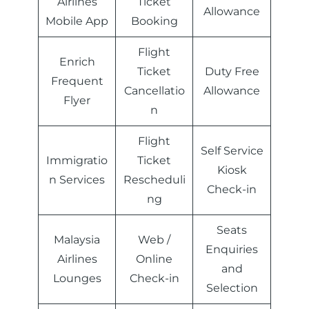
Airlines
Ticket
Allowance
Mobile App
Booking
Flight
Enrich
Ticket
Duty Free
Frequent
Cancellatio
Allowance
Flyer
n
Flight
Self Service
Immigratio
Ticket
Kiosk
n Services
Rescheduli
Check-in
ng
Seats
Malaysia
Web /
Enquiries
Airlines
Online
and
Lounges
Check-in
Selection