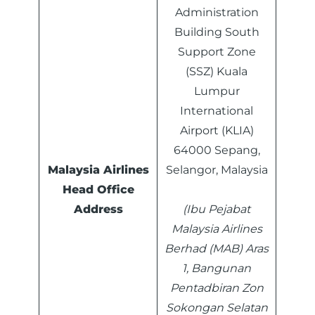
Administration
Building South
Support Zone
(SSZ) Kuala
Lumpur
International
Airport (KLIA)
64000 Sepang,
Malaysia Airlines
Selangor, Malaysia
Head Office
Address
(Ibu Pejabat
Malaysia Airlines
Berhad (MAB) Aras
1, Bangunan
Pentadbiran Zon
Sokongan Selatan