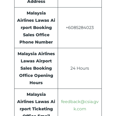
Address
Malaysia
Airlines
Lawas
Ai
rport Booking
+6085284023
Sales Office
Phone Number
Malaysia Airlines
Lawas Airport
Sales Booking
24 Hours
Office Opening
Hours
Malaysia
Airlines Lawas Ai
feedback@csia.gv
rport Ticketing
k.com