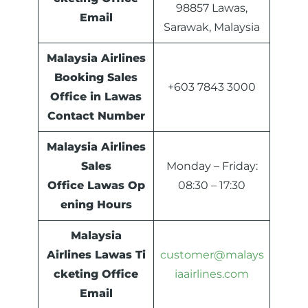
98857 Lawas,
Email
Sarawak, Malaysia
Malaysia Airlines
Booking Sales
+603 7843 3000
Office in Lawas
Contact Number
Malaysia Airlines
Sales
Monday – Friday:
Office
Lawas
Op
08:30 – 17:30
ening Hours
Malaysia
Airlines
Lawas
Ti
customer@malays
cketing Office
iaairlines.com
Email