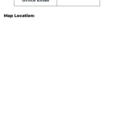
Office Email
Map Location: