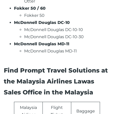
Otter
Fokker 50 / 60
Fokker 50
McDonnell Douglas DC-10
McDonnell Douglas DC-10-10
McDonnell Douglas DC-10-30
McDonnell Douglas MD-11
McDonnell Douglas MD-11
Find Prompt Travel Solutions at
the Malaysia Airlines Lawas
Sales Office in the Malaysia
Malaysia
Flight
Baggage