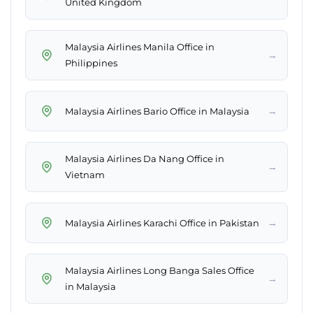
United Kingdom
Malaysia Airlines Manila Office in
→
Philippines
→
Malaysia Airlines Bario Office in Malaysia
Malaysia Airlines Da Nang Office in
→
Vietnam
→
Malaysia Airlines Karachi Office in Pakistan
Malaysia Airlines Long Banga Sales Office
→
in Malaysia