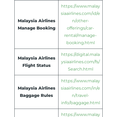
https://www.malay
siaairlines.com/id/e
Malaysia Airlines
n/other-
Manage Booking
offerings/car-
rental/manage-
booking.html
https://digital.mala
Malaysia Airlines
ysiaairlines.com/fs/
Flight Status
Search.html
https://www.malay
Malaysia Airlines
siaairlines.com/in/e
Baggage Rules
n/travel-
info/baggage.html
https://www.malay