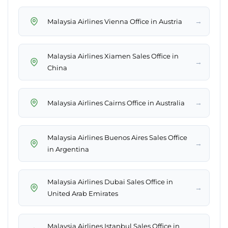
→
Malaysia Airlines Vienna Office in Austria
Malaysia Airlines Xiamen Sales Office in
→
China
→
Malaysia Airlines Cairns Office in Australia
Malaysia Airlines Buenos Aires Sales Office
→
in Argentina
Malaysia Airlines Dubai Sales Office in
→
United Arab Emirates
Malaysia Airlines Istanbul Sales Office in