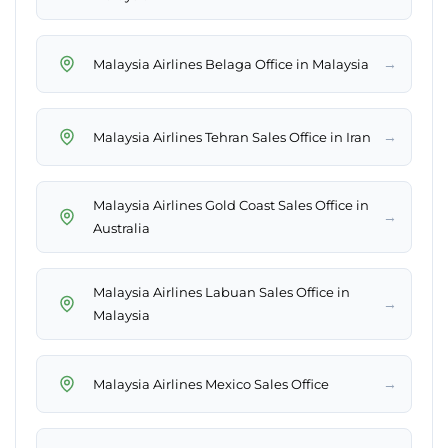
→
Malaysia Airlines Belaga Office in Malaysia
→
Malaysia Airlines Tehran Sales Office in Iran
Malaysia Airlines Gold Coast Sales Office in
→
Australia
Malaysia Airlines Labuan Sales Office in
→
Malaysia
→
Malaysia Airlines Mexico Sales Office