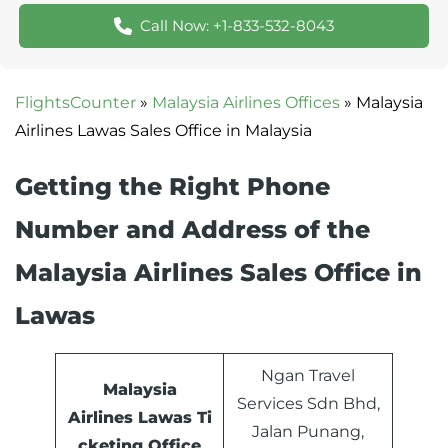
Call Now: +1-833-532-8043
FlightsCounter
»
Malaysia Airlines Offices
»
Malaysia
Airlines Lawas Sales Office in Malaysia
Getting the Right Phone
Number and Address of the
Malaysia Airlines Sales Office in
Lawas
Ngan Travel
Malaysia
Services Sdn Bhd,
Airlines
Lawas
Ti
Jalan Punang,
cketing Office