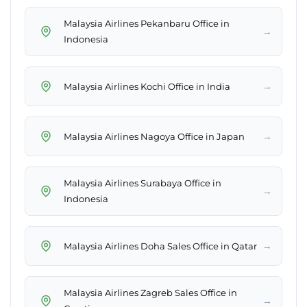
Malaysia Airlines Pekanbaru Office in
→
Indonesia
→
Malaysia Airlines Kochi Office in India
→
Malaysia Airlines Nagoya Office in Japan
Malaysia Airlines Surabaya Office in
→
Indonesia
→
Malaysia Airlines Doha Sales Office in Qatar
Malaysia Airlines Zagreb Sales Office in
→