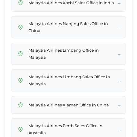
→
Malaysia Airlines Kochi Sales Office in India
Malaysia Airlines Nanjing Sales Office in
→
China
Malaysia Airlines Limbang Office in
→
Malaysia
Malaysia Airlines Limbang Sales Office in
→
Malaysia
→
Malaysia Airlines Xiamen Office in China
Malaysia Airlines Perth Sales Office in
→
Australia