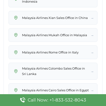
Indonesia
→
Malaysia Airlines Xian Sales Office in China
→
Malaysia Airlines Mukah Office in Malaysia
→
Malaysia Airlines Rome Office in Italy
Malaysia Airlines Colombo Sales Office in
→
Sri Lanka
→
Malaysia Airlines Cairo Sales Office in Egypt
Call Now: +1-833-532-8043