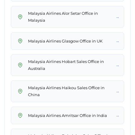
Malaysia Airlines Alor Setar Office in
→
Malaysia
→
Malaysia Airlines Glasgow Office in UK
Malaysia Airlines Hobart Sales Office in
→
Australia
Malaysia Airlines Haikou Sales Office in
→
China
→
Malaysia Airlines Amritsar Office in India