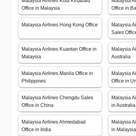
Malaysia Airlines Kota Kinabalu
Malaysia A
Office in Malaysia
Office in B
Malaysia Airlines Hong Kong Office
Malaysia Ai
Sales Offic
Malaysia Airlines Kuantan Office in
Malaysia Ai
Malaysia
Australia
Malaysia Airlines Manila Office in
Malaysia Ai
Philippines
Office in 
Malaysia Airlines Chengdu Sales
Malaysia Ai
Office in China
in Australia
Malaysia Airlines Ahmedabad
Malaysia Ai
Office in India
in Malaysi