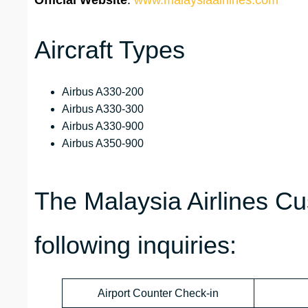
Official Website
:
www.malaysiaairlines.com
Aircraft Types
Airbus A330-200
Airbus A330-300
Airbus A330-900
Airbus A350-900
The Malaysia Airlines C
following inquiries:
Airport Counter Check-in