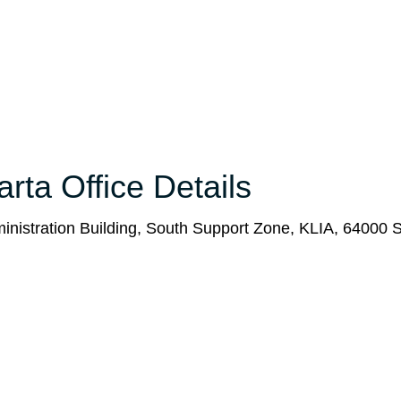
rta Office Details
ministration Building, South Support Zone, KLIA, 64000 