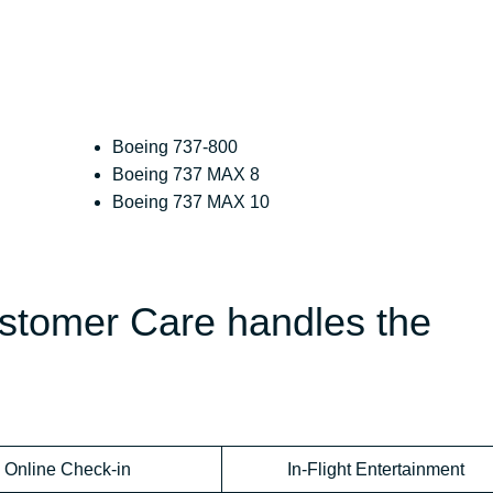
Boeing 737-800
Boeing 737 MAX 8
Boeing 737 MAX 10
ustomer Care handles the
Online Check-in
In-Flight Entertainment