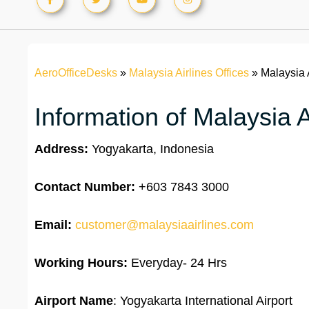
AeroOfficeDesks
»
Malaysia Airlines Offices
»
Malaysia 
Information of Malaysia A
Address:
Yogyakarta, Indonesia
Contact Number:
+603 7843 3000
Email:
customer@malaysiaairlines.com
Working Hours:
Everyday- 24 Hrs
Airport Name
: Yogyakarta International Airport