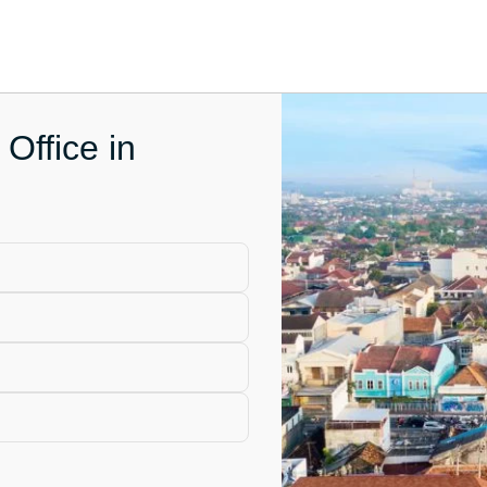
Office in