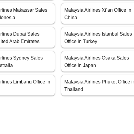
irlines Makassar Sales
Malaysia Airlines Xi’an Office in
ndonesia
China
rlines Dubai Sales
Malaysia Airlines Istanbul Sales
nited Arab Emirates
Office in Turkey
irlines Sydney Sales
Malaysia Airlines Osaka Sales
stralia
Office in Japan
rlines Limbang Office in
Malaysia Airlines Phuket Office i
Thailand