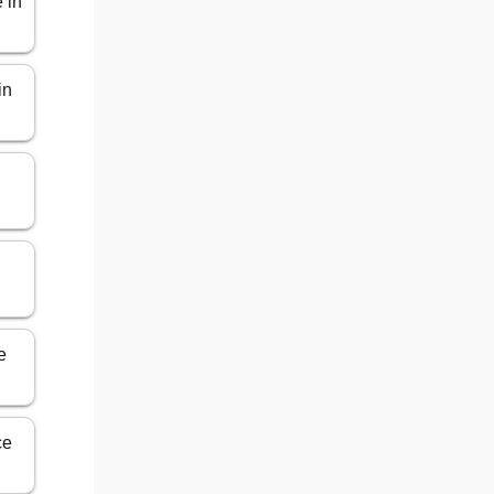
 in
in
e
ce