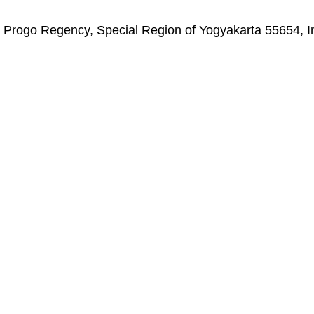
on Progo Regency, Special Region of Yogyakarta 55654, 