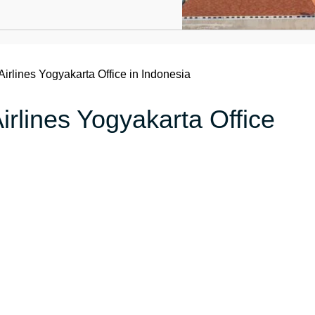
Airlines Yogyakarta Office in Indonesia
irlines Yogyakarta Office