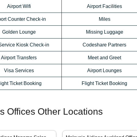
Airport Wifi
Airport Facilities
port Counter Check-in
Miles
Golden Lounge
Missing Luggage
Service Kiosk Check-in
Codeshare Partners
Airport Transfers
Meet and Greet
Visa Services
Airport Lounges
light Ticket Booking
Flight Ticket Booking
es Offices Other Locations