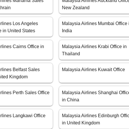
irlines Manama Sales
Malaysia Airlines Auckland Office
ahrain
New Zealand
rlines Los Angeles
Malaysia Airlines Mumbai Office 
e in United States
India
rlines Cairns Office in
Malaysia Airlines Krabi Office in
Thailand
rlines Belfast Sales
Malaysia Airlines Kuwait Office
United Kingdom
rlines Perth Sales Office
Malaysia Airlines Shanghai Offic
in China
rlines Langkawi Office
Malaysia Airlines Edinburgh Offi
a
in United Kingdom