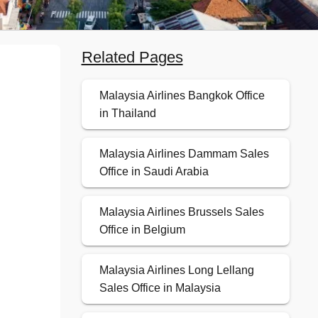
Related Pages
Malaysia Airlines Bangkok Office
in Thailand
Malaysia Airlines Dammam Sales
Office in Saudi Arabia
Malaysia Airlines Brussels Sales
Office in Belgium
Malaysia Airlines Long Lellang
Sales Office in Malaysia