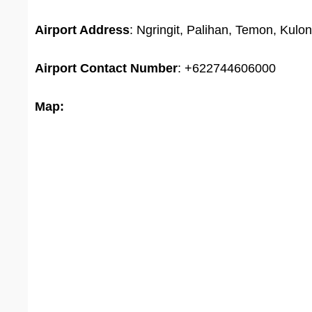
Airport Address
: Ngringit, Palihan, Temon, Kul
Airport
Contact Number
: +622744606000
Map: