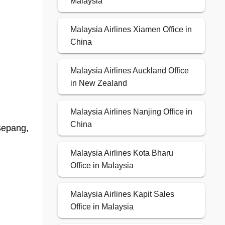
Malaysia
Malaysia Airlines Xiamen Office in
China
Malaysia Airlines Auckland Office
in New Zealand
Malaysia Airlines Nanjing Office in
China
Sepang,
Malaysia Airlines Kota Bharu
Office in Malaysia
Malaysia Airlines Kapit Sales
Office in Malaysia