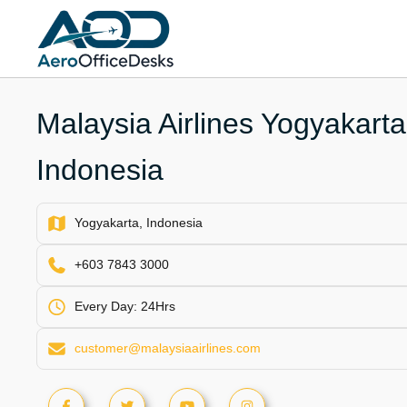
Skip
to
content
Malaysia Airlines Yogyakarta 
Indonesia
Yogyakarta, Indonesia
+603 7843 3000
Every Day: 24Hrs
customer@malaysiaairlines.com