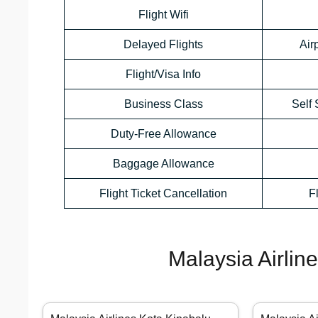
Flight Wifi
Delayed Flights
Air
Flight/Visa Info
Business Class
Self 
Duty-Free Allowance
Baggage Allowance
Flight Ticket Cancellation
F
Malaysia Airlin