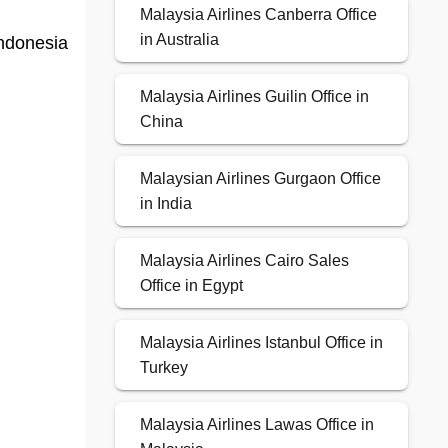
Malaysia Airlines Canberra Office
in Australia
Indonesia
Malaysia Airlines Guilin Office in
China
Malaysian Airlines Gurgaon Office
in India
Malaysia Airlines Cairo Sales
Office in Egypt
Malaysia Airlines Istanbul Office in
Turkey
Malaysia Airlines Lawas Office in