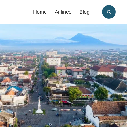
Home
Airlines
Blog