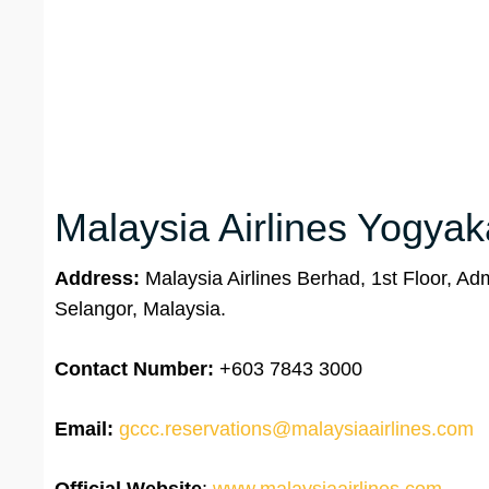
Malaysia Airlines Yogyaka
Address:
Malaysia Airlines Berhad, 1st Floor, Ad
Selangor, Malaysia.
Contact Number:
+603 7843 3000
Email:
gccc.reservations@malaysiaairlines.com