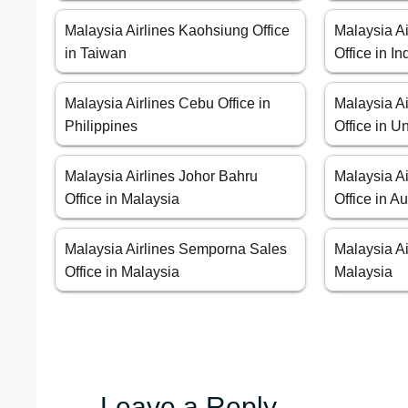
Malaysia Airlines Kaohsiung Office
Malaysia A
in Taiwan
Office in I
Malaysia Airlines Cebu Office in
Malaysia Ai
Philippines
Office in U
Malaysia Airlines Johor Bahru
Malaysia A
Office in Malaysia
Office in Au
Malaysia Airlines Semporna Sales
Malaysia Ai
Office in Malaysia
Malaysia
Leave a Reply