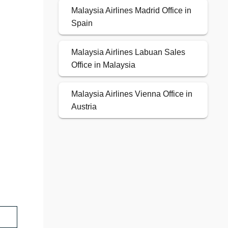
Malaysia Airlines Madrid Office in
Spain
Malaysia Airlines Labuan Sales
Office in Malaysia
Malaysia Airlines Vienna Office in
Austria