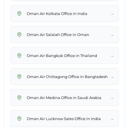
→
Oman Air Kolkata Office in India
→
Oman Air Salalah Office in Oman
→
Oman Air Bangkok Office in Thailand
→
Oman Air Chittagong Office in Bangladesh
→
Oman Air Medina Office in Saudi Arabia
→
Oman Air Lucknow Sales Office in India