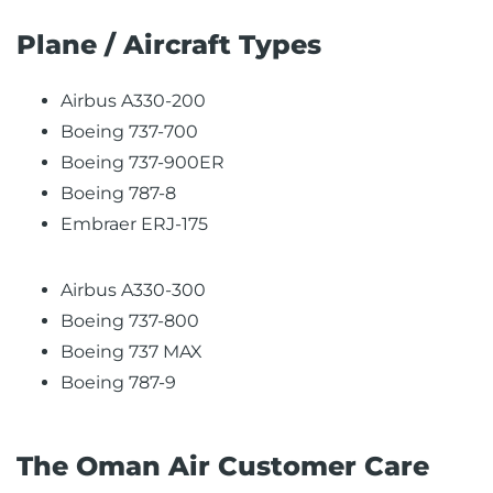
Plane / Aircraft Types
Airbus A330-200
Boeing 737-700
Boeing 737-900ER
Boeing 787-8
Embraer ERJ-175
Airbus A330-300
Boeing 737-800
Boeing 737 MAX
Boeing 787-9
The Oman Air Customer Care