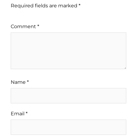
Required fields are marked
*
Comment
*
Name
*
Email
*