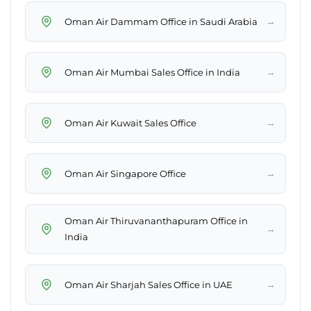
→
Oman Air Dammam Office in Saudi Arabia
→
Oman Air Mumbai Sales Office in India
→
Oman Air Kuwait Sales Office
→
Oman Air Singapore Office
Oman Air Thiruvananthapuram Office in
→
India
→
Oman Air Sharjah Sales Office in UAE