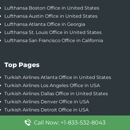
Lufthansa Boston Office in United States
Lufthansa Austin Office in United States
Lufthansa Atlanta Office in Georgia
Lufthansa St. Louis Office in United States
Lufthansa San Francisco Office in California
Top Pages
Turkish Airlines Atlanta Office in United States
Turkish Airlines Los Angeles Office in USA
Turkish Airlines Dallas Office in United States
Turkish Airlines Denver Office in USA
Turkish Airlines Detroit Office in USA
Call Now: +1-833-532-8043