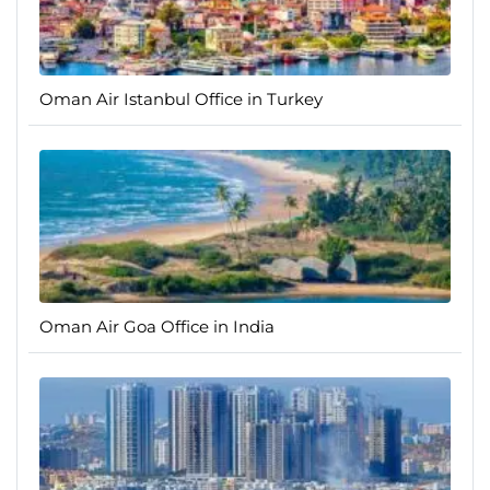
Oman Air Istanbul Office in Turkey
Oman Air Goa Office in India