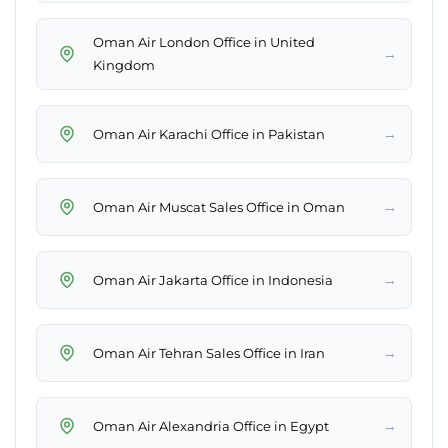
Oman Air London Office in United
→
Kingdom
→
Oman Air Karachi Office in Pakistan
→
Oman Air Muscat Sales Office in Oman
→
Oman Air Jakarta Office in Indonesia
→
Oman Air Tehran Sales Office in Iran
→
Oman Air Alexandria Office in Egypt