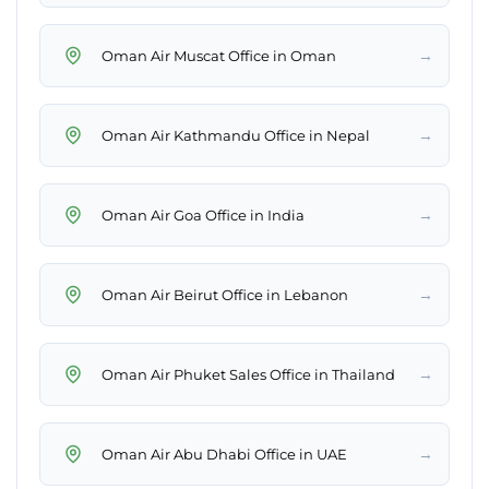
→
Oman Air Muscat Office in Oman
→
Oman Air Kathmandu Office in Nepal
→
Oman Air Goa Office in India
→
Oman Air Beirut Office in Lebanon
→
Oman Air Phuket Sales Office in Thailand
→
Oman Air Abu Dhabi Office in UAE