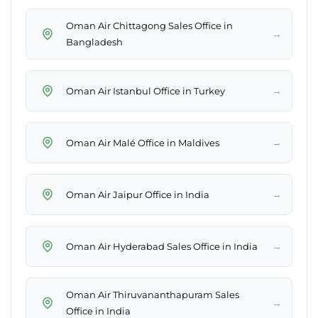
Oman Air Chittagong Sales Office in
→
Bangladesh
→
Oman Air Istanbul Office in Turkey
→
Oman Air Malé Office in Maldives
→
Oman Air Jaipur Office in India
→
Oman Air Hyderabad Sales Office in India
Oman Air Thiruvananthapuram Sales
→
Office in India