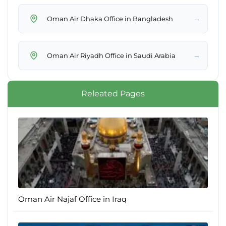
→
Oman Air Dhaka Office in Bangladesh
→
Oman Air Riyadh Office in Saudi Arabia
Releated Pages
Oman Air Najaf Office in Iraq