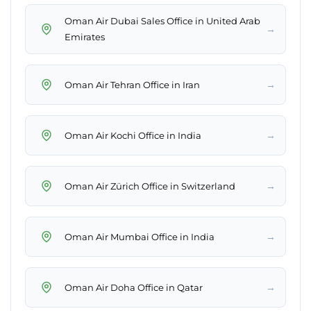
Oman Air Dubai Sales Office in United Arab
→
Emirates
→
Oman Air Tehran Office in Iran
→
Oman Air Kochi Office in India
→
Oman Air Zürich Office in Switzerland
→
Oman Air Mumbai Office in India
→
Oman Air Doha Office in Qatar