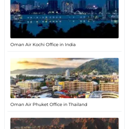
Oman Air Kochi Office in India
Oman Air Phuket Office in Thailand