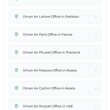
→
Oman Air Lahore Office in Pakistan
→
Oman Air Paris Office in France
→
Oman Air Phuket Office in Thailand
→
Oman Air Moscow Office in Russia
→
Oman Air Cochin Office in Kerala
→
Oman Air Sharjah Office in UAE