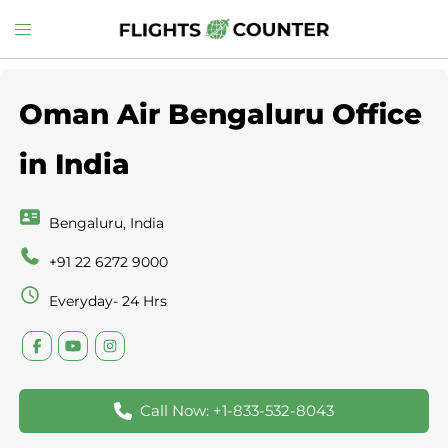
Skip
Toggle
to
menu
content
Oman Air Bengaluru Office
in India
Bengaluru, India
+91 22 6272 9000
Everyday- 24 Hrs
Call Now: +1-833-532-8043