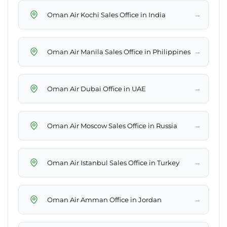
→
Oman Air Kochi Sales Office in India
→
Oman Air Manila Sales Office in Philippines
→
Oman Air Dubai Office in UAE
→
Oman Air Moscow Sales Office in Russia
→
Oman Air Istanbul Sales Office in Turkey
→
Oman Air Amman Office in Jordan