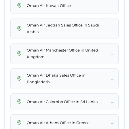
→
Oman Air Kuwait Office
Oman Air Jeddah Sales Office in Saudi
→
Arabia
Oman Air Manchester Office in United
→
Kingdom
Oman Air Dhaka Sales Office in
→
Bangladesh
→
Oman Air Colombo Office in Sri Lanka
→
Oman Air Athens Office in Greece