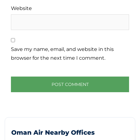
Website
Save my name, email, and website in this
browser for the next time I comment.
Oman Air Nearby Offices