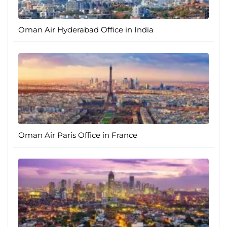
Oman Air Hyderabad Office in India
Oman Air Paris Office in France