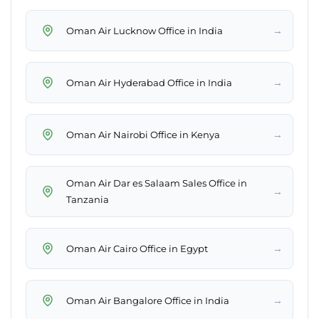
→
Oman Air Lucknow Office in India
→
Oman Air Hyderabad Office in India
→
Oman Air Nairobi Office in Kenya
Oman Air Dar es Salaam Sales Office in
→
Tanzania
→
Oman Air Cairo Office in Egypt
→
Oman Air Bangalore Office in India