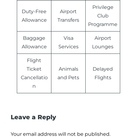
Privilege
Duty-Free
Airport
Club
Allowance
Transfers
Programme
Baggage
Visa
Airport
Allowance
Services
Lounges
Flight
Ticket
Animals
Delayed
Cancellatio
and Pets
Flights
n
Leave a Reply
Your email address will not be published.