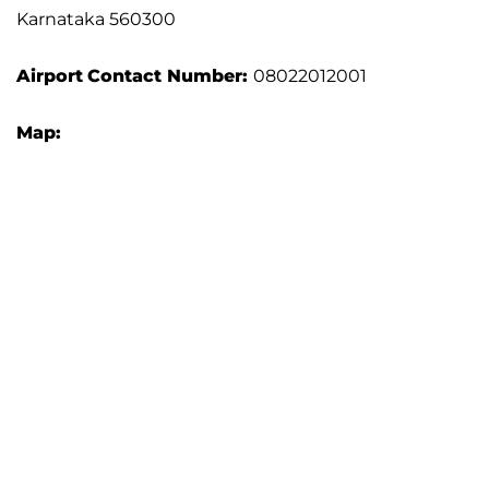
Karnataka 560300
Airport
Contact Number:
08022012001
Map: