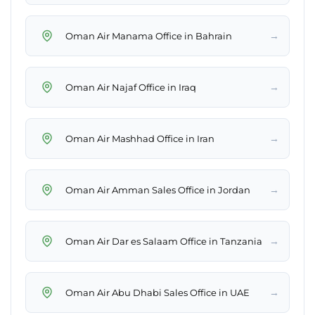
→
Oman Air Manama Office in Bahrain
→
Oman Air Najaf Office in Iraq
→
Oman Air Mashhad Office in Iran
→
Oman Air Amman Sales Office in Jordan
→
Oman Air Dar es Salaam Office in Tanzania
→
Oman Air Abu Dhabi Sales Office in UAE