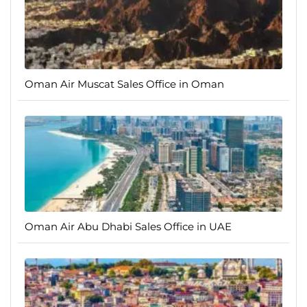
Oman Air Muscat Sales Office in Oman
Oman Air Abu Dhabi Sales Office in UAE