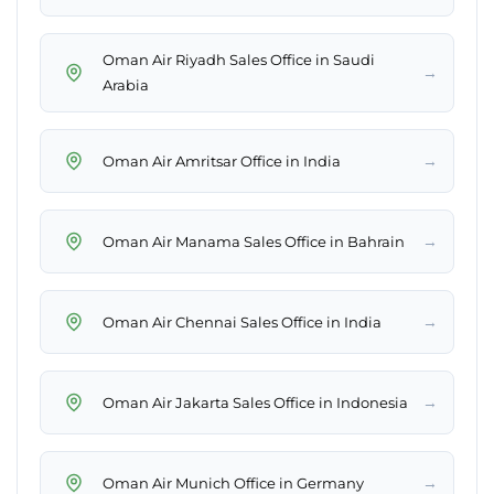
Oman Air Riyadh Sales Office in Saudi
→
Arabia
→
Oman Air Amritsar Office in India
→
Oman Air Manama Sales Office in Bahrain
→
Oman Air Chennai Sales Office in India
→
Oman Air Jakarta Sales Office in Indonesia
→
Oman Air Munich Office in Germany