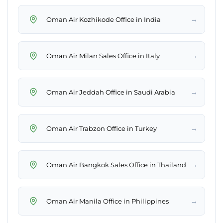
→
Oman Air Kozhikode Office in India
→
Oman Air Milan Sales Office in Italy
→
Oman Air Jeddah Office in Saudi Arabia
→
Oman Air Trabzon Office in Turkey
→
Oman Air Bangkok Sales Office in Thailand
→
Oman Air Manila Office in Philippines