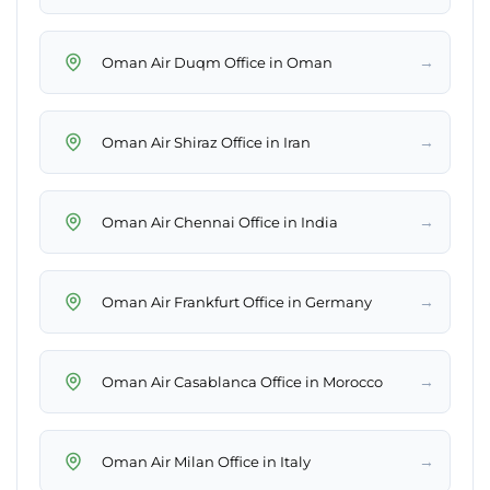
→
Oman Air Duqm Office in Oman
→
Oman Air Shiraz Office in Iran
→
Oman Air Chennai Office in India
→
Oman Air Frankfurt Office in Germany
→
Oman Air Casablanca Office in Morocco
→
Oman Air Milan Office in Italy