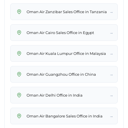
→
Oman Air Zanzibar Sales Office in Tanzania
→
Oman Air Cairo Sales Office in Egypt
→
Oman Air Kuala Lumpur Office in Malaysia
→
Oman Air Guangzhou Office in China
→
Oman Air Delhi Office in India
→
Oman Air Bangalore Sales Office in India