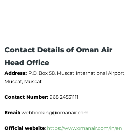
Contact Details of Oman Air
Head Office
Address:
P.O. Box 58, Muscat International Airport,
Muscat, Muscat
Contact Number:
968 24531111
Email:
webbooking@omanair.com
Official website
:
https://www.omanair.com/in/en