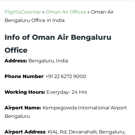
FlightsCounter
»
Oman Air Offices
»
Oman Air
Bengaluru Office in India
Info of Oman Air Bengaluru
Office
Address:
Bengaluru, India
Phone Number
: +91 22 6272 9000
Working Hours:
Everyday- 24 Hrs
Airport Name:
Kempegowda International Airport
Bengaluru
Airport Address
: KIAL Rd, Devanahalli, Bengaluru,