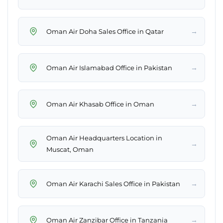
→
Oman Air Doha Sales Office in Qatar
→
Oman Air Islamabad Office in Pakistan
→
Oman Air Khasab Office in Oman
Oman Air Headquarters Location in
→
Muscat, Oman
→
Oman Air Karachi Sales Office in Pakistan
→
Oman Air Zanzibar Office in Tanzania