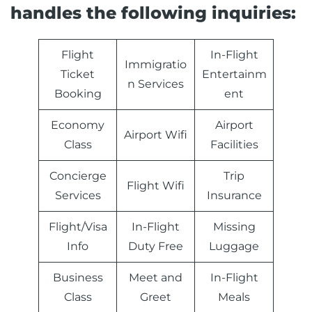
handles the following inquiries:
Flight
In-Flight
Immigratio
Ticket
Entertainm
n Services
Booking
ent
Economy
Airport
Airport Wifi
Class
Facilities
Concierge
Trip
Flight Wifi
Services
Insurance
Flight/Visa
In-Flight
Missing
Info
Duty Free
Luggage
Business
Meet and
In-Flight
Class
Greet
Meals