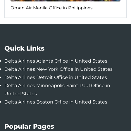
Oman Air Manila Office in Philippines
Quick Links
Delta Airlines Atlanta Office in United States
Delta Airlines New York Office in United States
Delta Airlines Detroit Office in United States
Delta Airlines Minneapolis-Saint Paul Office in
United States
Delta Airlines Boston Office in United States
Popular Pages