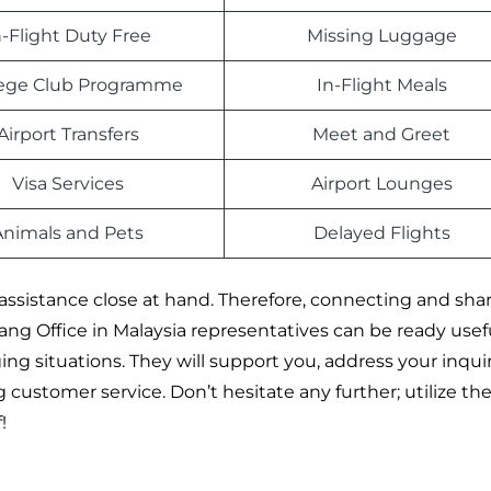
n-Flight Duty Free
Missing Luggage
ilege Club Programme
In-Flight Meals
Airport Transfers
Meet and Greet
Visa Services
Airport Lounges
Animals and Pets
Delayed Flights
assistance close at hand. Therefore, connecting and sha
ng Office in Malaysia representatives can be ready usefu
ng situations. They will support you, address your inquir
customer service. Don’t hesitate any further; utilize th
!