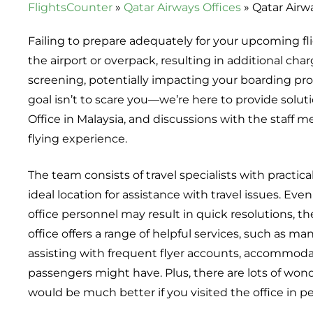
FlightsCounter
»
Qatar Airways Offices
»
Qatar Airw
Failing to prepare adequately for your upcoming fli
the airport or overpack, resulting in additional char
screening, potentially impacting your boarding proc
goal isn’t to scare you—we’re here to provide solutio
Office in Malaysia, and discussions with the staff 
flying experience.
The team consists of travel specialists with practica
ideal location for assistance with travel issues. Eve
office personnel may result in quick resolutions, 
office offers a range of helpful services, such as m
assisting with frequent flyer accounts, accommod
passengers might have. Plus, there are lots of wonde
would be much better if you visited the office in p