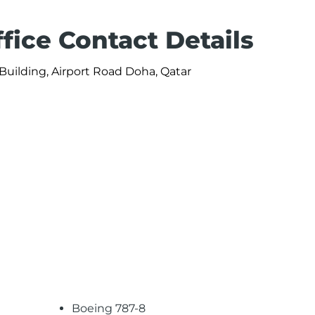
fice Contact Details
Building, Airport Road Doha, Qatar
Boeing 787-8