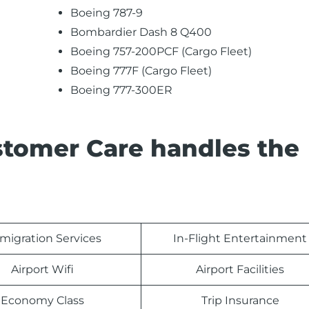
Boeing 787-9
Bombardier Dash 8 Q400
Boeing 757-200PCF (Cargo Fleet)
Boeing 777F (Cargo Fleet)
Boeing 777-300ER
stomer Care handles the
migration Services
In-Flight Entertainment
Airport Wifi
Airport Facilities
Economy Class
Trip Insurance