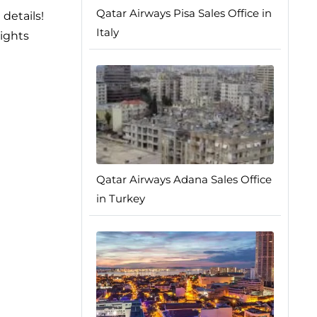
Qatar Airways Pisa Sales Office in
details!
Italy
sights
Qatar Airways Adana Sales Office
in Turkey