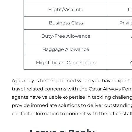
Flight/Visa Info
I
Business Class
Priv
Duty-Free Allowance
Baggage Allowance
Flight Ticket Cancellation
A journey is better planned when you have expert 
travel-related concerns with the Qatar Airways Pena
agents have valuable expertise in tackling challengi
provide immediate solutions to deliver outstanding 
contact information to connect with the office staff