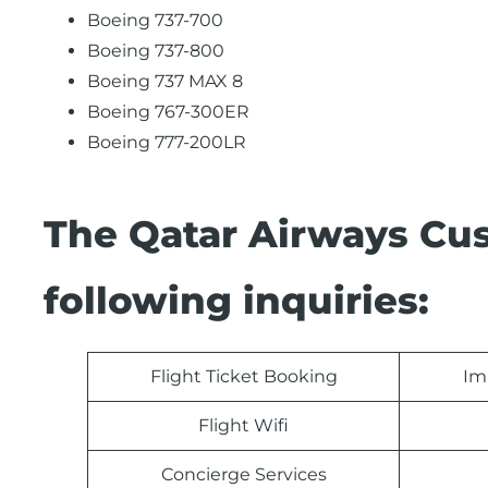
Boeing 737-700
Boeing 737-800
Boeing 737 MAX 8
Boeing 767-300ER
Boeing 777-200LR
The Qatar Airways Cu
following inquiries:
Flight Ticket Booking
Im
Flight Wifi
Concierge Services