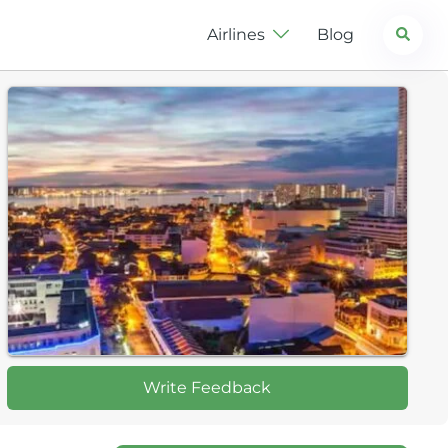
Search
Airlines
Blog
Write Feedback