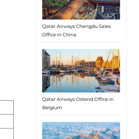
Qatar Airways Chengdu Sales
Office in China
Qatar Airways Ostend Office in
Belgium