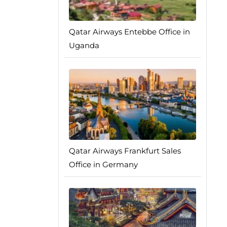
Qatar Airways Entebbe Office in
Uganda
Qatar Airways Frankfurt Sales
Office in Germany