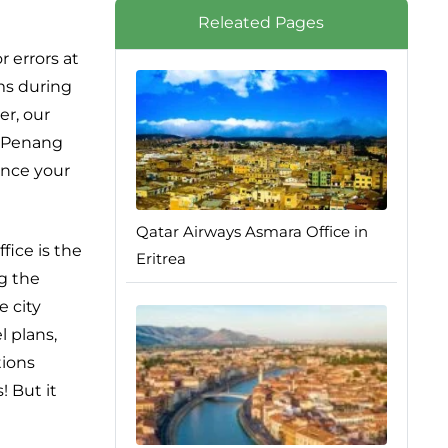
Releated Pages
 errors at
ems during
er, our
ys Penang
ance your
Qatar Airways Asmara Office in
fice is the
Eritrea
ng the
e city
l plans,
tions
! But it