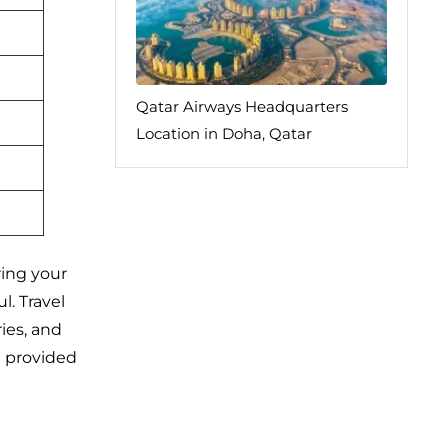
Qatar Airways Headquarters
Location in Doha, Qatar
ring your
l. Travel
ies, and
e provided