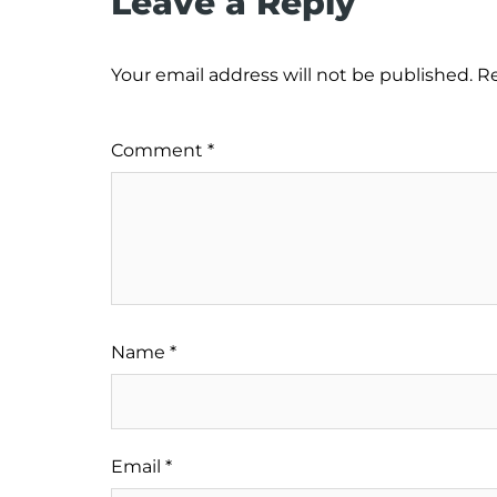
Leave a Reply
Your email address will not be published.
Re
Comment
*
Name
*
Email
*