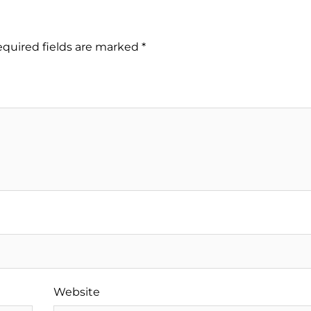
quired fields are marked
*
Website