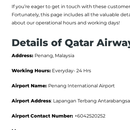
If you’re eager to get in touch with these customer 
Fortunately, this page includes all the valuable d
about our operational hours and working days!
Details of Qatar Airw
Address:
Penang, Malaysia
Working Hours:
Everyday- 24 Hrs
Airport Name:
Penang International Airport
Airport Address
: Lapangan Terbang Antarabangsa 
Airport
Contact Number:
+6042520252