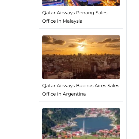
Qatar Airways Penang Sales
Office in Malaysia
Qatar Airways Buenos Aires Sales
Office in Argentina