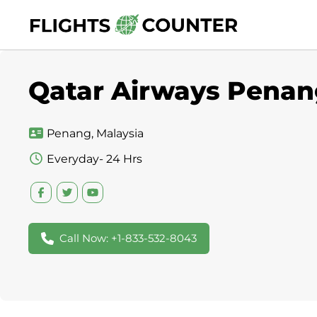
Skip
to
content
Qatar Airways Penang
Penang, Malaysia
Everyday- 24 Hrs
Call Now: +1-833-532-8043