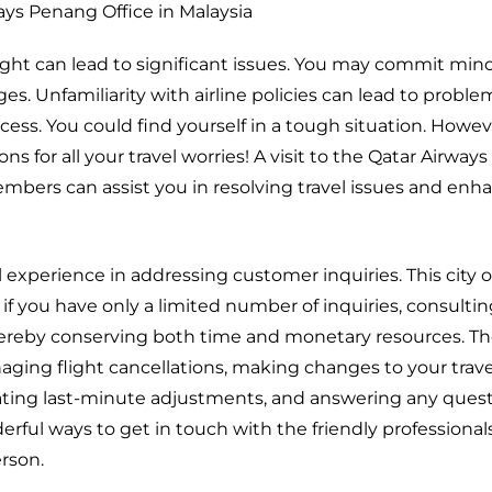
ays Penang Office in Malaysia
ght can lead to significant issues. You may commit minor
ges. Unfamiliarity with airline policies can lead to probl
ess. You could find yourself in a tough situation. Howev
ns for all your travel worries! A visit to the Qatar Airwa
members can assist you in resolving travel issues and enh
l experience in addressing customer inquiries. This city of
n if you have only a limited number of inquiries, consulti
thereby conserving both time and monetary resources. Th
anaging flight cancellations, making changes to your trave
ating last-minute adjustments, and answering any ques
rful ways to get in touch with the friendly professionals
erson.