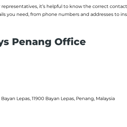
representatives, it’s helpful to know the correct contact 
etails you need, from phone numbers and addresses to in
ays Penang Office
Bayan Lepas, 11900 Bayan Lepas, Penang, Malaysia