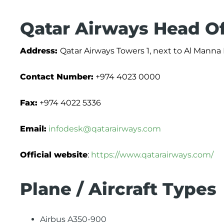
Qatar Airways Head Of
Address:
Qatar Airways Towers 1, next to Al Manna 
Contact Number:
+974 4023 0000
Fax:
+974 4022 5336
Email:
infodesk@qatarairways.com
Official website
:
https://www.qatarairways.com/
Plane / Aircraft Types
Airbus A350-900