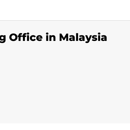
 Office in Malaysia