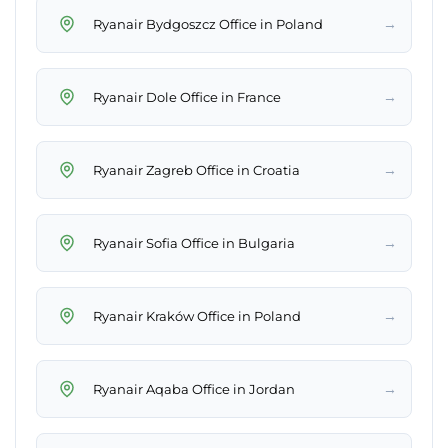
→
Ryanair Bydgoszcz Office in Poland
→
Ryanair Dole Office in France
→
Ryanair Zagreb Office in Croatia
→
Ryanair Sofia Office in Bulgaria
→
Ryanair Kraków Office in Poland
→
Ryanair Aqaba Office in Jordan