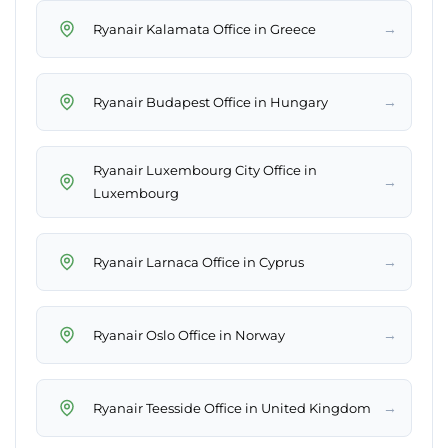
→
Ryanair Kalamata Office in Greece
→
Ryanair Budapest Office in Hungary
Ryanair Luxembourg City Office in
→
Luxembourg
→
Ryanair Larnaca Office in Cyprus
→
Ryanair Oslo Office in Norway
→
Ryanair Teesside Office in United Kingdom