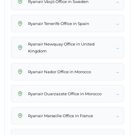
→
Ryanair Växjö Office in Sweden
→
Ryanair Tenerife Office in Spain
Ryanair Newquay Office in United
→
Kingdom
→
Ryanair Nador Office in Morocco
→
Ryanair Ouarzazate Office in Morocco
→
Ryanair Marseille Office in France