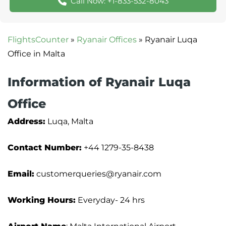
Call Now: +1-833-532-8043
FlightsCounter
»
Ryanair Offices
»
Ryanair Luqa
Office in Malta
Information of Ryanair Luqa
Office
Address:
Luqa, Malta
Contact Number:
+44 1279-35-8438
Email:
customerqueries@ryanair.com
Working Hours:
Everyday- 24 hrs