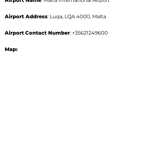
Airport Name
: Malta International Airport
Airport Address
: Luqa, LQA 4000, Malta
Airport
Contact Number
: +35621249600
Map: