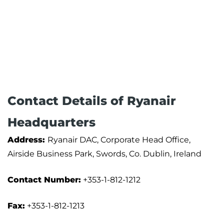
Contact Details of Ryanair
Headquarters
Address:
Ryanair DAC, Corporate Head Office,
Airside Business Park, Swords, Co. Dublin, Ireland
Contact Number:
+353-1-812-1212
Fax:
+353-1-812-1213