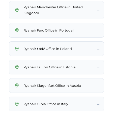
Ryanair Manchester Office in United
→
Kingdom
→
Ryanair Faro Office in Portugal
→
Ryanair Łódź Office in Poland
→
Ryanair Tallinn Office in Estonia
→
Ryanair Klagenfurt Office in Austria
→
Ryanair Olbia Office in Italy