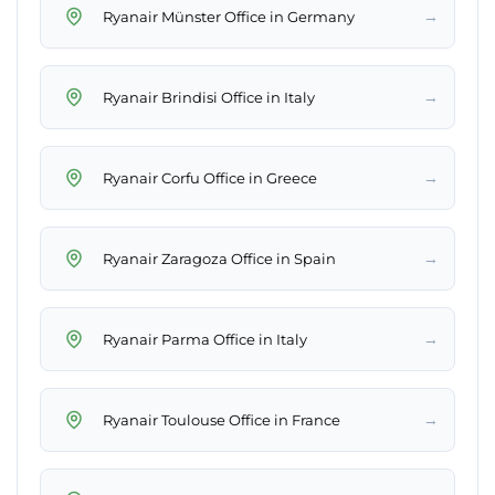
→
Ryanair Münster Office in Germany
→
Ryanair Brindisi Office in Italy
→
Ryanair Corfu Office in Greece
→
Ryanair Zaragoza Office in Spain
→
Ryanair Parma Office in Italy
→
Ryanair Toulouse Office in France