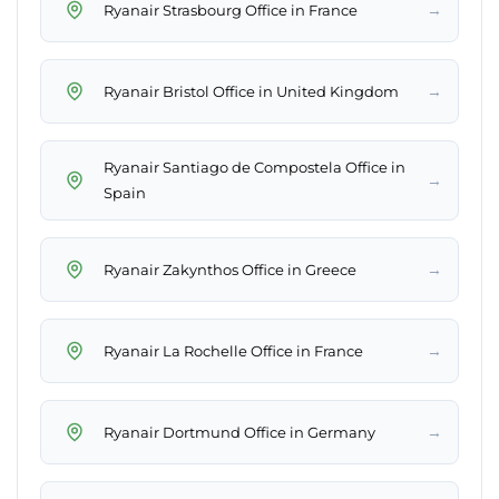
→
Ryanair Strasbourg Office in France
→
Ryanair Bristol Office in United Kingdom
Ryanair Santiago de Compostela Office in
→
Spain
→
Ryanair Zakynthos Office in Greece
→
Ryanair La Rochelle Office in France
→
Ryanair Dortmund Office in Germany