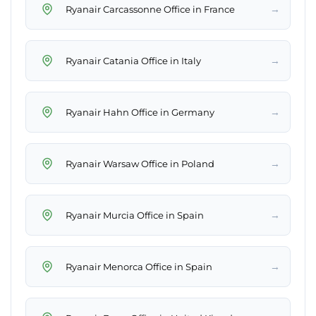
→
Ryanair Carcassonne Office in France
→
Ryanair Catania Office in Italy
→
Ryanair Hahn Office in Germany
→
Ryanair Warsaw Office in Poland
→
Ryanair Murcia Office in Spain
→
Ryanair Menorca Office in Spain