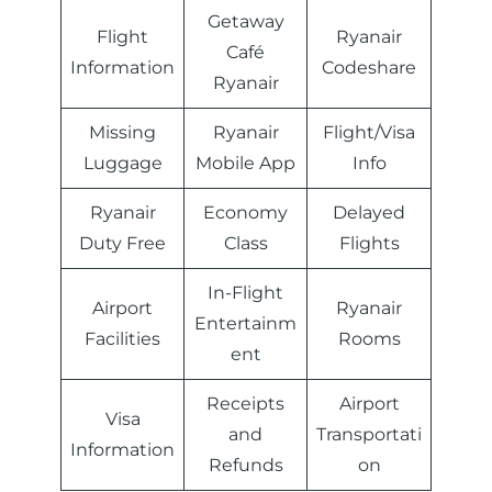
Getaway
Flight
Ryanair
Café
Information
Codeshare
Ryanair
Missing
Ryanair
Flight/Visa
Luggage
Mobile App
Info
Ryanair
Economy
Delayed
Duty Free
Class
Flights
In-Flight
Airport
Ryanair
Entertainm
Facilities
Rooms
ent
Receipts
Airport
Visa
and
Transportati
Information
Refunds
on