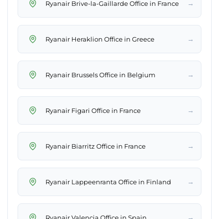
→
Ryanair Brive-la-Gaillarde Office in France
→
Ryanair Heraklion Office in Greece
→
Ryanair Brussels Office in Belgium
→
Ryanair Figari Office in France
→
Ryanair Biarritz Office in France
→
Ryanair Lappeenranta Office in Finland
→
Ryanair Valencia Office in Spain