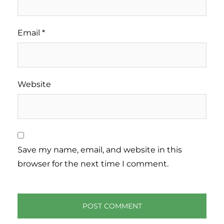
Email
*
Website
Save my name, email, and website in this
browser for the next time I comment.