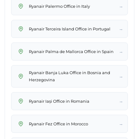
→
Ryanair Palermo Office in Italy
→
Ryanair Terceira Island Office in Portugal
→
Ryanair Palma de Mallorca Office in Spain
Ryanair Banja Luka Office in Bosnia and
→
Herzegovina
→
Ryanair Iași Office in Romania
→
Ryanair Fez Office in Morocco