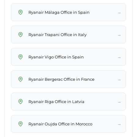
→
Ryanair Málaga Office in Spain
→
Ryanair Trapani Office in Italy
→
Ryanair Vigo Office in Spain
→
Ryanair Bergerac Office in France
→
Ryanair Riga Office in Latvia
→
Ryanair Oujda Office in Morocco