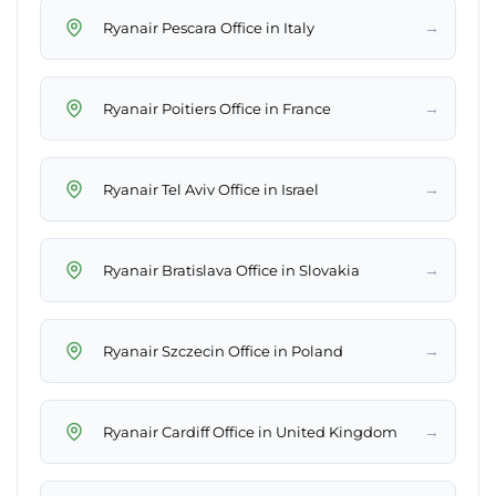
→
Ryanair Pescara Office in Italy
→
Ryanair Poitiers Office in France
→
Ryanair Tel Aviv Office in Israel
→
Ryanair Bratislava Office in Slovakia
→
Ryanair Szczecin Office in Poland
→
Ryanair Cardiff Office in United Kingdom