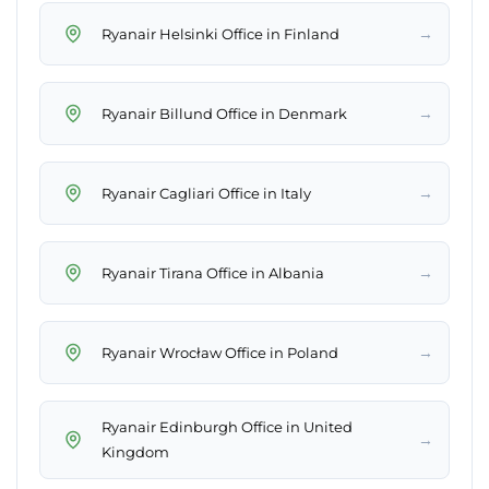
→
Ryanair Helsinki Office in Finland
→
Ryanair Billund Office in Denmark
→
Ryanair Cagliari Office in Italy
→
Ryanair Tirana Office in Albania
→
Ryanair Wrocław Office in Poland
Ryanair Edinburgh Office in United
→
Kingdom