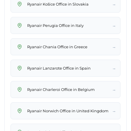
→
Ryanair Košice Office in Slovakia
→
Ryanair Perugia Office in Italy
→
Ryanair Chania Office in Greece
→
Ryanair Lanzarote Office in Spain
→
Ryanair Charleroi Office in Belgium
→
Ryanair Norwich Office in United Kingdom