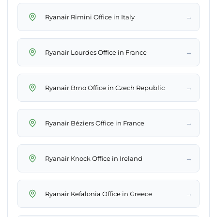
→
Ryanair Rimini Office in Italy
→
Ryanair Lourdes Office in France
→
Ryanair Brno Office in Czech Republic
→
Ryanair Béziers Office in France
→
Ryanair Knock Office in Ireland
→
Ryanair Kefalonia Office in Greece