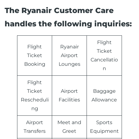
The Ryanair Customer Care
handles the following inquiries:
Flight
Flight
Ryanair
Ticket
Ticket
Airport
Cancellatio
Booking
Lounges
n
Flight
Ticket
Airport
Baggage
Rescheduli
Facilities
Allowance
ng
Airport
Meet and
Sports
Transfers
Greet
Equipment