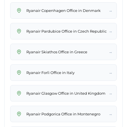
→
Ryanair Copenhagen Office in Denmark
→
Ryanair Pardubice Office in Czech Republic
→
Ryanair Skiathos Office in Greece
→
Ryanair Forlì Office in Italy
→
Ryanair Glasgow Office in United Kingdom
→
Ryanair Podgorica Office in Montenegro