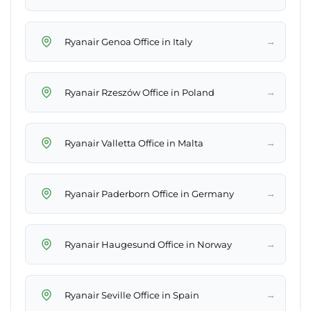
→
Ryanair Genoa Office in Italy
→
Ryanair Rzeszów Office in Poland
→
Ryanair Valletta Office in Malta
→
Ryanair Paderborn Office in Germany
→
Ryanair Haugesund Office in Norway
→
Ryanair Seville Office in Spain