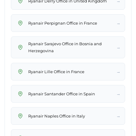
→
Ryanair Derry Office in United Kingdom
→
Ryanair Perpignan Office in France
Ryanair Sarajevo Office in Bosnia and
→
Herzegovina
→
Ryanair Lille Office in France
→
Ryanair Santander Office in Spain
→
Ryanair Naples Office in Italy