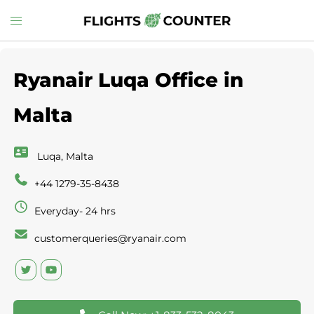
Skip
Toggle
to
menu
content
Ryanair Luqa Office in
Malta
Luqa, Malta
+44 1279-35-8438
Everyday- 24 hrs
customerqueries@ryanair.com