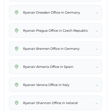
→
Ryanair Dresden Office in Germany
→
Ryanair Prague Office in Czech Republic
→
Ryanair Bremen Office in Germany
→
Ryanair Almería Office in Spain
→
Ryanair Verona Office in Italy
→
Ryanair Shannon Office in Ireland