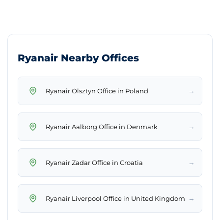
Ryanair Nearby Offices
→
Ryanair Olsztyn Office in Poland
→
Ryanair Aalborg Office in Denmark
→
Ryanair Zadar Office in Croatia
→
Ryanair Liverpool Office in United Kingdom