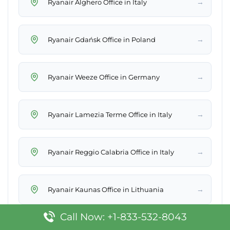
→
Ryanair Alghero Office in Italy
→
Ryanair Gdańsk Office in Poland
→
Ryanair Weeze Office in Germany
→
Ryanair Lamezia Terme Office in Italy
→
Ryanair Reggio Calabria Office in Italy
→
Ryanair Kaunas Office in Lithuania
Call Now: +1-833-532-8043
→
Ryanair Rabat Office in Morocco