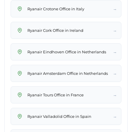
→
Ryanair Crotone Office in Italy
→
Ryanair Cork Office in Ireland
→
Ryanair Eindhoven Office in Netherlands
→
Ryanair Amsterdam Office in Netherlands
→
Ryanair Tours Office in France
→
Ryanair Valladolid Office in Spain