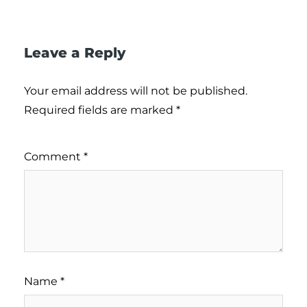
Leave a Reply
Your email address will not be published.
Required fields are marked
*
Comment
*
Name
*