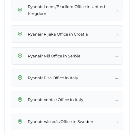
Ryanair Leeds/Bradford Office in United
→
Kingdom
→
Ryanair Rijeka Office in Croatia
→
Ryanair Niš Office in Serbia
→
Ryanair Pisa Office in Italy
→
Ryanair Venice Office in Italy
→
Ryanair Västerås Office in Sweden