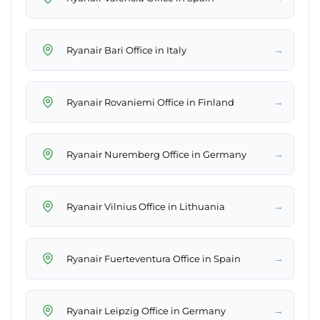
→
Ryanair Bari Office in Italy
→
Ryanair Rovaniemi Office in Finland
→
Ryanair Nuremberg Office in Germany
→
Ryanair Vilnius Office in Lithuania
→
Ryanair Fuerteventura Office in Spain
→
Ryanair Leipzig Office in Germany