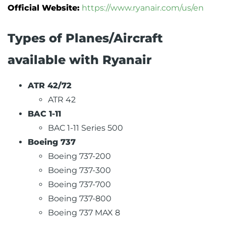
Official Website:
https://www.ryanair.com/us/en
Types of Planes/Aircraft
available with Ryanair
ATR 42/72
ATR 42
BAC 1-11
BAC 1-11 Series 500
Boeing 737
Boeing 737-200
Boeing 737-300
Boeing 737-700
Boeing 737-800
Boeing 737 MAX 8