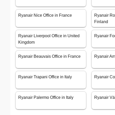
Ryanair Nice Office in France
Ryanair Ro
Finland
Ryanair Liverpool Office in United
Ryanair Forl
Kingdom
Ryanair Beauvais Office in France
Ryanair Am
Ryanair Trapani Office in Italy
Ryanair Cor
Ryanair Palermo Office in Italy
Ryanair Vä