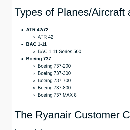
Types of Planes/Aircraft 
ATR 42/72
ATR 42
BAC 1-11
BAC 1-11 Series 500
Boeing 737
Boeing 737-200
Boeing 737-300
Boeing 737-700
Boeing 737-800
Boeing 737 MAX 8
The Ryanair Customer Ca