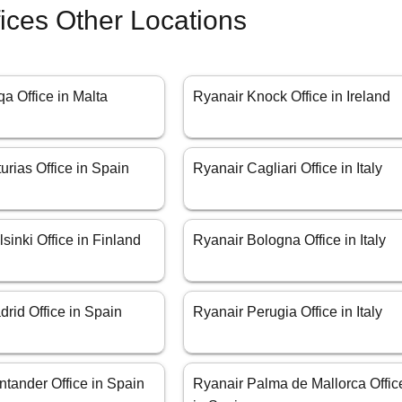
fices Other Locations
a Office in Malta
Ryanair Knock Office in Ireland
urias Office in Spain
Ryanair Cagliari Office in Italy
sinki Office in Finland
Ryanair Bologna Office in Italy
rid Office in Spain
Ryanair Perugia Office in Italy
tander Office in Spain
Ryanair Palma de Mallorca Offic