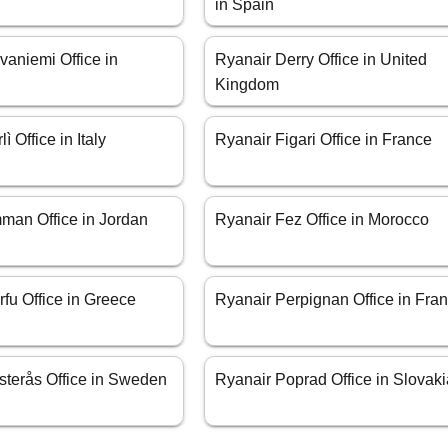
in Spain
vaniemi Office in
Ryanair Derry Office in United
Kingdom
ì Office in Italy
Ryanair Figari Office in France
man Office in Jordan
Ryanair Fez Office in Morocco
fu Office in Greece
Ryanair Perpignan Office in Fra
sterås Office in Sweden
Ryanair Poprad Office in Slovak