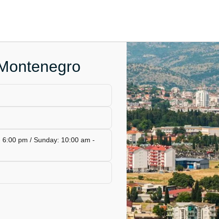
 Montenegro
- 6:00 pm / Sunday: 10:00 am -