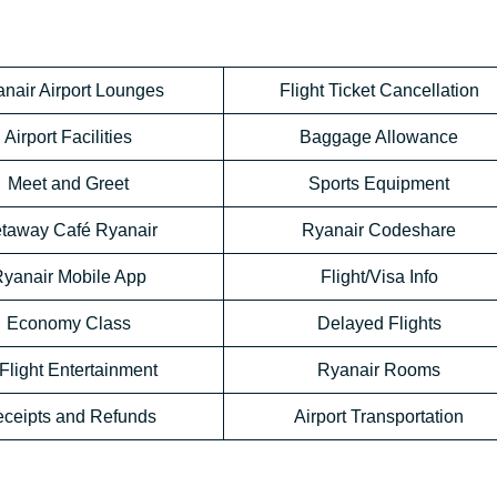
nair Airport Lounges
Flight Ticket Cancellation
Airport Facilities
Baggage Allowance
Meet and Greet
Sports Equipment
taway Café Ryanair
Ryanair Codeshare
yanair Mobile App
Flight/Visa Info
Economy Class
Delayed Flights
-Flight Entertainment
Ryanair Rooms
ceipts and Refunds
Airport Transportation