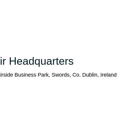
ir Headquarters
rside Business Park, Swords, Co. Dublin, Ireland