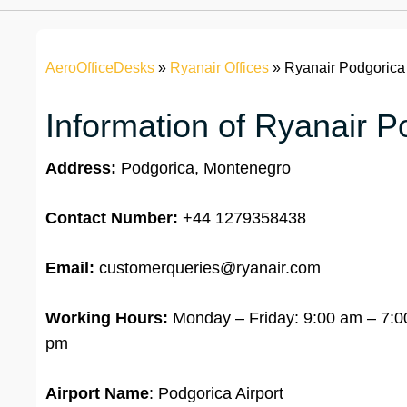
AeroOfficeDesks
»
Ryanair Offices
»
Ryanair Podgorica 
Information of Ryanair P
Address:
Podgorica, Montenegro
Contact Number:
+44 1279358438
Email:
customerqueries@ryanair.com
Working Hours:
Monday – Friday: 9:00 am – 7:00
pm
Airport Name
: Podgorica Airport