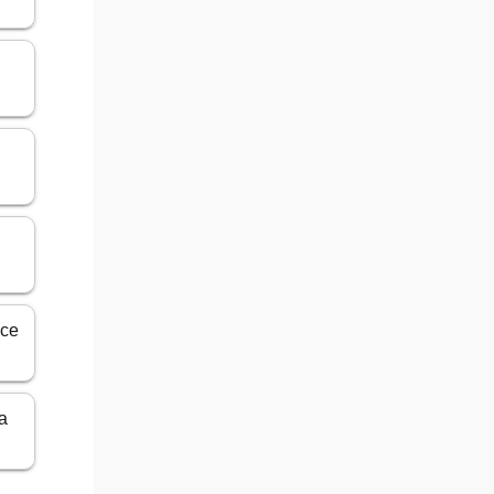
nce
ia