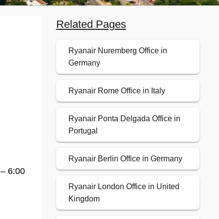
Related Pages
Ryanair Nuremberg Office in
Germany
Ryanair Rome Office in Italy
Ryanair Ponta Delgada Office in
Portugal
Ryanair Berlin Office in Germany
 – 6:00
Ryanair London Office in United
Kingdom