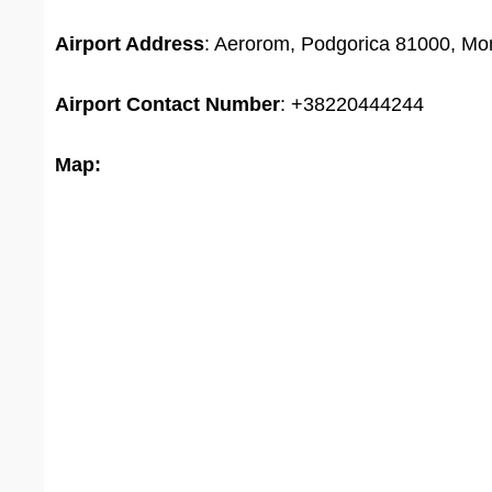
Airport Address
: Aerorom, Podgorica 81000, Mo
Airport
Contact Number
: +38220444244
Map: