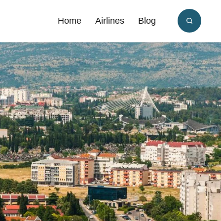
Home
Airlines
Blog