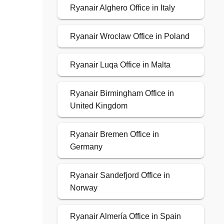
Ryanair Alghero Office in Italy
Ryanair Wrocław Office in Poland
Ryanair Luqa Office in Malta
Ryanair Birmingham Office in
United Kingdom
Ryanair Bremen Office in
Germany
Ryanair Sandefjord Office in
Norway
Ryanair Almería Office in Spain