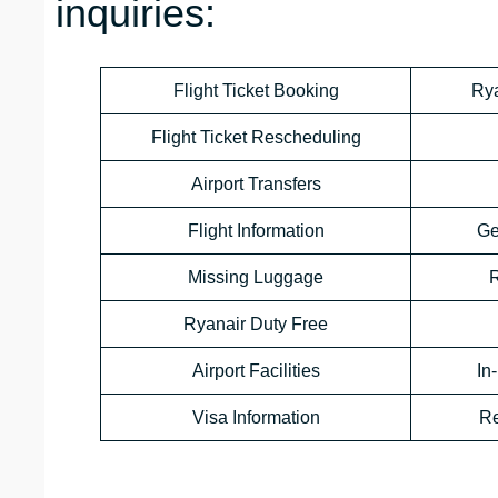
inquiries:
Flight Ticket Booking
Rya
Flight Ticket Rescheduling
Airport Transfers
Flight Information
Ge
Missing Luggage
R
Ryanair Duty Free
Airport Facilities
In
Visa Information
Re