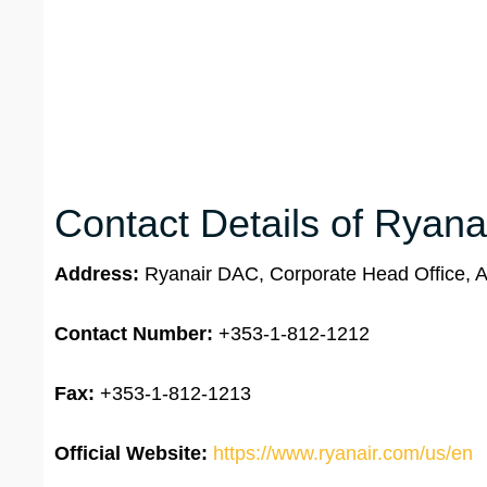
Contact Details of Ryana
Address:
Ryanair DAC, Corporate Head Office, Ai
Contact Number:
+353-1-812-1212
Fax:
+353-1-812-1213
Official Website:
https://www.ryanair.com/us/en