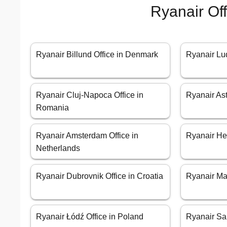
Ryanair Of
Ryanair Billund Office in Denmark
Ryanair Luq
Ryanair Cluj-Napoca Office in
Ryanair Ast
Romania
Ryanair Amsterdam Office in
Ryanair Hel
Netherlands
Ryanair Dubrovnik Office in Croatia
Ryanair Mad
Ryanair Łódź Office in Poland
Ryanair San