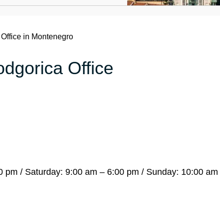
Office in Montenegro
odgorica Office
 pm / Saturday: 9:00 am – 6:00 pm / Sunday: 10:00 am