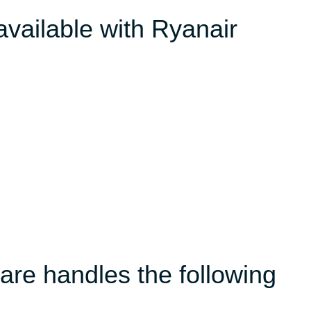
available with Ryanair
re handles the following