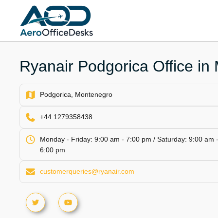
Skip
to
content
Ryanair Podgorica Office in
Podgorica, Montenegro
+44 1279358438
Monday - Friday: 9:00 am - 7:00 pm / Saturday: 9:00 am 
6:00 pm
customerqueries@ryanair.com