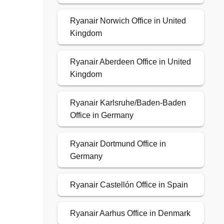
Ryanair Norwich Office in United
Kingdom
Ryanair Aberdeen Office in United
Kingdom
Ryanair Karlsruhe/Baden-Baden
Office in Germany
Ryanair Dortmund Office in
Germany
Ryanair Castellón Office in Spain
Ryanair Aarhus Office in Denmark