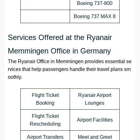
Boeing 737-800
Boeing 737 MAX 8
Services Offered at the Ryanair
Memmingen Office in Germany
The Ryanair Office in Memmingen provides essential se
rvices that help passengers handle their travel plans sm
oothly.
Flight Ticket
Ryanair Airport
Booking
Lounges
Flight Ticket
Airport Facilities
Rescheduling
Airport Transfers
Meet and Greet