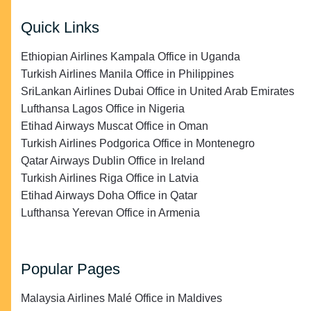
Quick Links
Ethiopian Airlines Kampala Office in Uganda
Turkish Airlines Manila Office in Philippines
SriLankan Airlines Dubai Office in United Arab Emirates
Lufthansa Lagos Office in Nigeria
Etihad Airways Muscat Office in Oman
Turkish Airlines Podgorica Office in Montenegro
Qatar Airways Dublin Office in Ireland
Turkish Airlines Riga Office in Latvia
Etihad Airways Doha Office in Qatar
Lufthansa Yerevan Office in Armenia
Popular Pages
Malaysia Airlines Malé Office in Maldives