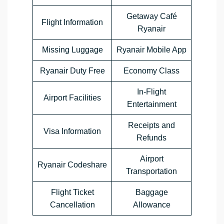
Getaway Café
Flight Information
Ryanair
Missing Luggage
Ryanair Mobile App
Ryanair Duty Free
Economy Class
In-Flight
Airport Facilities
Entertainment
Receipts and
Visa Information
Refunds
Airport
Ryanair Codeshare
Transportation
Flight Ticket
Baggage
Cancellation
Allowance