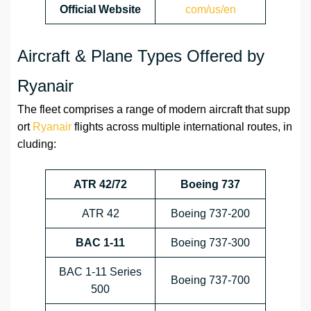
Official Website
com/us/en
Aircraft & Plane Types Offered by
Ryanair
The fleet comprises a range of modern aircraft that supp
ort
Ryanair
flights across multiple international routes, in
cluding:
ATR 42/72
Boeing 737
ATR 42
Boeing 737-200
BAC 1-11
Boeing 737-300
BAC 1-11 Series
Boeing 737-700
500