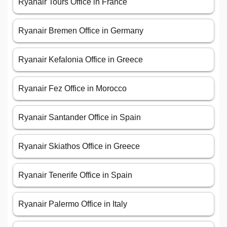
Ryanair Tours Office in France
Ryanair Bremen Office in Germany
Ryanair Kefalonia Office in Greece
Ryanair Fez Office in Morocco
Ryanair Santander Office in Spain
Ryanair Skiathos Office in Greece
Ryanair Tenerife Office in Spain
Ryanair Palermo Office in Italy