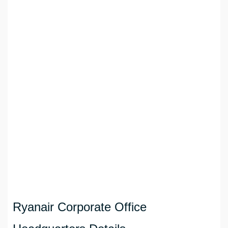
Ryanair Corporate Office