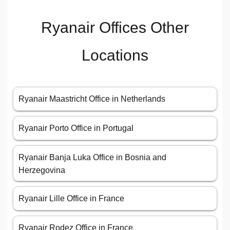
Ryanair Offices Other
Locations
Ryanair Maastricht Office in Netherlands
Ryanair Porto Office in Portugal
Ryanair Banja Luka Office in Bosnia and
Herzegovina
Ryanair Lille Office in France
Ryanair Rodez Office in France