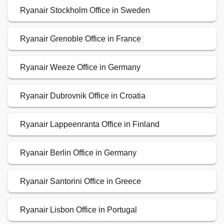
Ryanair Stockholm Office in Sweden
Ryanair Grenoble Office in France
Ryanair Weeze Office in Germany
Ryanair Dubrovnik Office in Croatia
Ryanair Lappeenranta Office in Finland
Ryanair Berlin Office in Germany
Ryanair Santorini Office in Greece
Ryanair Lisbon Office in Portugal