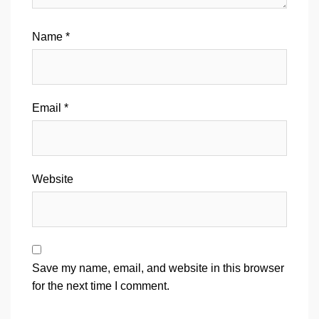
Name
*
Email
*
Website
Save my name, email, and website in this browser
for the next time I comment.