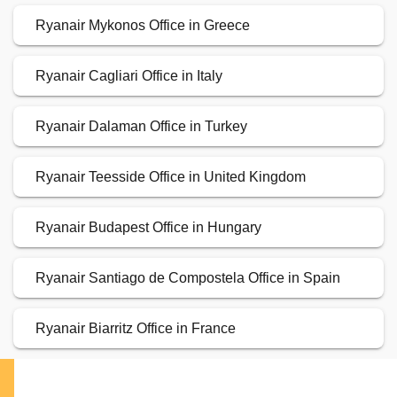
Ryanair Mykonos Office in Greece
Ryanair Cagliari Office in Italy
Ryanair Dalaman Office in Turkey
Ryanair Teesside Office in United Kingdom
Ryanair Budapest Office in Hungary
Ryanair Santiago de Compostela Office in Spain
Ryanair Biarritz Office in France