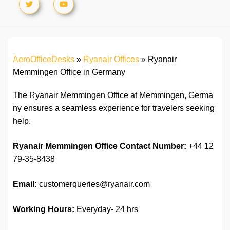
AeroOfficeDesks
»
Ryanair Offices
»
Ryanair
Memmingen Office in Germany
The Ryanair Memmingen Office at Memmingen, Germa
ny ensures a seamless experience for travelers seeking
help.
Ryanair Memmingen Office
Contact Number:
+44 12
79-35-8438
Email:
customerqueries@ryanair.com
Working Hours:
Everyday- 24 hrs