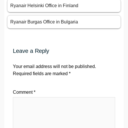
Ryanair Helsinki Office in Finland
Ryanair Burgas Office in Bulgaria
Leave a Reply
Your email address will not be published.
Required fields are marked
*
Comment
*