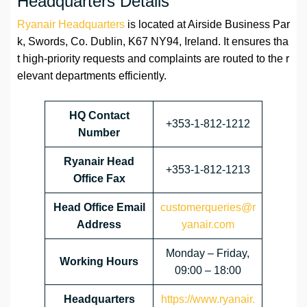
Headquarters Details
Ryanair Headquarters
is located at Airside Business Par
k, Swords, Co. Dublin, K67 NY94, Ireland. It ensures tha
t high-priority requests and complaints are routed to the r
elevant departments efficiently.
HQ Contact
+353-1-812-1212
Number
Ryanair Head
+353-1-812-1213
Office Fax
Head Office Email
customerqueries@r
Address
yanair.com
Monday – Friday,
Working Hours
09:00 – 18:00
Headquarters
https://www.ryanair.