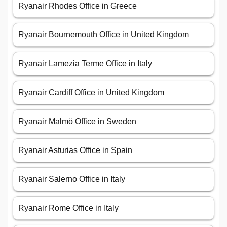
Ryanair Rhodes Office in Greece
Ryanair Bournemouth Office in United Kingdom
Ryanair Lamezia Terme Office in Italy
Ryanair Cardiff Office in United Kingdom
Ryanair Malmö Office in Sweden
Ryanair Asturias Office in Spain
Ryanair Salerno Office in Italy
Ryanair Rome Office in Italy