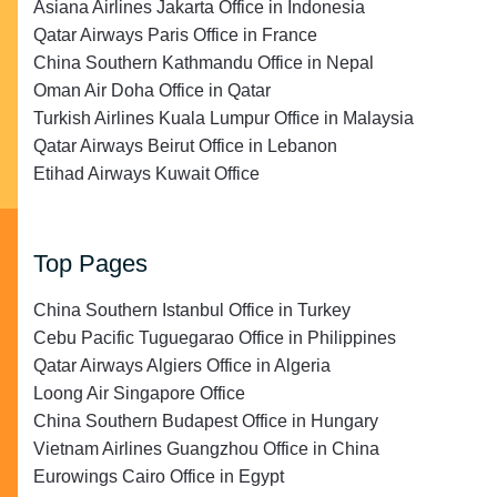
Asiana Airlines Jakarta Office in Indonesia
Qatar Airways Paris Office in France
China Southern Kathmandu Office in Nepal
Oman Air Doha Office in Qatar
Turkish Airlines Kuala Lumpur Office in Malaysia
Qatar Airways Beirut Office in Lebanon
Etihad Airways Kuwait Office
Top Pages
China Southern Istanbul Office in Turkey
Cebu Pacific Tuguegarao Office in Philippines
Qatar Airways Algiers Office in Algeria
Loong Air Singapore Office
China Southern Budapest Office in Hungary
Vietnam Airlines Guangzhou Office in China
Eurowings Cairo Office in Egypt