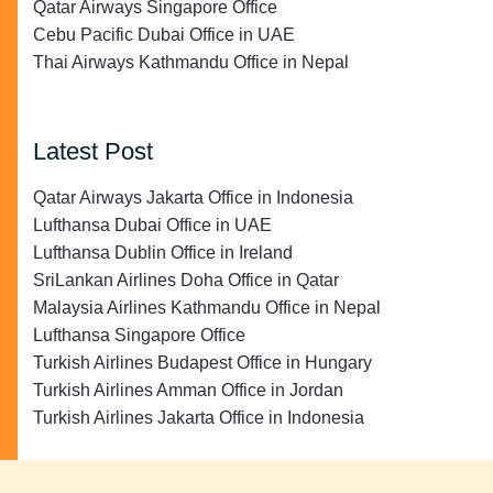
Qatar Airways Singapore Office
Cebu Pacific Dubai Office in UAE
Thai Airways Kathmandu Office in Nepal
Latest Post
Qatar Airways Jakarta Office in Indonesia
Lufthansa Dubai Office in UAE
Lufthansa Dublin Office in Ireland
SriLankan Airlines Doha Office in Qatar
Malaysia Airlines Kathmandu Office in Nepal
Lufthansa Singapore Office
Turkish Airlines Budapest Office in Hungary
Turkish Airlines Amman Office in Jordan
Turkish Airlines Jakarta Office in Indonesia