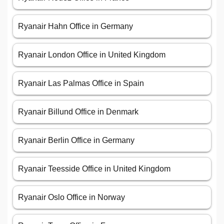
Ryanair Hahn Office in Germany
Ryanair London Office in United Kingdom
Ryanair Las Palmas Office in Spain
Ryanair Billund Office in Denmark
Ryanair Berlin Office in Germany
Ryanair Teesside Office in United Kingdom
Ryanair Oslo Office in Norway