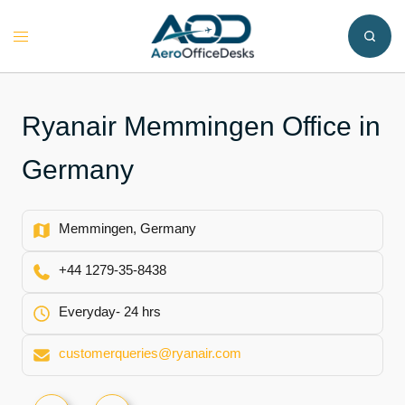
Skip
to
Toggle
content
menu
Ryanair Memmingen Office in
Germany
Memmingen, Germany
+44 1279-35-8438
Everyday- 24 hrs
customerqueries@ryanair.com