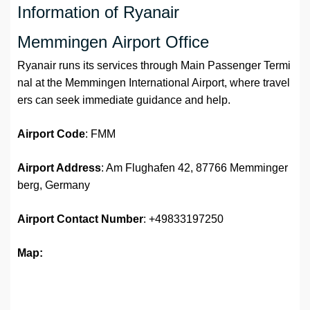
Information of Ryanair
Memmingen Airport Office
Ryanair runs its services through Main Passenger Termi
nal at the Memmingen International Airport, where travel
ers can seek immediate guidance and help.
Airport Code
: FMM
Airport Address
: Am Flughafen 42, 87766 Memminger
berg, Germany
Airport
Contact Number
: +49833197250
Map: