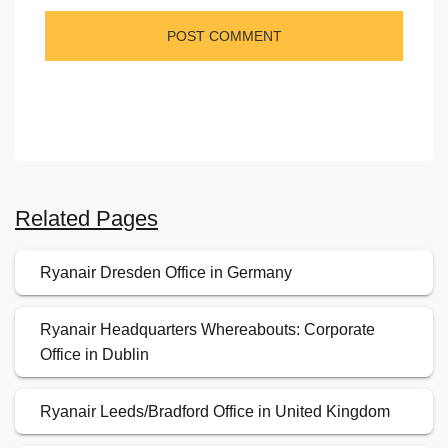
Related Pages
Ryanair Dresden Office in Germany
Ryanair Headquarters Whereabouts: Corporate
Office in Dublin
Ryanair Leeds/Bradford Office in United Kingdom