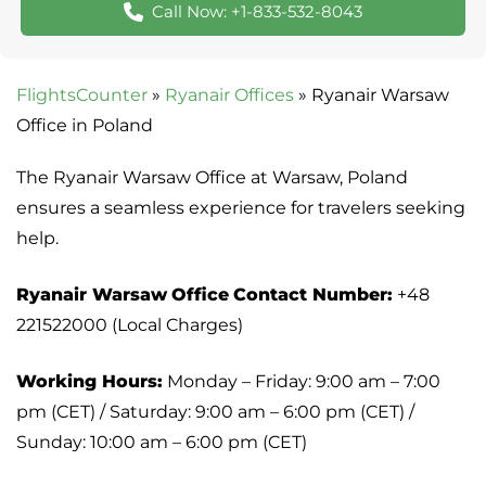
Call Now: +1-833-532-8043
FlightsCounter
»
Ryanair Offices
»
Ryanair Warsaw
Office in Poland
The Ryanair Warsaw Office at Warsaw, Poland
ensures a seamless experience for travelers seeking
help.
Ryanair Warsaw
Office
Contact Number:
+48
221522000 (Local Charges)
Working Hours:
Monday – Friday: 9:00 am – 7:00
pm (CET) / Saturday: 9:00 am – 6:00 pm (CET) /
Sunday: 10:00 am – 6:00 pm (CET)