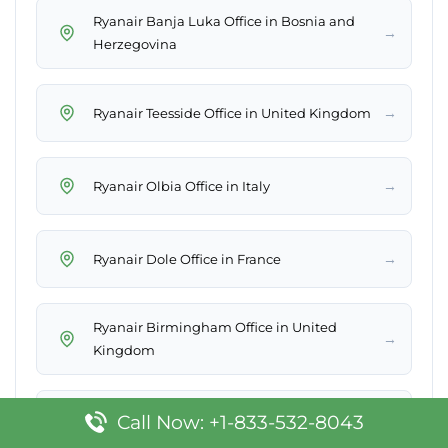
Ryanair Banja Luka Office in Bosnia and
→
Herzegovina
→
Ryanair Teesside Office in United Kingdom
→
Ryanair Olbia Office in Italy
→
Ryanair Dole Office in France
Ryanair Birmingham Office in United
→
Kingdom
→
Ryanair Toulouse Office in France
Call Now: +1-833-532-8043