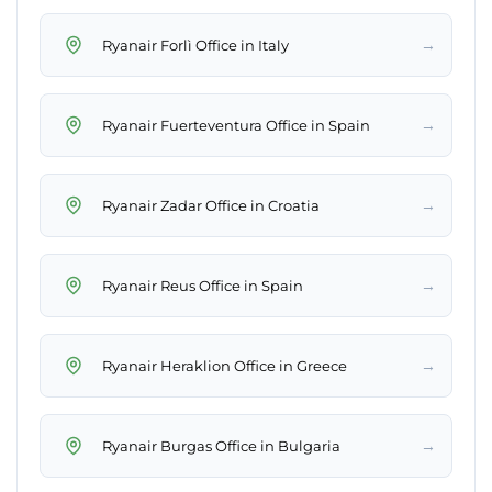
→
Ryanair Forlì Office in Italy
→
Ryanair Fuerteventura Office in Spain
→
Ryanair Zadar Office in Croatia
→
Ryanair Reus Office in Spain
→
Ryanair Heraklion Office in Greece
→
Ryanair Burgas Office in Bulgaria