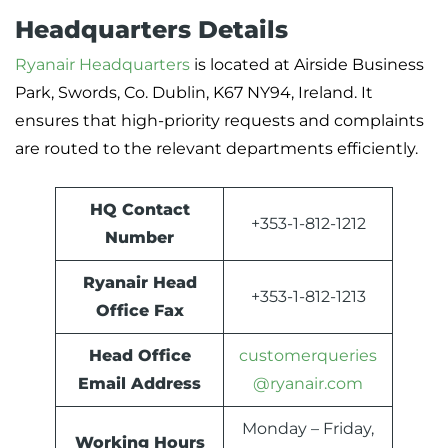
Headquarters Details
Ryanair Headquarters
is located at Airside Business
Park, Swords, Co. Dublin, K67 NY94, Ireland. It
ensures that high-priority requests and complaints
are routed to the relevant departments efficiently.
HQ Contact
+353-1-812-1212
Number
Ryanair Head
+353-1-812-1213
Office Fax
Head Office
customerqueries
Email Address
@ryanair.com
Monday – Friday,
Working Hours