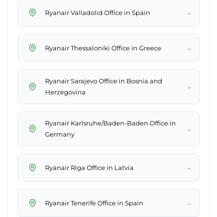
→
Ryanair Valladolid Office in Spain
→
Ryanair Thessaloniki Office in Greece
Ryanair Sarajevo Office in Bosnia and
→
Herzegovina
Ryanair Karlsruhe/Baden-Baden Office in
→
Germany
→
Ryanair Riga Office in Latvia
→
Ryanair Tenerife Office in Spain