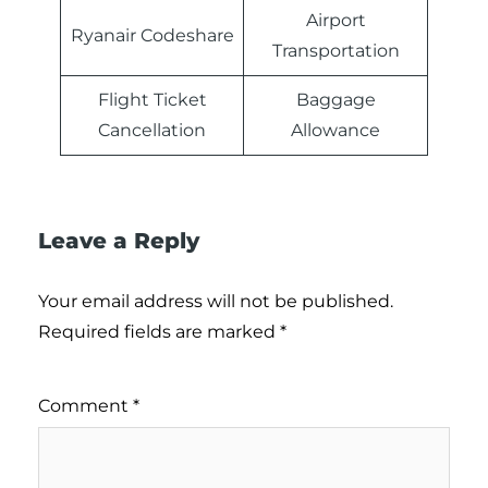
Airport
Ryanair Codeshare
Transportation
Flight Ticket
Baggage
Cancellation
Allowance
Leave a Reply
Your email address will not be published.
Required fields are marked
*
Comment
*