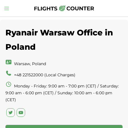
Skip
Toggle
to
menu
content
Ryanair Warsaw Office in
Poland
Warsaw, Poland
+48 221522000 (Local Charges)
Monday - Friday: 9:00 am - 7:00 pm (CET) / Saturday:
9:00 am - 6:00 pm (CET) / Sunday: 10:00 am - 6:00 pm
(CET)