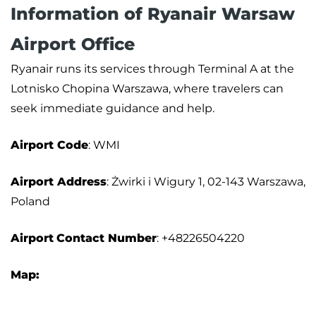
Information of Ryanair Warsaw
Airport Office
Ryanair runs its services through Terminal A at the
Lotnisko Chopina Warszawa, where travelers can
seek immediate guidance and help.
Airport Code
: WMI
Airport Address
: Żwirki i Wigury 1, 02-143 Warszawa,
Poland
Airport
Contact Number
: +48226504220
Map: