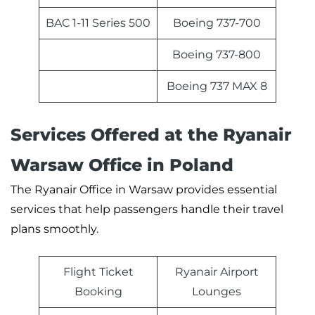
BAC 1-11 Series 500
Boeing 737-700
Boeing 737-800
Boeing 737 MAX 8
Services Offered at the Ryanair
Warsaw Office in Poland
The Ryanair Office in Warsaw provides essential
services that help passengers handle their travel
plans smoothly.
Flight Ticket
Ryanair Airport
Booking
Lounges