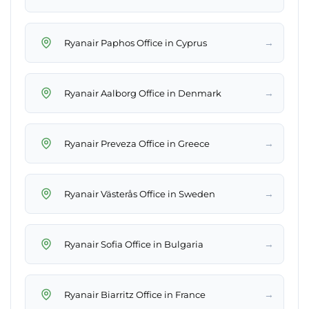
→
Ryanair Paphos Office in Cyprus
→
Ryanair Aalborg Office in Denmark
→
Ryanair Preveza Office in Greece
→
Ryanair Västerås Office in Sweden
→
Ryanair Sofia Office in Bulgaria
→
Ryanair Biarritz Office in France