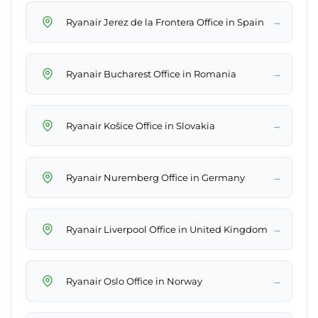
→
Ryanair Jerez de la Frontera Office in Spain
→
Ryanair Bucharest Office in Romania
→
Ryanair Košice Office in Slovakia
→
Ryanair Nuremberg Office in Germany
→
Ryanair Liverpool Office in United Kingdom
→
Ryanair Oslo Office in Norway