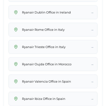
→
Ryanair Dublin Office in Ireland
→
Ryanair Rome Office in Italy
→
Ryanair Trieste Office in Italy
→
Ryanair Oujda Office in Morocco
→
Ryanair Valencia Office in Spain
→
Ryanair Ibiza Office in Spain