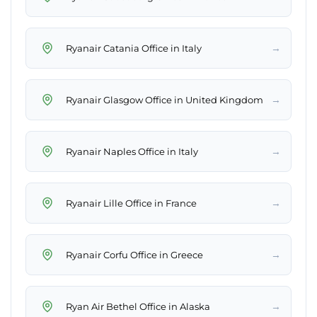
→
Ryanair Catania Office in Italy
→
Ryanair Glasgow Office in United Kingdom
→
Ryanair Naples Office in Italy
→
Ryanair Lille Office in France
→
Ryanair Corfu Office in Greece
→
Ryan Air Bethel Office in Alaska