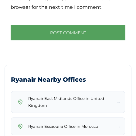
browser for the next time I comment.
Ryanair Nearby Offices
Ryanair East Midlands Office in United
→
Kingdom
→
Ryanair Essaouira Office in Morocco