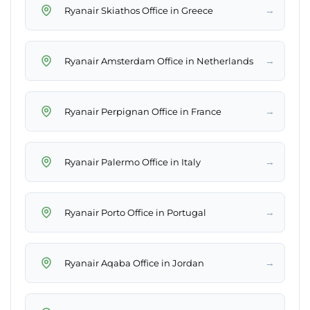
→
Ryanair Skiathos Office in Greece
→
Ryanair Amsterdam Office in Netherlands
→
Ryanair Perpignan Office in France
→
Ryanair Palermo Office in Italy
→
Ryanair Porto Office in Portugal
→
Ryanair Aqaba Office in Jordan