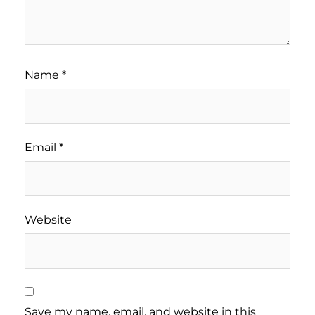
Name
*
Email
*
Website
Save my name, email, and website in this