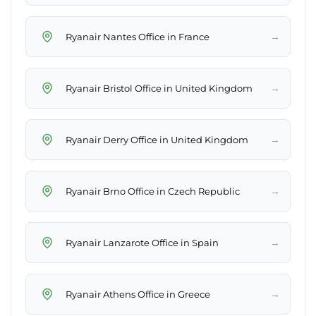
→
Ryanair Nantes Office in France
→
Ryanair Bristol Office in United Kingdom
→
Ryanair Derry Office in United Kingdom
→
Ryanair Brno Office in Czech Republic
→
Ryanair Lanzarote Office in Spain
→
Ryanair Athens Office in Greece