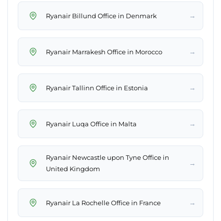
→
Ryanair Billund Office in Denmark
→
Ryanair Marrakesh Office in Morocco
→
Ryanair Tallinn Office in Estonia
→
Ryanair Luqa Office in Malta
Ryanair Newcastle upon Tyne Office in
→
United Kingdom
→
Ryanair La Rochelle Office in France