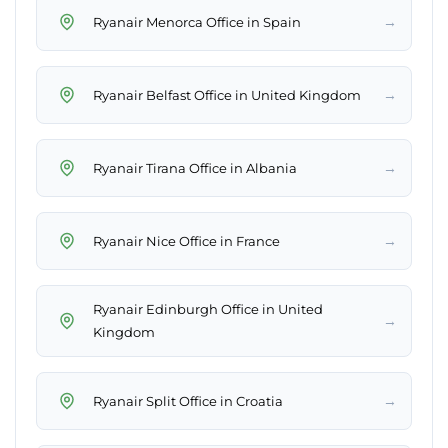
→
Ryanair Menorca Office in Spain
→
Ryanair Belfast Office in United Kingdom
→
Ryanair Tirana Office in Albania
→
Ryanair Nice Office in France
Ryanair Edinburgh Office in United
→
Kingdom
→
Ryanair Split Office in Croatia