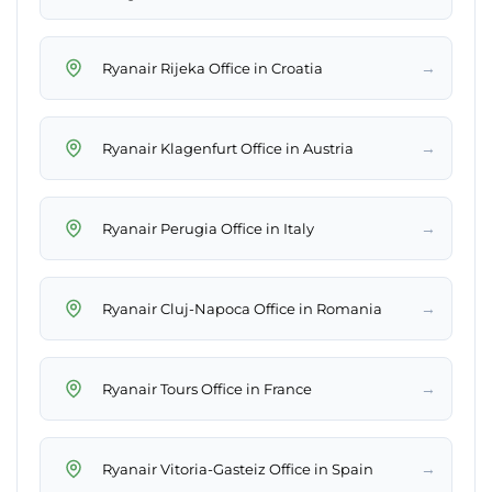
→
Ryanair Rijeka Office in Croatia
→
Ryanair Klagenfurt Office in Austria
→
Ryanair Perugia Office in Italy
→
Ryanair Cluj-Napoca Office in Romania
→
Ryanair Tours Office in France
→
Ryanair Vitoria-Gasteiz Office in Spain