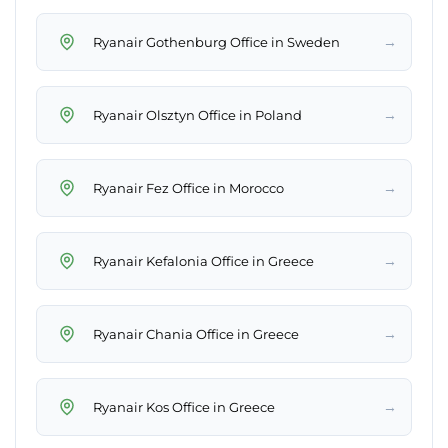
→
Ryanair Gothenburg Office in Sweden
→
Ryanair Olsztyn Office in Poland
→
Ryanair Fez Office in Morocco
→
Ryanair Kefalonia Office in Greece
→
Ryanair Chania Office in Greece
→
Ryanair Kos Office in Greece