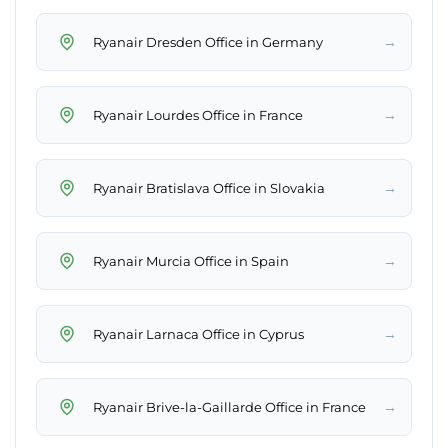
→
Ryanair Dresden Office in Germany
→
Ryanair Lourdes Office in France
→
Ryanair Bratislava Office in Slovakia
→
Ryanair Murcia Office in Spain
→
Ryanair Larnaca Office in Cyprus
→
Ryanair Brive-la-Gaillarde Office in France