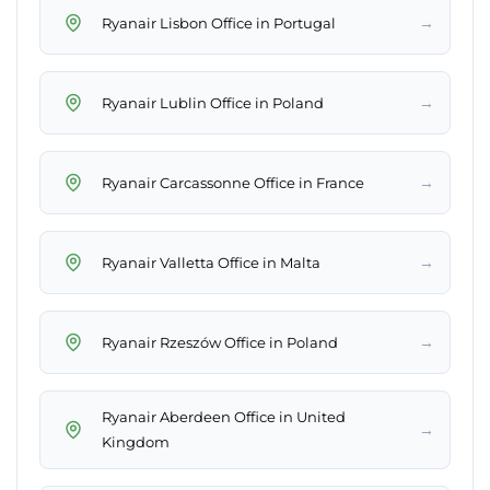
→
Ryanair Lisbon Office in Portugal
→
Ryanair Lublin Office in Poland
→
Ryanair Carcassonne Office in France
→
Ryanair Valletta Office in Malta
→
Ryanair Rzeszów Office in Poland
Ryanair Aberdeen Office in United
→
Kingdom