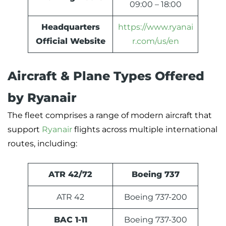
09:00 – 18:00
Headquarters
https://www.ryanai
Official Website
r.com/us/en
Aircraft & Plane Types Offered
by Ryanair
The fleet comprises a range of modern aircraft that
support
Ryanair
flights across multiple international
routes, including:
ATR 42/72
Boeing 737
ATR 42
Boeing 737-200
BAC 1-11
Boeing 737-300