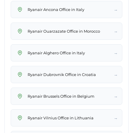
→
Ryanair Ancona Office in Italy
→
Ryanair Ouarzazate Office in Morocco
→
Ryanair Alghero Office in Italy
→
Ryanair Dubrovnik Office in Croatia
→
Ryanair Brussels Office in Belgium
→
Ryanair Vilnius Office in Lithuania