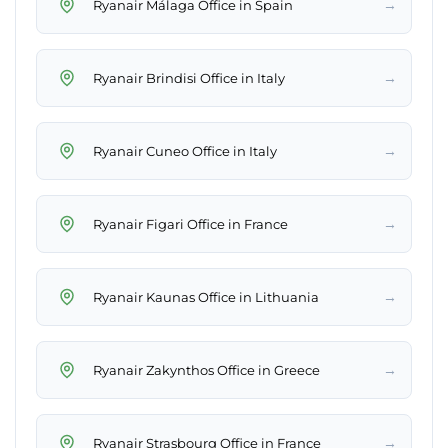
→
Ryanair Málaga Office in Spain
→
Ryanair Brindisi Office in Italy
→
Ryanair Cuneo Office in Italy
→
Ryanair Figari Office in France
→
Ryanair Kaunas Office in Lithuania
→
Ryanair Zakynthos Office in Greece
→
Ryanair Strasbourg Office in France