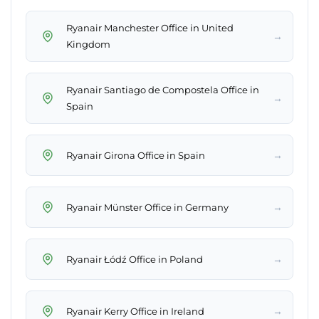
Ryanair Manchester Office in United
→
Kingdom
Ryanair Santiago de Compostela Office in
→
Spain
→
Ryanair Girona Office in Spain
→
Ryanair Münster Office in Germany
→
Ryanair Łódź Office in Poland
→
Ryanair Kerry Office in Ireland