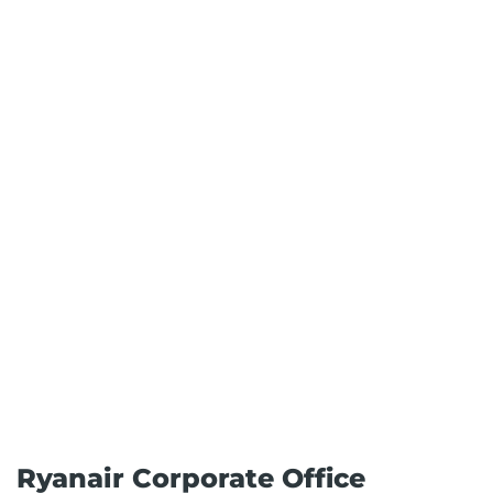
Ryanair Corporate Office