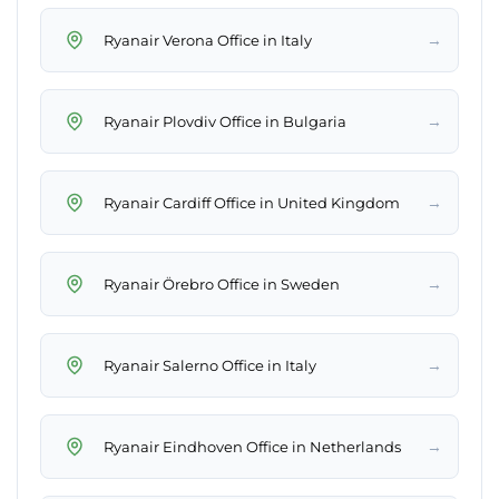
→
Ryanair Verona Office in Italy
→
Ryanair Plovdiv Office in Bulgaria
→
Ryanair Cardiff Office in United Kingdom
→
Ryanair Örebro Office in Sweden
→
Ryanair Salerno Office in Italy
→
Ryanair Eindhoven Office in Netherlands