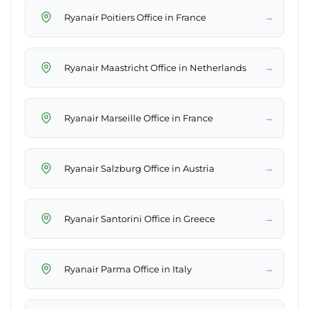
→
Ryanair Poitiers Office in France
→
Ryanair Maastricht Office in Netherlands
→
Ryanair Marseille Office in France
→
Ryanair Salzburg Office in Austria
→
Ryanair Santorini Office in Greece
→
Ryanair Parma Office in Italy