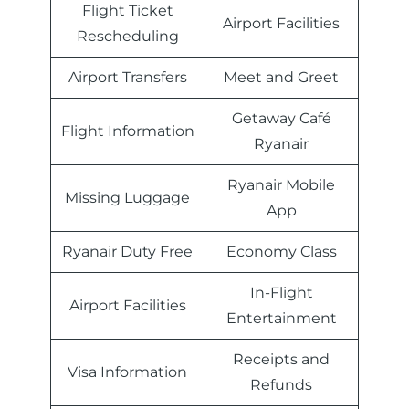
Flight Ticket
Airport Facilities
Rescheduling
Airport Transfers
Meet and Greet
Getaway Café
Flight Information
Ryanair
Ryanair Mobile
Missing Luggage
App
Ryanair Duty Free
Economy Class
In-Flight
Airport Facilities
Entertainment
Receipts and
Visa Information
Refunds