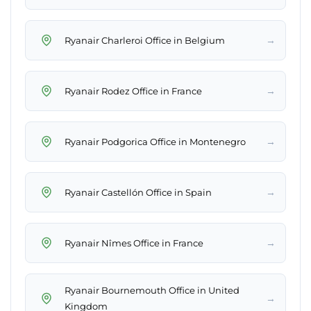
→
Ryanair Charleroi Office in Belgium
→
Ryanair Rodez Office in France
→
Ryanair Podgorica Office in Montenegro
→
Ryanair Castellón Office in Spain
→
Ryanair Nîmes Office in France
Ryanair Bournemouth Office in United
→
Kingdom