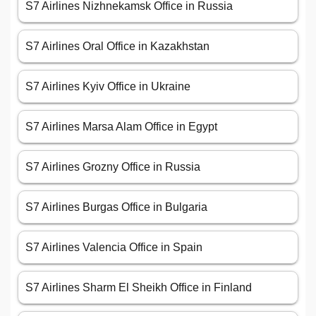
S7 Airlines Nizhnekamsk Office in Russia
S7 Airlines Oral Office in Kazakhstan
S7 Airlines Kyiv Office in Ukraine
S7 Airlines Marsa Alam Office in Egypt
S7 Airlines Grozny Office in Russia
S7 Airlines Burgas Office in Bulgaria
S7 Airlines Valencia Office in Spain
S7 Airlines Sharm El Sheikh Office in Finland