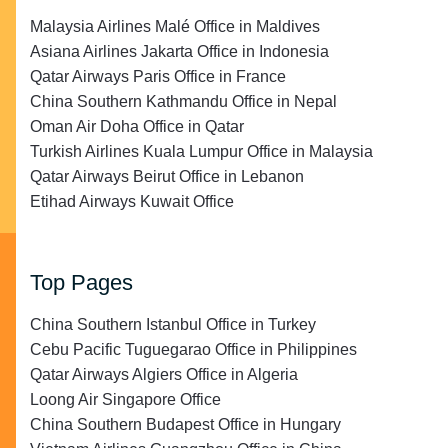
Malaysia Airlines Malé Office in Maldives
Asiana Airlines Jakarta Office in Indonesia
Qatar Airways Paris Office in France
China Southern Kathmandu Office in Nepal
Oman Air Doha Office in Qatar
Turkish Airlines Kuala Lumpur Office in Malaysia
Qatar Airways Beirut Office in Lebanon
Etihad Airways Kuwait Office
Top Pages
China Southern Istanbul Office in Turkey
Cebu Pacific Tuguegarao Office in Philippines
Qatar Airways Algiers Office in Algeria
Loong Air Singapore Office
China Southern Budapest Office in Hungary