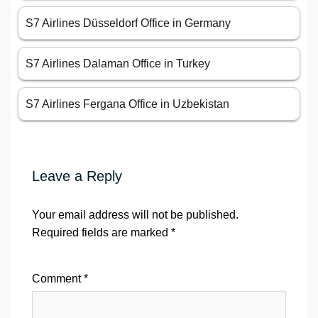
S7 Airlines Düsseldorf Office in Germany
S7 Airlines Dalaman Office in Turkey
S7 Airlines Fergana Office in Uzbekistan
Leave a Reply
Your email address will not be published.
Required fields are marked
*
Comment
*