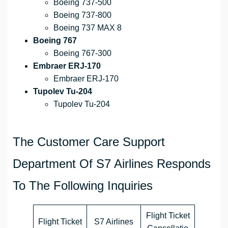
Boeing 737-500
Boeing 737-800
Boeing 737 MAX 8
Boeing 767
Boeing 767-300
Embraer ERJ-170
Embraer ERJ-170
Tupolev Tu-204
Tupolev Tu-204
The Customer Care Support
Department Of S7 Airlines Responds
To The Following Inquiries
Flight Ticket
Flight Ticket
S7 Airlines