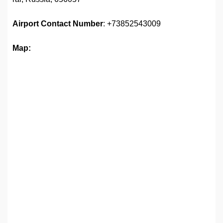
Airport
Contact Number
: +73852543009
Map: