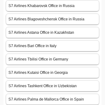
S7 Airlines Khabarovsk Office in Russia
S7 Airlines Blagoveshchensk Office in Russia
S7 Airlines Astana Office in Kazakhstan
S7 Airlines Bari Office in Italy
S7 Airlines Tbilisi Office in Germany
S7 Airlines Kutaisi Office in Georgia
S7 Airlines Tashkent Office in Uzbekistan
S7 Airlines Palma de Mallorca Office in Spain