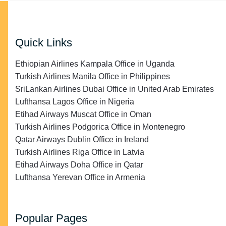
Quick Links
Ethiopian Airlines Kampala Office in Uganda
Turkish Airlines Manila Office in Philippines
SriLankan Airlines Dubai Office in United Arab Emirates
Lufthansa Lagos Office in Nigeria
Etihad Airways Muscat Office in Oman
Turkish Airlines Podgorica Office in Montenegro
Qatar Airways Dublin Office in Ireland
Turkish Airlines Riga Office in Latvia
Etihad Airways Doha Office in Qatar
Lufthansa Yerevan Office in Armenia
Popular Pages