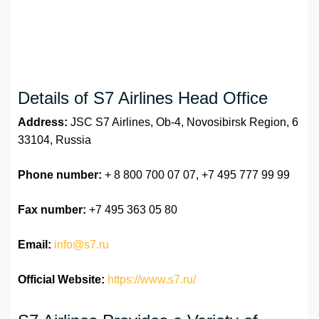
Details of S7 Airlines Head Office
Address:
JSC S7 Airlines, Ob-4, Novosibirsk Region, 6
33104, Russia
Phone number:
+ 8 800 700 07 07, +7 495 777 99 99
Fax number:
+7 495 363 05 80
Email:
info@s7.ru
Official Website:
https://www.s7.ru/