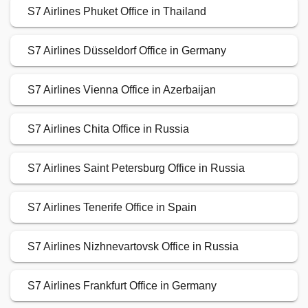
S7 Airlines Phuket Office in Thailand
S7 Airlines Düsseldorf Office in Germany
S7 Airlines Vienna Office in Azerbaijan
S7 Airlines Chita Office in Russia
S7 Airlines Saint Petersburg Office in Russia
S7 Airlines Tenerife Office in Spain
S7 Airlines Nizhnevartovsk Office in Russia
S7 Airlines Frankfurt Office in Germany