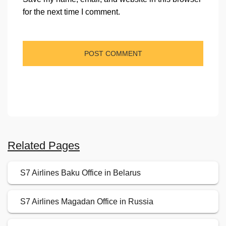
for the next time I comment.
Related Pages
S7 Airlines Baku Office in Belarus
S7 Airlines Magadan Office in Russia