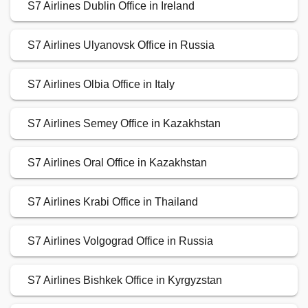
S7 Airlines Dublin Office in Ireland
S7 Airlines Ulyanovsk Office in Russia
S7 Airlines Olbia Office in Italy
S7 Airlines Semey Office in Kazakhstan
S7 Airlines Oral Office in Kazakhstan
S7 Airlines Krabi Office in Thailand
S7 Airlines Volgograd Office in Russia
S7 Airlines Bishkek Office in Kyrgyzstan