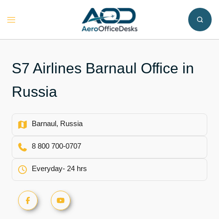
Skip
to
Toggle
content
menu
S7 Airlines Barnaul Office in
Russia
Barnaul, Russia
8 800 700-0707
Everyday- 24 hrs