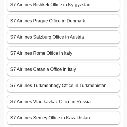
S7 Airlines Bishkek Office in Kyrgyzstan
S7 Airlines Prague Office in Denmark
S7 Airlines Salzburg Office in Austria
S7 Airlines Rome Office in Italy
S7 Airlines Catania Office in Italy
S7 Airlines Türkmenbaşy Office in Turkmenistan
S7 Airlines Vladikavkaz Office in Russia
S7 Airlines Semey Office in Kazakhstan