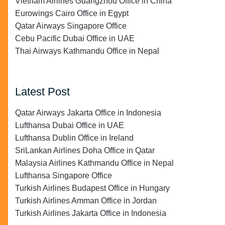
Vietnam Airlines Guangzhou Office in China
Eurowings Cairo Office in Egypt
Qatar Airways Singapore Office
Cebu Pacific Dubai Office in UAE
Thai Airways Kathmandu Office in Nepal
Latest Post
Qatar Airways Jakarta Office in Indonesia
Lufthansa Dubai Office in UAE
Lufthansa Dublin Office in Ireland
SriLankan Airlines Doha Office in Qatar
Malaysia Airlines Kathmandu Office in Nepal
Lufthansa Singapore Office
Turkish Airlines Budapest Office in Hungary
Turkish Airlines Amman Office in Jordan
Turkish Airlines Jakarta Office in Indonesia