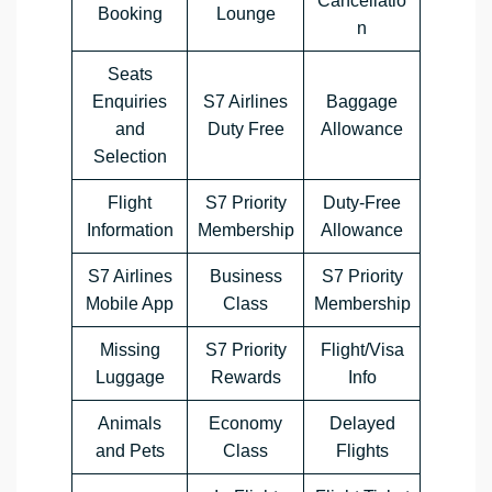
Cancellatio
Booking
Lounge
n
Seats
Enquiries
S7 Airlines
Baggage
and
Duty Free
Allowance
Selection
Flight
S7 Priority
Duty-Free
Information
Membership
Allowance
S7 Airlines
Business
S7 Priority
Mobile App
Class
Membership
Missing
S7 Priority
Flight/Visa
Luggage
Rewards
Info
Animals
Economy
Delayed
and Pets
Class
Flights