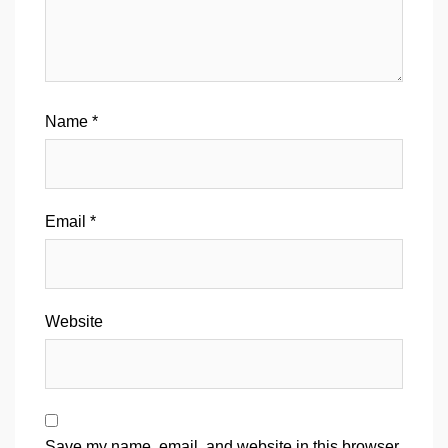
Name
*
Email
*
Website
Save my name, email, and website in this browser