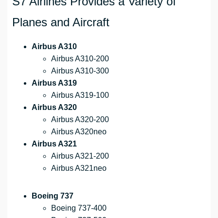
S7 Airlines Provides a Variety of
Planes and Aircraft
Airbus A310
Airbus A310-200
Airbus A310-300
Airbus A319
Airbus A319-100
Airbus A320
Airbus A320-200
Airbus A320neo
Airbus A321
Airbus A321-200
Airbus A321neo
Boeing 737
Boeing 737-400