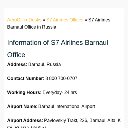
AeroOfficeDesks
»
S7 Airlines Offices
»
S7 Airlines
Barnaul Office in Russia
Information of S7 Airlines Barnaul
Office
Address:
Barnaul, Russia
Contact Number:
8 800 700-0707
Working Hours:
Everyday- 24 hrs
Airport Name
: Barnaul International Airport
Airport Address
: Pavlovskiy Trakt, 226, Barnaul, Altai K
rai, Russia, 656057