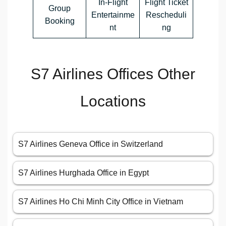
In-Flight
Flight Ticket
Group
Entertainme
Rescheduli
Booking
nt
ng
S7 Airlines Offices Other
Locations
S7 Airlines Geneva Office in Switzerland
S7 Airlines Hurghada Office in Egypt
S7 Airlines Ho Chi Minh City Office in Vietnam