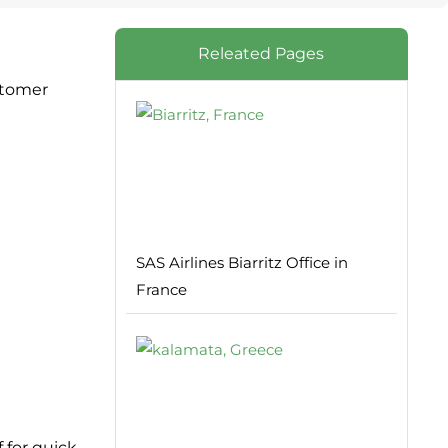
Releated Pages
stomer
SAS Airlines Biarritz Office in
France
f for quick