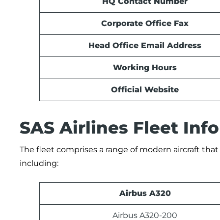
HQ Contact Number
Corporate Office Fax
Head Office Email Address
Working Hours
Official Website
SAS Airlines Fleet In
The fleet comprises a range of modern aircraft that 
including:
Airbus A320
Airbus A320-200