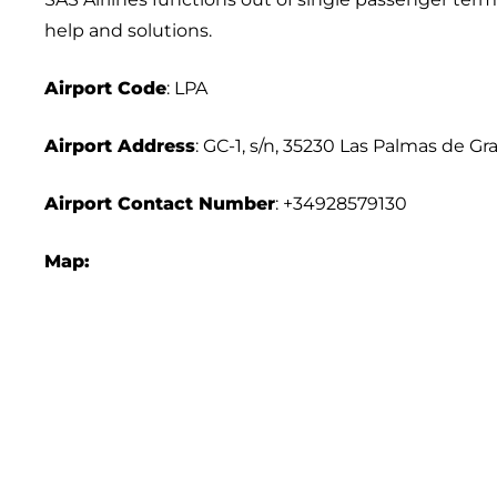
help and solutions.
Airport Code
: LPA
Airport Address
: GC-1, s/n, 35230 Las Palmas de Gr
Airport Contact Number
: +34928579130
Map: