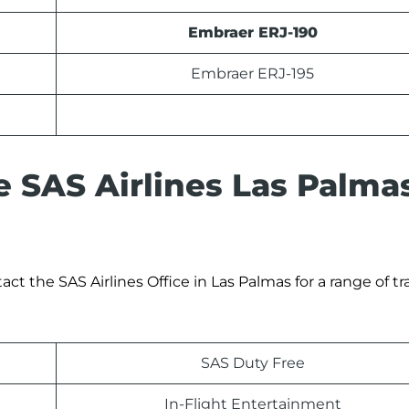
Embraer ERJ-190
Embraer ERJ-195
e SAS Airlines Las Palma
t the SAS Airlines Office in Las Palmas for a range of tr
SAS Duty Free
In-Flight Entertainment