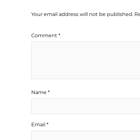
Your email address will not be published.
Re
Comment
*
Name
*
Email
*