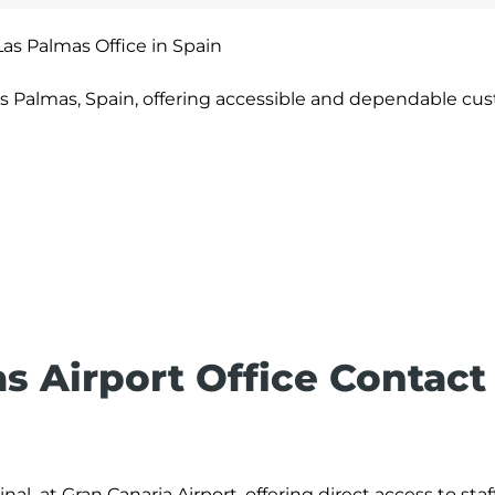
Las Palmas Office in Spain
as Palmas, Spain, offering accessible and dependable cu
as
Airport Office Contact
al at Gran Canaria Airport, offering direct access to staf