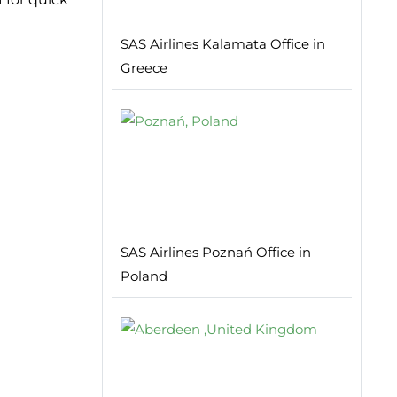
SAS Airlines Kalamata Office in
Greece
SAS Airlines Poznań Office in
Poland