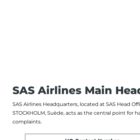
SAS Airlines Main Hea
SAS Airlines Headquarters, located at SAS Head Of
STOCKHOLM, Suède, acts as the central point for h
complaints.