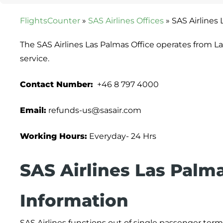
FlightsCounter
»
SAS Airlines Offices
»
SAS Airlines 
The SAS Airlines Las Palmas Office operates from L
service.
Contact Number:
+46 8 797 4000
Email:
refunds-us@sasair.com
Working Hours:
Everyday- 24 Hrs
SAS Airlines
Las Palm
Information
SAS Airlines functions out of single passenger termin