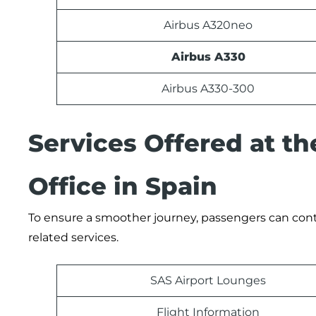
Airbus A320neo
Airbus A330
Airbus A330-300
Services Offered at th
Office in Spain
To ensure a smoother journey, passengers can contac
related services.
SAS Airport Lounges
Flight Information