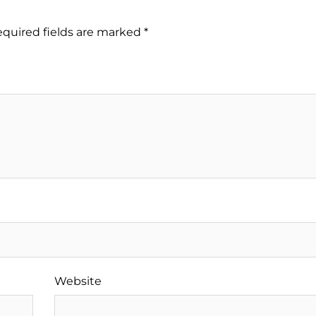
quired fields are marked
*
Website