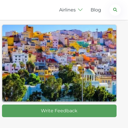
Search
Airlines
Blog
Write Feedback