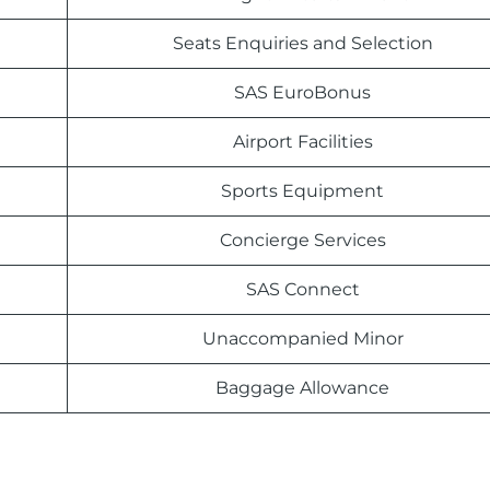
Seats Enquiries and Selection
SAS EuroBonus
Airport Facilities
Sports Equipment
Concierge Services
SAS Connect
Unaccompanied Minor
Baggage Allowance