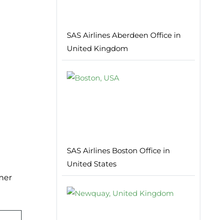
SAS Airlines Aberdeen Office in
United Kingdom
SAS Airlines Boston Office in
United States
mer