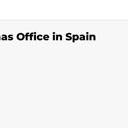
as Office in Spain