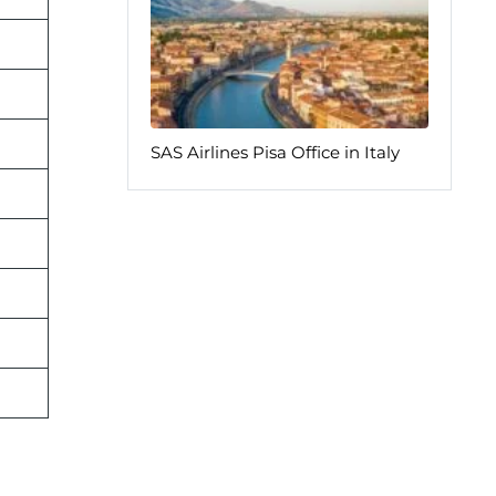
SAS Airlines Pisa Office in Italy