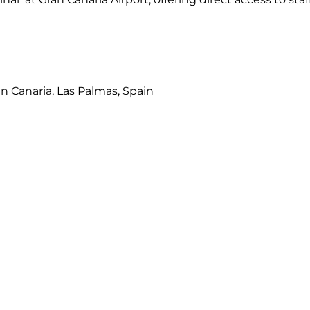
an Canaria, Las Palmas, Spain