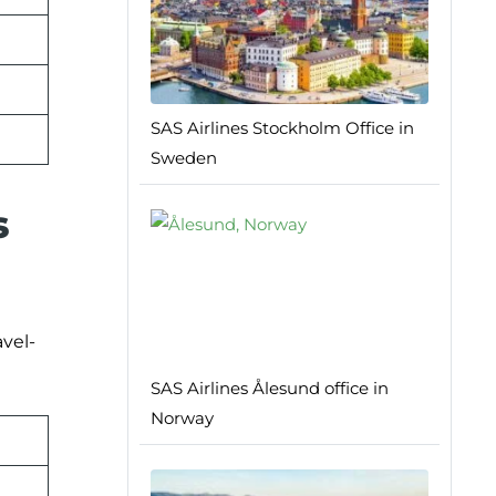
SAS Airlines Stockholm Office in
Sweden
s
avel-
SAS Airlines Ålesund office in
Norway