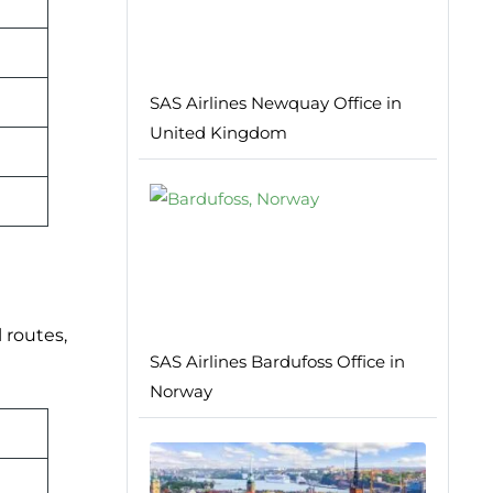
SAS Airlines Newquay Office in
United Kingdom
 routes,
SAS Airlines Bardufoss Office in
Norway