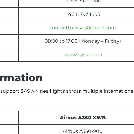
+46 8 797 0000
+46 8 797 1603
contacttoflysas@sasair.com
08:00 to 17:00 (Monday – Friday)
www.flysas.com
formation
support SAS Airlines flights across multiple international
Airbus A350 XWB
Airbus A350-900