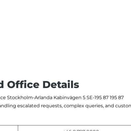
d Office Details
fice Stockholm-Arlanda Kabinvägen 5 SE-195 87 195 87
andling escalated requests, complex queries, and custo