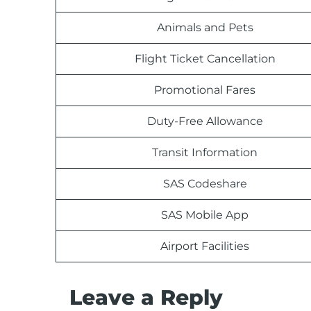
Animals and Pets
Flight Ticket Cancellation
Promotional Fares
Duty-Free Allowance
Transit Information
SAS Codeshare
SAS Mobile App
Airport Facilities
Leave a Reply