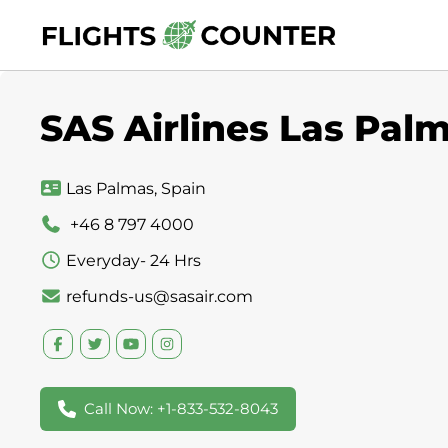
Skip
to
content
SAS Airlines Las Palm
Las Palmas, Spain
+46 8 797 4000
Everyday- 24 Hrs
refunds-us@sasair.com
Call Now: +1-833-532-8043