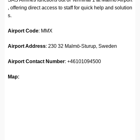
, offering direct access to staff for quick help and solution
s.
Airport Code
: MMX
Airport Address
: 230 32 Malmö-Sturup, Sweden
Airport Contact Number
: +46101094500
Map: