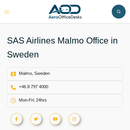
Skip
to
Toggle
content
menu
SAS Airlines Malmo Office in
Sweden
Malmo, Sweden
+46 8 797 4000
Mon-Fri: 24hrs