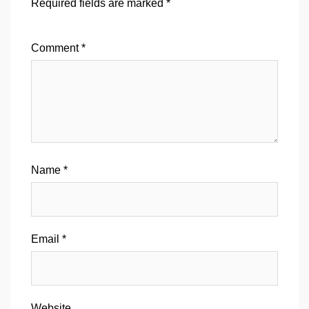
Required fields are marked
*
Comment
*
Name
*
Email
*
Website