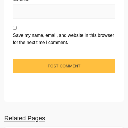
Save my name, email, and website in this browser
for the next time I comment.
Related Pages