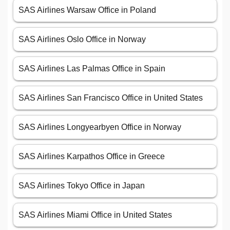
SAS Airlines Warsaw Office in Poland
SAS Airlines Oslo Office in Norway
SAS Airlines Las Palmas Office in Spain
SAS Airlines San Francisco Office in United States
SAS Airlines Longyearbyen Office in Norway
SAS Airlines Karpathos Office in Greece
SAS Airlines Tokyo Office in Japan
SAS Airlines Miami Office in United States