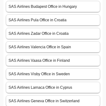
SAS Airlines Budapest Office in Hungary
SAS Airlines Pula Office in Croatia
SAS Airlines Zadar Office in Croatia
SAS Airlines Valencia Office in Spain
SAS Airlines Vaasa Office in Finland
SAS Airlines Visby Office in Sweden
SAS Airlines Larnaca Office in Cyprus
SAS Airlines Geneva Office in Switzerland