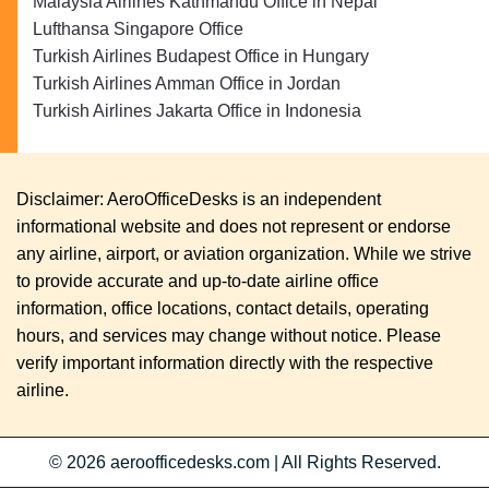
Malaysia Airlines Kathmandu Office in Nepal
Lufthansa Singapore Office
Turkish Airlines Budapest Office in Hungary
Turkish Airlines Amman Office in Jordan
Turkish Airlines Jakarta Office in Indonesia
Disclaimer: AeroOfficeDesks is an independent
informational website and does not represent or endorse
any airline, airport, or aviation organization. While we strive
to provide accurate and up-to-date airline office
information, office locations, contact details, operating
hours, and services may change without notice. Please
verify important information directly with the respective
airline.
© 2026
aeroofficedesks.com
|
All Rights Reserved.