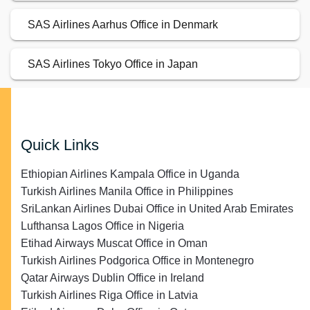
SAS Airlines Aarhus Office in Denmark
SAS Airlines Tokyo Office in Japan
Quick Links
Ethiopian Airlines Kampala Office in Uganda
Turkish Airlines Manila Office in Philippines
SriLankan Airlines Dubai Office in United Arab Emirates
Lufthansa Lagos Office in Nigeria
Etihad Airways Muscat Office in Oman
Turkish Airlines Podgorica Office in Montenegro
Qatar Airways Dublin Office in Ireland
Turkish Airlines Riga Office in Latvia