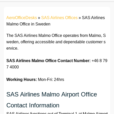
AeroOfficeDesks
»
SAS Airlines Offices
»
SAS Airlines
Malmo Office in Sweden
The SAS Airlines Malmo Office operates from Malmo, S
weden, offering accessible and dependable customer s
ervice.
SAS Airlines Malmo Office Contact Number:
+46 8 79
7 4000
Working Hours:
Mon-Fri: 24hrs
SAS Airlines Malmo Airport Office
Contact Information
SAS Airlines functions out of Terminal 1 at Malmo Airport