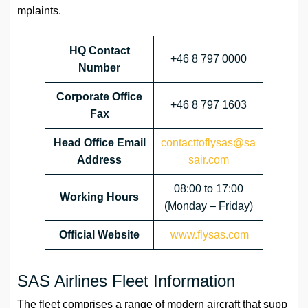
mplaints.
HQ Contact
+46 8 797 0000
Number
Corporate Office
+46 8 797 1603
Fax
Head Office Email
contacttoflysas@sa
Address
sair.com
08:00 to 17:00
Working Hours
(Monday – Friday)
Official Website
www.flysas.com
SAS Airlines Fleet Information
The fleet comprises a range of modern aircraft that supp