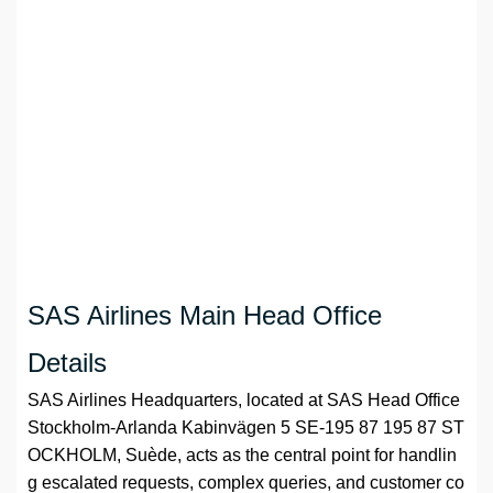
SAS Airlines Main Head Office
Details
SAS Airlines Headquarters, located at SAS Head Office
Stockholm-Arlanda Kabinvägen 5 SE-195 87 195 87 ST
OCKHOLM, Suède, acts as the central point for handlin
g escalated requests, complex queries, and customer co