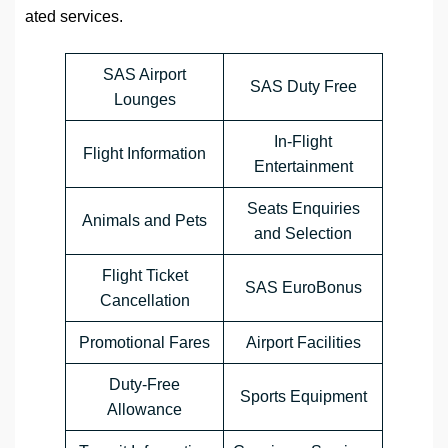
ated services.
SAS Airport
SAS Duty Free
Lounges
In-Flight
Flight Information
Entertainment
Seats Enquiries
Animals and Pets
and Selection
Flight Ticket
SAS EuroBonus
Cancellation
Promotional Fares
Airport Facilities
Duty-Free
Sports Equipment
Allowance