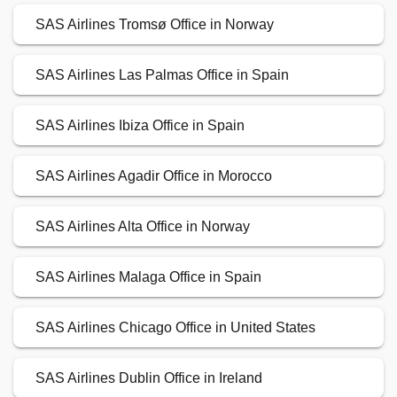
SAS Airlines Tromsø Office in Norway
SAS Airlines Las Palmas Office in Spain
SAS Airlines Ibiza Office in Spain
SAS Airlines Agadir Office in Morocco
SAS Airlines Alta Office in Norway
SAS Airlines Malaga Office in Spain
SAS Airlines Chicago Office in United States
SAS Airlines Dublin Office in Ireland