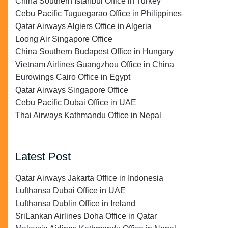
China Southern Istanbul Office in Turkey
Cebu Pacific Tuguegarao Office in Philippines
Qatar Airways Algiers Office in Algeria
Loong Air Singapore Office
China Southern Budapest Office in Hungary
Vietnam Airlines Guangzhou Office in China
Eurowings Cairo Office in Egypt
Qatar Airways Singapore Office
Cebu Pacific Dubai Office in UAE
Thai Airways Kathmandu Office in Nepal
Latest Post
Qatar Airways Jakarta Office in Indonesia
Lufthansa Dubai Office in UAE
Lufthansa Dublin Office in Ireland
SriLankan Airlines Doha Office in Qatar