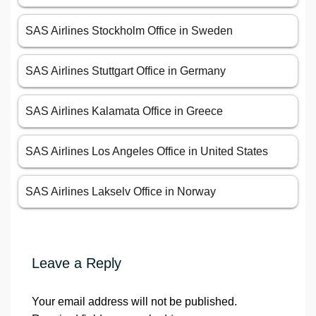
SAS Airlines Stockholm Office in Sweden
SAS Airlines Stuttgart Office in Germany
SAS Airlines Kalamata Office in Greece
SAS Airlines Los Angeles Office in United States
SAS Airlines Lakselv Office in Norway
Leave a Reply
Your email address will not be published.