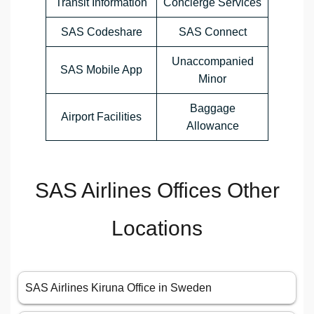
Transit Information
Concierge Services
SAS Codeshare
SAS Connect
Unaccompanied
SAS Mobile App
Minor
Baggage
Airport Facilities
Allowance
SAS Airlines Offices Other
Locations
SAS Airlines Kiruna Office in Sweden