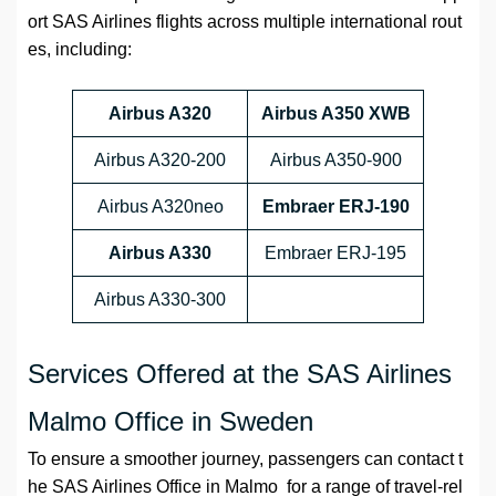
ort SAS Airlines flights across multiple international rout
es, including:
Airbus A320
Airbus A350 XWB
Airbus A320-200
Airbus A350-900
Airbus A320neo
Embraer ERJ-190
Airbus A330
Embraer ERJ-195
Airbus A330-300
Services Offered at the SAS Airlines
Malmo Office in Sweden
To ensure a smoother journey, passengers can contact t
he SAS Airlines Office in Malmo for a range of travel-rel