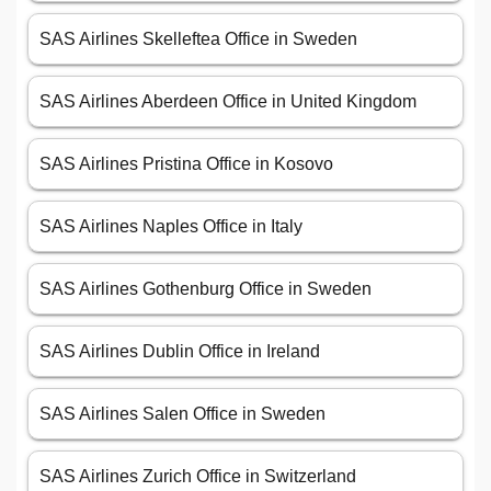
SAS Airlines Skelleftea Office in Sweden
SAS Airlines Aberdeen Office in United Kingdom
SAS Airlines Pristina Office in Kosovo
SAS Airlines Naples Office in Italy
SAS Airlines Gothenburg Office in Sweden
SAS Airlines Dublin Office in Ireland
SAS Airlines Salen Office in Sweden
SAS Airlines Zurich Office in Switzerland