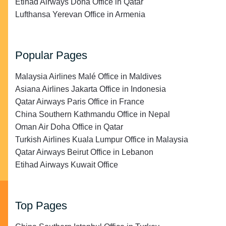
Etihad Airways Doha Office in Qatar
Lufthansa Yerevan Office in Armenia
Popular Pages
Malaysia Airlines Malé Office in Maldives
Asiana Airlines Jakarta Office in Indonesia
Qatar Airways Paris Office in France
China Southern Kathmandu Office in Nepal
Oman Air Doha Office in Qatar
Turkish Airlines Kuala Lumpur Office in Malaysia
Qatar Airways Beirut Office in Lebanon
Etihad Airways Kuwait Office
Top Pages