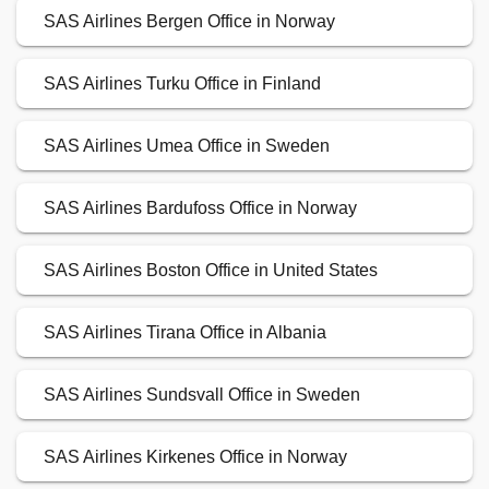
SAS Airlines Bergen Office in Norway
SAS Airlines Turku Office in Finland
SAS Airlines Umea Office in Sweden
SAS Airlines Bardufoss Office in Norway
SAS Airlines Boston Office in United States
SAS Airlines Tirana Office in Albania
SAS Airlines Sundsvall Office in Sweden
SAS Airlines Kirkenes Office in Norway