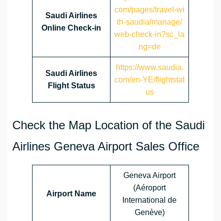
com/pages/travel-wi
Saudi Airlines
th-saudia/manage/
Online Check-in
web-check-in?sc_la
ng=de
https://www.saudia.
Saudi Airlines
com/en-YE/flightstat
Flight Status
us
Check the Map Location of the Saudi
Airlines Geneva Airport Sales Office
Geneva Airport
(Aéroport
Airport Name
International de
Genève)