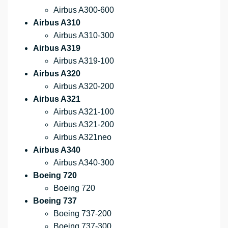
Airbus A300-600
Airbus A310
Airbus A310-300
Airbus A319
Airbus A319-100
Airbus A320
Airbus A320-200
Airbus A321
Airbus A321-100
Airbus A321-200
Airbus A321neo
Airbus A340
Airbus A340-300
Boeing 720
Boeing 720
Boeing 737
Boeing 737-200
Boeing 737-300