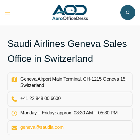
Skip
to
Toggle
content
menu
Saudi Airlines Geneva Sales
Office in Switzerland
Geneva Airport Main Terminal, CH-1215 Geneva 15,
Switzerland
+41 22 848 00 6600
Monday – Friday: approx. 08:30 AM – 05:30 PM
geneva@saudia.com