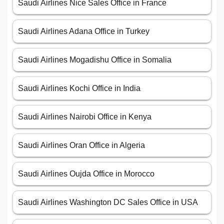
Saudi Airlines Nice Sales Office in France
Saudi Airlines Adana Office in Turkey
Saudi Airlines Mogadishu Office in Somalia
Saudi Airlines Kochi Office in India
Saudi Airlines Nairobi Office in Kenya
Saudi Airlines Oran Office in Algeria
Saudi Airlines Oujda Office in Morocco
Saudi Airlines Washington DC Sales Office in USA