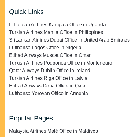
Quick Links
Ethiopian Airlines Kampala Office in Uganda
Turkish Airlines Manila Office in Philippines
SriLankan Airlines Dubai Office in United Arab Emirates
Lufthansa Lagos Office in Nigeria
Etihad Airways Muscat Office in Oman
Turkish Airlines Podgorica Office in Montenegro
Qatar Airways Dublin Office in Ireland
Turkish Airlines Riga Office in Latvia
Etihad Airways Doha Office in Qatar
Lufthansa Yerevan Office in Armenia
Popular Pages
Malaysia Airlines Malé Office in Maldives