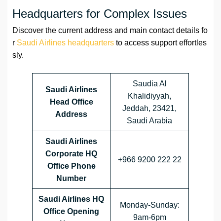
Headquarters for Complex Issues
Discover the current address and main contact details fo
r
Saudi Airlines headquarters
to access support effortles
sly.
Saudia Al
Saudi Airlines
Khalidiyyah,
Head Office
Jeddah, 23421,
Address
Saudi Arabia
Saudi Airlines
Corporate HQ
+966 9200 222 22
Office Phone
Number
Saudi Airlines HQ
Monday-Sunday:
Office Opening
9am-6pm