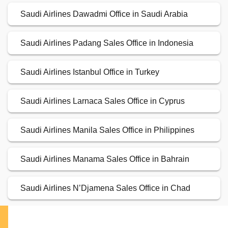
Saudi Airlines Dawadmi Office in Saudi Arabia
Saudi Airlines Padang Sales Office in Indonesia
Saudi Airlines Istanbul Office in Turkey
Saudi Airlines Larnaca Sales Office in Cyprus
Saudi Airlines Manila Sales Office in Philippines
Saudi Airlines Manama Sales Office in Bahrain
Saudi Airlines N’Djamena Sales Office in Chad