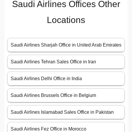
Saudi Airlines Offices Other
Locations
Saudi Airlines Sharjah Office in United Arab Emirates
Saudi Airlines Tehran Sales Office in Iran
Saudi Airlines Delhi Office in India
Saudi Airlines Brussels Office in Belgium
Saudi Airlines Islamabad Sales Office in Pakistan
Saudi Airlines Fez Office in Morocco