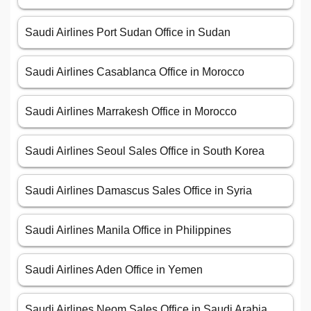
Saudi Airlines Port Sudan Office in Sudan
Saudi Airlines Casablanca Office in Morocco
Saudi Airlines Marrakesh Office in Morocco
Saudi Airlines Seoul Sales Office in South Korea
Saudi Airlines Damascus Sales Office in Syria
Saudi Airlines Manila Office in Philippines
Saudi Airlines Aden Office in Yemen
Saudi Airlines Neom Sales Office in Saudi Arabia