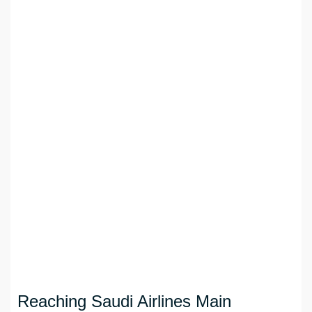
Reaching Saudi Airlines Main