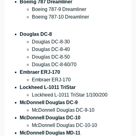
Boeing 787 Dreamliner
Boeing 787-9 Dreamliner
Boeing 787-10 Dreamliner
Douglas DC-8
Douglas DC-8-30
Douglas DC-8-40
Douglas DC-8-50
Douglas DC-8-60/70
Embraer ERJ-170
Embraer ERJ-170
Lockheed L-1011 TriStar
Lockheed L-1011 TriStar 1/100/200
McDonnell Douglas DC-9
McDonnell Douglas DC-9-10
McDonnell Douglas DC-10
McDonnell Douglas DC-10-10
McDonnell Douglas MD-11