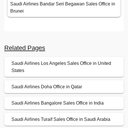
Saudi Airlines Bandar Seri Begawan Sales Office in
Brunei
Related Pages
Saudi Airlines Los Angeles Sales Office in United
States
Saudi Airlines Doha Office in Qatar
Saudi Airlines Bangalore Sales Office in India
Saudi Airlines Turaif Sales Office in Saudi Arabia