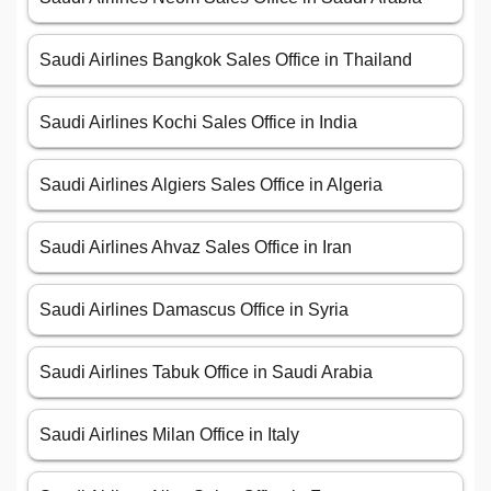
Saudi Airlines Bangkok Sales Office in Thailand
Saudi Airlines Kochi Sales Office in India
Saudi Airlines Algiers Sales Office in Algeria
Saudi Airlines Ahvaz Sales Office in Iran
Saudi Airlines Damascus Office in Syria
Saudi Airlines Tabuk Office in Saudi Arabia
Saudi Airlines Milan Office in Italy