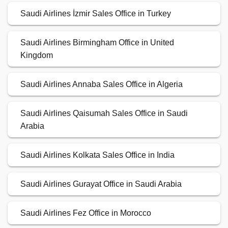
Saudi Airlines İzmir Sales Office in Turkey
Saudi Airlines Birmingham Office in United
Kingdom
Saudi Airlines Annaba Sales Office in Algeria
Saudi Airlines Qaisumah Sales Office in Saudi
Arabia
Saudi Airlines Kolkata Sales Office in India
Saudi Airlines Gurayat Office in Saudi Arabia
Saudi Airlines Fez Office in Morocco