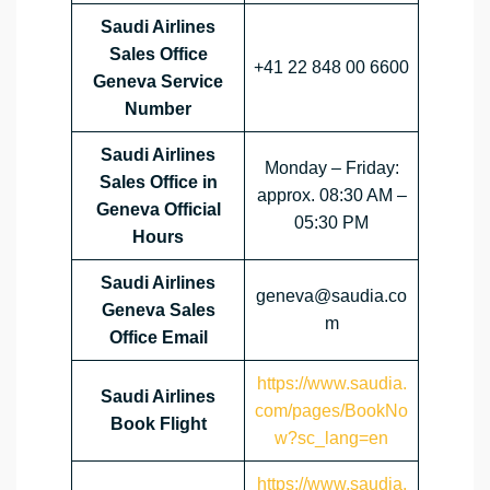
Saudi Airlines
Sales Office
+41 22 848 00 6600
Geneva Service
Number
Saudi Airlines
Monday – Friday:
Sales Office in
approx. 08:30 AM –
Geneva Official
05:30 PM
Hours
Saudi Airlines
geneva@saudia.co
Geneva Sales
m
Office
Email
https://www.saudia.
Saudi Airlines
com/pages/BookNo
Book Flight
w?sc_lang=en
https://www.saudia.