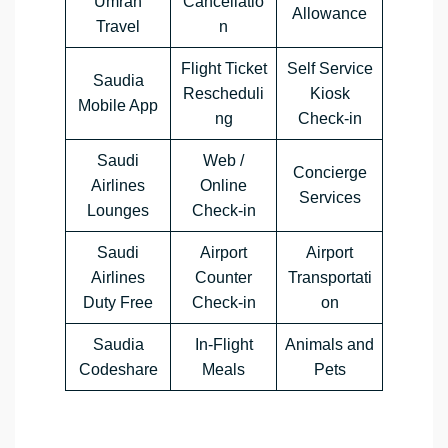
Umrah
Cancellatio
Allowance
Travel
n
Flight Ticket
Self Service
Saudia
Rescheduli
Kiosk
Mobile App
ng
Check-in
Saudi
Web /
Concierge
Airlines
Online
Services
Lounges
Check-in
Saudi
Airport
Airport
Airlines
Counter
Transportati
Duty Free
Check-in
on
Saudia
In-Flight
Animals and
Codeshare
Meals
Pets