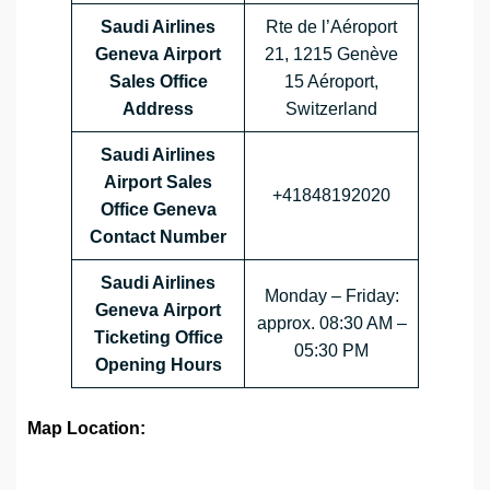
Saudi Airlines
Rte de l’Aéroport
Geneva Airport
21, 1215 Genève
Sales Office
15 Aéroport,
Address
Switzerland
Saudi Airlines
Airport Sales
+41848192020
Office
Geneva
Contact Number
Saudi Airlines
Monday – Friday:
Geneva Airport
approx. 08:30 AM –
Ticketing Office
05:30 PM
Opening Hours
Map Location: