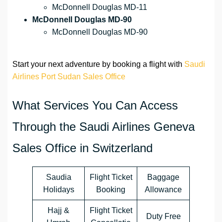
McDonnell Douglas MD-11
McDonnell Douglas MD-90
McDonnell Douglas MD-90
Start your next adventure by booking a flight with
Saudi
Airlines Port Sudan Sales Office
What Services You Can Access
Through the Saudi Airlines Geneva
Sales Office in Switzerland
Saudia
Flight Ticket
Baggage
Holidays
Booking
Allowance
Hajj &
Flight Ticket
Duty Free