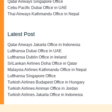
Qatar Airways Singapore Office
Cebu Pacific Dubai Office in UAE
Thai Airways Kathmandu Office in Nepal
Latest Post
Qatar Airways Jakarta Office in Indonesia
Lufthansa Dubai Office in UAE
Lufthansa Dublin Office in Ireland
SriLankan Airlines Doha Office in Qatar
Malaysia Airlines Kathmandu Office in Nepal
Lufthansa Singapore Office
Turkish Airlines Budapest Office in Hungary
Turkish Airlines Amman Office in Jordan
Turkish Airlines Jakarta Office in Indonesia