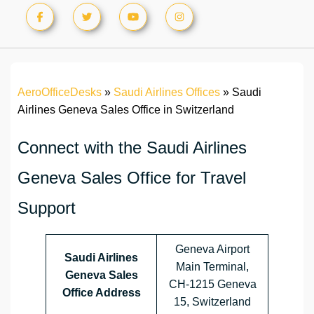
AeroOfficeDesks
»
Saudi Airlines Offices
»
Saudi
Airlines Geneva Sales Office in Switzerland
Connect with the Saudi Airlines
Geneva Sales Office for Travel
Support
Geneva Airport
Saudi Airlines
Main Terminal,
Geneva Sales
CH-1215 Geneva
Office Address
15, Switzerland