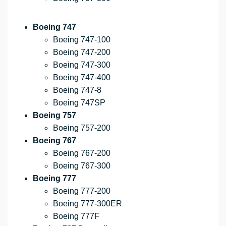
Boeing 747
Boeing 747-100
Boeing 747-200
Boeing 747-300
Boeing 747-400
Boeing 747-8
Boeing 747SP
Boeing 757
Boeing 757-200
Boeing 767
Boeing 767-200
Boeing 767-300
Boeing 777
Boeing 777-200
Boeing 777-300ER
Boeing 777F