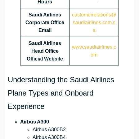
Hours
Saudi Airlines
customerrelations@
Corporate Office
saudiairlines.com.s
Email
a
Saudi Airlines
www.saudiairlines.c
Head Office
om
Official Website
Understanding the Saudi Airlines
Plane Types and Onboard
Experience
Airbus A300
Airbus A300B2
Airbus A300B4