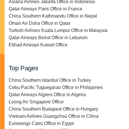
Asiana Airlines Jakarta Office in Indonesia
Qatar Airways Paris Office in France
China Southern Kathmandu Office in Nepal
Oman Air Doha Office in Qatar
Turkish Airlines Kuala Lumpur Office in Malaysia
Qatar Airways Beirut Office in Lebanon
Etihad Airways Kuwait Office
Top Pages
China Southern Istanbul Office in Turkey
Cebu Pacific Tuguegarao Office in Philippines
Qatar Airways Algiers Office in Algeria
Loong Air Singapore Office
China Southern Budapest Office in Hungary
Vietnam Airlines Guangzhou Office in China
Eurowings Cairo Office in Egypt