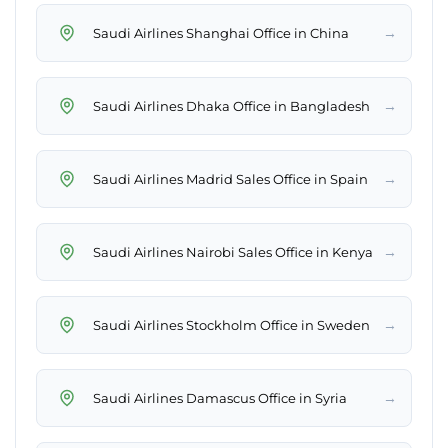
→
Saudi Airlines Shanghai Office in China
→
Saudi Airlines Dhaka Office in Bangladesh
→
Saudi Airlines Madrid Sales Office in Spain
→
Saudi Airlines Nairobi Sales Office in Kenya
→
Saudi Airlines Stockholm Office in Sweden
→
Saudi Airlines Damascus Office in Syria