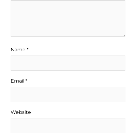
Name
*
Email
*
Website