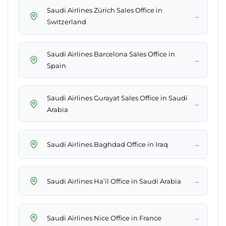
Saudi Airlines Zürich Sales Office in
→
Switzerland
Saudi Airlines Barcelona Sales Office in
→
Spain
Saudi Airlines Gurayat Sales Office in Saudi
→
Arabia
→
Saudi Airlines Baghdad Office in Iraq
→
Saudi Airlines Ha’il Office in Saudi Arabia
→
Saudi Airlines Nice Office in France