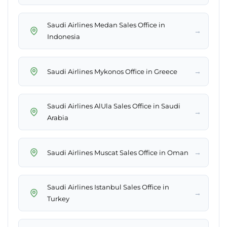
Saudi Airlines Medan Sales Office in
→
Indonesia
→
Saudi Airlines Mykonos Office in Greece
Saudi Airlines AlUla Sales Office in Saudi
→
Arabia
→
Saudi Airlines Muscat Sales Office in Oman
Saudi Airlines Istanbul Sales Office in
→
Turkey