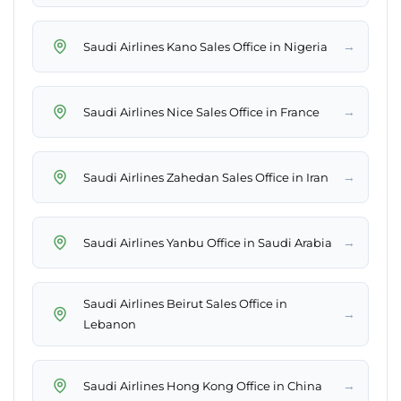
→
Saudi Airlines Kano Sales Office in Nigeria
→
Saudi Airlines Nice Sales Office in France
→
Saudi Airlines Zahedan Sales Office in Iran
→
Saudi Airlines Yanbu Office in Saudi Arabia
Saudi Airlines Beirut Sales Office in
→
Lebanon
→
Saudi Airlines Hong Kong Office in China