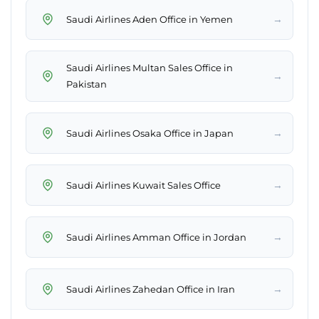
→
Saudi Airlines Aden Office in Yemen
Saudi Airlines Multan Sales Office in
→
Pakistan
→
Saudi Airlines Osaka Office in Japan
→
Saudi Airlines Kuwait Sales Office
→
Saudi Airlines Amman Office in Jordan
→
Saudi Airlines Zahedan Office in Iran