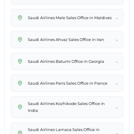
→
Saudi Airlines Male Sales Office in Maldives
→
Saudi Airlines Ahvaz Sales Office in Iran
→
Saudi Airlines Batumi Office in Georgia
→
Saudi Airlines Paris Sales Office in France
Saudi Airlines Kozhikode Sales Office in
→
India
Saudi Airlines Larnaca Sales Office in
→