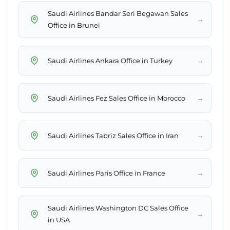
Saudi Airlines Bandar Seri Begawan Sales
→
Office in Brunei
→
Saudi Airlines Ankara Office in Turkey
→
Saudi Airlines Fez Sales Office in Morocco
→
Saudi Airlines Tabriz Sales Office in Iran
→
Saudi Airlines Paris Office in France
Saudi Airlines Washington DC Sales Office
→
in USA