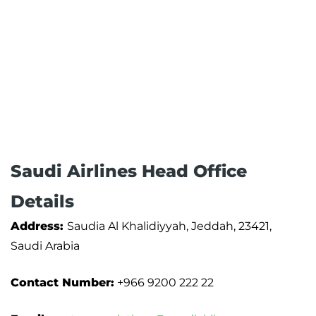
Saudi Airlines Head Office
Details
Address:
Saudia Al Khalidiyyah, Jeddah, 23421,
Saudi Arabia
Contact Number:
+966 9200 222 22