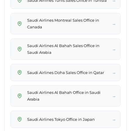
→
Saudi Airlines Tunis Sales Office in Tunisia
Saudi Airlines Montreal Sales Office in
→
Canada
Saudi Airlines Al Bahah Sales Office in
→
Saudi Arabia
→
Saudi Airlines Doha Sales Office in Qatar
Saudi Airlines Al Bahah Office in Saudi
→
Arabia
→
Saudi Airlines Tokyo Office in Japan