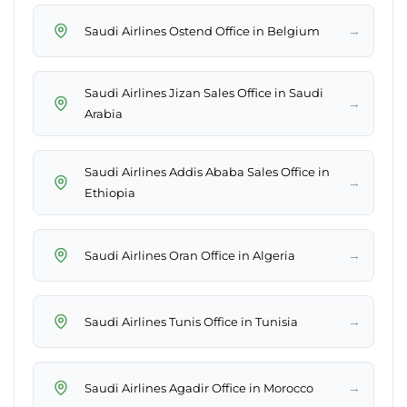
→
Saudi Airlines Ostend Office in Belgium
Saudi Airlines Jizan Sales Office in Saudi
→
Arabia
Saudi Airlines Addis Ababa Sales Office in
→
Ethiopia
→
Saudi Airlines Oran Office in Algeria
→
Saudi Airlines Tunis Office in Tunisia
→
Saudi Airlines Agadir Office in Morocco