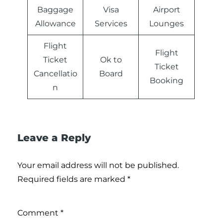
Baggage
Visa
Airport
Allowance
Services
Lounges
Flight
Flight
Ticket
Ok to
Ticket
Cancellatio
Board
Booking
n
Leave a Reply
Your email address will not be published.
Required fields are marked
*
Comment
*