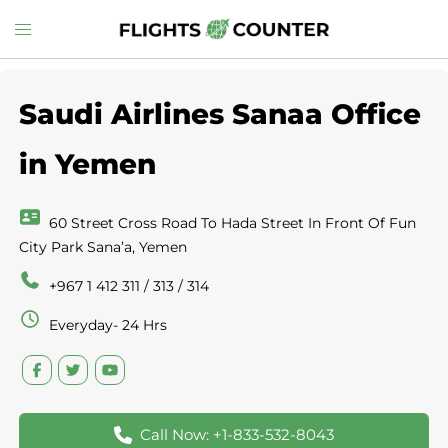
Skip
Toggle
to
menu
content
Saudi Airlines Sanaa Office
in Yemen
60 Street Cross Road To Hada Street In Front Of Fun
City Park Sana’a, Yemen
+967 1 412 311 / 313 / 314
Everyday- 24 Hrs
Call Now: +1-833-532-8043