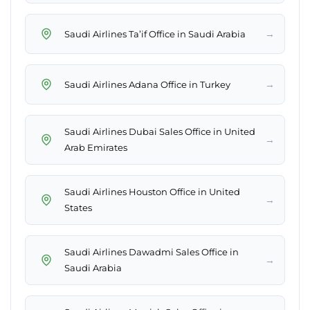
→
Saudi Airlines Ta’if Office in Saudi Arabia
→
Saudi Airlines Adana Office in Turkey
Saudi Airlines Dubai Sales Office in United
→
Arab Emirates
Saudi Airlines Houston Office in United
→
States
Saudi Airlines Dawadmi Sales Office in
→
Saudi Arabia