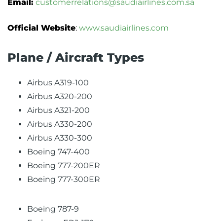
Email:
customerrelations@saudiairlines.com.sa
Official Website
:
www.saudiairlines.com
Plane / Aircraft Types
Airbus A319-100
Airbus A320-200
Airbus A321-200
Airbus A330-200
Airbus A330-300
Boeing 747-400
Boeing 777-200ER
Boeing 777-300ER
Boeing 787-9