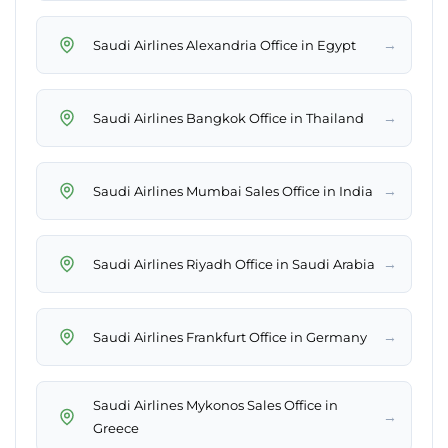
→
Saudi Airlines Alexandria Office in Egypt
→
Saudi Airlines Bangkok Office in Thailand
→
Saudi Airlines Mumbai Sales Office in India
→
Saudi Airlines Riyadh Office in Saudi Arabia
→
Saudi Airlines Frankfurt Office in Germany
Saudi Airlines Mykonos Sales Office in
→
Greece