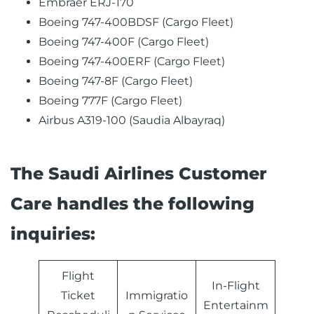
Embraer ERJ-170
Boeing 747-400BDSF (Cargo Fleet)
Boeing 747-400F (Cargo Fleet)
Boeing 747-400ERF (Cargo Fleet)
Boeing 747-8F (Cargo Fleet)
Boeing 777F (Cargo Fleet)
Airbus A319-100 (Saudia Albayraq)
The Saudi Airlines Customer
Care handles the following
inquiries:
Flight
In-Flight
Ticket
Immigratio
Entertainm