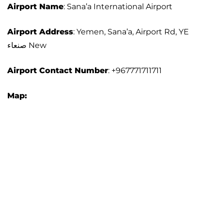
Airport Name
: Sana’a International Airport
Airport Address
: Yemen, Sana’a, Airport Rd, YE
صنعاء‎ New
Airport Contact Number
: +967771711711
Map: