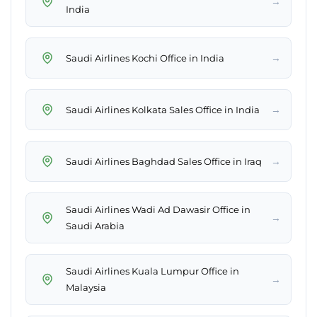
→
India
→
Saudi Airlines Kochi Office in India
→
Saudi Airlines Kolkata Sales Office in India
→
Saudi Airlines Baghdad Sales Office in Iraq
Saudi Airlines Wadi Ad Dawasir Office in
→
Saudi Arabia
Saudi Airlines Kuala Lumpur Office in
→
Malaysia