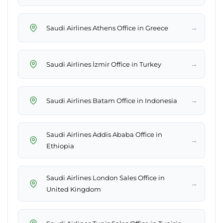
→
Saudi Airlines Athens Office in Greece
→
Saudi Airlines İzmir Office in Turkey
→
Saudi Airlines Batam Office in Indonesia
Saudi Airlines Addis Ababa Office in
→
Ethiopia
Saudi Airlines London Sales Office in
→
United Kingdom