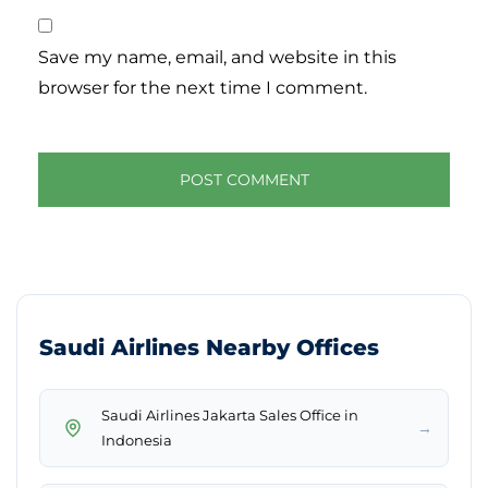
Save my name, email, and website in this
browser for the next time I comment.
Saudi Airlines Nearby Offices
Saudi Airlines Jakarta Sales Office in
→
Indonesia