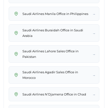
→
Saudi Airlines Manila Office in Philippines
Saudi Airlines Buraidah Office in Saudi
→
Arabia
Saudi Airlines Lahore Sales Office in
→
Pakistan
Saudi Airlines Agadir Sales Office in
→
Morocco
→
Saudi Airlines N’Djamena Office in Chad