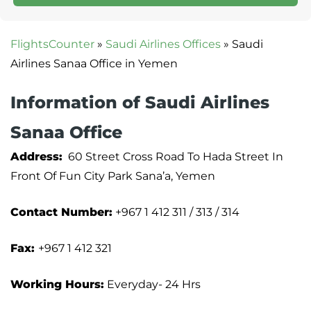
FlightsCounter
»
Saudi Airlines Offices
»
Saudi
Airlines Sanaa Office in Yemen
Information of Saudi Airlines
Sanaa Office
Address:
60 Street Cross Road To Hada Street In
Front Of Fun City Park Sana’a, Yemen
Contact Number:
+967 1 412 311 / 313 / 314
Fax:
+967 1 412 321
Working Hours:
Everyday- 24 Hrs