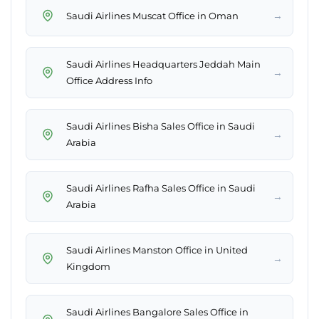
→
Saudi Airlines Muscat Office in Oman
Saudi Airlines Headquarters Jeddah Main
→
Office Address Info
Saudi Airlines Bisha Sales Office in Saudi
→
Arabia
Saudi Airlines Rafha Sales Office in Saudi
→
Arabia
Saudi Airlines Manston Office in United
→
Kingdom
Saudi Airlines Bangalore Sales Office in