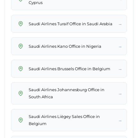
Cyprus
→
Saudi Airlines Turaif Office in Saudi Arabia
→
Saudi Airlines Kano Office in Nigeria
→
Saudi Airlines Brussels Office in Belgium
Saudi Airlines Johannesburg Office in
→
South Africa
Saudi Airlines Liègey Sales Office in
→
Belgium