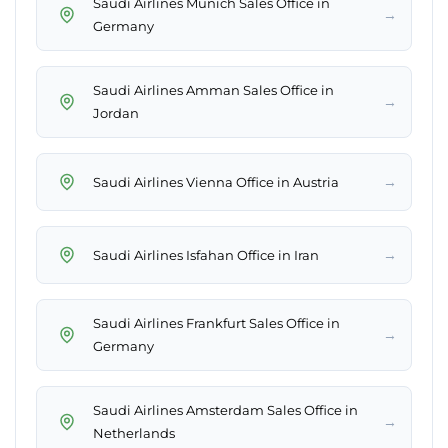
Saudi Airlines Munich Sales Office in
→
Germany
Saudi Airlines Amman Sales Office in
→
Jordan
→
Saudi Airlines Vienna Office in Austria
→
Saudi Airlines Isfahan Office in Iran
Saudi Airlines Frankfurt Sales Office in
→
Germany
Saudi Airlines Amsterdam Sales Office in
→
Netherlands