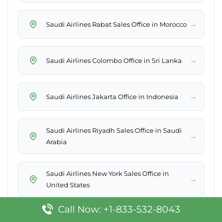
→
Saudi Airlines Rabat Sales Office in Morocco
→
Saudi Airlines Colombo Office in Sri Lanka
→
Saudi Airlines Jakarta Office in Indonesia
Saudi Airlines Riyadh Sales Office in Saudi
→
Arabia
Saudi Airlines New York Sales Office in
→
United States
Call Now: +1-833-532-8043
Saudi Airlines Gurayat Office in Saudi