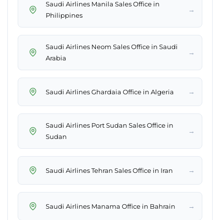
Saudi Airlines Manila Sales Office in
→
Philippines
Saudi Airlines Neom Sales Office in Saudi
→
Arabia
→
Saudi Airlines Ghardaia Office in Algeria
Saudi Airlines Port Sudan Sales Office in
→
Sudan
→
Saudi Airlines Tehran Sales Office in Iran
→
Saudi Airlines Manama Office in Bahrain