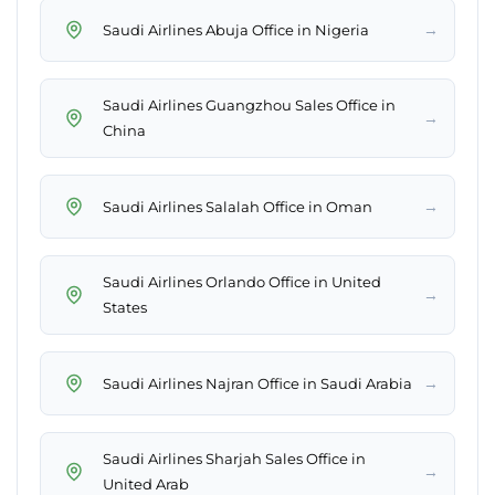
→
Saudi Airlines Abuja Office in Nigeria
Saudi Airlines Guangzhou Sales Office in
→
China
→
Saudi Airlines Salalah Office in Oman
Saudi Airlines Orlando Office in United
→
States
→
Saudi Airlines Najran Office in Saudi Arabia
Saudi Airlines Sharjah Sales Office in
→
United Arab