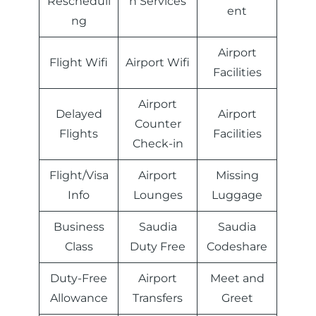
Rescheduli
n Services
ent
ng
Airport
Flight Wifi
Airport Wifi
Facilities
Airport
Delayed
Airport
Counter
Flights
Facilities
Check-in
Flight/Visa
Airport
Missing
Info
Lounges
Luggage
Business
Saudia
Saudia
Class
Duty Free
Codeshare
Duty-Free
Airport
Meet and
Allowance
Transfers
Greet