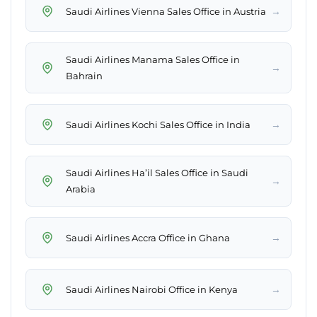
→
Saudi Airlines Vienna Sales Office in Austria
Saudi Airlines Manama Sales Office in
→
Bahrain
→
Saudi Airlines Kochi Sales Office in India
Saudi Airlines Ha’il Sales Office in Saudi
→
Arabia
→
Saudi Airlines Accra Office in Ghana
→
Saudi Airlines Nairobi Office in Kenya