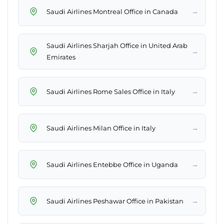
→
Saudi Airlines Montreal Office in Canada
Saudi Airlines Sharjah Office in United Arab
→
Emirates
→
Saudi Airlines Rome Sales Office in Italy
→
Saudi Airlines Milan Office in Italy
→
Saudi Airlines Entebbe Office in Uganda
→
Saudi Airlines Peshawar Office in Pakistan