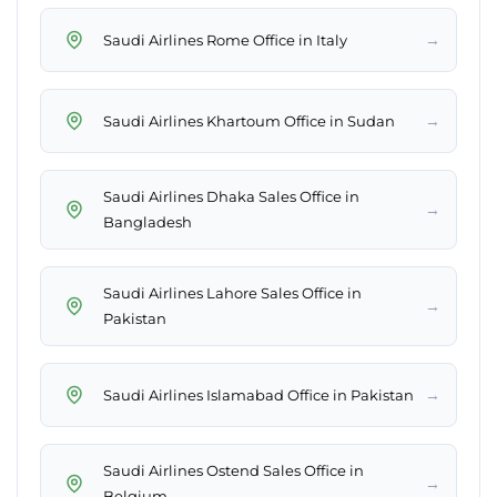
→
Saudi Airlines Rome Office in Italy
→
Saudi Airlines Khartoum Office in Sudan
Saudi Airlines Dhaka Sales Office in
→
Bangladesh
Saudi Airlines Lahore Sales Office in
→
Pakistan
→
Saudi Airlines Islamabad Office in Pakistan
Saudi Airlines Ostend Sales Office in
→
Belgium