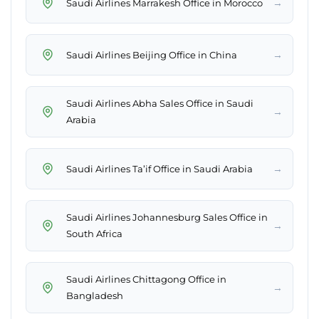
→
Saudi Airlines Marrakesh Office in Morocco
→
Saudi Airlines Beijing Office in China
Saudi Airlines Abha Sales Office in Saudi
→
Arabia
→
Saudi Airlines Ta’if Office in Saudi Arabia
Saudi Airlines Johannesburg Sales Office in
→
South Africa
Saudi Airlines Chittagong Office in
→
Bangladesh