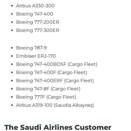
Airbus A330-300
Boeing 747-400
Boeing 777-200ER
Boeing 777-300ER
Boeing 787-9
Embraer ERJ-170
Boeing 747-400BDSF (Cargo Fleet)
Boeing 747-400F (Cargo Fleet)
Boeing 747-400ERF (Cargo Fleet)
Boeing 747-8F (Cargo Fleet)
Boeing 777F (Cargo Fleet)
Airbus A319-100 (Saudia Albayraq)
The Saudi Airlines Customer