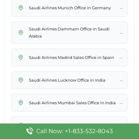
→
Saudi Airlines Munich Office in Germany
Saudi Airlines Dammam Office in Saudi
→
Arabia
→
Saudi Airlines Madrid Sales Office in Spain
→
Saudi Airlines Lucknow Office in India
→
Saudi Airlines Mumbai Sales Office in India
→
Saudi Airlines Ghardaia Office in Algeria
Call Now: +1-833-532-8043