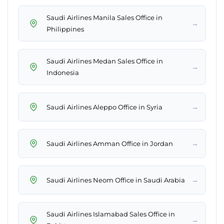
Saudi Airlines Manila Sales Office in
→
Philippines
Saudi Airlines Medan Sales Office in
→
Indonesia
→
Saudi Airlines Aleppo Office in Syria
→
Saudi Airlines Amman Office in Jordan
→
Saudi Airlines Neom Office in Saudi Arabia
Saudi Airlines Islamabad Sales Office in
→