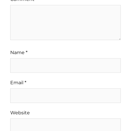
Name
*
Email
*
Website