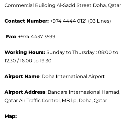
Commercial Building Al-Sadd Street Doha, Qatar
Contact Number:
+974 4444 0121 (03 Lines)
Fax:
+974 4437 3599
Working Hours:
Sunday to Thursday : 08:00 to
12:30 / 16:00 to 19:30
Airport Name
: Doha International Airport
Airport Address
: Bandara Internasional Hamad,
Qatar Air Traffic Control, MB l.p, Doha, Qatar
Map: