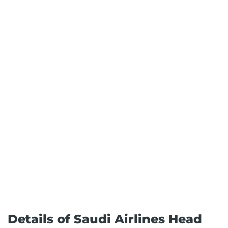
Details of Saudi Airlines Head