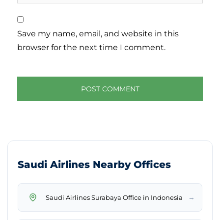
Save my name, email, and website in this
browser for the next time I comment.
Saudi Airlines Nearby Offices
→
Saudi Airlines Surabaya Office in Indonesia