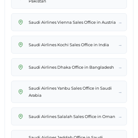
Pakistan
→
Saudi Airlines Vienna Sales Office in Austria
→
Saudi Airlines Kochi Sales Office in India
→
Saudi Airlines Dhaka Office in Bangladesh
Saudi Airlines Yanbu Sales Office in Saudi
→
Arabia
→
Saudi Airlines Salalah Sales Office in Oman
Saudi Airlines Jeddah Office in Saudi