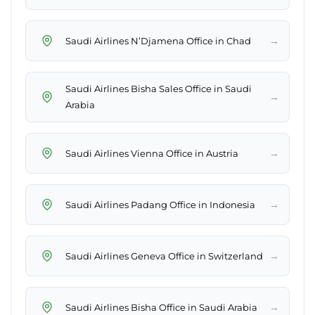
→
Saudi Airlines N’Djamena Office in Chad
Saudi Airlines Bisha Sales Office in Saudi
→
Arabia
→
Saudi Airlines Vienna Office in Austria
→
Saudi Airlines Padang Office in Indonesia
→
Saudi Airlines Geneva Office in Switzerland
→
Saudi Airlines Bisha Office in Saudi Arabia