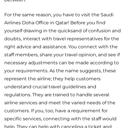
For the same reason, you have to visit the Saudi
Airlines Doha Office in Qatar! Before you find
yourself drawing in the quicksand of confusion and
doubts, interact with travel representatives for the
right advice and assistance. You connect with the
staff members, share your travel opinion, and see if
necessary adjustments can be made according to
your requirements. As the name suggests, these
represent the airline; they help customers
understand crucial travel guidelines and
regulations. They are trained to handle several
airline services and meet the varied needs of the
customers. If you, too, have a requirement for
specific services, connecting with the staff would
help. They can help with canceling a ticket and