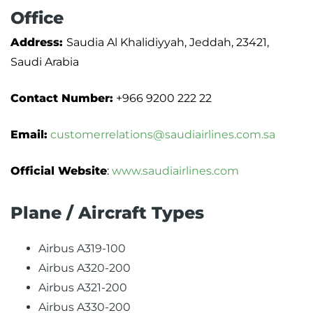
Office
Address:
Saudia Al Khalidiyyah, Jeddah, 23421,
Saudi Arabia
Contact Number:
+966 9200 222 22
Email:
customerrelations@saudiairlines.com.sa
Official Website
:
www.saudiairlines.com
Plane / Aircraft Types
Airbus A319-100
Airbus A320-200
Airbus A321-200
Airbus A330-200