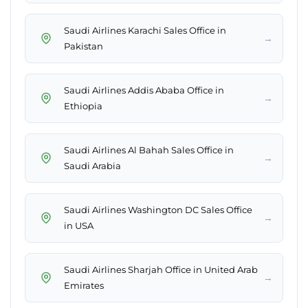
Saudi Airlines Karachi Sales Office in
→
Pakistan
Saudi Airlines Addis Ababa Office in
→
Ethiopia
Saudi Airlines Al Bahah Sales Office in
→
Saudi Arabia
Saudi Airlines Washington DC Sales Office
→
in USA
Saudi Airlines Sharjah Office in United Arab
→
Emirates