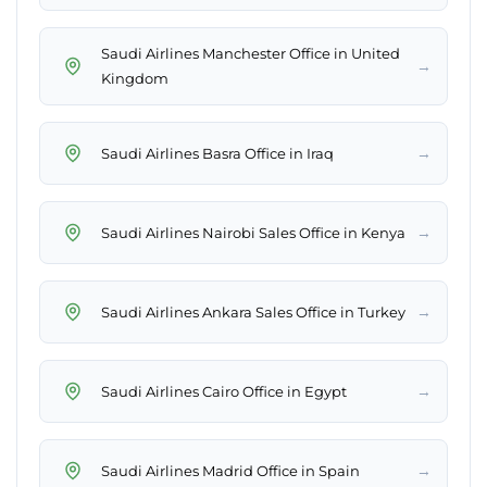
Saudi Airlines Manchester Office in United
→
Kingdom
→
Saudi Airlines Basra Office in Iraq
→
Saudi Airlines Nairobi Sales Office in Kenya
→
Saudi Airlines Ankara Sales Office in Turkey
→
Saudi Airlines Cairo Office in Egypt
→
Saudi Airlines Madrid Office in Spain