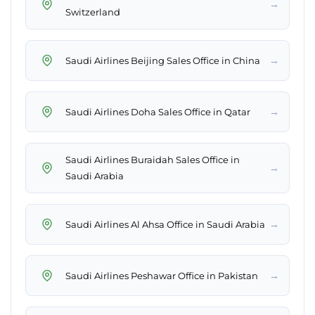
→
Switzerland
→
Saudi Airlines Beijing Sales Office in China
→
Saudi Airlines Doha Sales Office in Qatar
Saudi Airlines Buraidah Sales Office in
→
Saudi Arabia
→
Saudi Airlines Al Ahsa Office in Saudi Arabia
→
Saudi Airlines Peshawar Office in Pakistan