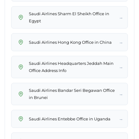
Saudi Airlines Sharm El Sheikh Office in
→
Egypt
→
Saudi Airlines Hong Kong Office in China
Saudi Airlines Headquarters Jeddah Main
→
Office Address Info
Saudi Airlines Bandar Seri Begawan Office
→
in Brunei
→
Saudi Airlines Entebbe Office in Uganda