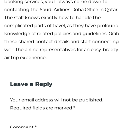
booking services, you’ll always come down to
contacting the Saudi Airlines Doha Office in Qatar.
The staff knows exactly how to handle the
complicated parts of travel, as they have profound
knowledge of related policies and guidelines. Grab
these shared contact details and start connecting
with the airline representatives for an easy-breezy
air trip experience.
Leave a Reply
Your email address will not be published.
Required fields are marked
*
Comment
*