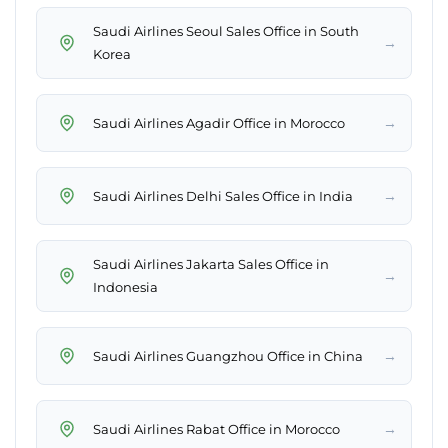
Saudi Airlines Seoul Sales Office in South
→
Korea
→
Saudi Airlines Agadir Office in Morocco
→
Saudi Airlines Delhi Sales Office in India
Saudi Airlines Jakarta Sales Office in
→
Indonesia
→
Saudi Airlines Guangzhou Office in China
→
Saudi Airlines Rabat Office in Morocco