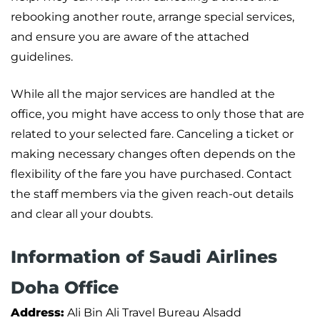
rebooking another route, arrange special services,
and ensure you are aware of the attached
guidelines.
While all the major services are handled at the
office, you might have access to only those that are
related to your selected fare. Canceling a ticket or
making necessary changes often depends on the
flexibility of the fare you have purchased. Contact
the staff members via the given reach-out details
and clear all your doubts.
Information of Saudi Airlines
Doha Office
Address:
Ali Bin Ali Travel Bureau Alsadd