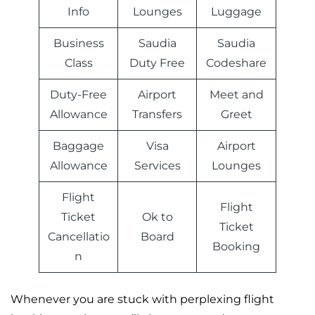
Info
Lounges
Luggage
Business
Saudia
Saudia
Class
Duty Free
Codeshare
Duty-Free
Airport
Meet and
Allowance
Transfers
Greet
Baggage
Visa
Airport
Allowance
Services
Lounges
Flight
Flight
Ticket
Ok to
Ticket
Cancellatio
Board
Booking
n
Whenever you are stuck with perplexing flight