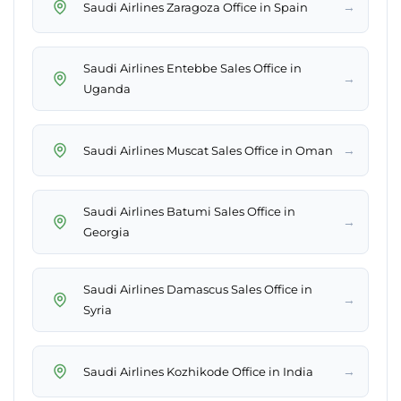
→
Saudi Airlines Zaragoza Office in Spain
Saudi Airlines Entebbe Sales Office in
→
Uganda
→
Saudi Airlines Muscat Sales Office in Oman
Saudi Airlines Batumi Sales Office in
→
Georgia
Saudi Airlines Damascus Sales Office in
→
Syria
→
Saudi Airlines Kozhikode Office in India