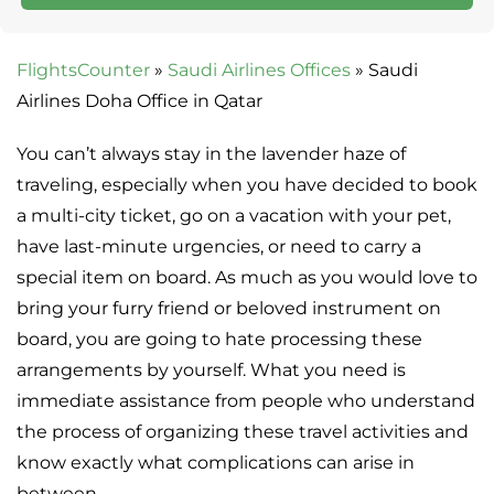
FlightsCounter
»
Saudi Airlines Offices
»
Saudi
Airlines Doha Office in Qatar
You can’t always stay in the lavender haze of
traveling, especially when you have decided to book
a multi-city ticket, go on a vacation with your pet,
have last-minute urgencies, or need to carry a
special item on board. As much as you would love to
bring your furry friend or beloved instrument on
board, you are going to hate processing these
arrangements by yourself. What you need is
immediate assistance from people who understand
the process of organizing these travel activities and
know exactly what complications can arise in
between.