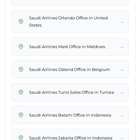
Saudi Airlines Orlando Office in United
→
States
→
Saudi Airlines Malé Office in Maldives
→
Saudi Airlines Ostend Office in Belgium
→
Saudi Airlines Tunis Sales Office in Tunisia
→
Saudi Airlines Batam Office in Indonesia
→
Saudi Airlines Jakarta Office in Indonesia