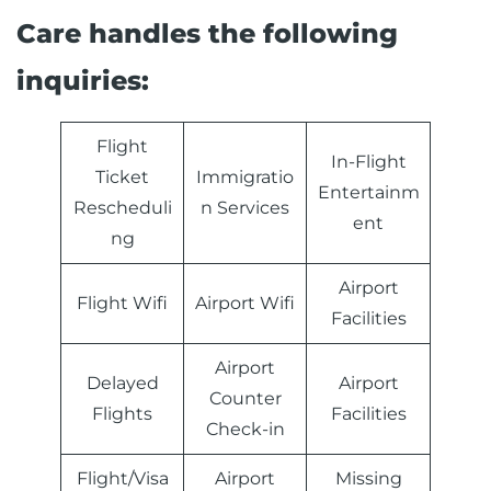
Care handles the following
inquiries:
Flight
In-Flight
Ticket
Immigratio
Entertainm
Rescheduli
n Services
ent
ng
Airport
Flight Wifi
Airport Wifi
Facilities
Airport
Delayed
Airport
Counter
Flights
Facilities
Check-in
Flight/Visa
Airport
Missing