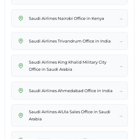
→
Saudi Airlines Nairobi Office in Kenya
→
Saudi Airlines Trivandrum Office in India
Saudi Airlines King Khalid Military City
→
Office in Saudi Arabia
→
Saudi Airlines Ahmedabad Office in India
Saudi Airlines AlUla Sales Office in Saudi
→
Arabia