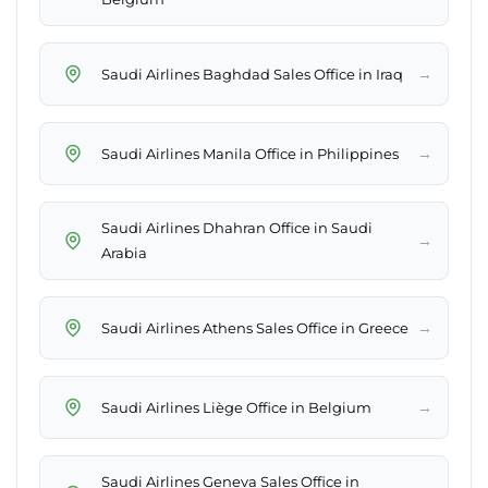
→
Saudi Airlines Baghdad Sales Office in Iraq
→
Saudi Airlines Manila Office in Philippines
Saudi Airlines Dhahran Office in Saudi
→
Arabia
→
Saudi Airlines Athens Sales Office in Greece
→
Saudi Airlines Liège Office in Belgium
Saudi Airlines Geneva Sales Office in