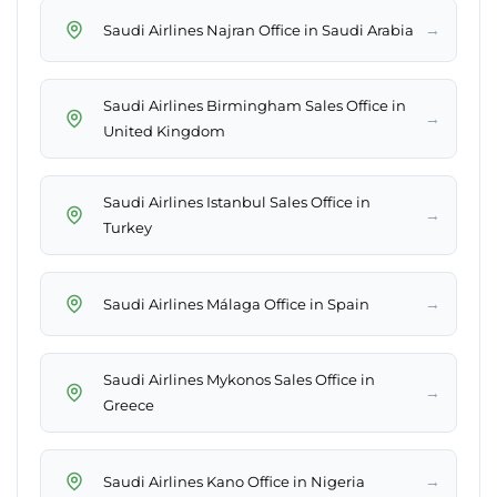
→
Saudi Airlines Najran Office in Saudi Arabia
Saudi Airlines Birmingham Sales Office in
→
United Kingdom
Saudi Airlines Istanbul Sales Office in
→
Turkey
→
Saudi Airlines Málaga Office in Spain
Saudi Airlines Mykonos Sales Office in
→
Greece
→
Saudi Airlines Kano Office in Nigeria