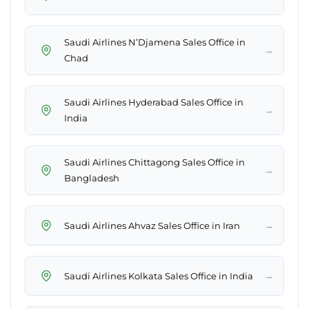
Saudi Airlines N’Djamena Sales Office in
→
Chad
Saudi Airlines Hyderabad Sales Office in
→
India
Saudi Airlines Chittagong Sales Office in
→
Bangladesh
→
Saudi Airlines Ahvaz Sales Office in Iran
→
Saudi Airlines Kolkata Sales Office in India