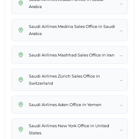
→
Arabia
Saudi Airlines Medina Sales Office in Saudi
→
Arabia
→
Saudi Airlines Mashhad Sales Office in Iran
Saudi Airlines Zürich Sales Office in
→
Switzerland
→
Saudi Airlines Aden Office in Yemen
Saudi Airlines New York Office in United
→
States