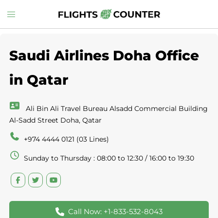
Skip
Toggle
to
menu
content
Saudi Airlines Doha Office
in Qatar
Ali Bin Ali Travel Bureau Alsadd Commercial Building
Al-Sadd Street Doha, Qatar
+974 4444 0121 (03 Lines)
Sunday to Thursday : 08:00 to 12:30 / 16:00 to 19:30
Call Now: +1-833-532-8043