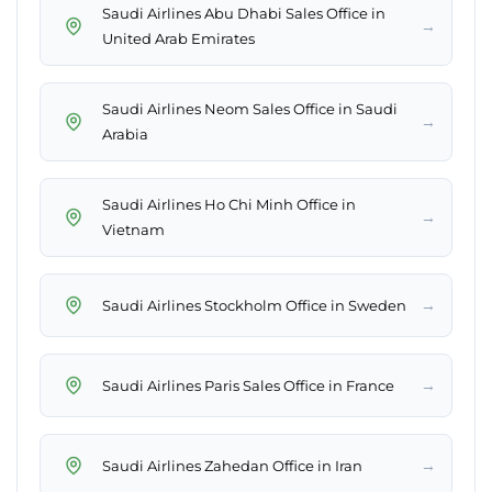
Saudi Airlines Abu Dhabi Sales Office in
→
United Arab Emirates
Saudi Airlines Neom Sales Office in Saudi
→
Arabia
Saudi Airlines Ho Chi Minh Office in
→
Vietnam
→
Saudi Airlines Stockholm Office in Sweden
→
Saudi Airlines Paris Sales Office in France
→
Saudi Airlines Zahedan Office in Iran