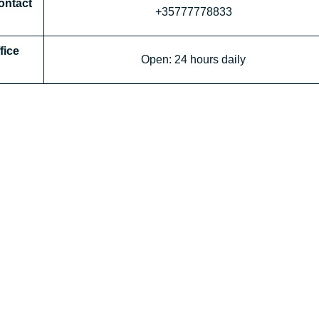
ntact
+35777778833
fice
Open: 24 hours daily