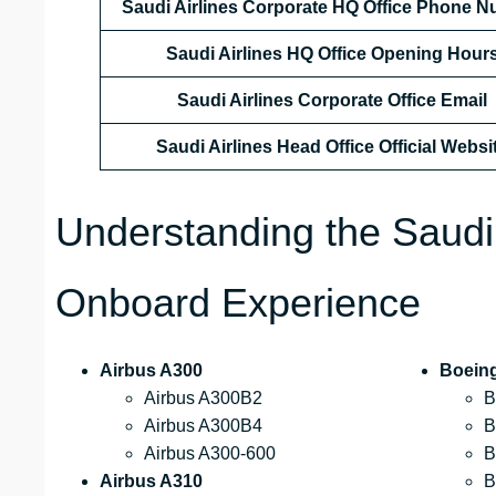
Saudi Airlines Corporate HQ Office Phone 
Saudi Airlines HQ Office Opening Hour
Saudi Airlines Corporate Office Email
Saudi Airlines Head Office Official Websi
Understanding the Saudi
Onboard Experience
Airbus A300
Boein
Airbus A300B2
B
Airbus A300B4
B
Airbus A300-600
B
Airbus A310
B