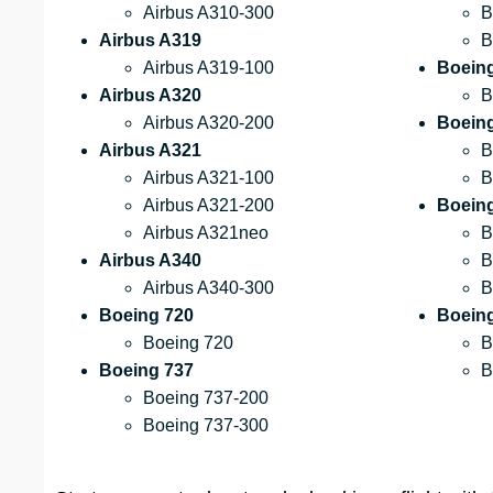
Airbus A310-300
B
Airbus A319
B
Airbus A319-100
Boein
Airbus A320
B
Airbus A320-200
Boein
Airbus A321
B
Airbus A321-100
B
Airbus A321-200
Boein
Airbus A321neo
B
Airbus A340
B
Airbus A340-300
B
Boeing 720
Boeing
Boeing 720
B
Boeing 737
B
Boeing 737-200
Boeing 737-300