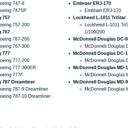
oeing 747-8
Embraer ERJ-170
oeing 747SP
Embraer ERJ-170
g 757
Lockheed L-1011 TriStar
oeing 757-200
Lockheed L-1011 TriS
g 767
1/100/200
oeing 767-200
McDonnell Douglas DC-9
oeing 767-300
McDonnell Douglas 
g 777
McDonnell Douglas DC-1
oeing 777-200
McDonnell Douglas 
oeing 777-300ER
McDonnell Douglas MD-1
oeing 777F
McDonnell Douglas 
 787 Dreamliner
McDonnell Douglas MD-9
oeing 787-9 Dreamliner
McDonnell Douglas 
oeing 787-10 Dreamliner