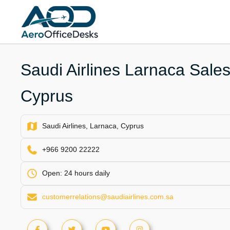
Skip
to
content
Saudi Airlines Larnaca Sales
Cyprus
Saudi Airlines, Larnaca, Cyprus
+966 9200 22222
Open: 24 hours daily
customerrelations@saudiairlines.com.sa