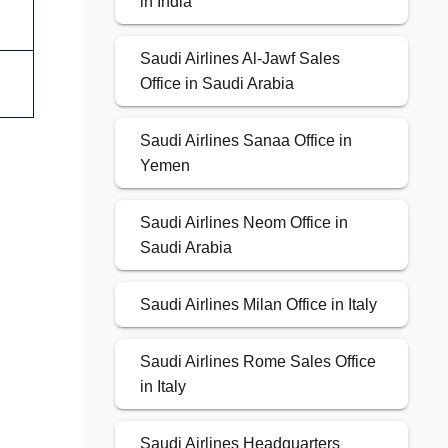
in India
Saudi Airlines Al-Jawf Sales
Office in Saudi Arabia
Saudi Airlines Sanaa Office in
Yemen
Saudi Airlines Neom Office in
Saudi Arabia
Saudi Airlines Milan Office in Italy
Saudi Airlines Rome Sales Office
in Italy
Saudi Airlines Headquarters