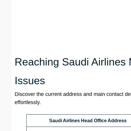
Reaching Saudi Airlines
Issues
Discover the current address and main contact det
effortlessly.
Saudi Airlines Head Office Address