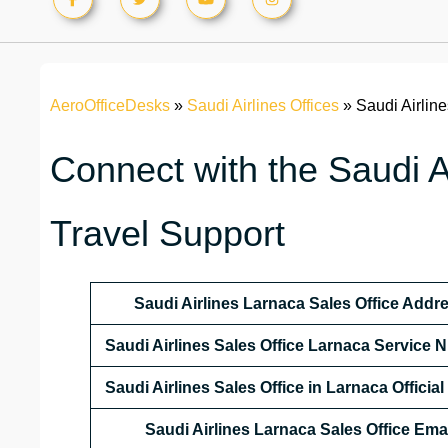
AeroOfficeDesks
»
Saudi Airlines Offices
»
Saudi Airlin
Connect with the Saudi Ai
Travel Support
Saudi Airlines Larnaca Sales Office Addr
Saudi Airlines Sales Office Larnaca Service
Saudi Airlines Sales Office in Larnaca Officia
Saudi Airlines Larnaca Sales Office
Emai