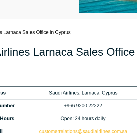
es Larnaca Sales Office in Cyprus
rlines Larnaca Sales Office 
ess
Saudi Airlines, Larnaca, Cyprus
 Number
+966 9200 22222
l Hours
Open: 24 hours daily
l
customerrelations@saudiairlines.com.sa