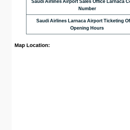
Saudi Airlines Airport Sales Office
Larnaca
Co
Number
Saudi Airlines Larnaca Airport Ticketing Of
Opening Hours
Map Location: