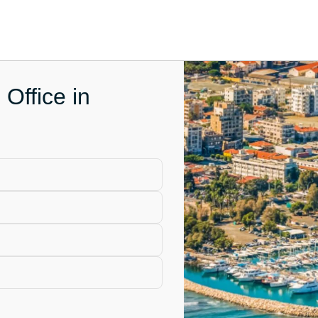
 Office in