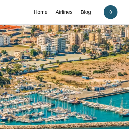
Home
Airlines
Blog