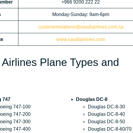
Number
+966 9200 222 22
s
Monday-Sunday: 9am-6pm
customerrelations@saudiairlines.com.sa
te
www.saudiairlines.com
 Airlines Plane Types and
g 747
Douglas DC-8
oeing 747-100
Douglas DC-8-30
oeing 747-200
Douglas DC-8-40
oeing 747-300
Douglas DC-8-50
oeing 747-400
Douglas DC-8-60/70