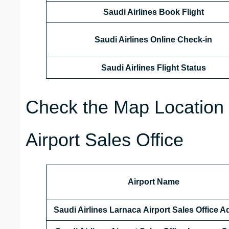
Saudi Airlines Book Flight
Saudi Airlines Online Check-in
Saudi Airlines Flight Status
Check the Map Location o
Airport Sales Office
Airport Name
Saudi Airlines Larnaca Airport Sales Office 