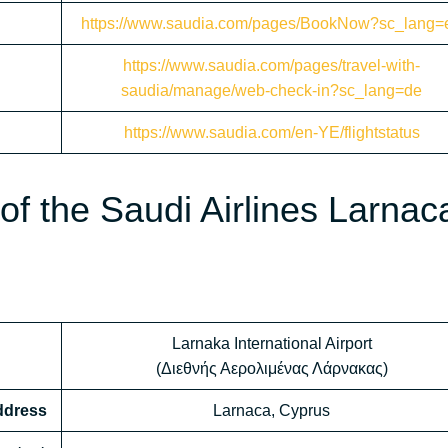
https://www.saudia.com/pages/BookNow?sc_lang=
https://www.saudia.com/pages/travel-with-
saudia/manage/web-check-in?sc_lang=de
https://www.saudia.com/en-YE/flightstatus
f the Saudi Airlines Larnac
Larnaka International Airport
(Διεθνής Αερολιμένας Λάρνακας)
Address
Larnaca, Cyprus