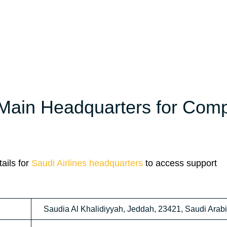
 Main Headquarters for Com
ails for
Saudi Airlines headquarters
to access support
Saudia Al Khalidiyyah, Jeddah, 23421, Saudi Arab