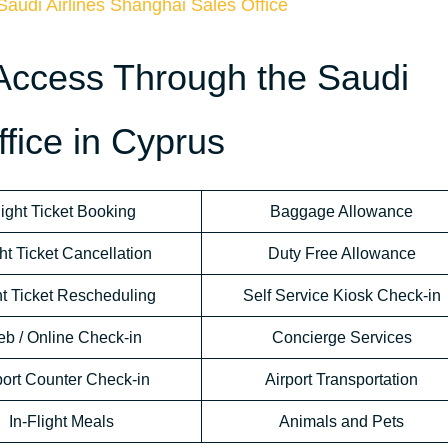
Saudi Airlines Shanghai Sales Office
Access Through the Saudi
ffice in Cyprus
light Ticket Booking
Baggage Allowance
ht Ticket Cancellation
Duty Free Allowance
ht Ticket Rescheduling
Self Service Kiosk Check-in
b / Online Check-in
Concierge Services
port Counter Check-in
Airport Transportation
In-Flight Meals
Animals and Pets