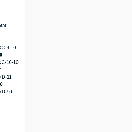
tar
DC-9-10
0
DC-10-10
1
MD-11
0
MD-90