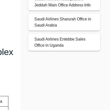
Jeddah Main Office Address Info
Saudi Airlines Sharurah Office in
Saudi Arabia
Saudi Airlines Entebbe Sales
Office in Uganda
plex
ia