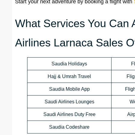
Start your next adventure by booking a flight with
What Services You Can 
Airlines Larnaca Sales O
Saudia Holidays
F
Hajj & Umrah Travel
Flig
Saudia Mobile App
Flig
Saudi Airlines Lounges
We
Saudi Airlines Duty Free
Air
Saudia Codeshare