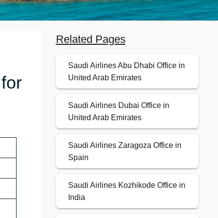
Related Pages
Saudi Airlines Abu Dhabi Office in
for
United Arab Emirates
Saudi Airlines Dubai Office in
United Arab Emirates
Saudi Airlines Zaragoza Office in
Spain
Saudi Airlines Kozhikode Office in
India