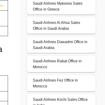
Saudi Airlines Mykonos Sales
en
Office in Greece
Saudi Airlines Al Ahsa Sales
Office in Saudi Arabia
Saudi Airlines Dawadmi Office in
a
Saudi Arabia
Saudi Airlines Rabat Office in
Morocco
Saudi Airlines Fez Office in
Morocco
Saudi Airlines Kochi Sales Office