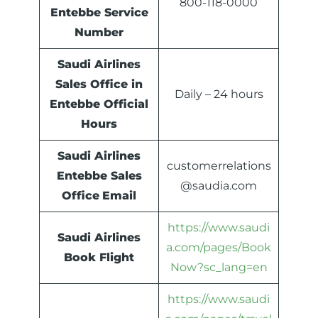
800-118-0000
Entebbe Service
Number
Saudi Airlines
Sales Office in
Daily – 24 hours
Entebbe Official
Hours
Saudi Airlines
customerrelations
Entebbe Sales
@saudia.com
Office
Email
https://www.saudi
Saudi Airlines
a.com/pages/Book
Book Flight
Now?sc_lang=en
https://www.saudi