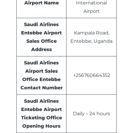
Airport Name
International
Airport
Saudi Airlines
Entebbe Airport
Kampala Road,
Sales Office
Entebbe, Uganda
Address
Saudi Airlines
Airport Sales
+256760664352
Office
Entebbe
Contact Number
Saudi Airlines
Entebbe Airport
Daily – 24 hours
Ticketing Office
Opening Hours