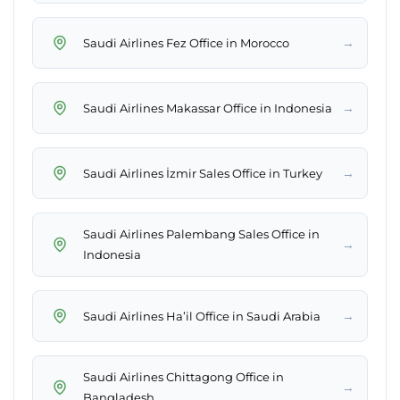
→
Saudi Airlines Fez Office in Morocco
→
Saudi Airlines Makassar Office in Indonesia
→
Saudi Airlines İzmir Sales Office in Turkey
Saudi Airlines Palembang Sales Office in
→
Indonesia
→
Saudi Airlines Ha’il Office in Saudi Arabia
Saudi Airlines Chittagong Office in
→
Bangladesh