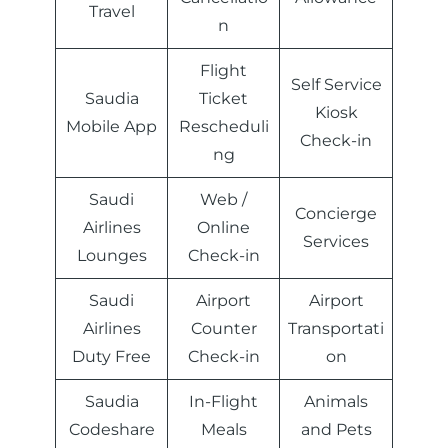
Travel
n
Flight
Self Service
Saudia
Ticket
Kiosk
Mobile App
Rescheduli
Check-in
ng
Saudi
Web /
Concierge
Airlines
Online
Services
Lounges
Check-in
Saudi
Airport
Airport
Airlines
Counter
Transportati
Duty Free
Check-in
on
Saudia
In-Flight
Animals
Codeshare
Meals
and Pets