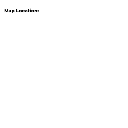
Map Location: