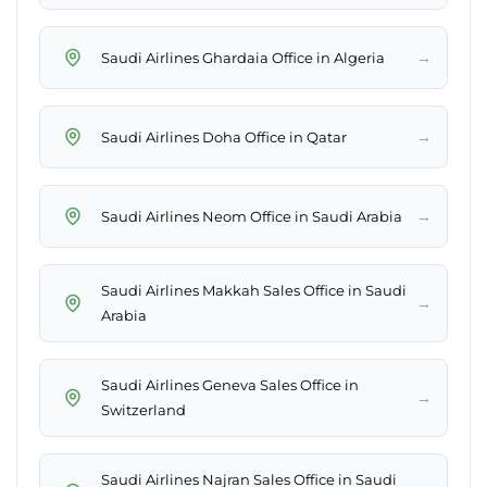
→
Saudi Airlines Ghardaia Office in Algeria
→
Saudi Airlines Doha Office in Qatar
→
Saudi Airlines Neom Office in Saudi Arabia
Saudi Airlines Makkah Sales Office in Saudi
→
Arabia
Saudi Airlines Geneva Sales Office in
→
Switzerland
Saudi Airlines Najran Sales Office in Saudi