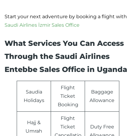
Start your next adventure by booking a flight with
Saudi Airlines İzmir Sales Office
What Services You Can Access
Through the Saudi Airlines
Entebbe Sales Office in Uganda
Flight
Saudia
Baggage
Ticket
Holidays
Allowance
Booking
Flight
Hajj &
Ticket
Duty Free
Umrah
Cancellatio
Allowance