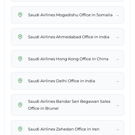
→
Saudi Airlines Mogadishu Office in Somalia
→
Saudi Airlines Ahmedabad Office in India
→
Saudi Airlines Hong Kong Office in China
→
Saudi Airlines Delhi Office in India
Saudi Airlines Bandar Seri Begawan Sales
→
Office in Brunei
→
Saudi Airlines Zahedan Office in Iran