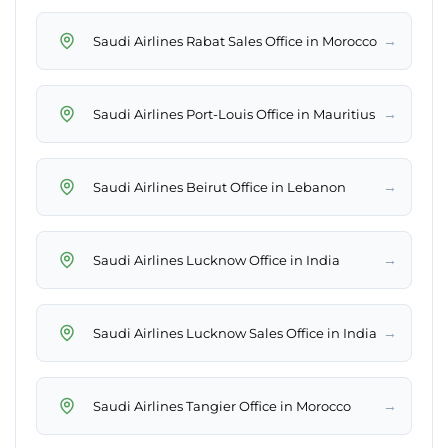
→
Saudi Airlines Rabat Sales Office in Morocco
→
Saudi Airlines Port-Louis Office in Mauritius
→
Saudi Airlines Beirut Office in Lebanon
→
Saudi Airlines Lucknow Office in India
→
Saudi Airlines Lucknow Sales Office in India
→
Saudi Airlines Tangier Office in Morocco