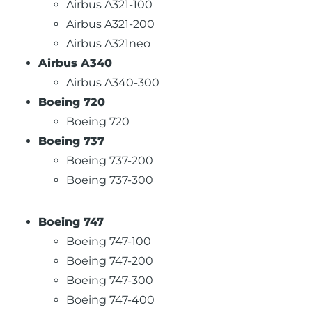
Airbus A321-100
Airbus A321-200
Airbus A321neo
Airbus A340
Airbus A340-300
Boeing 720
Boeing 720
Boeing 737
Boeing 737-200
Boeing 737-300
Boeing 747
Boeing 747-100
Boeing 747-200
Boeing 747-300
Boeing 747-400