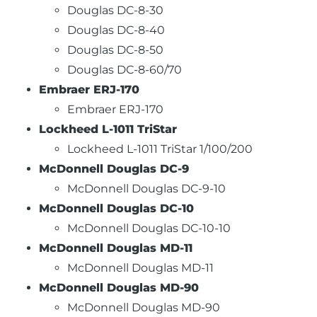
Douglas DC-8-30
Douglas DC-8-40
Douglas DC-8-50
Douglas DC-8-60/70
Embraer ERJ-170
Embraer ERJ-170
Lockheed L-1011 TriStar
Lockheed L-1011 TriStar 1/100/200
McDonnell Douglas DC-9
McDonnell Douglas DC-9-10
McDonnell Douglas DC-10
McDonnell Douglas DC-10-10
McDonnell Douglas MD-11
McDonnell Douglas MD-11
McDonnell Douglas MD-90
McDonnell Douglas MD-90