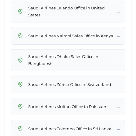
Saudi Airlines Orlando Office in United
→
States
→
Saudi Airlines Nairobi Sales Office in Kenya
Saudi Airlines Dhaka Sales Office in
→
Bangladesh
→
Saudi Airlines Zürich Office in Switzerland
→
Saudi Airlines Multan Office in Pakistan
→
Saudi Airlines Colombo Office in Sri Lanka