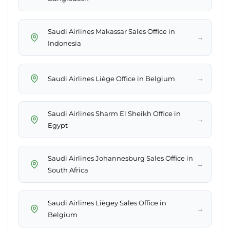
Saudi Airlines Makassar Sales Office in
→
Indonesia
→
Saudi Airlines Liège Office in Belgium
Saudi Airlines Sharm El Sheikh Office in
→
Egypt
Saudi Airlines Johannesburg Sales Office in
→
South Africa
Saudi Airlines Liègey Sales Office in
→
Belgium