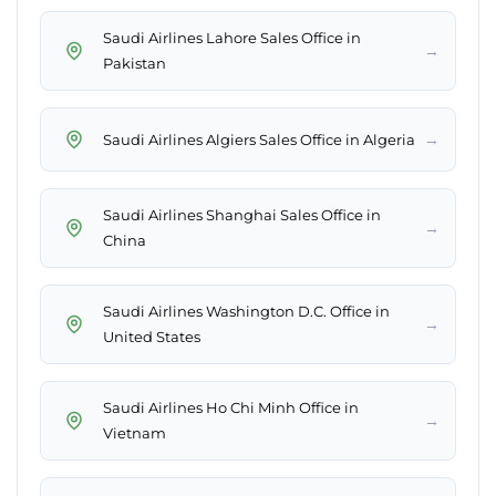
Saudi Airlines Lahore Sales Office in
→
Pakistan
→
Saudi Airlines Algiers Sales Office in Algeria
Saudi Airlines Shanghai Sales Office in
→
China
Saudi Airlines Washington D.C. Office in
→
United States
Saudi Airlines Ho Chi Minh Office in
→
Vietnam