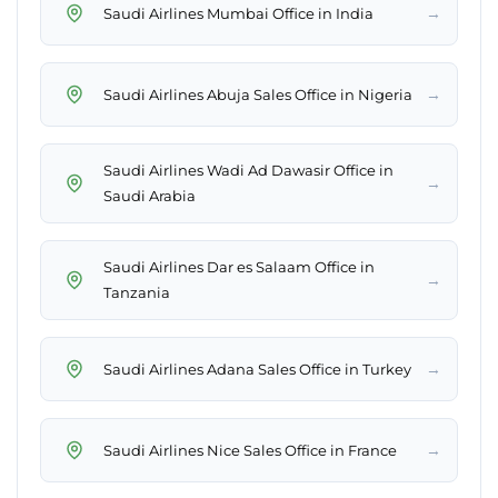
→
Saudi Airlines Mumbai Office in India
→
Saudi Airlines Abuja Sales Office in Nigeria
Saudi Airlines Wadi Ad Dawasir Office in
→
Saudi Arabia
Saudi Airlines Dar es Salaam Office in
→
Tanzania
→
Saudi Airlines Adana Sales Office in Turkey
→
Saudi Airlines Nice Sales Office in France