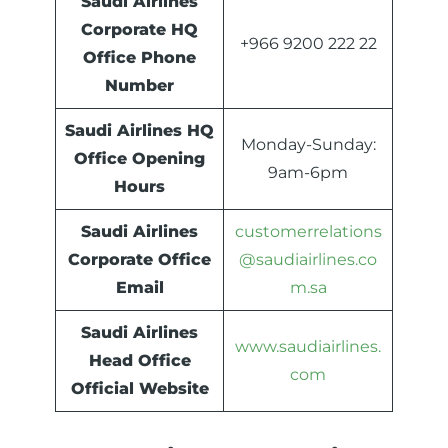
Saudi Airlines
Corporate HQ
+966 9200 222 22
Office Phone
Number
Saudi Airlines HQ
Monday-Sunday:
Office Opening
9am-6pm
Hours
Saudi Airlines
customerrelations
Corporate Office
@saudiairlines.co
Email
m.sa
Saudi Airlines
www.saudiairlines.
Head Office
com
Official Website