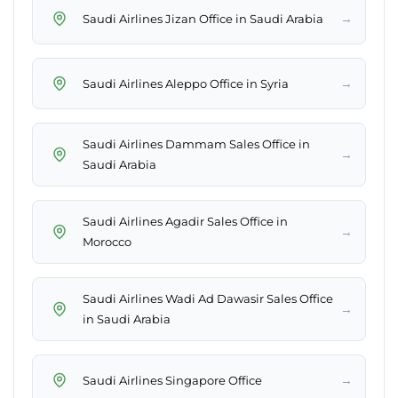
→
Saudi Airlines Jizan Office in Saudi Arabia
→
Saudi Airlines Aleppo Office in Syria
Saudi Airlines Dammam Sales Office in
→
Saudi Arabia
Saudi Airlines Agadir Sales Office in
→
Morocco
Saudi Airlines Wadi Ad Dawasir Sales Office
→
in Saudi Arabia
→
Saudi Airlines Singapore Office