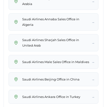
→
Arabia
Saudi Airlines Annaba Sales Office in
→
Algeria
Saudi Airlines Sharjah Sales Office in
→
United Arab
→
Saudi Airlines Male Sales Office in Maldives
→
Saudi Airlines Beijing Office in China
→
Saudi Airlines Ankara Office in Turkey