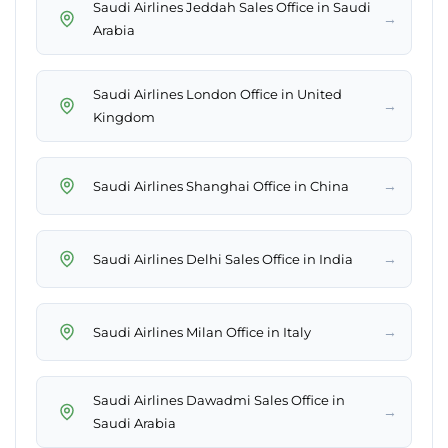
Saudi Airlines Jeddah Sales Office in Saudi
→
Arabia
Saudi Airlines London Office in United
→
Kingdom
→
Saudi Airlines Shanghai Office in China
→
Saudi Airlines Delhi Sales Office in India
→
Saudi Airlines Milan Office in Italy
Saudi Airlines Dawadmi Sales Office in
→
Saudi Arabia