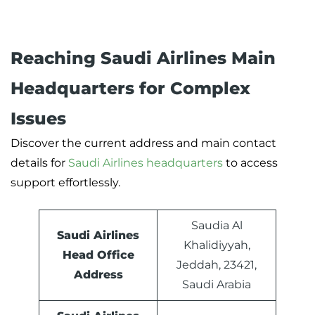
Reaching Saudi Airlines Main
Headquarters for Complex
Issues
Discover the current address and main contact
details for
Saudi Airlines headquarters
to access
support effortlessly.
Saudia Al
Saudi Airlines
Khalidiyyah,
Head Office
Jeddah, 23421,
Address
Saudi Arabia