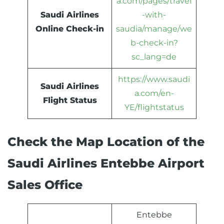
a.com/pages/travel
Saudi Airlines
-with-
Online Check-in
saudia/manage/we
b-check-in?
sc_lang=de
https://www.saudi
Saudi Airlines
a.com/en-
Flight Status
YE/flightstatus
Check the Map Location of the
Saudi Airlines Entebbe Airport
Sales Office
Entebbe