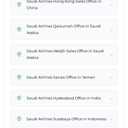
Saudi Airlines Hong Kong Sales Office in
→
China
Saudi Airlines Qaisumah Office in Saudi
→
Arabia
Saudi Airlines Wedjh Sales Office in Saudi
→
Arabia
→
Saudi Airlines Sanaa Office in Yemen
→
Saudi Airlines Hyderabad Office in India
→
Saudi Airlines Surabaya Office in Indonesia