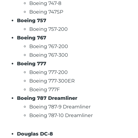
Boeing 747-8
Boeing 747SP
Boeing 757
Boeing 757-200
Boeing 767
Boeing 767-200
Boeing 767-300
Boeing 777
Boeing 777-200
Boeing 777-300ER
Boeing 777F
Boeing 787 Dreamliner
Boeing 787-9 Dreamliner
Boeing 787-10 Dreamliner
Douglas DC-8