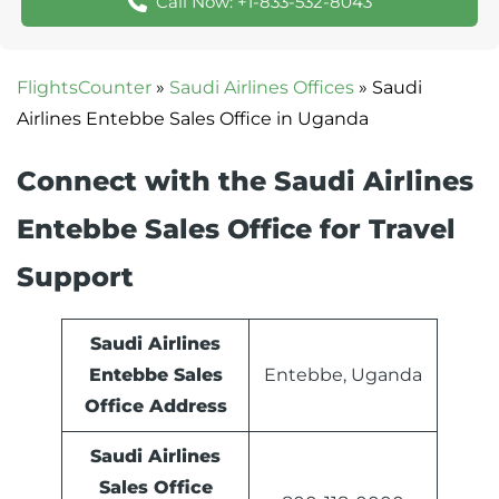
Call Now: +1-833-532-8043
FlightsCounter
»
Saudi Airlines Offices
»
Saudi
Airlines Entebbe Sales Office in Uganda
Connect with the Saudi Airlines
Entebbe Sales Office for Travel
Support
Saudi Airlines
Entebbe Sales
Entebbe, Uganda
Office Address
Saudi Airlines
Sales Office