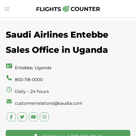
Skip
Toggle
to
menu
content
Saudi Airlines Entebbe
Sales Office in Uganda
Entebbe, Uganda
800-118-0000
Daily – 24 hours
customerrelations@saudia.com