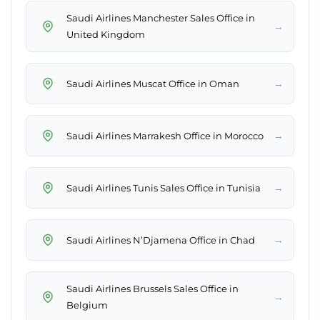
Saudi Airlines Manchester Sales Office in
→
United Kingdom
→
Saudi Airlines Muscat Office in Oman
→
Saudi Airlines Marrakesh Office in Morocco
→
Saudi Airlines Tunis Sales Office in Tunisia
→
Saudi Airlines N’Djamena Office in Chad
Saudi Airlines Brussels Sales Office in
→
Belgium