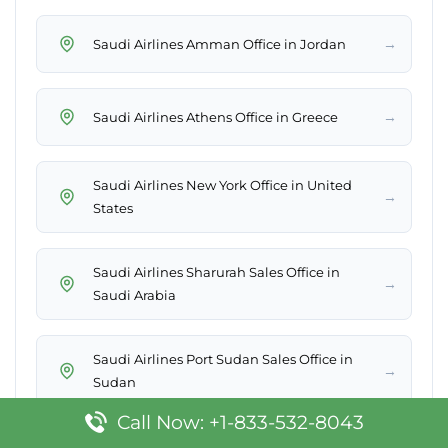
→
Saudi Airlines Amman Office in Jordan
→
Saudi Airlines Athens Office in Greece
Saudi Airlines New York Office in United
→
States
Saudi Airlines Sharurah Sales Office in
→
Saudi Arabia
Saudi Airlines Port Sudan Sales Office in
→
Sudan
Call Now: +1-833-532-8043