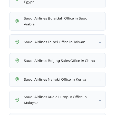
Egypt
Saudi Airlines Buraidah Office in Saudi
→
Arabia
→
Saudi Airlines Taipei Office in Taiwan
→
Saudi Airlines Beijing Sales Office in China
→
Saudi Airlines Nairobi Office in Kenya
Saudi Airlines Kuala Lumpur Office in
→
Malaysia