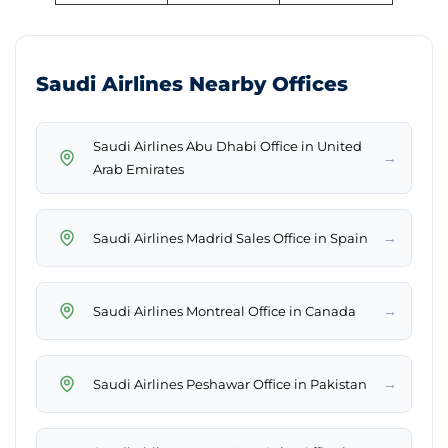
Saudi Airlines Nearby Offices
Saudi Airlines Abu Dhabi Office in United
→
Arab Emirates
→
Saudi Airlines Madrid Sales Office in Spain
→
Saudi Airlines Montreal Office in Canada
→
Saudi Airlines Peshawar Office in Pakistan