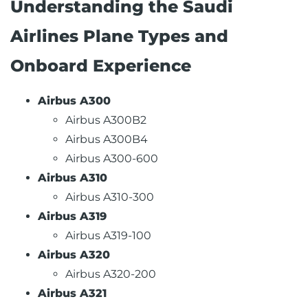
Understanding the Saudi
Airlines Plane Types and
Onboard Experience
Airbus A300
Airbus A300B2
Airbus A300B4
Airbus A300-600
Airbus A310
Airbus A310-300
Airbus A319
Airbus A319-100
Airbus A320
Airbus A320-200
Airbus A321