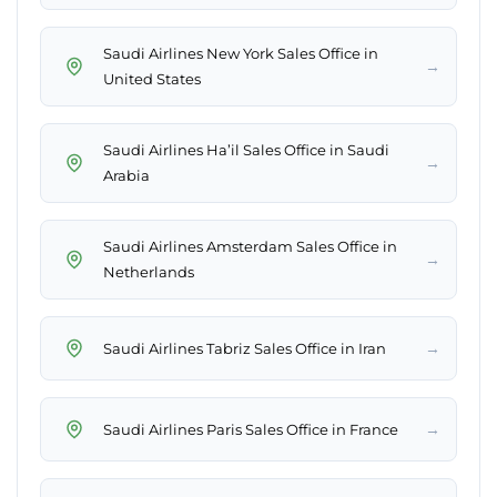
Saudi Airlines New York Sales Office in
→
United States
Saudi Airlines Ha’il Sales Office in Saudi
→
Arabia
Saudi Airlines Amsterdam Sales Office in
→
Netherlands
→
Saudi Airlines Tabriz Sales Office in Iran
→
Saudi Airlines Paris Sales Office in France