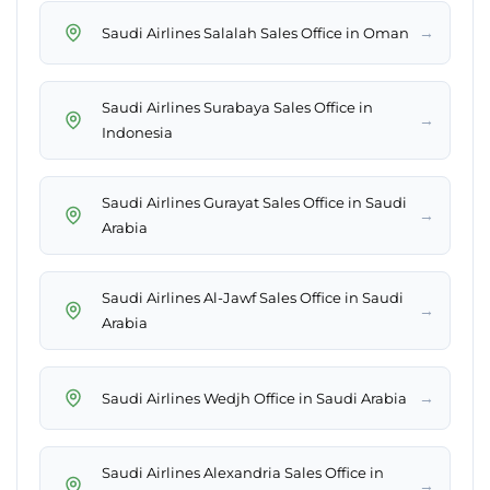
→
Saudi Airlines Salalah Sales Office in Oman
Saudi Airlines Surabaya Sales Office in
→
Indonesia
Saudi Airlines Gurayat Sales Office in Saudi
→
Arabia
Saudi Airlines Al-Jawf Sales Office in Saudi
→
Arabia
→
Saudi Airlines Wedjh Office in Saudi Arabia
Saudi Airlines Alexandria Sales Office in
→