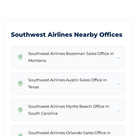
Southwest Airlines Nearby Offices
Southwest Airlines Bozeman Sales Office in
→
Montana
Southwest Airlines Austin Sales Office in
→
Texas
Southwest Airlines Myrtle Beach Office in
→
South Carolina
Southwest Airlines Orlando Sales Office in