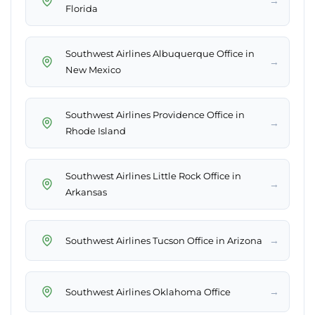
→
Florida
Southwest Airlines Albuquerque Office in
→
New Mexico
Southwest Airlines Providence Office in
→
Rhode Island
Southwest Airlines Little Rock Office in
→
Arkansas
→
Southwest Airlines Tucson Office in Arizona
→
Southwest Airlines Oklahoma Office