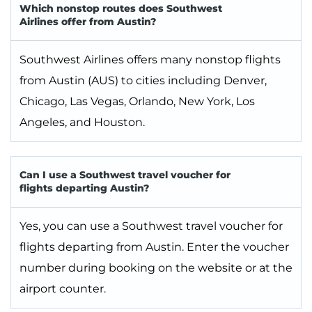
Which nonstop routes does Southwest
Airlines offer from Austin?
Southwest Airlines offers many nonstop flights
from Austin (AUS) to cities including Denver,
Chicago, Las Vegas, Orlando, New York, Los
Angeles, and Houston.
Can I use a Southwest travel voucher for
flights departing Austin?
Yes, you can use a Southwest travel voucher for
flights departing from Austin. Enter the voucher
number during booking on the website or at the
airport counter.