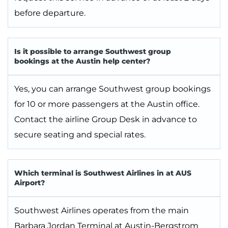
before departure.
Is it possible to arrange Southwest group
bookings at the Austin help center?
Yes, you can arrange Southwest group bookings
for 10 or more passengers at the Austin office.
Contact the airline Group Desk in advance to
secure seating and special rates.
Which terminal is Southwest Airlines in at AUS
Airport?
Southwest Airlines operates from the main
Barbara Jordan Terminal at Austin-Bergstrom