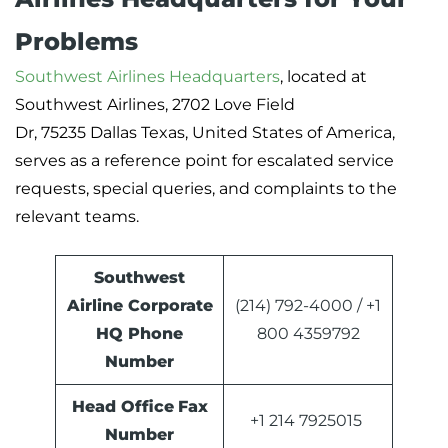
Problems
Southwest Airlines Headquarters
, located at
Southwest Airlines, 2702 Love Field
Dr, 75235 Dallas Texas, United States of America,
serves as a reference point for escalated service
requests, special queries, and complaints to the
relevant teams.
Southwest
Airline Corporate
(214) 792-4000 / +1
HQ Phone
800 4359792
Number
Head Office
Fax
+1 214 7925015
Number