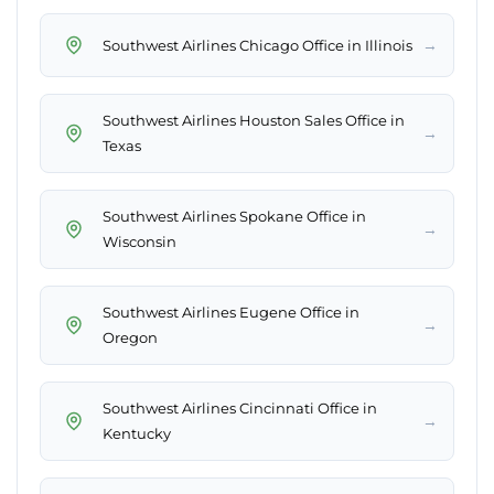
→
Southwest Airlines Chicago Office in Illinois
Southwest Airlines Houston Sales Office in
→
Texas
Southwest Airlines Spokane Office in
→
Wisconsin
Southwest Airlines Eugene Office in
→
Oregon
Southwest Airlines Cincinnati Office in
→
Kentucky