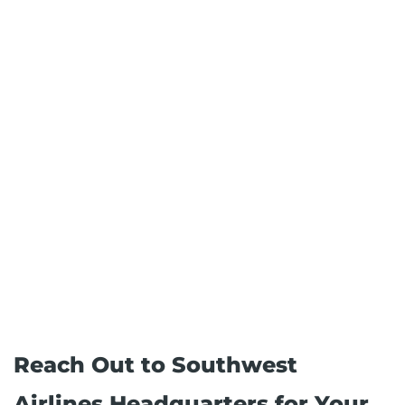
Reach Out to Southwest
Airlines Headquarters for Your