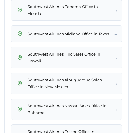
Southwest Airlines Panama Office in
→
Florida
→
Southwest Airlines Midland Office in Texas
Southwest Airlines Hilo Sales Office in
→
Hawaii
Southwest Airlines Albuquerque Sales
→
Office in New Mexico
Southwest Airlines Nassau Sales Office in
→
Bahamas
Southwest Airlines Fresno Office in