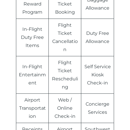
Reward
Ticket
Allowance
Program
Booking
Flight
In-Flight
Ticket
Duty Free
Duty Free
Cancellatio
Allowance
Items
n
Flight
In-Flight
Self Service
Ticket
Entertainm
Kiosk
Rescheduli
ent
Check-in
ng
Airport
Web /
Concierge
Transportat
Online
Services
ion
Check-in
Receipts
Airport
Southwest