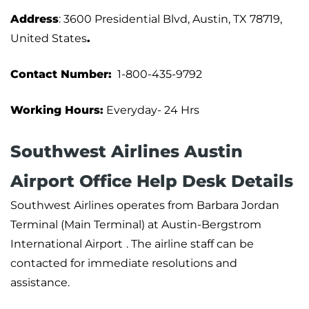
Address
: 3600 Presidential Blvd, Austin, TX 78719,
United States
.
Contact Number:
1-800-435-9792
Working Hours:
Everyday- 24 Hrs
Southwest Airlines Austin
Airport Office Help Desk Details
Southwest Airlines operates from Barbara Jordan
Terminal (Main Terminal) at Austin-Bergstrom
International Airport
. The airline staff can be
contacted for immediate resolutions and
assistance.