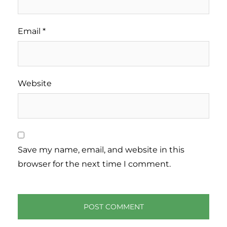
Email
*
Website
Save my name, email, and website in this
browser for the next time I comment.