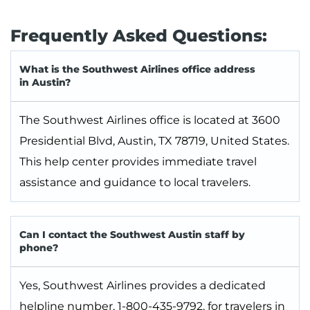
Frequently Asked Questions:
What is the Southwest Airlines office address
in Austin?
The Southwest Airlines office is located at 3600
Presidential Blvd, Austin, TX 78719, United States.
This help center provides immediate travel
assistance and guidance to local travelers.
Can I contact the Southwest Austin staff by
phone?
Yes, Southwest Airlines provides a dedicated
helpline number, 1-800-435-9792, for travelers in