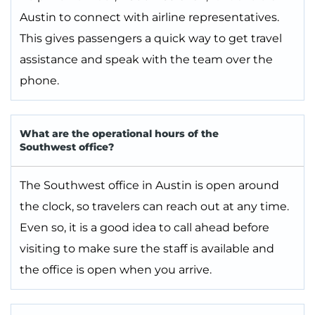
Austin to connect with airline representatives.
This gives passengers a quick way to get travel
assistance and speak with the team over the
phone.
What are the operational hours of the
Southwest office?
The Southwest office in Austin is open around
the clock, so travelers can reach out at any time.
Even so, it is a good idea to call ahead before
visiting to make sure the staff is available and
the office is open when you arrive.