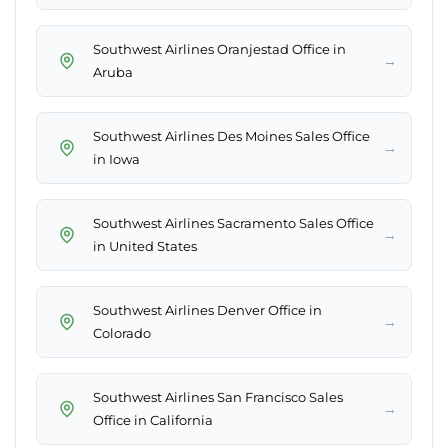
Southwest Airlines Oranjestad Office in
→
Aruba
Southwest Airlines Des Moines Sales Office
→
in Iowa
Southwest Airlines Sacramento Sales Office
→
in United States
Southwest Airlines Denver Office in
→
Colorado
Southwest Airlines San Francisco Sales
→
Office in California