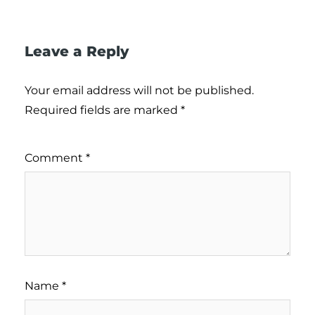
Leave a Reply
Your email address will not be published.
Required fields are marked
*
Comment
*
Name
*