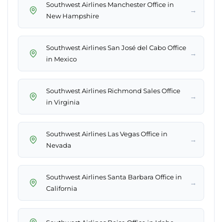
Southwest Airlines Manchester Office in
→
New Hampshire
Southwest Airlines San José del Cabo Office
→
in Mexico
Southwest Airlines Richmond Sales Office
→
in Virginia
Southwest Airlines Las Vegas Office in
→
Nevada
Southwest Airlines Santa Barbara Office in
→
California