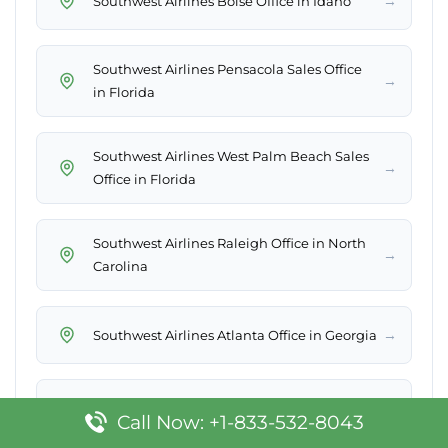
→
Southwest Airlines Boise Office in Idaho
Southwest Airlines Pensacola Sales Office
→
in Florida
Southwest Airlines West Palm Beach Sales
→
Office in Florida
Southwest Airlines Raleigh Office in North
→
Carolina
→
Southwest Airlines Atlanta Office in Georgia
Southwest Airlines Tucson Sales Office in
→
Call Now: +1-833-532-8043
Arizona