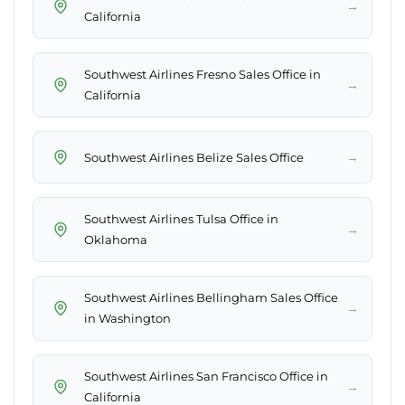
→
California
Southwest Airlines Fresno Sales Office in
→
California
→
Southwest Airlines Belize Sales Office
Southwest Airlines Tulsa Office in
→
Oklahoma
Southwest Airlines Bellingham Sales Office
→
in Washington
Southwest Airlines San Francisco Office in
→
California