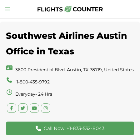
Skip
Toggle
to
menu
content
Southwest Airlines Austin
Office in Texas
3600 Presidential Blvd, Austin, TX 78719, United States
1-800-435-9792
Everyday- 24 Hrs
Call Now: +1-833-532-8043