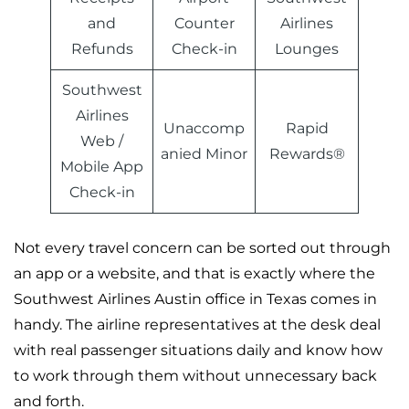
and
Counter
Airlines
Refunds
Check-in
Lounges
Southwest
Airlines
Unaccomp
Rapid
Web /
anied Minor
Rewards®
Mobile App
Check-in
Not every travel concern can be sorted out through
an app or a website, and that is exactly where the
Southwest Airlines Austin office in Texas comes in
handy. The airline representatives at the desk deal
with real passenger situations daily and know how
to work through them without unnecessary back
and forth.