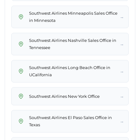
Southwest Airlines Minneapolis Sales Office
→
in Minnesota
Southwest Airlines Nashville Sales Office in
→
Tennessee
Southwest Airlines Long Beach Office in
→
UCalifornia
→
Southwest Airlines New York Office
Southwest Airlines El Paso Sales Office in
→
Texas