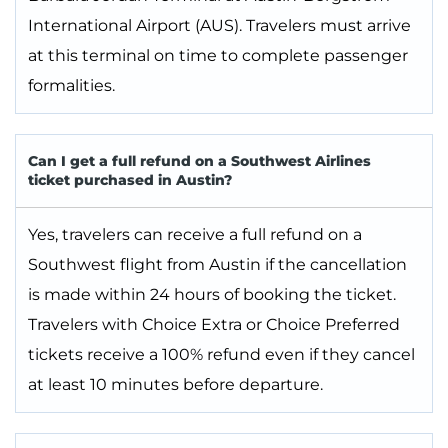
International Airport (AUS). Travelers must arrive
at this terminal on time to complete passenger
formalities.
Can I get a full refund on a Southwest Airlines
ticket purchased in Austin?
Yes, travelers can receive a full refund on a
Southwest flight from Austin if the cancellation
is made within 24 hours of booking the ticket.
Travelers with Choice Extra or Choice Preferred
tickets receive a 100% refund even if they cancel
at least 10 minutes before departure.