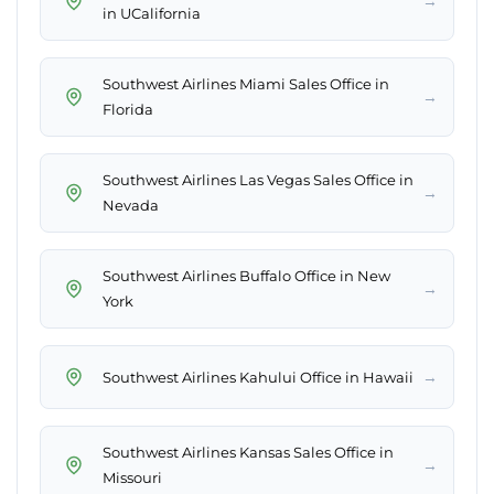
→
in UCalifornia
Southwest Airlines Miami Sales Office in
→
Florida
Southwest Airlines Las Vegas Sales Office in
→
Nevada
Southwest Airlines Buffalo Office in New
→
York
→
Southwest Airlines Kahului Office in Hawaii
Southwest Airlines Kansas Sales Office in
→
Missouri