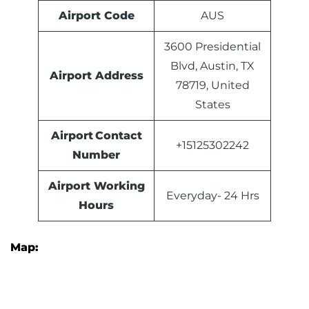
Airport Code
AUS
3600 Presidential
Blvd, Austin, TX
Airport Address
78719, United
States
Airport Contact
+15125302242
Number
Airport Working
Everyday- 24 Hrs
Hours
Map: