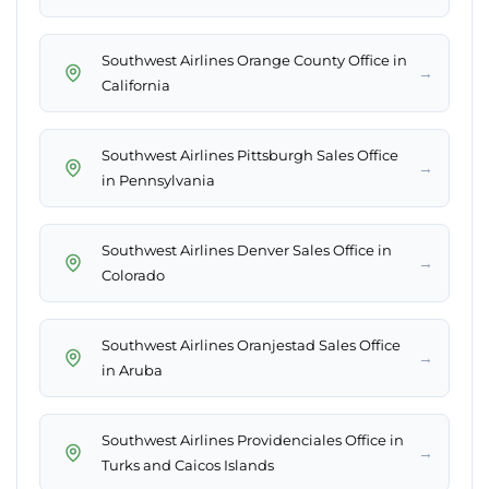
Southwest Airlines Orange County Office in
→
California
Southwest Airlines Pittsburgh Sales Office
→
in Pennsylvania
Southwest Airlines Denver Sales Office in
→
Colorado
Southwest Airlines Oranjestad Sales Office
→
in Aruba
Southwest Airlines Providenciales Office in
→
Turks and Caicos Islands