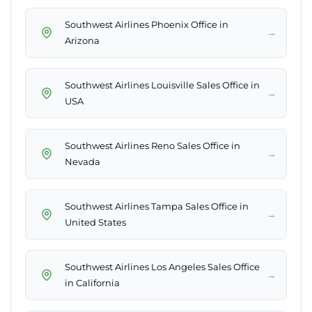
Southwest Airlines Phoenix Office in
→
Arizona
Southwest Airlines Louisville Sales Office in
→
USA
Southwest Airlines Reno Sales Office in
→
Nevada
Southwest Airlines Tampa Sales Office in
→
United States
Southwest Airlines Los Angeles Sales Office
→
in California