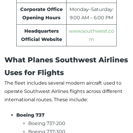
Corporate Office
Monday–Saturday:
Opening Hours
9:00 AM – 6:00 PM
Headquarters
www.southwest.co
Official Website
m
What Planes Southwest Airlines
Uses for Flights
The fleet includes several modern aircraft used to
operate Southwest Airlines flights across different
international routes. These include:
Boeing 737
Boeing 737-200
Boeing 737-300