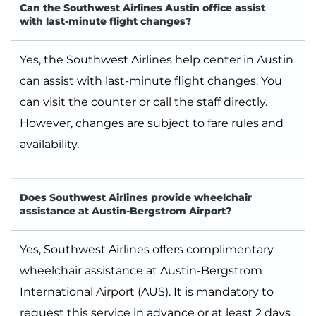
Can the Southwest Airlines Austin office assist
with last-minute flight changes?
Yes, the Southwest Airlines help center in Austin
can assist with last-minute flight changes. You
can visit the counter or call the staff directly.
However, changes are subject to fare rules and
availability.
Does Southwest Airlines provide wheelchair
assistance at Austin-Bergstrom Airport?
Yes, Southwest Airlines offers complimentary
wheelchair assistance at Austin-Bergstrom
International Airport (AUS). It is mandatory to
request this service in advance or at least 2 days