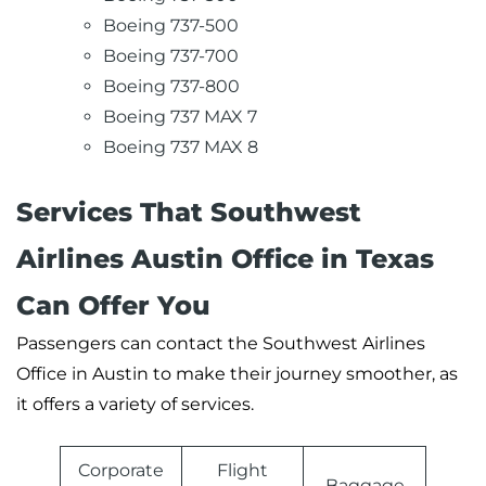
Boeing 737-500
Boeing 737-700
Boeing 737-800
Boeing 737 MAX 7
Boeing 737 MAX 8
Services That Southwest
Airlines Austin Office in Texas
Can Offer You
Passengers can contact the Southwest Airlines
Office in Austin to make their journey smoother, as
it offers a variety of services.
Corporate
Flight
Baggage