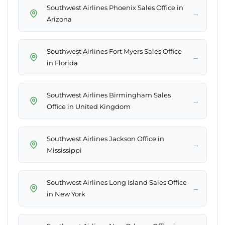
Southwest Airlines Phoenix Sales Office in
→
Arizona
Southwest Airlines Fort Myers Sales Office
→
in Florida
Southwest Airlines Birmingham Sales
→
Office in United Kingdom
Southwest Airlines Jackson Office in
→
Mississippi
Southwest Airlines Long Island Sales Office
→
in New York