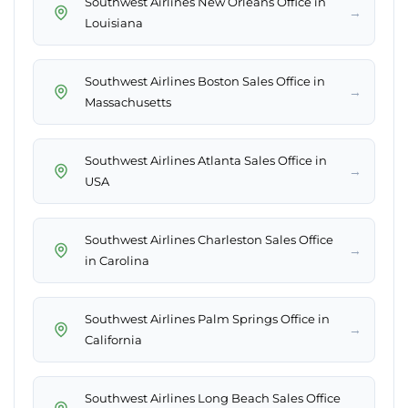
Southwest Airlines New Orleans Office in
→
Louisiana
Southwest Airlines Boston Sales Office in
→
Massachusetts
Southwest Airlines Atlanta Sales Office in
→
USA
Southwest Airlines Charleston Sales Office
→
in Carolina
Southwest Airlines Palm Springs Office in
→
California
Southwest Airlines Long Beach Sales Office