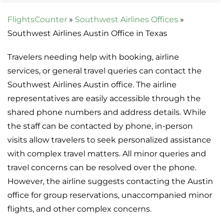
FlightsCounter
»
Southwest Airlines Offices
»
Southwest Airlines Austin Office in Texas
Travelers needing help with booking, airline
services, or general travel queries can contact the
Southwest Airlines Austin office. The airline
representatives are easily accessible through the
shared phone numbers and address details. While
the staff can be contacted by phone, in-person
visits allow travelers to seek personalized assistance
with complex travel matters. All minor queries and
travel concerns can be resolved over the phone.
However, the airline suggests contacting the Austin
office for group reservations, unaccompanied minor
flights, and other complex concerns.