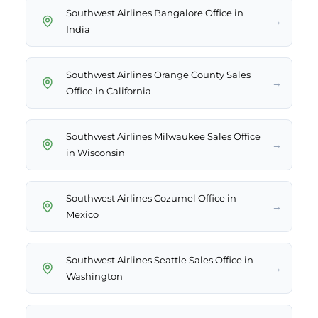
Southwest Airlines Bangalore Office in
→
India
Southwest Airlines Orange County Sales
→
Office in California
Southwest Airlines Milwaukee Sales Office
→
in Wisconsin
Southwest Airlines Cozumel Office in
→
Mexico
Southwest Airlines Seattle Sales Office in
→
Washington