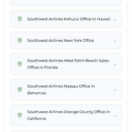
→
Southwest Airlines Kahului Office in Hawaii
→
Southwest Airlines New York Office
Southwest Airlines West Palm Beach Sales
→
Office in Florida
Southwest Airlines Nassau Office in
→
Bahamas
Southwest Airlines Orange County Office in
→
California