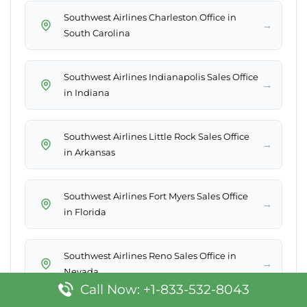
Southwest Airlines Charleston Office in
→
South Carolina
Southwest Airlines Indianapolis Sales Office
→
in Indiana
Southwest Airlines Little Rock Sales Office
→
in Arkansas
Southwest Airlines Fort Myers Sales Office
→
in Florida
Southwest Airlines Reno Sales Office in
→
Nevada
Call Now: +1-833-532-8043