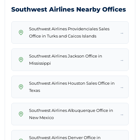
Southwest Airlines Nearby Offices
Southwest Airlines Providenciales Sales
→
Office in Turks and Caicos Islands
Southwest Airlines Jackson Office in
→
Mississippi
Southwest Airlines Houston Sales Office in
→
Texas
Southwest Airlines Albuquerque Office in
→
New Mexico
Southwest Airlines Denver Office in