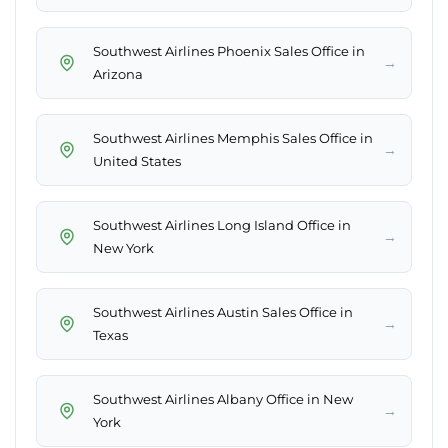
Southwest Airlines Phoenix Sales Office in
→
Arizona
Southwest Airlines Memphis Sales Office in
→
United States
Southwest Airlines Long Island Office in
→
New York
Southwest Airlines Austin Sales Office in
→
Texas
Southwest Airlines Albany Office in New
→
York