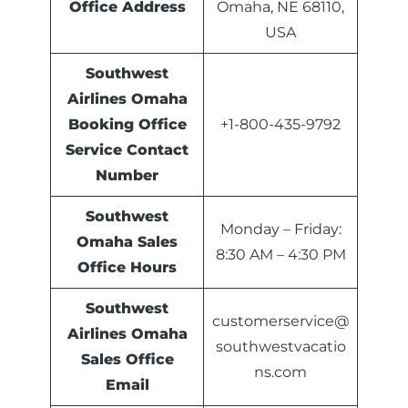
Office Address
Omaha, NE 68110,
USA
Southwest
Airlines Omaha
Booking Office
+1-800-435-9792
Service Contact
Number
Southwest
Monday – Friday:
Omaha Sales
8:30 AM – 4:30 PM
Office
Hours
Southwest
customerservice@
Airlines Omaha
southwestvacatio
Sales Office
ns.com
Email