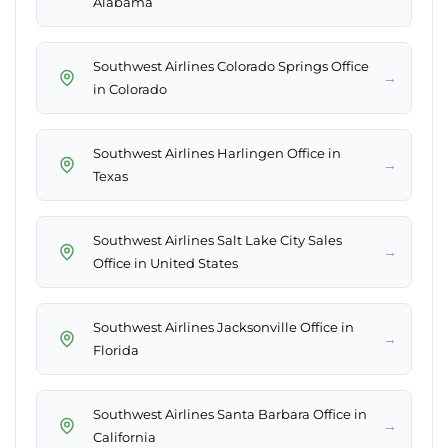
Alabama
Southwest Airlines Colorado Springs Office
→
in Colorado
Southwest Airlines Harlingen Office in
→
Texas
Southwest Airlines Salt Lake City Sales
→
Office in United States
Southwest Airlines Jacksonville Office in
→
Florida
Southwest Airlines Santa Barbara Office in
→
California