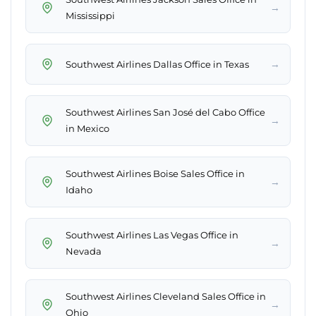
→
Mississippi
→
Southwest Airlines Dallas Office in Texas
Southwest Airlines San José del Cabo Office
→
in Mexico
Southwest Airlines Boise Sales Office in
→
Idaho
Southwest Airlines Las Vegas Office in
→
Nevada
Southwest Airlines Cleveland Sales Office in
→
Ohio