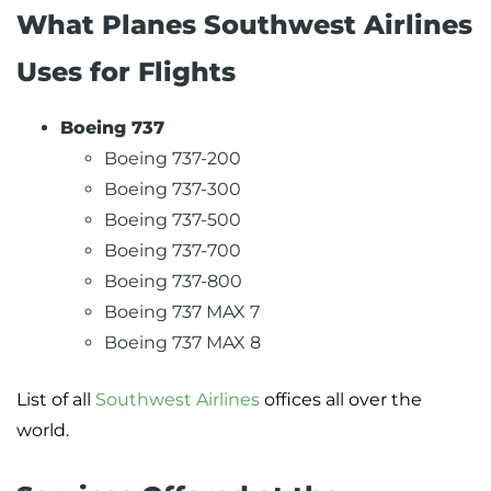
What Planes Southwest Airlines
Uses for Flights
Boeing 737
Boeing 737-200
Boeing 737-300
Boeing 737-500
Boeing 737-700
Boeing 737-800
Boeing 737 MAX 7
Boeing 737 MAX 8
List of all
Southwest Airlines
offices all over the
world.