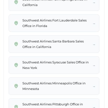
→
California
Southwest Airlines Fort Lauderdale Sales
→
Office in Florida
Southwest Airlines Santa Barbara Sales
→
Office in California
Southwest Airlines Syracuse Sales Office in
→
New York
Southwest Airlines Minneapolis Office in
→
Minnesota
Southwest Airlines Pittsburgh Office in
→