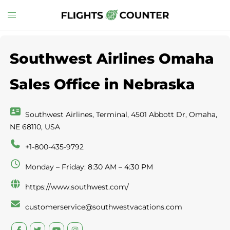
Skip
Toggle
to
menu
content
Southwest Airlines Omaha
Sales Office in Nebraska
Southwest Airlines, Terminal, 4501 Abbott Dr, Omaha,
NE 68110, USA
+1-800-435-9792
Monday – Friday: 8:30 AM – 4:30 PM
https://www.southwest.com/
customerservice@southwestvacations.com