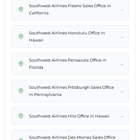
Southwest Airlines Fresno Sales Office in
→
California
Southwest Airlines Honolulu Office in
→
Hawaii
Southwest Airlines Pensacola Office in
→
Florida
Southwest Airlines Pittsburgh Sales Office
→
in Pennsylvania
→
Southwest Airlines Hilo Office in Hawaii
Southwest Airlines Des Moines Sales Office