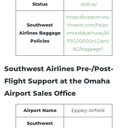
Status
-status/
https://support.sou
Southwest
thwest.com/helpc
Airlines Baggage
enter/s/pathway/a1
Policies
F5G00000cLOqrU
AG/baggage?
Southwest Airlines Pre-/Post-
Flight Support at the Omaha
Airport Sales Office
Airport Name
Eppley Airfield
Southwest