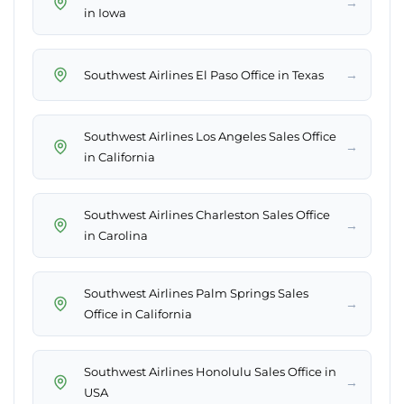
→
in Iowa
→
Southwest Airlines El Paso Office in Texas
Southwest Airlines Los Angeles Sales Office
→
in California
Southwest Airlines Charleston Sales Office
→
in Carolina
Southwest Airlines Palm Springs Sales
→
Office in California
Southwest Airlines Honolulu Sales Office in
→
USA