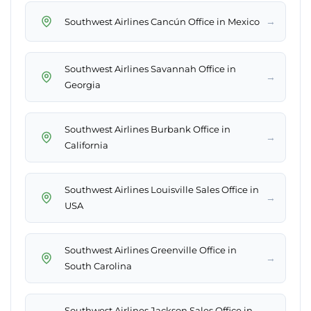
→
Southwest Airlines Cancún Office in Mexico
Southwest Airlines Savannah Office in
→
Georgia
Southwest Airlines Burbank Office in
→
California
Southwest Airlines Louisville Sales Office in
→
USA
Southwest Airlines Greenville Office in
→
South Carolina
Southwest Airlines Jackson Sales Office in