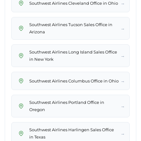
→
Southwest Airlines Cleveland Office in Ohio
Southwest Airlines Tucson Sales Office in
→
Arizona
Southwest Airlines Long Island Sales Office
→
in New York
→
Southwest Airlines Columbus Office in Ohio
Southwest Airlines Portland Office in
→
Oregon
Southwest Airlines Harlingen Sales Office
→
in Texas