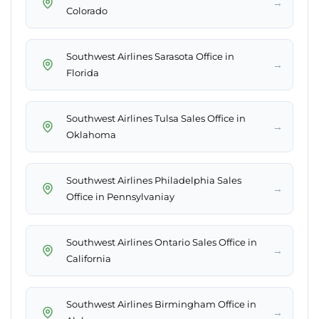
→
Colorado
Southwest Airlines Sarasota Office in
→
Florida
Southwest Airlines Tulsa Sales Office in
→
Oklahoma
Southwest Airlines Philadelphia Sales
→
Office in Pennsylvaniay
Southwest Airlines Ontario Sales Office in
→
California
Southwest Airlines Birmingham Office in
→