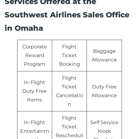
Services Offered at the
Southwest Airlines Sales Office
in Omaha
Corporate
Flight
Baggage
Reward
Ticket
Allowance
Program
Booking
Flight
In-Flight
Ticket
Duty Free
Duty Free
Cancellatio
Allowance
Items
n
Flight
In-Flight
Self Service
Ticket
Entertainm
Kiosk
Rescheduli