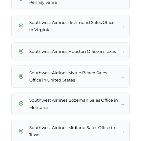
Pennsylvania
Southwest Airlines Richmond Sales Office
→
in Virginia
→
Southwest Airlines Houston Office in Texas
Southwest Airlines Myrtle Beach Sales
→
Office in United States
Southwest Airlines Bozeman Sales Office in
→
Montana
Southwest Airlines Midland Sales Office in
→
Texas