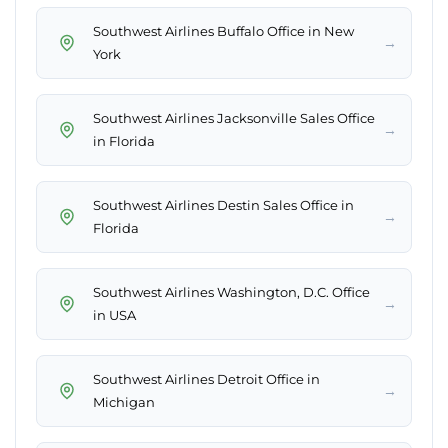
Southwest Airlines Buffalo Office in New
→
York
Southwest Airlines Jacksonville Sales Office
→
in Florida
Southwest Airlines Destin Sales Office in
→
Florida
Southwest Airlines Washington, D.C. Office
→
in USA
Southwest Airlines Detroit Office in
→
Michigan