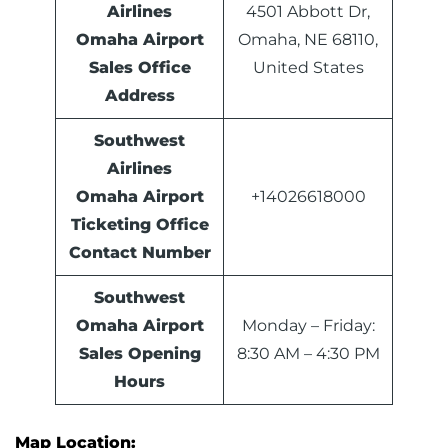
Airlines
4501 Abbott Dr,
Omaha Airport
Omaha, NE 68110,
Sales Office
United States
Address
Southwest
Airlines
Omaha Airport
+14026618000
Ticketing Office
Contact Number
Southwest
Omaha Airport
Monday – Friday:
Sales
Opening
8:30 AM – 4:30 PM
Hours
Map Location: