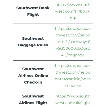
https://www.south
Southwest Book
west.com/air/booki
Flight
ng/
https://support.sou
thwest.com/helpc
Southwest
enter/s/pathway/a1
Baggage Rules
F5G00000cLOqrU
AG/baggage
https://support.sou
Southwest
thwest.com/helpc
Airlines Online
enter/s/article/onlin
Check-in
e-checkin
Southwest
https://www.south
Airlines Flight
west.com/air/flight