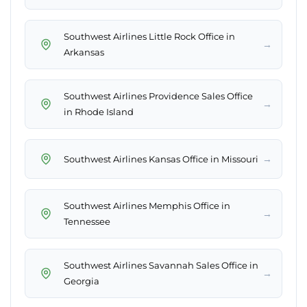
Southwest Airlines Little Rock Office in
→
Arkansas
Southwest Airlines Providence Sales Office
→
in Rhode Island
→
Southwest Airlines Kansas Office in Missouri
Southwest Airlines Memphis Office in
→
Tennessee
Southwest Airlines Savannah Sales Office in
→
Georgia