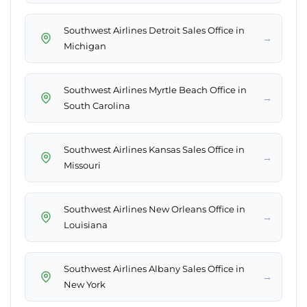
Southwest Airlines Detroit Sales Office in
→
Michigan
Southwest Airlines Myrtle Beach Office in
→
South Carolina
Southwest Airlines Kansas Sales Office in
→
Missouri
Southwest Airlines New Orleans Office in
→
Louisiana
Southwest Airlines Albany Sales Office in
→
New York