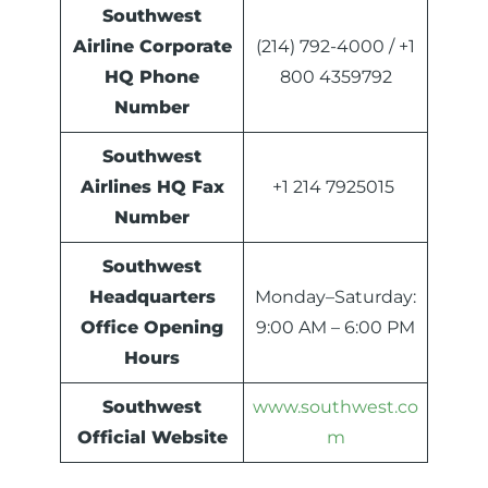
Southwest
Airline Corporate
(214) 792-4000 / +1
HQ Phone
800 4359792
Number
Southwest
Airlines HQ Fax
+1 214 7925015
Number
Southwest
Headquarters
Monday–Saturday:
Office Opening
9:00 AM – 6:00 PM
Hours
Southwest
www.southwest.co
Official Website
m