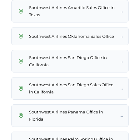
Southwest Airlines Amarillo Sales Office in
→
Texas
→
Southwest Airlines Oklahoma Sales Office
Southwest Airlines San Diego Office in
→
California
Southwest Airlines San Diego Sales Office
→
in California
Southwest Airlines Panama Office in
→
Florida
Southwest Airlines Palm Springs Office in