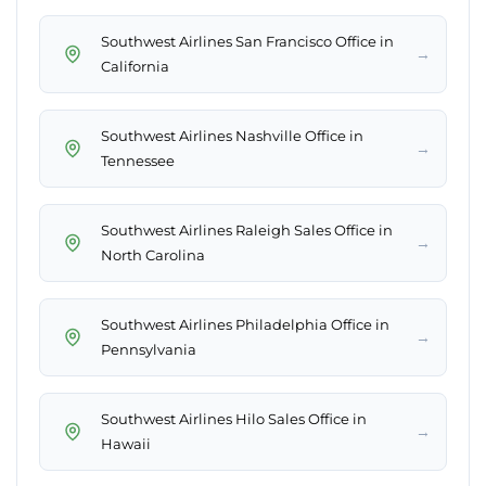
Southwest Airlines San Francisco Office in
→
California
Southwest Airlines Nashville Office in
→
Tennessee
Southwest Airlines Raleigh Sales Office in
→
North Carolina
Southwest Airlines Philadelphia Office in
→
Pennsylvania
Southwest Airlines Hilo Sales Office in
→
Hawaii