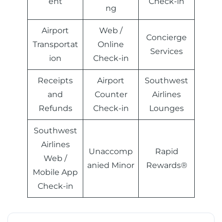
ent
Check-in
ng
Airport
Web /
Concierge
Transportat
Online
Services
ion
Check-in
Receipts
Airport
Southwest
and
Counter
Airlines
Refunds
Check-in
Lounges
Southwest
Airlines
Unaccomp
Rapid
Web /
anied Minor
Rewards®
Mobile App
Check-in