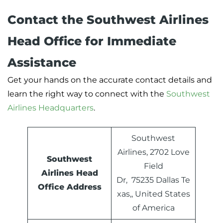
Contact the Southwest Airlines
Head Office for Immediate
Assistance
Get your hands on the accurate contact details and
learn the right way to connect with the
Southwest
Airlines Headquarters
.
Southwest
Airlines, 2702 Love
Southwest
Field
Airlines Head
Dr, 75235 Dallas Te
Office Address
xas,, United States
of America