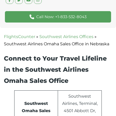
Call Now: +1-833-532-8043
FlightsCounter
»
Southwest Airlines Offices
»
Southwest Airlines Omaha Sales Office in Nebraska
Connect to Your Travel Lifeline
in the Southwest Airlines
Omaha Sales Office
Southwest
Southwest
Airlines, Terminal,
Omaha Sales
4501 Abbott Dr,