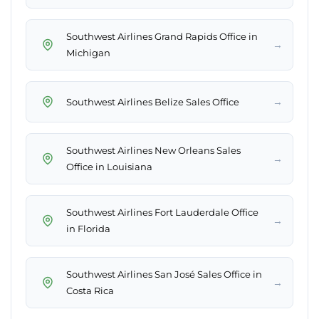
Southwest Airlines Grand Rapids Office in
→
Michigan
→
Southwest Airlines Belize Sales Office
Southwest Airlines New Orleans Sales
→
Office in Louisiana
Southwest Airlines Fort Lauderdale Office
→
in Florida
Southwest Airlines San José Sales Office in
→
Costa Rica