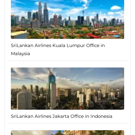
SriLankan Airlines Kuala Lumpur Office in
Malaysia
SriLankan Airlines Jakarta Office in Indonesia