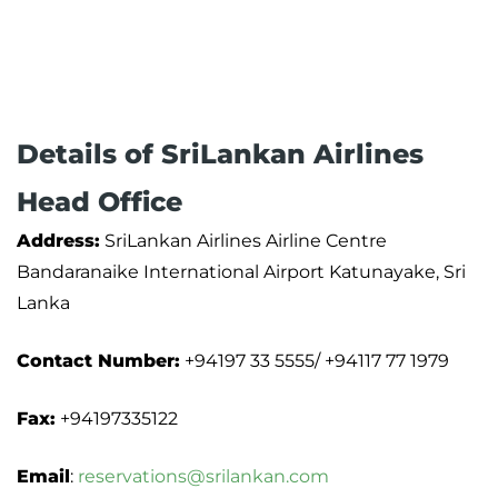
Details of SriLankan Airlines
Head Office
Address:
SriLankan Airlines Airline Centre
Bandaranaike International Airport Katunayake, Sri
Lanka
Contact Number:
+94197 33 5555/ +94117 77 1979
Fax:
+94197335122
Email
:
reservations@srilankan.com