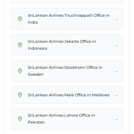
SriLankan Airlines Tiruchirappalli Office in
→
India
SriLankan Airlines Jakarta Office in
→
Indonesia
SriLankan Airlines Stockholm Office in
→
Sweden
→
SriLankan Airlines Malé Office in Maldives
SriLankan Airlines Lahore Office in
→
Pakistan