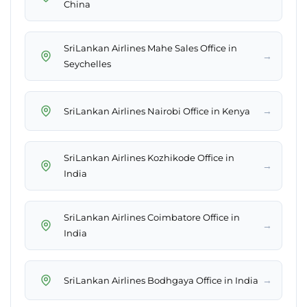
China
SriLankan Airlines Mahe Sales Office in
→
Seychelles
→
SriLankan Airlines Nairobi Office in Kenya
SriLankan Airlines Kozhikode Office in
→
India
SriLankan Airlines Coimbatore Office in
→
India
→
SriLankan Airlines Bodhgaya Office in India