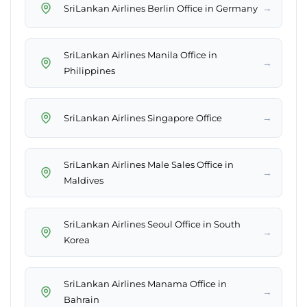
→
SriLankan Airlines Berlin Office in Germany
SriLankan Airlines Manila Office in
→
Philippines
→
SriLankan Airlines Singapore Office
SriLankan Airlines Male Sales Office in
→
Maldives
SriLankan Airlines Seoul Office in South
→
Korea
SriLankan Airlines Manama Office in
→
Bahrain