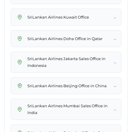
→
SriLankan Airlines Kuwait Office
→
SriLankan Airlines Doha Office in Qatar
SriLankan Airlines Jakarta Sales Office in
→
Indonesia
→
SriLankan Airlines Beijing Office in China
SriLankan Airlines Mumbai Sales Office in
→
India