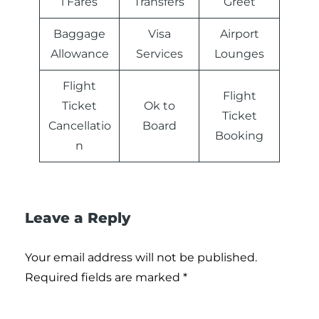
l Fares
Transfers
Greet
Baggage
Visa
Airport
Allowance
Services
Lounges
Flight
Flight
Ticket
Ok to
Ticket
Cancellatio
Board
Booking
n
Leave a Reply
Your email address will not be published.
Required fields are marked
*