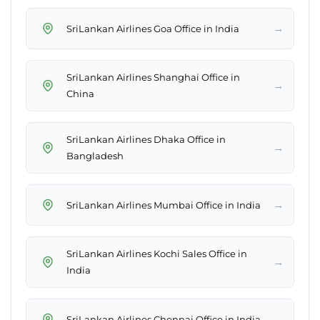
→
SriLankan Airlines Goa Office in India
SriLankan Airlines Shanghai Office in
→
China
SriLankan Airlines Dhaka Office in
→
Bangladesh
→
SriLankan Airlines Mumbai Office in India
SriLankan Airlines Kochi Sales Office in
→
India
→
SriLankan Airlines Chennai Office in India