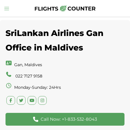
Skip
Toggle
to
menu
content
SriLankan Airlines Gan
Office in Maldives
Gan, Maldives
022 7127 9158
Monday-Sunday: 24Hrs
Call Now: +1-833-532-8043