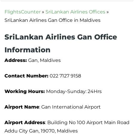
FlightsCounter
»
SriLankan Airlines Offices
»
SriLankan Airlines Gan Office in Maldives
SriLankan Airlines Gan Office
Information
Address:
Gan, Maldives
Contact Number:
022 7127 9158
Working Hours:
Monday-Sunday: 24Hrs
Airport Name
: Gan International Airport
Airport Address
: Building No 100 Airport Main Road
Addu City Gan, 19070, Maldives