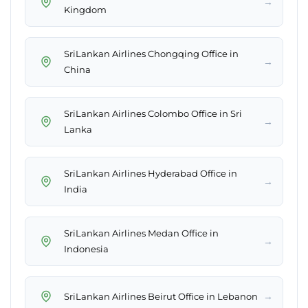
→
Kingdom
SriLankan Airlines Chongqing Office in
→
China
SriLankan Airlines Colombo Office in Sri
→
Lanka
SriLankan Airlines Hyderabad Office in
→
India
SriLankan Airlines Medan Office in
→
Indonesia
→
SriLankan Airlines Beirut Office in Lebanon