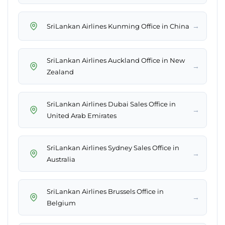
→
SriLankan Airlines Kunming Office in China
SriLankan Airlines Auckland Office in New
→
Zealand
SriLankan Airlines Dubai Sales Office in
→
United Arab Emirates
SriLankan Airlines Sydney Sales Office in
→
Australia
SriLankan Airlines Brussels Office in
→
Belgium