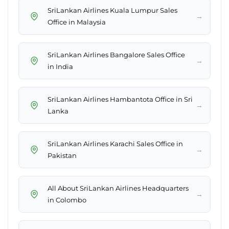
SriLankan Airlines Kuala Lumpur Sales
→
Office in Malaysia
SriLankan Airlines Bangalore Sales Office
→
in India
SriLankan Airlines Hambantota Office in Sri
→
Lanka
SriLankan Airlines Karachi Sales Office in
→
Pakistan
All About SriLankan Airlines Headquarters
→
in Colombo