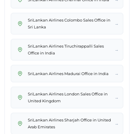
SriLankan Airlines Colombo Sales Office in
→
Sri Lanka
SriLankan Airlines Tiruchirappalli Sales
→
Office in India
→
SriLankan Airlines Madurai Office in India
SriLankan Airlines London Sales Office in
→
United Kingdom
SriLankan Airlines Sharjah Office in United
→
Arab Emirates