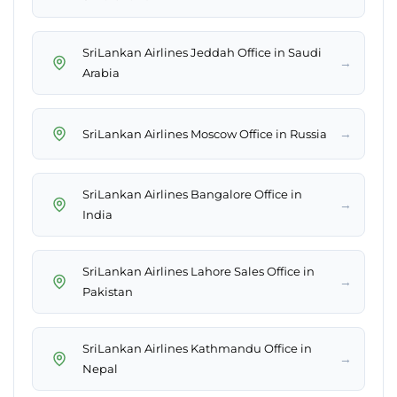
SriLankan Airlines Jeddah Office in Saudi
→
Arabia
→
SriLankan Airlines Moscow Office in Russia
SriLankan Airlines Bangalore Office in
→
India
SriLankan Airlines Lahore Sales Office in
→
Pakistan
SriLankan Airlines Kathmandu Office in
→
Nepal