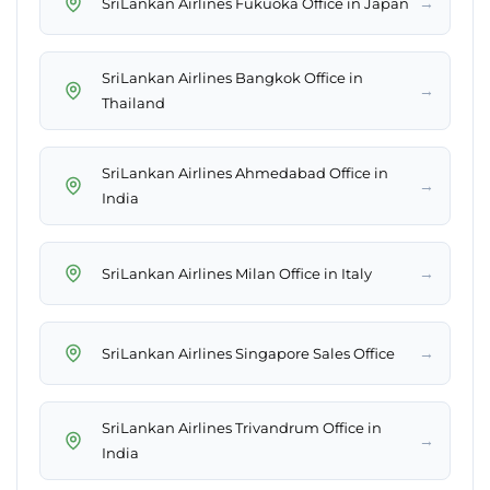
→
SriLankan Airlines Fukuoka Office in Japan
SriLankan Airlines Bangkok Office in
→
Thailand
SriLankan Airlines Ahmedabad Office in
→
India
→
SriLankan Airlines Milan Office in Italy
→
SriLankan Airlines Singapore Sales Office
SriLankan Airlines Trivandrum Office in
→
India