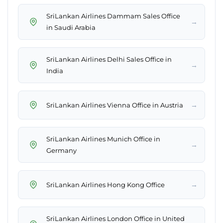
SriLankan Airlines Dammam Sales Office
→
in Saudi Arabia
SriLankan Airlines Delhi Sales Office in
→
India
→
SriLankan Airlines Vienna Office in Austria
SriLankan Airlines Munich Office in
→
Germany
→
SriLankan Airlines Hong Kong Office
SriLankan Airlines London Office in United