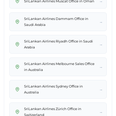
→
SriLankan Airlines Muscat Office in Oman
SriLankan Airlines Dammam Office in
→
Saudi Arabia
SriLankan Airlines Riyadh Office in Saudi
→
Arabia
SriLankan Airlines Melbourne Sales Office
→
in Australia
SriLankan Airlines Sydney Office in
→
Australia
SriLankan Airlines Zürich Office in
→
Switzerland