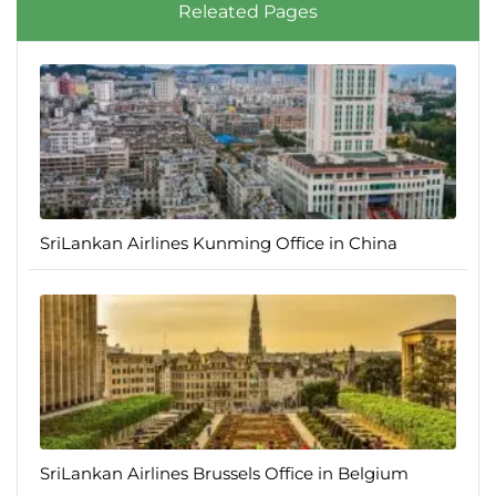
Releated Pages
SriLankan Airlines Kunming Office in China
SriLankan Airlines Brussels Office in Belgium