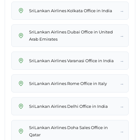
→
SriLankan Airlines Kolkata Office in India
SriLankan Airlines Dubai Office in United
→
Arab Emirates
→
SriLankan Airlines Varanasi Office in India
→
SriLankan Airlines Rome Office in Italy
→
SriLankan Airlines Delhi Office in India
SriLankan Airlines Doha Sales Office in
→
Qatar