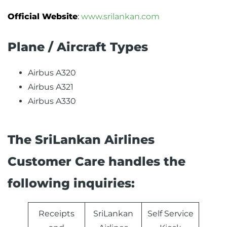
Official Website
:
www.srilankan.com
Plane / Aircraft Types
Airbus A320
Airbus A321
Airbus A330
The SriLankan Airlines
Customer Care handles the
following inquiries:
Receipts
SriLankan
Self Service