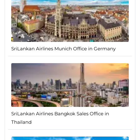
SriLankan Airlines Munich Office in Germany
SriLankan Airlines Bangkok Sales Office in
Thailand