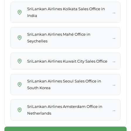
SriLankan Airlines Kolkata Sales Office in
→
India
SriLankan Airlines Mahé Office in
→
Seychelles
→
SriLankan Airlines Kuwait City Sales Office
SriLankan Airlines Seoul Sales Office in
→
South Korea
SriLankan Airlines Amsterdam Office in
→
Netherlands