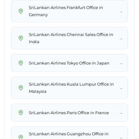
SriLankan Airlines Frankfurt Office in
→
Germany
SriLankan Airlines Chennai Sales Office in
→
India
→
SriLankan Airlines Tokyo Office in Japan
SriLankan Airlines Kuala Lumpur Office in
→
Malaysia
→
SriLankan Airlines Paris Office in France
SriLankan Airlines Guangzhou Office in
→