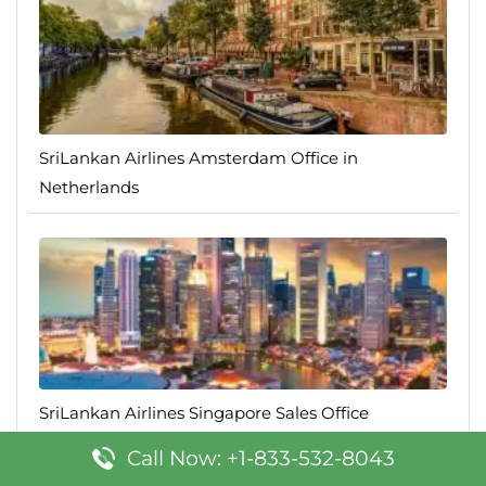
SriLankan Airlines Amsterdam Office in
Netherlands
SriLankan Airlines Singapore Sales Office
Call Now: +1-833-532-8043