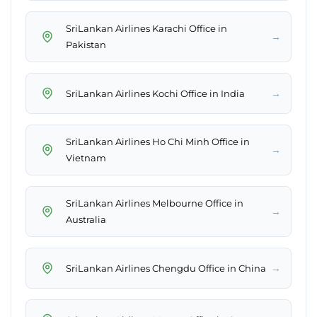
SriLankan Airlines Karachi Office in
→
Pakistan
→
SriLankan Airlines Kochi Office in India
SriLankan Airlines Ho Chi Minh Office in
→
Vietnam
SriLankan Airlines Melbourne Office in
→
Australia
→
SriLankan Airlines Chengdu Office in China