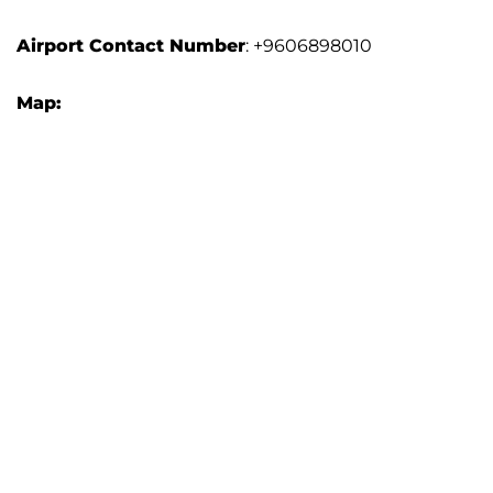
Airport
Contact Number
: +9606898010
Map: