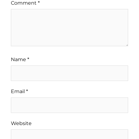
Comment
*
Name
*
Email
*
Website