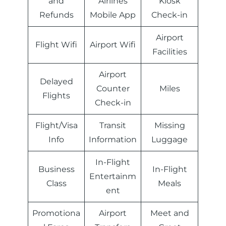
and
Airlines
Kiosk
Refunds
Mobile App
Check-in
Airport
Flight Wifi
Airport Wifi
Facilities
Airport
Delayed
Counter
Miles
Flights
Check-in
Flight/Visa
Transit
Missing
Info
Information
Luggage
In-Flight
Business
In-Flight
Entertainm
Class
Meals
ent
Promotiona
Airport
Meet and