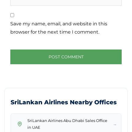
Save my name, email, and website in this
browser for the next time I comment.
SriLankan Airlines Nearby Offices
SriLankan Airlines Abu Dhabi Sales Office
→
in UAE