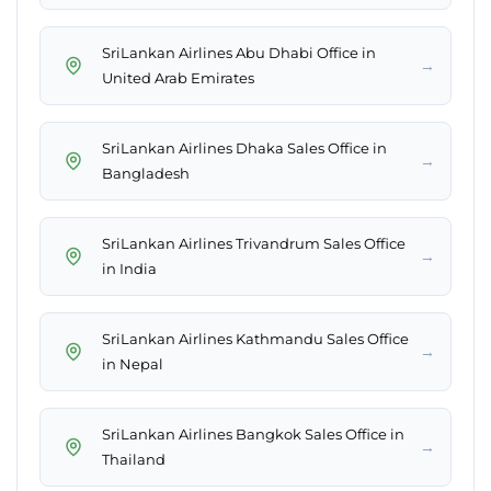
SriLankan Airlines Abu Dhabi Office in
→
United Arab Emirates
SriLankan Airlines Dhaka Sales Office in
→
Bangladesh
SriLankan Airlines Trivandrum Sales Office
→
in India
SriLankan Airlines Kathmandu Sales Office
→
in Nepal
SriLankan Airlines Bangkok Sales Office in
→
Thailand