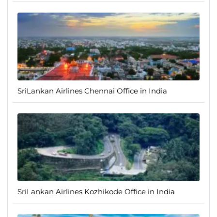
SriLankan Airlines Chennai Office in India
SriLankan Airlines Kozhikode Office in India