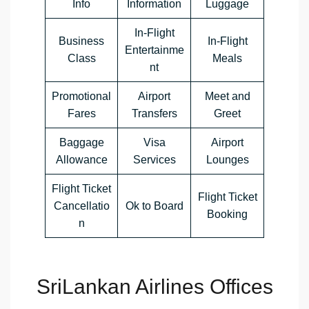
Info
Information
Luggage
In-Flight
Business
In-Flight
Entertainme
Class
Meals
nt
Promotional
Airport
Meet and
Fares
Transfers
Greet
Baggage
Visa
Airport
Allowance
Services
Lounges
Flight Ticket
Flight Ticket
Cancellatio
Ok to Board
Booking
n
SriLankan Airlines Offices