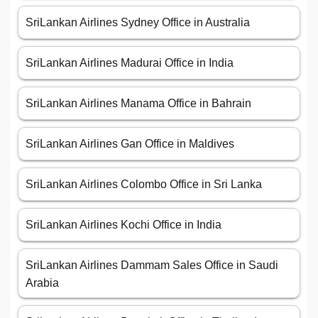
SriLankan Airlines Sydney Office in Australia
SriLankan Airlines Madurai Office in India
SriLankan Airlines Manama Office in Bahrain
SriLankan Airlines Gan Office in Maldives
SriLankan Airlines Colombo Office in Sri Lanka
SriLankan Airlines Kochi Office in India
SriLankan Airlines Dammam Sales Office in Saudi
Arabia