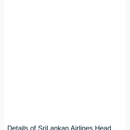
Details of SriLankan Airlines Head