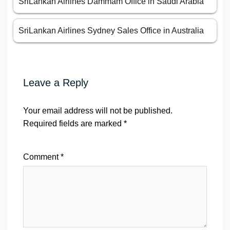
SriLankan Airlines Dammam Office in Saudi Arabia
SriLankan Airlines Sydney Sales Office in Australia
Leave a Reply
Your email address will not be published.
Required fields are marked
*
Comment
*