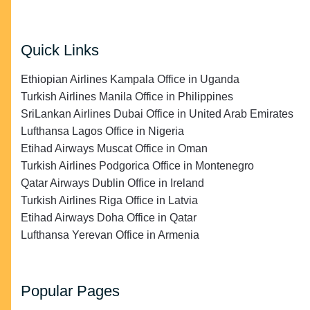
Quick Links
Ethiopian Airlines Kampala Office in Uganda
Turkish Airlines Manila Office in Philippines
SriLankan Airlines Dubai Office in United Arab Emirates
Lufthansa Lagos Office in Nigeria
Etihad Airways Muscat Office in Oman
Turkish Airlines Podgorica Office in Montenegro
Qatar Airways Dublin Office in Ireland
Turkish Airlines Riga Office in Latvia
Etihad Airways Doha Office in Qatar
Lufthansa Yerevan Office in Armenia
Popular Pages