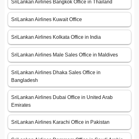
SriLankan Airlines Bangkok Office in Thailand
SriLankan Airlines Kuwait Office
SriLankan Airlines Kolkata Office in India
SriLankan Airlines Male Sales Office in Maldives
SriLankan Airlines Dhaka Sales Office in
Bangladesh
SriLankan Airlines Dubai Office in United Arab
Emirates
SriLankan Airlines Karachi Office in Pakistan