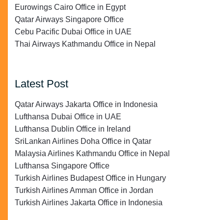
Eurowings Cairo Office in Egypt
Qatar Airways Singapore Office
Cebu Pacific Dubai Office in UAE
Thai Airways Kathmandu Office in Nepal
Latest Post
Qatar Airways Jakarta Office in Indonesia
Lufthansa Dubai Office in UAE
Lufthansa Dublin Office in Ireland
SriLankan Airlines Doha Office in Qatar
Malaysia Airlines Kathmandu Office in Nepal
Lufthansa Singapore Office
Turkish Airlines Budapest Office in Hungary
Turkish Airlines Amman Office in Jordan
Turkish Airlines Jakarta Office in Indonesia