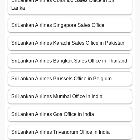
SriLankan Airlines Colombo Sales Office in Sri
Lanka
SriLankan Airlines Singapore Sales Office
SriLankan Airlines Karachi Sales Office in Pakistan
SriLankan Airlines Bangkok Sales Office in Thailand
SriLankan Airlines Brussels Office in Belgium
SriLankan Airlines Mumbai Office in India
SriLankan Airlines Goa Office in India
SriLankan Airlines Trivandrum Office in India