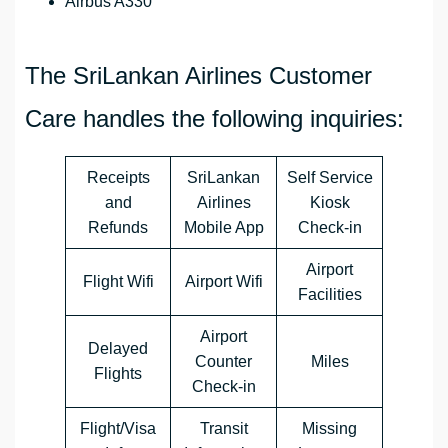
Airbus A330
The SriLankan Airlines Customer
Care handles the following inquiries:
Receipts
SriLankan
Self Service
and
Airlines
Kiosk
Refunds
Mobile App
Check-in
Airport
Flight Wifi
Airport Wifi
Facilities
Airport
Delayed
Counter
Miles
Flights
Check-in
Flight/Visa
Transit
Missing