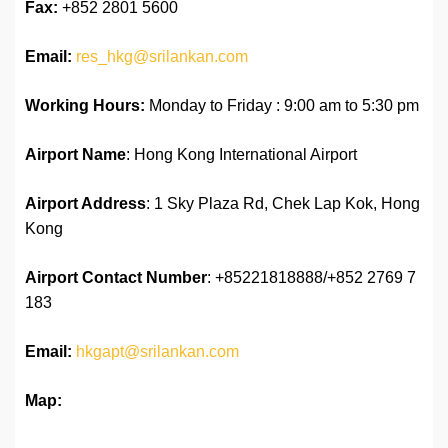
Fax:
+852 2801 5600
Email:
res_hkg@srilankan.com
Working Hours:
Monday to Friday : 9:00 am to 5:30 pm
Airport Name
: Hong Kong International Airport
Airport Address
: 1 Sky Plaza Rd, Chek Lap Kok, Hong
Kong
Airport
Contact Number
: +85221818888/+852 2769 7
183
Email:
hkgapt@srilankan.com
Map: