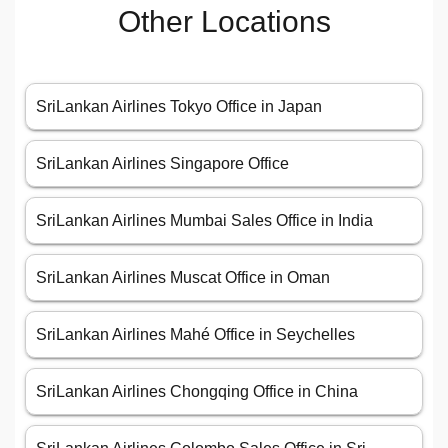
Other Locations
SriLankan Airlines Tokyo Office in Japan
SriLankan Airlines Singapore Office
SriLankan Airlines Mumbai Sales Office in India
SriLankan Airlines Muscat Office in Oman
SriLankan Airlines Mahé Office in Seychelles
SriLankan Airlines Chongqing Office in China