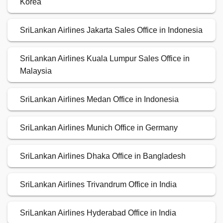
Korea
SriLankan Airlines Jakarta Sales Office in Indonesia
SriLankan Airlines Kuala Lumpur Sales Office in
Malaysia
SriLankan Airlines Medan Office in Indonesia
SriLankan Airlines Munich Office in Germany
SriLankan Airlines Dhaka Office in Bangladesh
SriLankan Airlines Trivandrum Office in India
SriLankan Airlines Hyderabad Office in India