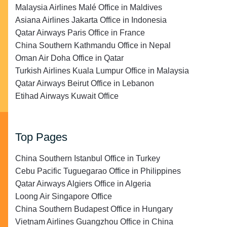
Malaysia Airlines Malé Office in Maldives
Asiana Airlines Jakarta Office in Indonesia
Qatar Airways Paris Office in France
China Southern Kathmandu Office in Nepal
Oman Air Doha Office in Qatar
Turkish Airlines Kuala Lumpur Office in Malaysia
Qatar Airways Beirut Office in Lebanon
Etihad Airways Kuwait Office
Top Pages
China Southern Istanbul Office in Turkey
Cebu Pacific Tuguegarao Office in Philippines
Qatar Airways Algiers Office in Algeria
Loong Air Singapore Office
China Southern Budapest Office in Hungary
Vietnam Airlines Guangzhou Office in China