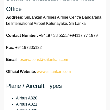
Office
Address:
SriLankan Airlines Airline Centre Bandaranai
ke International Airport Katunayake, Sri Lanka
Contact Number:
+94197 33 5555/ +94117 77 1979
Fax:
+94197335122
Email
:
reservations@srilankan.com
Official Website
:
www.srilankan.com
Plane / Aircraft Types
Airbus A320
Airbus A321