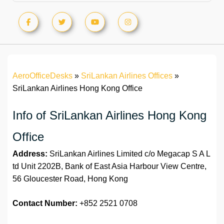
AeroOfficeDesks
»
SriLankan Airlines Offices
»
SriLankan Airlines Hong Kong Office
Info of SriLankan Airlines Hong Kong
Office
Address:
SriLankan Airlines Limited c/o Megacap S A L
td Unit 2202B, Bank of East Asia Harbour View Centre,
56 Gloucester Road, Hong Kong
Contact Number:
+852 2521 0708