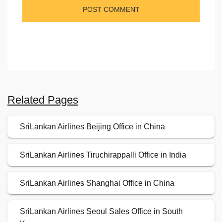
Related Pages
SriLankan Airlines Beijing Office in China
SriLankan Airlines Tiruchirappalli Office in India
SriLankan Airlines Shanghai Office in China
SriLankan Airlines Seoul Sales Office in South