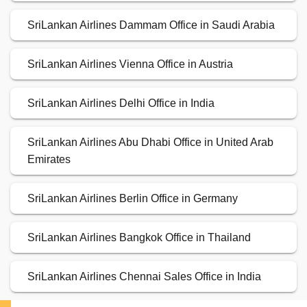
SriLankan Airlines Dammam Office in Saudi Arabia
SriLankan Airlines Vienna Office in Austria
SriLankan Airlines Delhi Office in India
SriLankan Airlines Abu Dhabi Office in United Arab
Emirates
SriLankan Airlines Berlin Office in Germany
SriLankan Airlines Bangkok Office in Thailand
SriLankan Airlines Chennai Sales Office in India