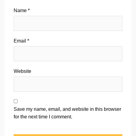
Name
*
Email
*
Website
Save my name, email, and website in this browser
for the next time I comment.