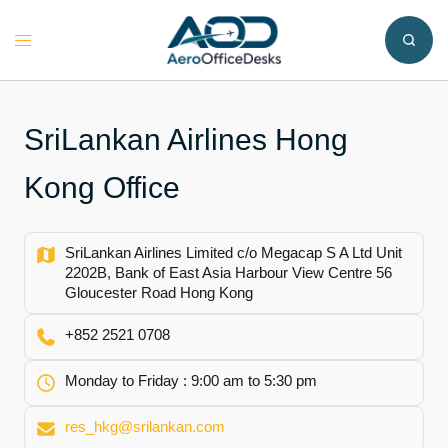
Skip
to
Toggle
content
menu
SriLankan Airlines Hong
Kong Office
SriLankan Airlines Limited c/o Megacap S A Ltd Unit
2202B, Bank of East Asia Harbour View Centre 56
Gloucester Road Hong Kong
+852 2521 0708
Monday to Friday : 9:00 am to 5:30 pm
res_hkg@srilankan.com