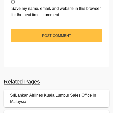
Save my name, email, and website in this browser
for the next time I comment.
Related Pages
SriLankan Airlines Kuala Lumpur Sales Office in
Malaysia