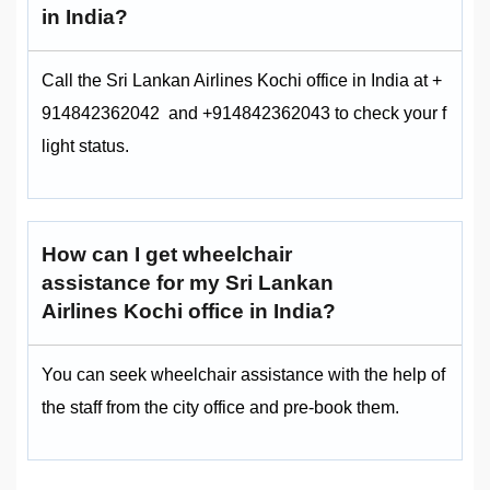
in India?
Call the Sri Lankan Airlines Kochi office in India at +
914842362042 and +914842362043 to check your f
light status.
How can I get wheelchair
assistance for my Sri Lankan
Airlines Kochi office in India?
You can seek wheelchair assistance with the help of
the staff from the city office and pre-book them.