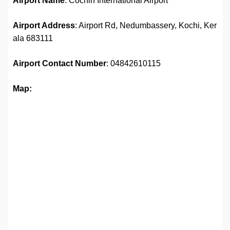
Airport Name
: Cochin International Airport
Airport Address
: Airport Rd, Nedumbassery, Kochi, Ker
ala 683111
Airport
Contact Number
: 04842610115
Map: