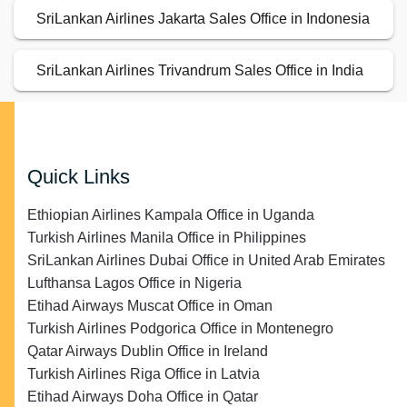
SriLankan Airlines Jakarta Sales Office in Indonesia
SriLankan Airlines Trivandrum Sales Office in India
Quick Links
Ethiopian Airlines Kampala Office in Uganda
Turkish Airlines Manila Office in Philippines
SriLankan Airlines Dubai Office in United Arab Emirates
Lufthansa Lagos Office in Nigeria
Etihad Airways Muscat Office in Oman
Turkish Airlines Podgorica Office in Montenegro
Qatar Airways Dublin Office in Ireland
Turkish Airlines Riga Office in Latvia
Etihad Airways Doha Office in Qatar