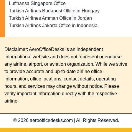
Lufthansa Singapore Office
Turkish Airlines Budapest Office in Hungary
Turkish Airlines Amman Office in Jordan
Turkish Airlines Jakarta Office in Indonesia
Disclaimer: AeroOfficeDesks is an independent
informational website and does not represent or endorse
any airline, airport, or aviation organization. While we strive
to provide accurate and up-to-date airline office
information, office locations, contact details, operating
hours, and services may change without notice. Please
verify important information directly with the respective
airline.
© 2026
aeroofficedesks.com
|
All Rights Reserved.