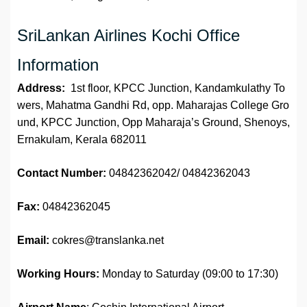
SriLankan Airlines Kochi Office
Information
Address:
1st floor, KPCC Junction, Kandamkulathy To
wers, Mahatma Gandhi Rd, opp. Maharajas College Gro
und, KPCC Junction, Opp Maharaja’s Ground, Shenoys,
Ernakulam, Kerala 682011
Contact Number:
04842362042/ 04842362043
Fax:
04842362045
Email:
cokres@translanka.net
Working Hours:
Monday to Saturday (09:00 to 17:30)