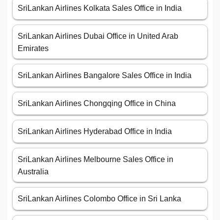
SriLankan Airlines Kolkata Sales Office in India
SriLankan Airlines Dubai Office in United Arab
Emirates
SriLankan Airlines Bangalore Sales Office in India
SriLankan Airlines Chongqing Office in China
SriLankan Airlines Hyderabad Office in India
SriLankan Airlines Melbourne Sales Office in
Australia
SriLankan Airlines Colombo Office in Sri Lanka