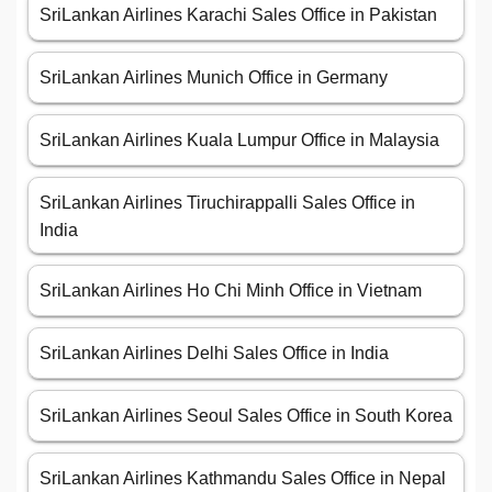
SriLankan Airlines Karachi Sales Office in Pakistan
SriLankan Airlines Munich Office in Germany
SriLankan Airlines Kuala Lumpur Office in Malaysia
SriLankan Airlines Tiruchirappalli Sales Office in
India
SriLankan Airlines Ho Chi Minh Office in Vietnam
SriLankan Airlines Delhi Sales Office in India
SriLankan Airlines Seoul Sales Office in South Korea
SriLankan Airlines Kathmandu Sales Office in Nepal