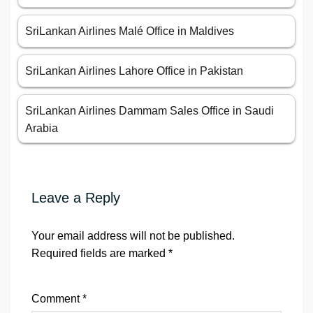
SriLankan Airlines Malé Office in Maldives
SriLankan Airlines Lahore Office in Pakistan
SriLankan Airlines Dammam Sales Office in Saudi
Arabia
Leave a Reply
Your email address will not be published.
Required fields are marked
*
Comment
*