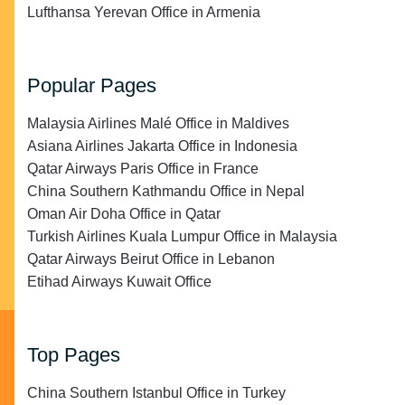
Lufthansa Yerevan Office in Armenia
Popular Pages
Malaysia Airlines Malé Office in Maldives
Asiana Airlines Jakarta Office in Indonesia
Qatar Airways Paris Office in France
China Southern Kathmandu Office in Nepal
Oman Air Doha Office in Qatar
Turkish Airlines Kuala Lumpur Office in Malaysia
Qatar Airways Beirut Office in Lebanon
Etihad Airways Kuwait Office
Top Pages
China Southern Istanbul Office in Turkey