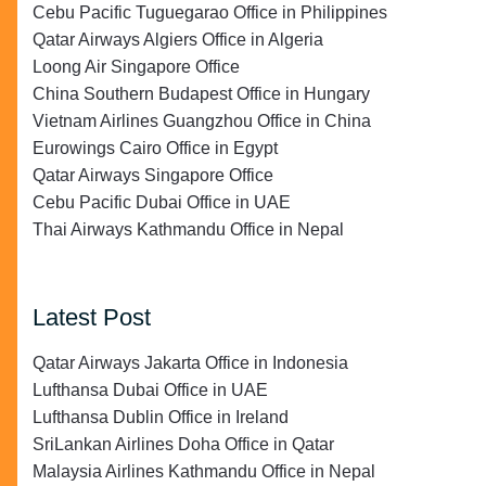
Cebu Pacific Tuguegarao Office in Philippines
Qatar Airways Algiers Office in Algeria
Loong Air Singapore Office
China Southern Budapest Office in Hungary
Vietnam Airlines Guangzhou Office in China
Eurowings Cairo Office in Egypt
Qatar Airways Singapore Office
Cebu Pacific Dubai Office in UAE
Thai Airways Kathmandu Office in Nepal
Latest Post
Qatar Airways Jakarta Office in Indonesia
Lufthansa Dubai Office in UAE
Lufthansa Dublin Office in Ireland
SriLankan Airlines Doha Office in Qatar
Malaysia Airlines Kathmandu Office in Nepal