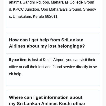
ahatma Gandhi Rd, opp. Maharajas College Groun
d, KPCC Junction, Opp Maharaja’s Ground, Shenoy
s, Ernakulam, Kerala 682011
How can I get help from SriLankan
Airlines about my lost belongings?
If your item is lost at Kochi Airport, you can visit their
office or call their lost and found service directly to se
ek help.
Where can I get information about
my Sri Lankan Airlines Kochi office