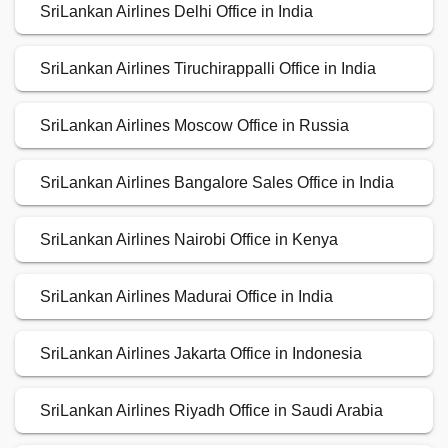
SriLankan Airlines Delhi Office in India
SriLankan Airlines Tiruchirappalli Office in India
SriLankan Airlines Moscow Office in Russia
SriLankan Airlines Bangalore Sales Office in India
SriLankan Airlines Nairobi Office in Kenya
SriLankan Airlines Madurai Office in India
SriLankan Airlines Jakarta Office in Indonesia
SriLankan Airlines Riyadh Office in Saudi Arabia