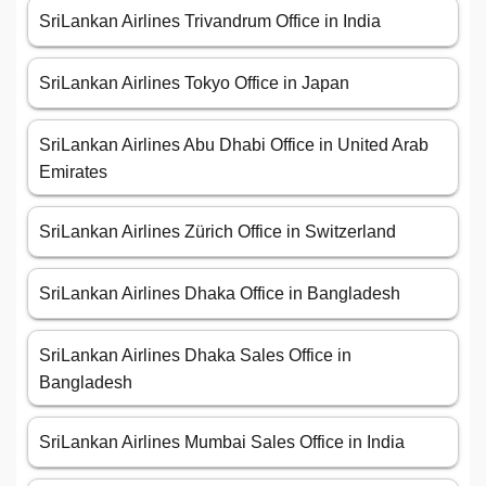
SriLankan Airlines Trivandrum Office in India
SriLankan Airlines Tokyo Office in Japan
SriLankan Airlines Abu Dhabi Office in United Arab
Emirates
SriLankan Airlines Zürich Office in Switzerland
SriLankan Airlines Dhaka Office in Bangladesh
SriLankan Airlines Dhaka Sales Office in
Bangladesh
SriLankan Airlines Mumbai Sales Office in India