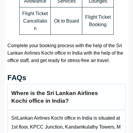
Allowance
Services
Lounges
Flight Ticket
Flight Ticket
Cancellatio
Ok to Board
Booking
n
Complete your booking process with the help of the Sri
Lankan Airlines Kochi office in India with the help of the
office staff, and get ready for stress-free air travel.
FAQs
Where is the
Sri Lankan Airlines
Kochi office in India?
SriLankan Airlines Kochi office in India is situated at
1st floor, KPCC Junction, Kandamkulathy Towers, M