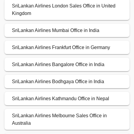
SriLankan Airlines London Sales Office in United
Kingdom
SriLankan Airlines Mumbai Office in India
SriLankan Airlines Frankfurt Office in Germany
SriLankan Airlines Bangalore Office in India
SriLankan Airlines Bodhgaya Office in India
SriLankan Airlines Kathmandu Office in Nepal
SriLankan Airlines Melbourne Sales Office in
Australia