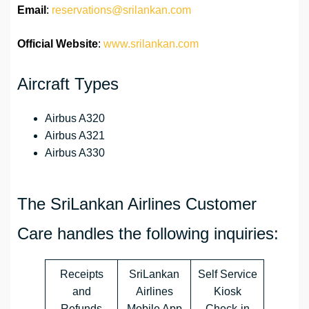
Email
:
reservations@srilankan.com
Official Website
:
www.srilankan.com
Aircraft Types
Airbus A320
Airbus A321
Airbus A330
The SriLankan Airlines Customer
Care handles the following inquiries:
Receipts
SriLankan
Self Service
and
Airlines
Kiosk
Refunds
Mobile App
Check-in