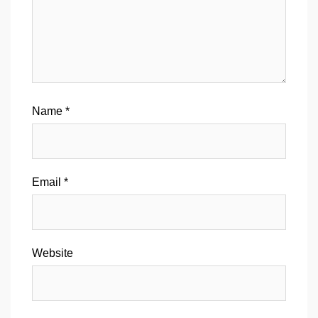
Name
*
Email
*
Website