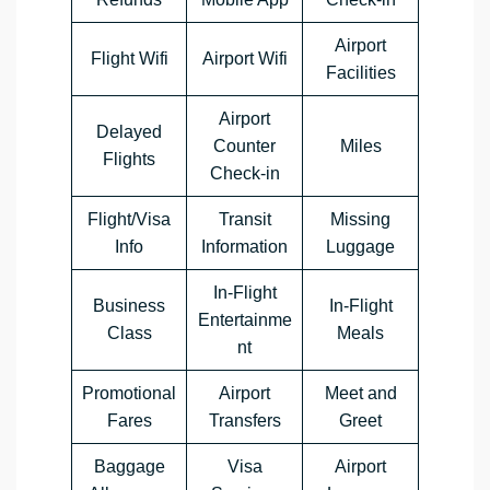
Airport
Flight Wifi
Airport Wifi
Facilities
Airport
Delayed
Counter
Miles
Flights
Check-in
Flight/Visa
Transit
Missing
Info
Information
Luggage
In-Flight
Business
In-Flight
Entertainme
Class
Meals
nt
Promotional
Airport
Meet and
Fares
Transfers
Greet
Baggage
Visa
Airport