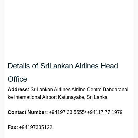
Details of SriLankan Airlines Head
Office
Address:
SriLankan Airlines Airline Centre Bandaranai
ke International Airport Katunayake, Sri Lanka
Contact Number:
+94197 33 5555/ +94117 77 1979
Fax:
+94197335122