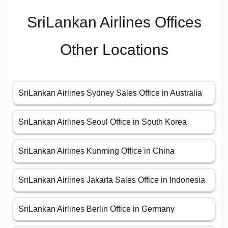
SriLankan Airlines Offices
Other Locations
SriLankan Airlines Sydney Sales Office in Australia
SriLankan Airlines Seoul Office in South Korea
SriLankan Airlines Kunming Office in China
SriLankan Airlines Jakarta Sales Office in Indonesia
SriLankan Airlines Berlin Office in Germany