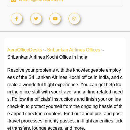
AeroOfficeDesks
»
SriLankan Airlines Offices
»
SriLankan Airlines Kochi Office in India
Resolve your problems with the knowledgeable employ
ees of the Sri Lankan Airlines Kochi office in India, and c
reate a wonderful flight experience. You can get help fro
m the office staff with your travel and airline-related need
s. Follow the officials’ instructions and finish your online
check-in to protect yourself from the ongoing hassle of th
e airport check-in counters. Find out about pre- and post
-travel processes, priority passes, in-flight amenities, tick
et transfers, lounge access, and more.