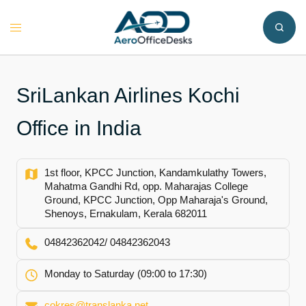
Skip
to
Toggle
content
menu
SriLankan Airlines Kochi
Office in India
1st floor, KPCC Junction, Kandamkulathy Towers,
Mahatma Gandhi Rd, opp. Maharajas College
Ground, KPCC Junction, Opp Maharaja's Ground,
Shenoys, Ernakulam, Kerala 682011
04842362042/ 04842362043
Monday to Saturday (09:00 to 17:30)
cokres@translanka.net