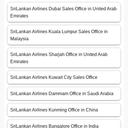
SriLankan Airlines Dubai Sales Office in United Arab
Emirates
SriLankan Airlines Kuala Lumpur Sales Office in
Malaysia
SriLankan Airlines Sharjah Office in United Arab
Emirates
SriLankan Airlines Kuwait City Sales Office
SriLankan Airlines Dammam Office in Saudi Arabia
SriLankan Airlines Kunming Office in China
SriLankan Airlines Bangalore Office in India