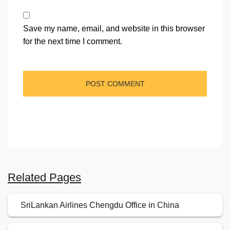
Save my name, email, and website in this browser
for the next time I comment.
Related Pages
SriLankan Airlines Chengdu Office in China