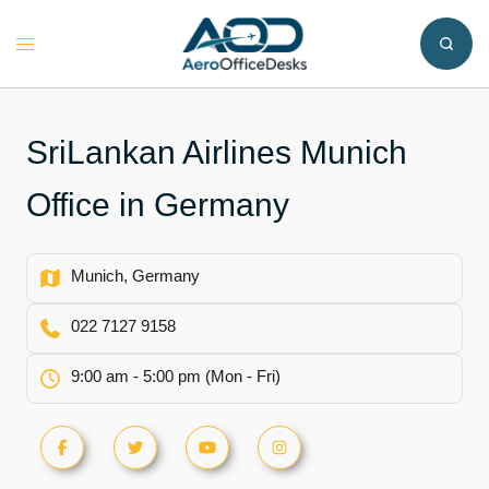
Skip
to
Toggle
content
menu
SriLankan Airlines Munich
Office in Germany
Munich, Germany
022 7127 9158
9:00 am - 5:00 pm (Mon - Fri)