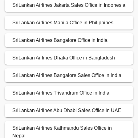
SriLankan Airlines Jakarta Sales Office in Indonesia
SriLankan Airlines Manila Office in Philippines
SriLankan Airlines Bangalore Office in India
SriLankan Airlines Dhaka Office in Bangladesh
SriLankan Airlines Bangalore Sales Office in India
SriLankan Airlines Trivandrum Office in India
SriLankan Airlines Abu Dhabi Sales Office in UAE
SriLankan Airlines Kathmandu Sales Office in
Nepal