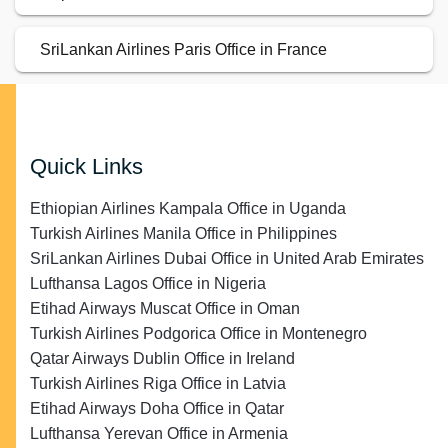
SriLankan Airlines Paris Office in France
Quick Links
Ethiopian Airlines Kampala Office in Uganda
Turkish Airlines Manila Office in Philippines
SriLankan Airlines Dubai Office in United Arab Emirates
Lufthansa Lagos Office in Nigeria
Etihad Airways Muscat Office in Oman
Turkish Airlines Podgorica Office in Montenegro
Qatar Airways Dublin Office in Ireland
Turkish Airlines Riga Office in Latvia
Etihad Airways Doha Office in Qatar
Lufthansa Yerevan Office in Armenia