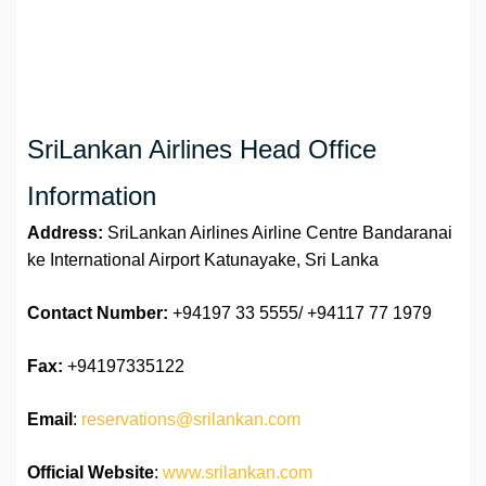
SriLankan Airlines Head Office
Information
Address:
SriLankan Airlines Airline Centre Bandaranai
ke International Airport Katunayake, Sri Lanka
Contact Number:
+94197 33 5555/ +94117 77 1979
Fax:
+94197335122
Email
:
reservations@srilankan.com
Official Website
:
www.srilankan.com