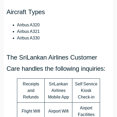
Aircraft Types
Airbus A320
Airbus A321
Airbus A330
The SriLankan Airlines Customer
Care handles the following inquiries:
Receipts
SriLankan
Self Service
and
Airlines
Kiosk
Refunds
Mobile App
Check-in
Airport
Flight Wifi
Airport Wifi
Facilities