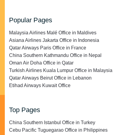
Popular Pages
Malaysia Airlines Malé Office in Maldives
Asiana Airlines Jakarta Office in Indonesia
Qatar Airways Paris Office in France
China Southern Kathmandu Office in Nepal
Oman Air Doha Office in Qatar
Turkish Airlines Kuala Lumpur Office in Malaysia
Qatar Airways Beirut Office in Lebanon
Etihad Airways Kuwait Office
Top Pages
China Southern Istanbul Office in Turkey
Cebu Pacific Tuguegarao Office in Philippines