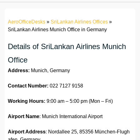
AeroOfficeDesks
»
SriLankan Airlines Offices
»
SriLankan Airlines Munich Office in Germany
Details of SriLankan Airlines Munich
Office
Address:
Munich, Germany
Contact Number:
022 7127 9158
Working Hours:
9:00 am – 5:00 pm (Mon – Fri)
Airport Name
: Munich International Airport
Airport Address
: Nordallee 25, 85356 München-Flugh
afen, Germany