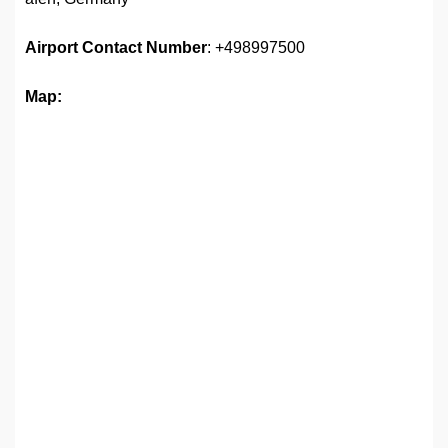
Airport
Contact Number
: +498997500
Map: