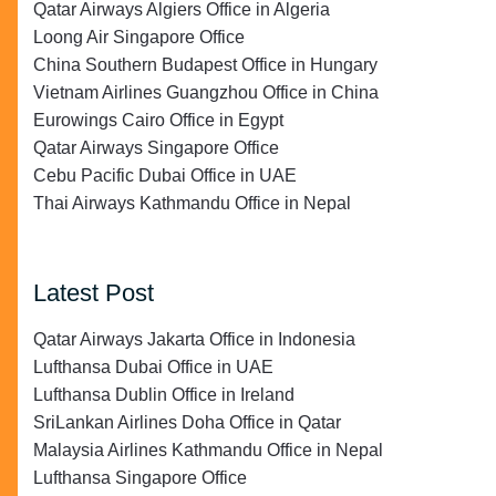
Qatar Airways Algiers Office in Algeria
Loong Air Singapore Office
China Southern Budapest Office in Hungary
Vietnam Airlines Guangzhou Office in China
Eurowings Cairo Office in Egypt
Qatar Airways Singapore Office
Cebu Pacific Dubai Office in UAE
Thai Airways Kathmandu Office in Nepal
Latest Post
Qatar Airways Jakarta Office in Indonesia
Lufthansa Dubai Office in UAE
Lufthansa Dublin Office in Ireland
SriLankan Airlines Doha Office in Qatar
Malaysia Airlines Kathmandu Office in Nepal
Lufthansa Singapore Office