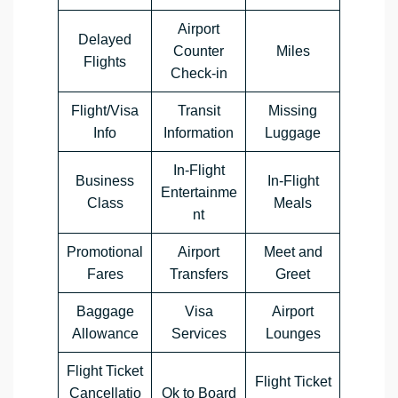
Airport
Delayed
Counter
Miles
Flights
Check-in
Flight/Visa
Transit
Missing
Info
Information
Luggage
In-Flight
Business
In-Flight
Entertainme
Class
Meals
nt
Promotional
Airport
Meet and
Fares
Transfers
Greet
Baggage
Visa
Airport
Allowance
Services
Lounges
Flight Ticket
Flight Ticket
Cancellatio
Ok to Board