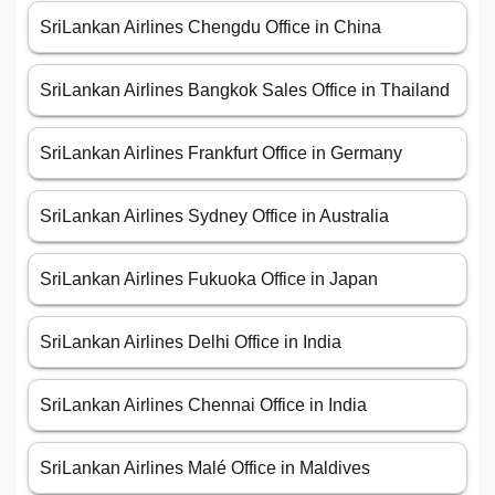
SriLankan Airlines Chengdu Office in China
SriLankan Airlines Bangkok Sales Office in Thailand
SriLankan Airlines Frankfurt Office in Germany
SriLankan Airlines Sydney Office in Australia
SriLankan Airlines Fukuoka Office in Japan
SriLankan Airlines Delhi Office in India
SriLankan Airlines Chennai Office in India
SriLankan Airlines Malé Office in Maldives