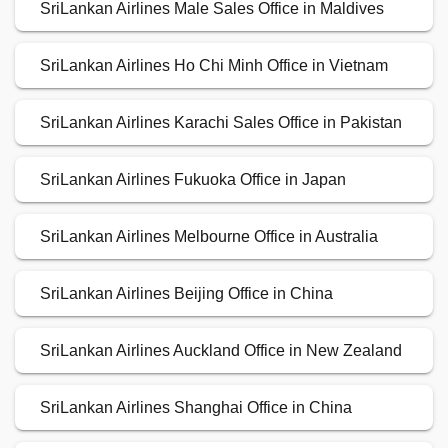
SriLankan Airlines Male Sales Office in Maldives
SriLankan Airlines Ho Chi Minh Office in Vietnam
SriLankan Airlines Karachi Sales Office in Pakistan
SriLankan Airlines Fukuoka Office in Japan
SriLankan Airlines Melbourne Office in Australia
SriLankan Airlines Beijing Office in China
SriLankan Airlines Auckland Office in New Zealand
SriLankan Airlines Shanghai Office in China