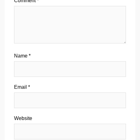
Comment
*
Name
*
Email
*
Website