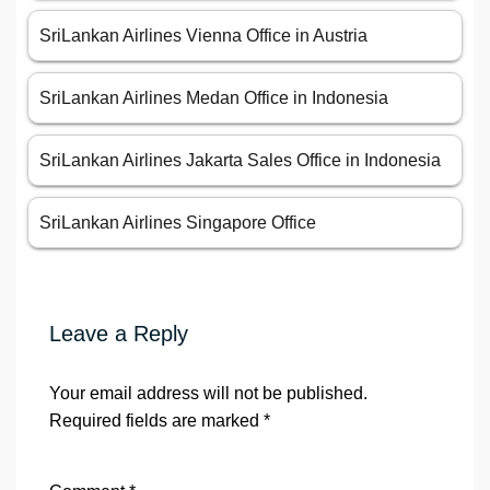
SriLankan Airlines Vienna Office in Austria
SriLankan Airlines Medan Office in Indonesia
SriLankan Airlines Jakarta Sales Office in Indonesia
SriLankan Airlines Singapore Office
Leave a Reply
Your email address will not be published.
Required fields are marked
*