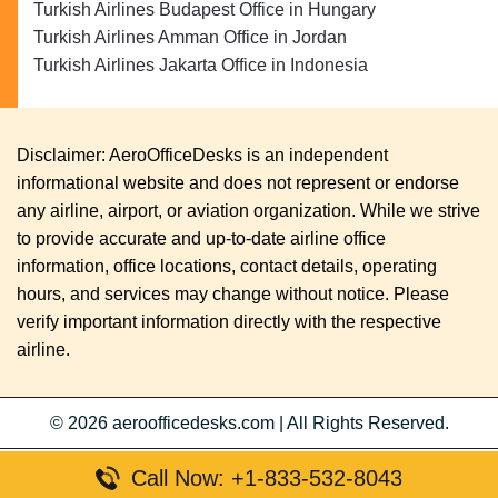
Turkish Airlines Budapest Office in Hungary
Turkish Airlines Amman Office in Jordan
Turkish Airlines Jakarta Office in Indonesia
Disclaimer: AeroOfficeDesks is an independent
informational website and does not represent or endorse
any airline, airport, or aviation organization. While we strive
to provide accurate and up-to-date airline office
information, office locations, contact details, operating
hours, and services may change without notice. Please
verify important information directly with the respective
airline.
© 2026
aeroofficedesks.com
|
All Rights Reserved.
Call Now: +1-833-532-8043