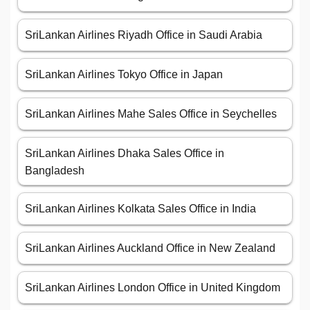
SriLankan Airlines Riyadh Office in Saudi Arabia
SriLankan Airlines Tokyo Office in Japan
SriLankan Airlines Mahe Sales Office in Seychelles
SriLankan Airlines Dhaka Sales Office in
Bangladesh
SriLankan Airlines Kolkata Sales Office in India
SriLankan Airlines Auckland Office in New Zealand
SriLankan Airlines London Office in United Kingdom