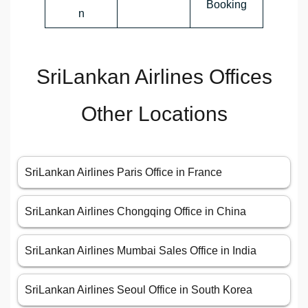
Booking
n
SriLankan Airlines Offices
Other Locations
SriLankan Airlines Paris Office in France
SriLankan Airlines Chongqing Office in China
SriLankan Airlines Mumbai Sales Office in India
SriLankan Airlines Seoul Office in South Korea