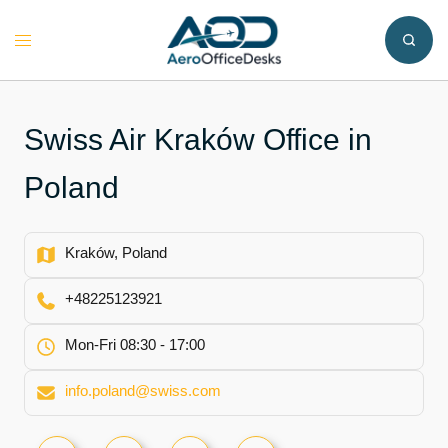
Skip
to
Toggle
content
menu
Swiss Air Kraków Office in
Poland
Kraków, Poland
+48225123921
Mon-Fri 08:30 - 17:00
info.poland@swiss.com