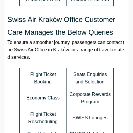
Swiss Air Kraków Office Customer
Care Manages the Below Queries
To ensure a smoother journey, passengers can contact t
he Swiss Air Office in Kraków for a range of travel-relate
d services.
Flight Ticket
Seats Enquiries
Booking
and Selection
Corporate Rewards
Economy Class
Program
Flight Ticket
SWISS Lounges
Rescheduling