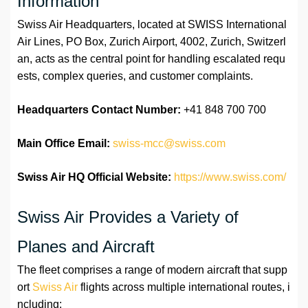
Information
Swiss Air Headquarters, located at SWISS International
Air Lines, PO Box, Zurich Airport, 4002, Zurich, Switzerl
an, acts as the central point for handling escalated requ
ests, complex queries, and customer complaints.
Headquarters Contact Number:
+41 848 700 700
Main Office Email:
swiss-mcc@swiss.com
Swiss Air HQ Official Website:
https://www.swiss.com/
Swiss Air Provides a Variety of
Planes and Aircraft
The fleet comprises a range of modern aircraft that supp
ort
Swiss Air
flights across multiple international routes, i
ncluding: