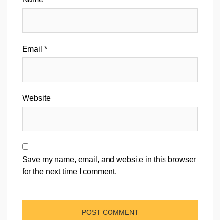
Email
*
Website
Save my name, email, and website in this browser
for the next time I comment.