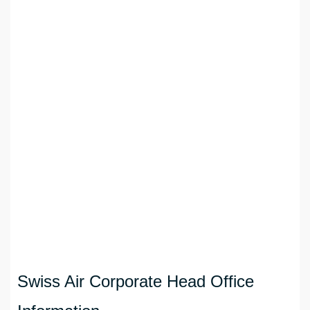
Swiss Air Corporate Head Office