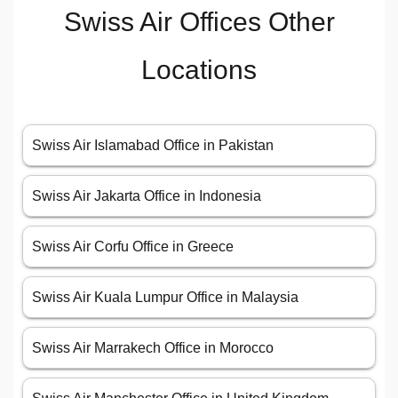
Swiss Air Offices Other
Locations
Swiss Air Islamabad Office in Pakistan
Swiss Air Jakarta Office in Indonesia
Swiss Air Corfu Office in Greece
Swiss Air Kuala Lumpur Office in Malaysia
Swiss Air Marrakech Office in Morocco