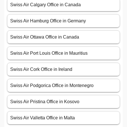
Swiss Air Calgary Office in Canada
Swiss Air Hamburg Office in Germany
Swiss Air Ottawa Office in Canada
Swiss Air Port Louis Office in Mauritius
Swiss Air Cork Office in Ireland
Swiss Air Podgorica Office in Montenegro
Swiss Air Pristina Office in Kosovo
Swiss Air Valletta Office in Malta