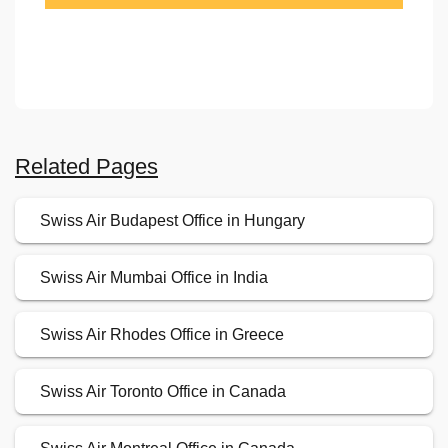
Related Pages
Swiss Air Budapest Office in Hungary
Swiss Air Mumbai Office in India
Swiss Air Rhodes Office in Greece
Swiss Air Toronto Office in Canada