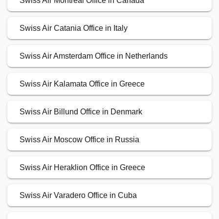
Swiss Air Montreal Office in Canada
Swiss Air Catania Office in Italy
Swiss Air Amsterdam Office in Netherlands
Swiss Air Kalamata Office in Greece
Swiss Air Billund Office in Denmark
Swiss Air Moscow Office in Russia
Swiss Air Heraklion Office in Greece
Swiss Air Varadero Office in Cuba