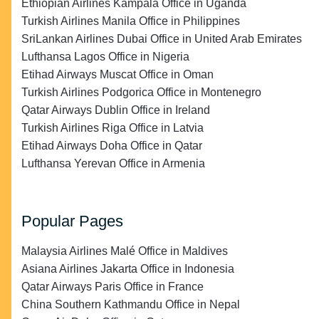
Ethiopian Airlines Kampala Office in Uganda
Turkish Airlines Manila Office in Philippines
SriLankan Airlines Dubai Office in United Arab Emirates
Lufthansa Lagos Office in Nigeria
Etihad Airways Muscat Office in Oman
Turkish Airlines Podgorica Office in Montenegro
Qatar Airways Dublin Office in Ireland
Turkish Airlines Riga Office in Latvia
Etihad Airways Doha Office in Qatar
Lufthansa Yerevan Office in Armenia
Popular Pages
Malaysia Airlines Malé Office in Maldives
Asiana Airlines Jakarta Office in Indonesia
Qatar Airways Paris Office in France
China Southern Kathmandu Office in Nepal