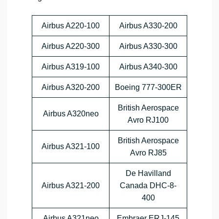
Airbus A220-100
Airbus A330-200
Airbus A220-300
Airbus A330-300
Airbus A319-100
Airbus A340-300
Airbus A320-200
Boeing 777-300ER
British Aerospace
Airbus A320neo
Avro RJ100
British Aerospace
Airbus A321-100
Avro RJ85
De Havilland
Airbus A321-200
Canada DHC-8-
400
Airbus A321neo
Embraer ERJ-145