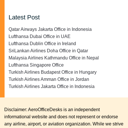
Latest Post
Qatar Airways Jakarta Office in Indonesia
Lufthansa Dubai Office in UAE
Lufthansa Dublin Office in Ireland
SriLankan Airlines Doha Office in Qatar
Malaysia Airlines Kathmandu Office in Nepal
Lufthansa Singapore Office
Turkish Airlines Budapest Office in Hungary
Turkish Airlines Amman Office in Jordan
Turkish Airlines Jakarta Office in Indonesia
Disclaimer: AeroOfficeDesks is an independent
informational website and does not represent or endorse
any airline, airport, or aviation organization. While we strive