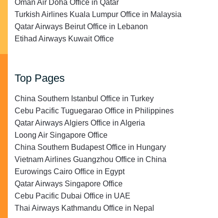
Oman Air Doha Office in Qatar
Turkish Airlines Kuala Lumpur Office in Malaysia
Qatar Airways Beirut Office in Lebanon
Etihad Airways Kuwait Office
Top Pages
China Southern Istanbul Office in Turkey
Cebu Pacific Tuguegarao Office in Philippines
Qatar Airways Algiers Office in Algeria
Loong Air Singapore Office
China Southern Budapest Office in Hungary
Vietnam Airlines Guangzhou Office in China
Eurowings Cairo Office in Egypt
Qatar Airways Singapore Office
Cebu Pacific Dubai Office in UAE
Thai Airways Kathmandu Office in Nepal