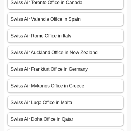
Swiss Air Toronto Office in Canada
Swiss Air Valencia Office in Spain
Swiss Air Rome Office in Italy
Swiss Air Auckland Office in New Zealand
Swiss Air Frankfurt Office in Germany
Swiss Air Mykonos Office in Greece
Swiss Air Luqa Office in Malta
Swiss Air Doha Office in Qatar