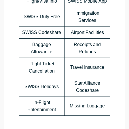
Flight/Visa Info
SWISS Mobile App
Immigration
SWISS Duty Free
Services
SWISS Codeshare
Airport Facilities
Baggage
Receipts and
Allowance
Refunds
Flight Ticket
Travel Insurance
Cancellation
Star Alliance
SWISS Holidays
Codeshare
In-Flight
Missing Luggage
Entertainment