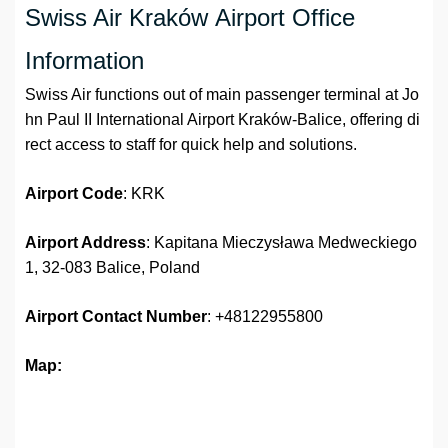
Swiss Air Kraków Airport Office
Information
Swiss Air functions out of main passenger terminal at Jo
hn Paul II International Airport Kraków-Balice, offering di
rect access to staff for quick help and solutions.
Airport Code
: KRK
Airport Address
: Kapitana Mieczysława Medweckiego
1, 32-083 Balice, Poland
Airport
Contact Number
: +48122955800
Map: