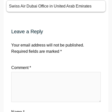
Swiss Air Dubai Office in United Arab Emirates
Leave a Reply
Your email address will not be published.
Required fields are marked
*
Comment
*
Name
*