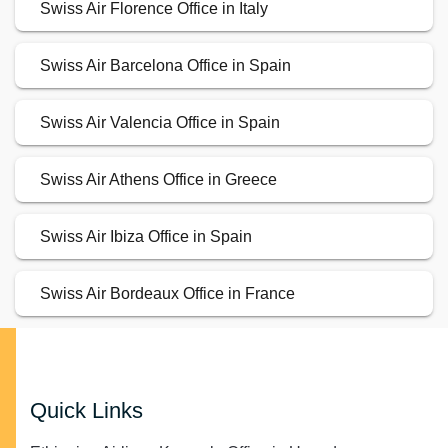
Swiss Air Florence Office in Italy
Swiss Air Barcelona Office in Spain
Swiss Air Valencia Office in Spain
Swiss Air Athens Office in Greece
Swiss Air Ibiza Office in Spain
Swiss Air Bordeaux Office in France
Quick Links