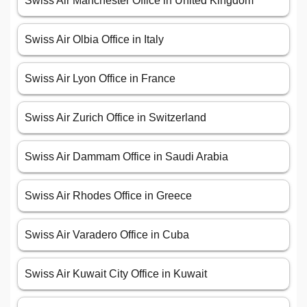
Swiss Air Manchester Office in United Kingdom
Swiss Air Olbia Office in Italy
Swiss Air Lyon Office in France
Swiss Air Zurich Office in Switzerland
Swiss Air Dammam Office in Saudi Arabia
Swiss Air Rhodes Office in Greece
Swiss Air Varadero Office in Cuba
Swiss Air Kuwait City Office in Kuwait