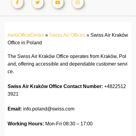
AeroOfficeDesks
»
Swiss Air Offices
»
Swiss Air Kraków
Office in Poland
The Swiss Air Kraków Office operates from Kraków, Pol
and, offering accessible and dependable customer servi
ce.
Swiss Air Kraków Office Contact Number:
+4822512
3921
Email:
info.poland@swiss.com
Working Hours:
Mon-Fri 08:30 – 17:00