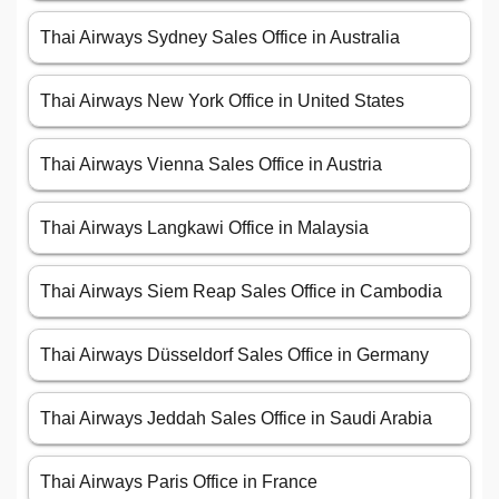
Thai Airways Sydney Sales Office in Australia
Thai Airways New York Office in United States
Thai Airways Vienna Sales Office in Austria
Thai Airways Langkawi Office in Malaysia
Thai Airways Siem Reap Sales Office in Cambodia
Thai Airways Düsseldorf Sales Office in Germany
Thai Airways Jeddah Sales Office in Saudi Arabia
Thai Airways Paris Office in France