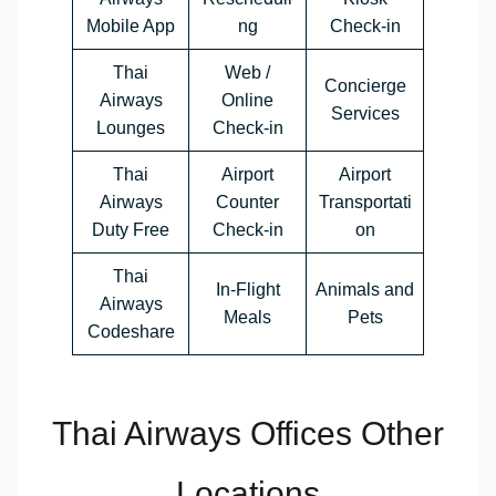
Mobile App
ng
Check-in
Thai
Web /
Concierge
Airways
Online
Services
Lounges
Check-in
Thai
Airport
Airport
Airways
Counter
Transportati
Duty Free
Check-in
on
Thai
In-Flight
Animals and
Airways
Meals
Pets
Codeshare
Thai Airways Offices Other
Locations