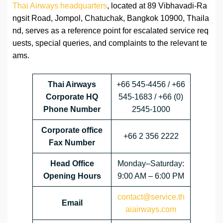
Thai Airways headquarters
, located at 89 Vibhavadi-Ra
ngsit Road, Jompol, Chatuchak, Bangkok 10900, Thaila
nd, serves as a reference point for escalated service req
uests, special queries, and complaints to the relevant te
ams.
Thai Airways
+66 545-4456 / +66
Corporate HQ
545-1683 / +66 (0)
Phone Number
2545-1000
Corporate office
+66 2 356 2222
Fax Number
Head
Office
Monday–Saturday:
Opening Hours
9:00 AM – 6:00 PM
contact@service.th
Email
aiairways.com