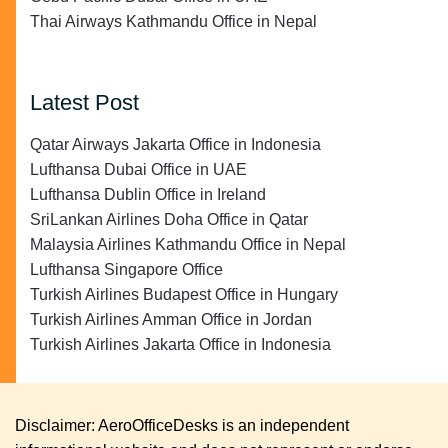
Thai Airways Kathmandu Office in Nepal
Latest Post
Qatar Airways Jakarta Office in Indonesia
Lufthansa Dubai Office in UAE
Lufthansa Dublin Office in Ireland
SriLankan Airlines Doha Office in Qatar
Malaysia Airlines Kathmandu Office in Nepal
Lufthansa Singapore Office
Turkish Airlines Budapest Office in Hungary
Turkish Airlines Amman Office in Jordan
Turkish Airlines Jakarta Office in Indonesia
Disclaimer: AeroOfficeDesks is an independent