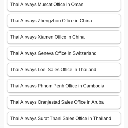
Thai Airways Muscat Office in Oman
Thai Airways Zhengzhou Office in China
Thai Airways Xiamen Office in China
Thai Airways Geneva Office in Switzerland
Thai Airways Loei Sales Office in Thailand
Thai Airways Phnom Penh Office in Cambodia
Thai Airways Oranjestad Sales Office in Aruba
Thai Airways Surat Thani Sales Office in Thailand