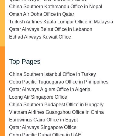
China Southern Kathmandu Office in Nepal
Oman Air Doha Office in Qatar
Turkish Airlines Kuala Lumpur Office in Malaysia
Qatar Airways Beirut Office in Lebanon
Etihad Airways Kuwait Office
Top Pages
China Southern Istanbul Office in Turkey
Cebu Pacific Tuguegarao Office in Philippines
Qatar Airways Algiers Office in Algeria
Loong Air Singapore Office
China Southern Budapest Office in Hungary
Vietnam Airlines Guangzhou Office in China
Eurowings Cairo Office in Egypt
Qatar Airways Singapore Office
Cebu Pacific Dubai Office in UAE