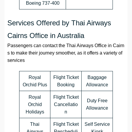
Boeing 737-400
Services Offered by Thai Airways
Cairns Office in Australia
Passengers can contact the Thai Airways Office in Cairn
s to make their journey smoother, as it offers a variety of
services
Royal
Flight Ticket
Baggage
Orchid Plus
Booking
Allowance
Royal
Flight Ticket
Duty Free
Orchid
Cancellatio
Allowance
Holidays
n
Thai
Flight Ticket
Self Service
Airways
Rescheduli
Kiosk