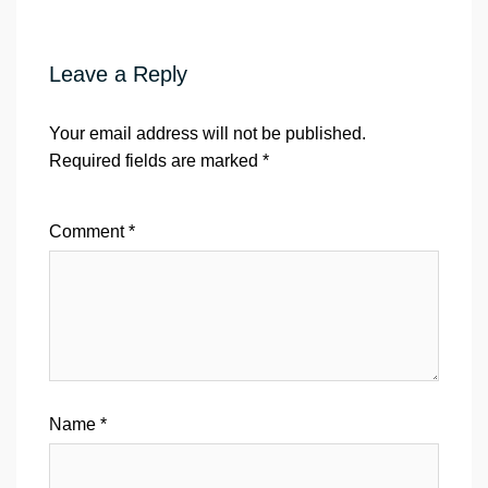
Leave a Reply
Your email address will not be published.
Required fields are marked
*
Comment
*
Name
*