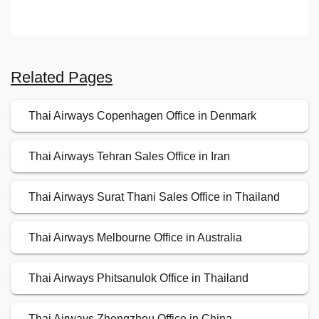
Related Pages
Thai Airways Copenhagen Office in Denmark
Thai Airways Tehran Sales Office in Iran
Thai Airways Surat Thani Sales Office in Thailand
Thai Airways Melbourne Office in Australia
Thai Airways Phitsanulok Office in Thailand
Thai Airways Zhengzhou Office in China