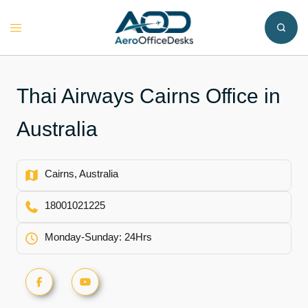
Skip
to
Toggle
content
menu
Thai Airways Cairns Office in
Australia
Cairns, Australia
18001021225
Monday-Sunday: 24Hrs