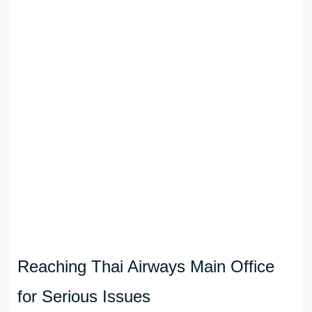
Reaching Thai Airways Main Office
for Serious Issues