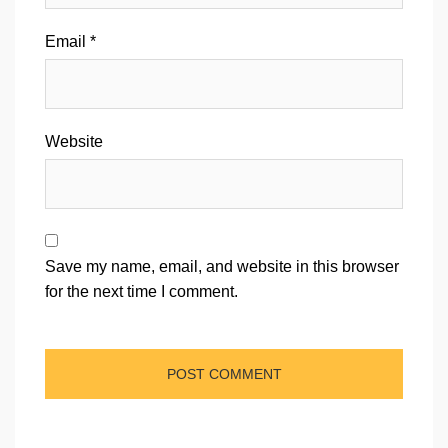
Email
*
Website
Save my name, email, and website in this browser
for the next time I comment.