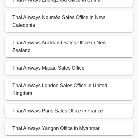
Thai Airways Nouméa Sales Office in New
Caledonia
Thai Airways Auckland Sales Office in New
Zealand
Thai Airways Macau Sales Office
Thai Airways London Sales Office in United
Kingdom
Thai Airways Paris Sales Office in France
Thai Airways Yangon Office in Myanmar