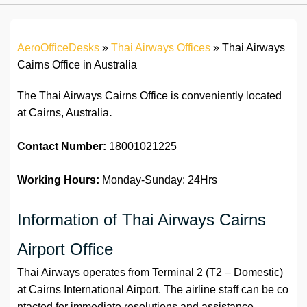
AeroOfficeDesks
»
Thai Airways Offices
»
Thai Airways
Cairns Office in Australia
The Thai Airways Cairns Office is conveniently located
at Cairns, Australia
.
Contact Number:
18001021225
Working Hours:
Monday-Sunday: 24Hrs
Information of Thai Airways Cairns
Airport Office
Thai Airways operates from Terminal 2 (T2 – Domestic)
at Cairns International Airport. The airline staff can be co
ntacted for immediate resolutions and assistance.