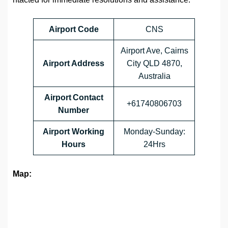
Airport Code
CNS
Airport Ave, Cairns
Airport Address
City QLD 4870,
Australia
Airport Contact
+61740806703
Number
Airport Working
Monday-Sunday:
Hours
24Hrs
Map: