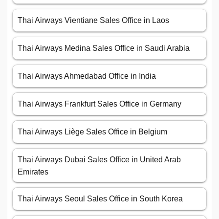
Thai Airways Vientiane Sales Office in Laos
Thai Airways Medina Sales Office in Saudi Arabia
Thai Airways Ahmedabad Office in India
Thai Airways Frankfurt Sales Office in Germany
Thai Airways Liège Sales Office in Belgium
Thai Airways Dubai Sales Office in United Arab
Emirates
Thai Airways Seoul Sales Office in South Korea