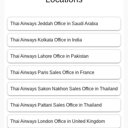
Thai Airways Jeddah Office in Saudi Arabia
Thai Airways Kolkata Office in India
Thai Airways Lahore Office in Pakistan
Thai Airways Paris Sales Office in France
Thai Airways Sakon Nakhon Sales Office in Thailand
Thai Airways Pattani Sales Office in Thailand
Thai Airways London Office in United Kingdom