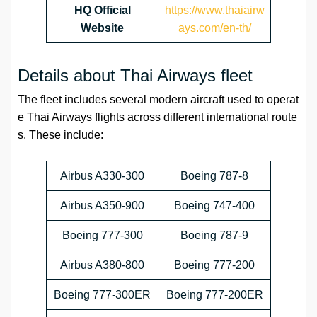
HQ
Official
https://www.thaiairw
Website
ays.com/en-th/
Details about Thai Airways fleet
The fleet includes several modern aircraft used to operat
e Thai Airways flights across different international route
s. These include:
Airbus A330-300
Boeing 787-8
Airbus A350-900
Boeing 747-400
Boeing 777-300
Boeing 787-9
Airbus A380-800
Boeing 777-200
Boeing 777-300ER
Boeing 777-200ER