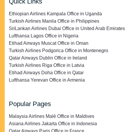
Quick Links
Ethiopian Airlines Kampala Office in Uganda
Turkish Airlines Manila Office in Philippines
SriLankan Airlines Dubai Office in United Arab Emirates
Lufthansa Lagos Office in Nigeria
Etihad Airways Muscat Office in Oman
Turkish Airlines Podgorica Office in Montenegro
Qatar Airways Dublin Office in Ireland
Turkish Airlines Riga Office in Latvia
Etihad Airways Doha Office in Qatar
Lufthansa Yerevan Office in Armenia
Popular Pages
Malaysia Airlines Malé Office in Maldives
Asiana Airlines Jakarta Office in Indonesia
Qatar Airways Paris Office in France