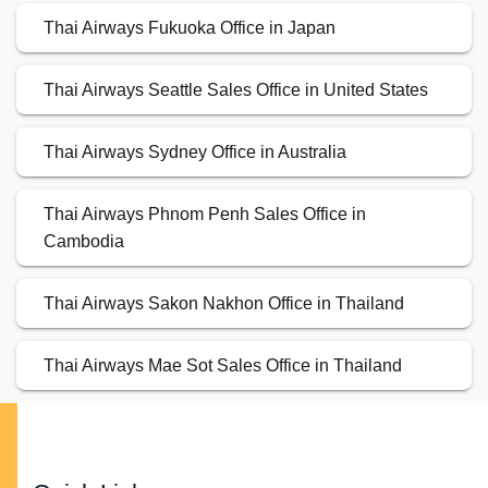
Thai Airways Fukuoka Office in Japan
Thai Airways Seattle Sales Office in United States
Thai Airways Sydney Office in Australia
Thai Airways Phnom Penh Sales Office in
Cambodia
Thai Airways Sakon Nakhon Office in Thailand
Thai Airways Mae Sot Sales Office in Thailand