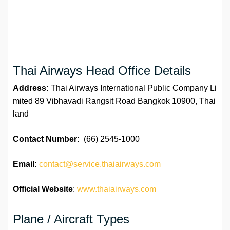
Thai Airways Head Office Details
Address:
Thai Airways International Public Company Li
mited 89 Vibhavadi Rangsit Road Bangkok 10900, Thai
land
Contact Number:
(66) 2545-1000
Email:
contact@service.thaiairways.com
Official Website
:
www.thaiairways.com
Plane / Aircraft Types