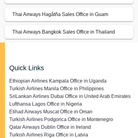
Thai Airways Hagåtña Sales Office in Guam
Thai Airways Bangkok Sales Office in Thailand
Quick Links
Ethiopian Airlines Kampala Office in Uganda
Turkish Airlines Manila Office in Philippines
SriLankan Airlines Dubai Office in United Arab Emirates
Lufthansa Lagos Office in Nigeria
Etihad Airways Muscat Office in Oman
Turkish Airlines Podgorica Office in Montenegro
Qatar Airways Dublin Office in Ireland
Turkish Airlines Riga Office in Latvia