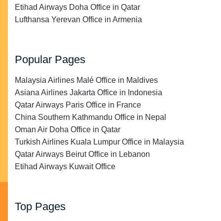
Etihad Airways Doha Office in Qatar
Lufthansa Yerevan Office in Armenia
Popular Pages
Malaysia Airlines Malé Office in Maldives
Asiana Airlines Jakarta Office in Indonesia
Qatar Airways Paris Office in France
China Southern Kathmandu Office in Nepal
Oman Air Doha Office in Qatar
Turkish Airlines Kuala Lumpur Office in Malaysia
Qatar Airways Beirut Office in Lebanon
Etihad Airways Kuwait Office
Top Pages