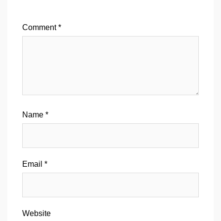
Comment
*
Name
*
Email
*
Website