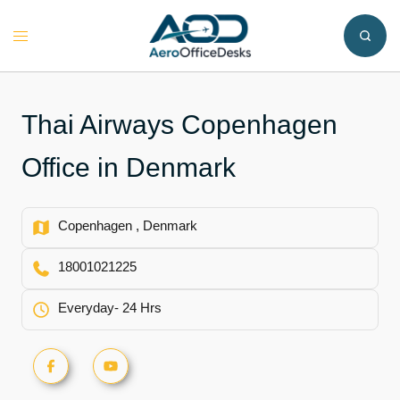
Skip
to
Toggle
content
menu
Thai Airways Copenhagen
Office in Denmark
Copenhagen , Denmark
18001021225
Everyday- 24 Hrs