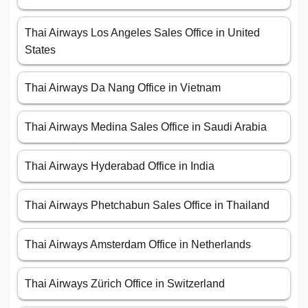
Thai Airways Los Angeles Sales Office in United
States
Thai Airways Da Nang Office in Vietnam
Thai Airways Medina Sales Office in Saudi Arabia
Thai Airways Hyderabad Office in India
Thai Airways Phetchabun Sales Office in Thailand
Thai Airways Amsterdam Office in Netherlands
Thai Airways Zürich Office in Switzerland