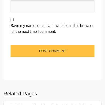
Save my name, email, and website in this browser
for the next time I comment.
Related Pages