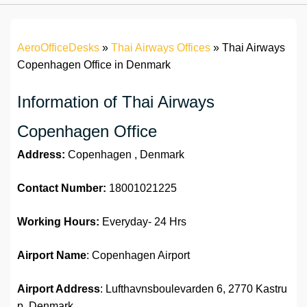
AeroOfficeDesks
»
Thai Airways Offices
»
Thai Airways
Copenhagen Office in Denmark
Information of Thai Airways
Copenhagen Office
Address:
Copenhagen , Denmark
Contact Number:
18001021225
Working Hours:
Everyday- 24 Hrs
Airport Name
: Copenhagen Airport
Airport Address
: Lufthavnsboulevarden 6, 2770 Kastru
p, Denmark