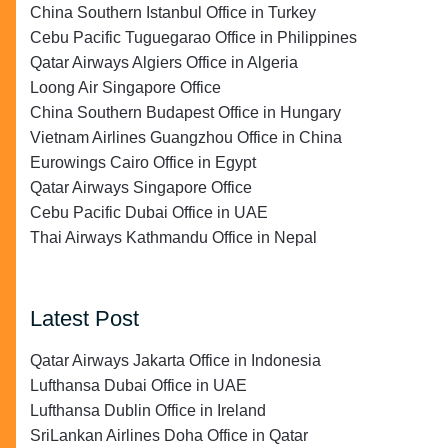
China Southern Istanbul Office in Turkey
Cebu Pacific Tuguegarao Office in Philippines
Qatar Airways Algiers Office in Algeria
Loong Air Singapore Office
China Southern Budapest Office in Hungary
Vietnam Airlines Guangzhou Office in China
Eurowings Cairo Office in Egypt
Qatar Airways Singapore Office
Cebu Pacific Dubai Office in UAE
Thai Airways Kathmandu Office in Nepal
Latest Post
Qatar Airways Jakarta Office in Indonesia
Lufthansa Dubai Office in UAE
Lufthansa Dublin Office in Ireland
SriLankan Airlines Doha Office in Qatar