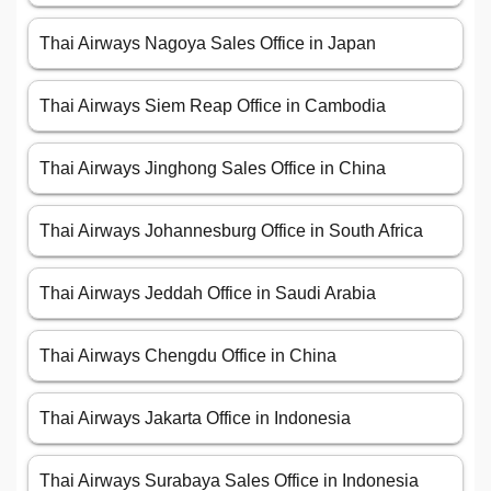
Thai Airways Nagoya Sales Office in Japan
Thai Airways Siem Reap Office in Cambodia
Thai Airways Jinghong Sales Office in China
Thai Airways Johannesburg Office in South Africa
Thai Airways Jeddah Office in Saudi Arabia
Thai Airways Chengdu Office in China
Thai Airways Jakarta Office in Indonesia
Thai Airways Surabaya Sales Office in Indonesia