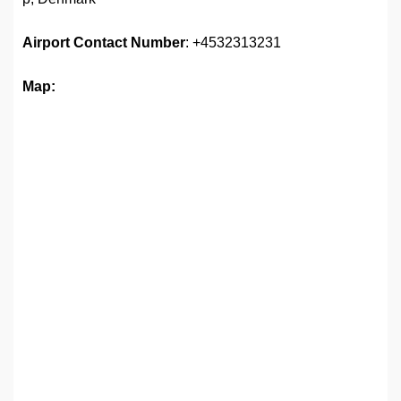
Airport Contact Number
: +4532313231
Map: