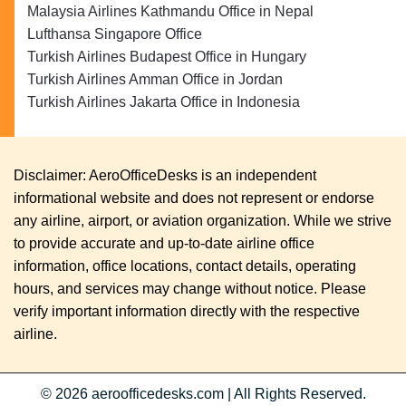
Malaysia Airlines Kathmandu Office in Nepal
Lufthansa Singapore Office
Turkish Airlines Budapest Office in Hungary
Turkish Airlines Amman Office in Jordan
Turkish Airlines Jakarta Office in Indonesia
Disclaimer: AeroOfficeDesks is an independent
informational website and does not represent or endorse
any airline, airport, or aviation organization. While we strive
to provide accurate and up-to-date airline office
information, office locations, contact details, operating
hours, and services may change without notice. Please
verify important information directly with the respective
airline.
© 2026
aeroofficedesks.com
|
All Rights Reserved.