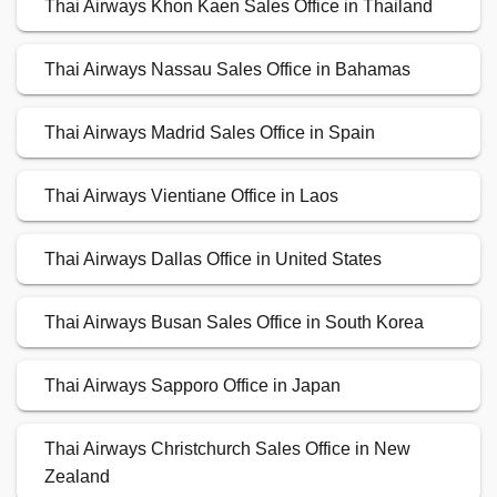
Thai Airways Khon Kaen Sales Office in Thailand
Thai Airways Nassau Sales Office in Bahamas
Thai Airways Madrid Sales Office in Spain
Thai Airways Vientiane Office in Laos
Thai Airways Dallas Office in United States
Thai Airways Busan Sales Office in South Korea
Thai Airways Sapporo Office in Japan
Thai Airways Christchurch Sales Office in New
Zealand