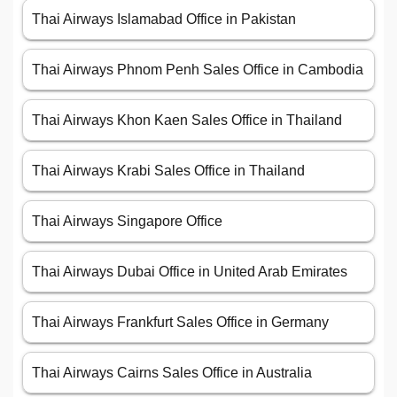
Thai Airways Islamabad Office in Pakistan
Thai Airways Phnom Penh Sales Office in Cambodia
Thai Airways Khon Kaen Sales Office in Thailand
Thai Airways Krabi Sales Office in Thailand
Thai Airways Singapore Office
Thai Airways Dubai Office in United Arab Emirates
Thai Airways Frankfurt Sales Office in Germany
Thai Airways Cairns Sales Office in Australia