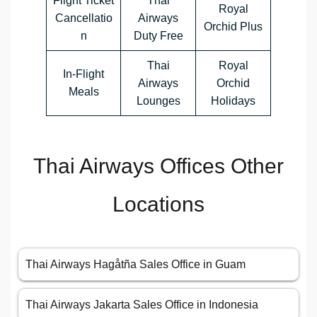
Flight Ticket
Thai
Royal
Cancellatio
Airways
Orchid Plus
n
Duty Free
Thai
Royal
In-Flight
Airways
Orchid
Meals
Lounges
Holidays
Thai Airways Offices Other
Locations
Thai Airways Hagåtña Sales Office in Guam
Thai Airways Jakarta Sales Office in Indonesia