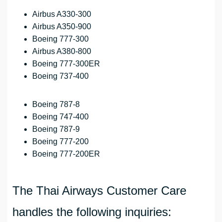
Airbus A330-300
Airbus A350-900
Boeing 777-300
Airbus A380-800
Boeing 777-300ER
Boeing 737-400
Boeing 787-8
Boeing 747-400
Boeing 787-9
Boeing 777-200
Boeing 777-200ER
The Thai Airways Customer Care
handles the following inquiries: