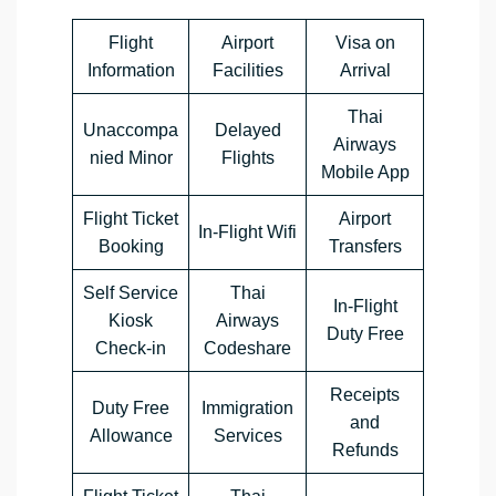
Flight
Airport
Visa on
Information
Facilities
Arrival
Thai
Unaccompa
Delayed
Airways
nied Minor
Flights
Mobile App
Flight Ticket
Airport
In-Flight Wifi
Booking
Transfers
Self Service
Thai
In-Flight
Kiosk
Airways
Duty Free
Check-in
Codeshare
Receipts
Duty Free
Immigration
and
Allowance
Services
Refunds