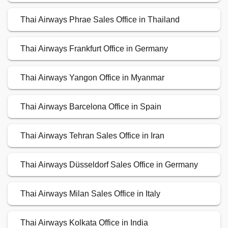
Thai Airways Phrae Sales Office in Thailand
Thai Airways Frankfurt Office in Germany
Thai Airways Yangon Office in Myanmar
Thai Airways Barcelona Office in Spain
Thai Airways Tehran Sales Office in Iran
Thai Airways Düsseldorf Sales Office in Germany
Thai Airways Milan Sales Office in Italy
Thai Airways Kolkata Office in India