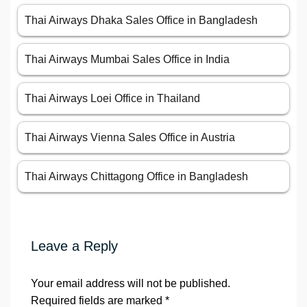
Thai Airways Dhaka Sales Office in Bangladesh
Thai Airways Mumbai Sales Office in India
Thai Airways Loei Office in Thailand
Thai Airways Vienna Sales Office in Austria
Thai Airways Chittagong Office in Bangladesh
Leave a Reply
Your email address will not be published.
Required fields are marked
*