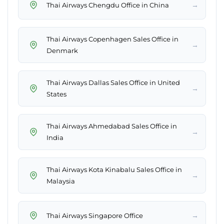
→
Thai Airways Chengdu Office in China
Thai Airways Copenhagen Sales Office in
→
Denmark
Thai Airways Dallas Sales Office in United
→
States
Thai Airways Ahmedabad Sales Office in
→
India
Thai Airways Kota Kinabalu Sales Office in
→
Malaysia
→
Thai Airways Singapore Office