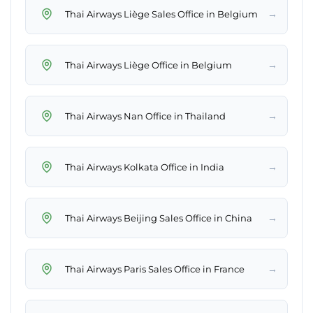
→
Thai Airways Liège Sales Office in Belgium
→
Thai Airways Liège Office in Belgium
→
Thai Airways Nan Office in Thailand
→
Thai Airways Kolkata Office in India
→
Thai Airways Beijing Sales Office in China
→
Thai Airways Paris Sales Office in France