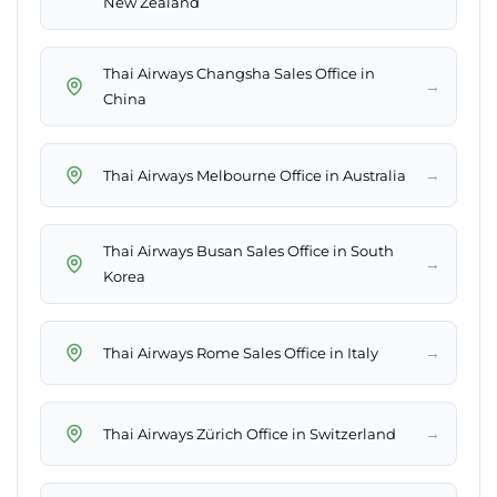
New Zealand
Thai Airways Changsha Sales Office in
→
China
→
Thai Airways Melbourne Office in Australia
Thai Airways Busan Sales Office in South
→
Korea
→
Thai Airways Rome Sales Office in Italy
→
Thai Airways Zürich Office in Switzerland