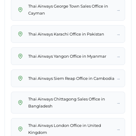
Thai Airways George Town Sales Office in
→
Cayman
→
Thai Airways Karachi Office in Pakistan
→
Thai Airways Yangon Office in Myanmar
→
Thai Airways Siem Reap Office in Cambodia
Thai Airways Chittagong Sales Office in
→
Bangladesh
Thai Airways London Office in United
→
Kingdom