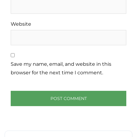
Website
Save my name, email, and website in this
browser for the next time I comment.