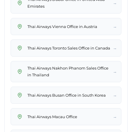
→
Emirates
→
Thai Airways Vienna Office in Austria
→
Thai Airways Toronto Sales Office in Canada
Thai Airways Nakhon Phanom Sales Office
→
in Thailand
→
Thai Airways Busan Office in South Korea
→
Thai Airways Macau Office