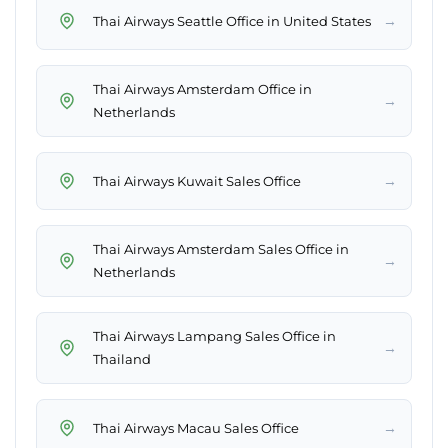
→
Thai Airways Seattle Office in United States
Thai Airways Amsterdam Office in
→
Netherlands
→
Thai Airways Kuwait Sales Office
Thai Airways Amsterdam Sales Office in
→
Netherlands
Thai Airways Lampang Sales Office in
→
Thailand
→
Thai Airways Macau Sales Office