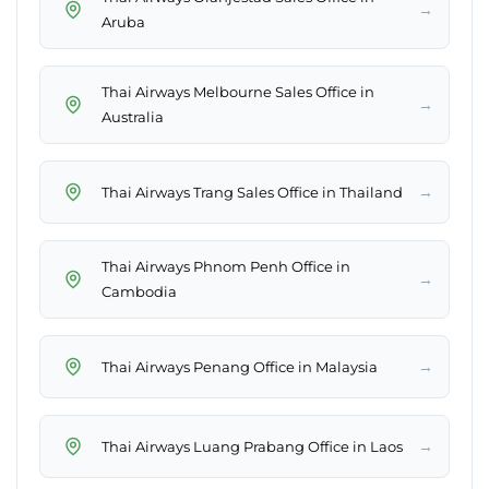
→
Aruba
Thai Airways Melbourne Sales Office in
→
Australia
→
Thai Airways Trang Sales Office in Thailand
Thai Airways Phnom Penh Office in
→
Cambodia
→
Thai Airways Penang Office in Malaysia
→
Thai Airways Luang Prabang Office in Laos