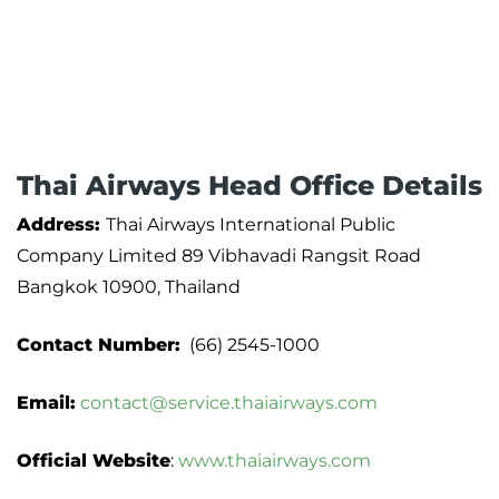
Thai Airways Head Office Details
Address:
Thai Airways International Public
Company Limited 89 Vibhavadi Rangsit Road
Bangkok 10900, Thailand
Contact Number:
(66) 2545-1000
Email:
contact@service.thaiairways.com
Official Website
:
www.thaiairways.com