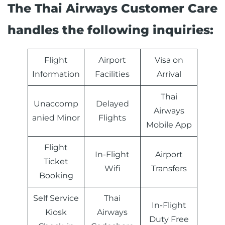
The Thai Airways Customer Care
handles the following inquiries:
Flight
Airport
Visa on
Information
Facilities
Arrival
Thai
Unaccomp
Delayed
Airways
anied Minor
Flights
Mobile App
Flight
In-Flight
Airport
Ticket
Wifi
Transfers
Booking
Self Service
Thai
In-Flight
Kiosk
Airways
Duty Free