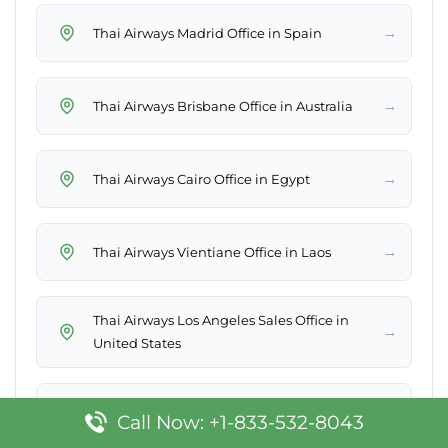
→
Thai Airways Madrid Office in Spain
→
Thai Airways Brisbane Office in Australia
→
Thai Airways Cairo Office in Egypt
→
Thai Airways Vientiane Office in Laos
Thai Airways Los Angeles Sales Office in
→
United States
→
Thai Airways Phitsanulok Office in Thailand
Call Now: +1-833-532-8043