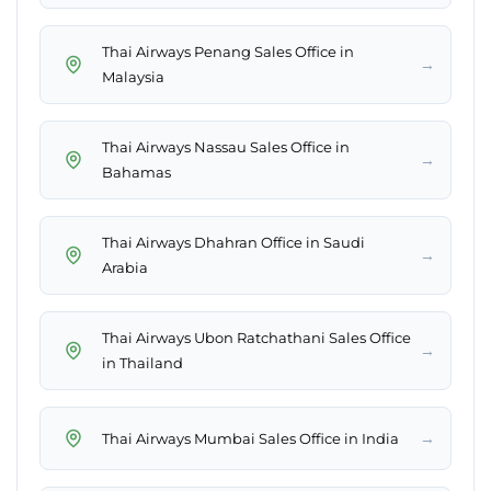
Thai Airways Penang Sales Office in
→
Malaysia
Thai Airways Nassau Sales Office in
→
Bahamas
Thai Airways Dhahran Office in Saudi
→
Arabia
Thai Airways Ubon Ratchathani Sales Office
→
in Thailand
→
Thai Airways Mumbai Sales Office in India