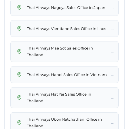
→
Thai Airways Nagoya Sales Office in Japan
→
Thai Airways Vientiane Sales Office in Laos
Thai Airways Mae Sot Sales Office in
→
Thailand
→
Thai Airways Hanoi Sales Office in Vietnam
Thai Airways Hat Yai Sales Office in
→
Thailand
Thai Airways Ubon Ratchathani Office in
→
Thailand