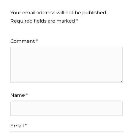
Your email address will not be published.
Required fields are marked
*
Comment
*
Name
*
Email
*