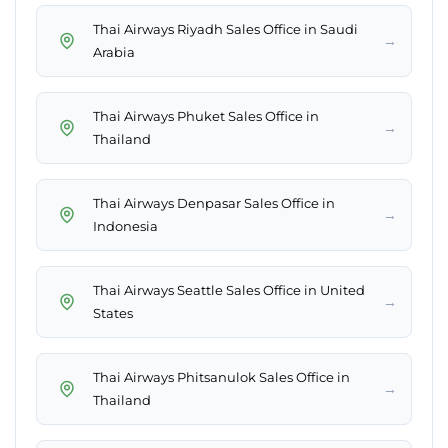
Thai Airways Riyadh Sales Office in Saudi
→
Arabia
Thai Airways Phuket Sales Office in
→
Thailand
Thai Airways Denpasar Sales Office in
→
Indonesia
Thai Airways Seattle Sales Office in United
→
States
Thai Airways Phitsanulok Sales Office in
→
Thailand