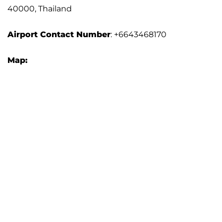
40000, Thailand
Airport Contact Number
: +6643468170
Map: