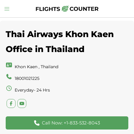
Skip
Toggle
to
menu
content
Thai Airways Khon Kaen
Office in Thailand
Khon Kaen , Thailand
18001021225
Everyday- 24 Hrs
Call Now: +1-833-532-8043