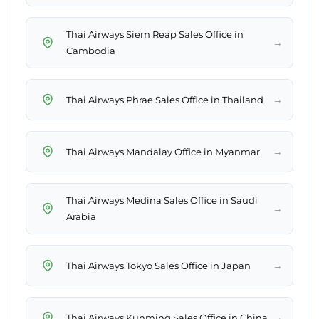
Thai Airways Siem Reap Sales Office in
→
Cambodia
→
Thai Airways Phrae Sales Office in Thailand
→
Thai Airways Mandalay Office in Myanmar
Thai Airways Medina Sales Office in Saudi
→
Arabia
→
Thai Airways Tokyo Sales Office in Japan
→
Thai Airways Kunming Sales Office in China