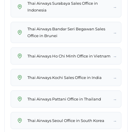
Thai Airways Surabaya Sales Office in
→
Indonesia
Thai Airways Bandar Seri Begawan Sales
→
Office in Brunei
→
Thai Airways Ho Chi Minh Office in Vietnam
→
Thai Airways Kochi Sales Office in India
→
Thai Airways Pattani Office in Thailand
→
Thai Airways Seoul Office in South Korea