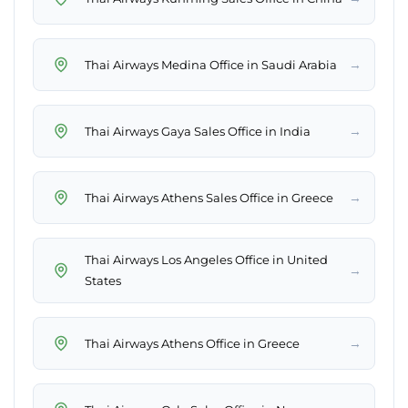
→
Thai Airways Medina Office in Saudi Arabia
→
Thai Airways Gaya Sales Office in India
→
Thai Airways Athens Sales Office in Greece
Thai Airways Los Angeles Office in United
→
States
→
Thai Airways Athens Office in Greece