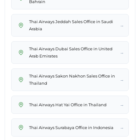
Bahrain
Thai Airways Jeddah Sales Office in Saudi
→
Arabia
Thai Airways Dubai Sales Office in United
→
Arab Emirates
Thai Airways Sakon Nakhon Sales Office in
→
Thailand
→
Thai Airways Hat Yai Office in Thailand
→
Thai Airways Surabaya Office in Indonesia