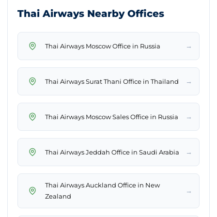
Thai Airways Nearby Offices
→
Thai Airways Moscow Office in Russia
→
Thai Airways Surat Thani Office in Thailand
→
Thai Airways Moscow Sales Office in Russia
→
Thai Airways Jeddah Office in Saudi Arabia
Thai Airways Auckland Office in New
→
Zealand