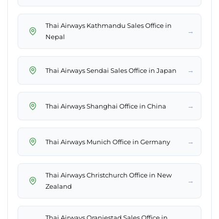
Thai Airways Kathmandu Sales Office in
→
Nepal
→
Thai Airways Sendai Sales Office in Japan
→
Thai Airways Shanghai Office in China
→
Thai Airways Munich Office in Germany
Thai Airways Christchurch Office in New
→
Zealand
Thai Airways Oranjestad Sales Office in