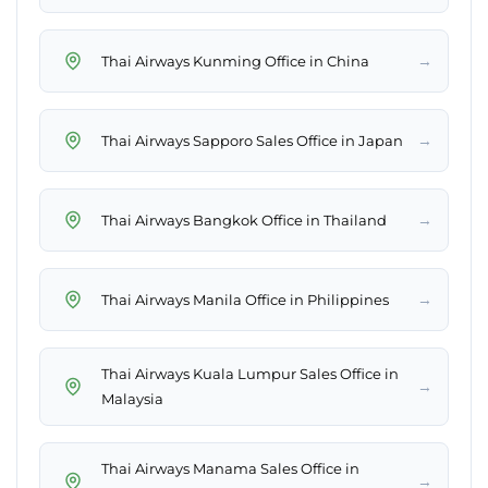
→
Thai Airways Kunming Office in China
→
Thai Airways Sapporo Sales Office in Japan
→
Thai Airways Bangkok Office in Thailand
→
Thai Airways Manila Office in Philippines
Thai Airways Kuala Lumpur Sales Office in
→
Malaysia
Thai Airways Manama Sales Office in
→