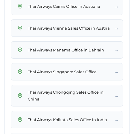
→
Thai Airways Cairns Office in Australia
→
Thai Airways Vienna Sales Office in Austria
→
Thai Airways Manama Office in Bahrain
→
Thai Airways Singapore Sales Office
Thai Airways Chongqing Sales Office in
→
China
→
Thai Airways Kolkata Sales Office in India