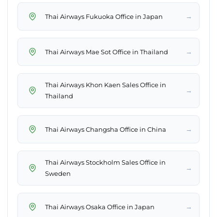
→
Thai Airways Fukuoka Office in Japan
→
Thai Airways Mae Sot Office in Thailand
Thai Airways Khon Kaen Sales Office in
→
Thailand
→
Thai Airways Changsha Office in China
Thai Airways Stockholm Sales Office in
→
Sweden
→
Thai Airways Osaka Office in Japan