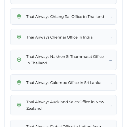
→
Thai Airways Chiang Rai Office in Thailand
→
Thai Airways Chennai Office in India
Thai Airways Nakhon Si Thammarat Office
→
in Thailand
→
Thai Airways Colombo Office in Sri Lanka
Thai Airways Auckland Sales Office in New
→
Zealand
Thai Airways Dubai Office in United Arab