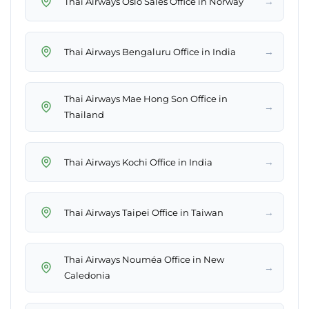
→
Thai Airways Oslo Sales Office in Norway
→
Thai Airways Bengaluru Office in India
Thai Airways Mae Hong Son Office in
→
Thailand
→
Thai Airways Kochi Office in India
→
Thai Airways Taipei Office in Taiwan
Thai Airways Nouméa Office in New
→
Caledonia