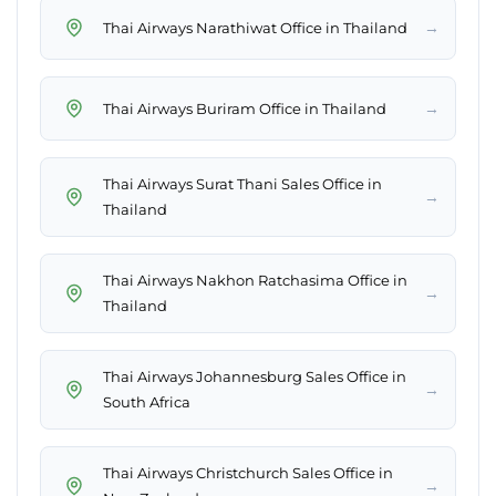
→
Thai Airways Narathiwat Office in Thailand
→
Thai Airways Buriram Office in Thailand
Thai Airways Surat Thani Sales Office in
→
Thailand
Thai Airways Nakhon Ratchasima Office in
→
Thailand
Thai Airways Johannesburg Sales Office in
→
South Africa
Thai Airways Christchurch Sales Office in
→