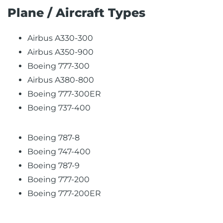
Plane / Aircraft Types
Airbus A330-300
Airbus A350-900
Boeing 777-300
Airbus A380-800
Boeing 777-300ER
Boeing 737-400
Boeing 787-8
Boeing 747-400
Boeing 787-9
Boeing 777-200
Boeing 777-200ER