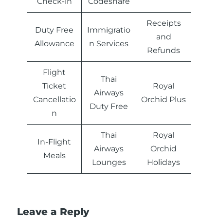
Check-in
Codeshare
Receipts
Duty Free
Immigratio
and
Allowance
n Services
Refunds
Flight
Thai
Ticket
Royal
Airways
Cancellatio
Orchid Plus
Duty Free
n
Thai
Royal
In-Flight
Airways
Orchid
Meals
Lounges
Holidays
Leave a Reply