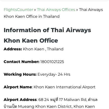
FlightsCounter
»
Thai Airways Offices
»
Thai Airways
Khon Kaen Office in Thailand
Information of Thai Airways
Khon Kaen Office
Address:
Khon Kaen , Thailand
Contact Number:
18001021225
Working Hours:
Everyday- 24 Hrs
Airport Name
: Khon Kaen International Airport
Airport Address
: 68 24 หมู่ที่ 17 Maliwan Rd, ตำบล
บ้านเป็ด Mueang Khon Kaen District, Khon Kaen