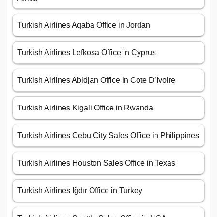
Turkish Airlines Aqaba Office in Jordan
Turkish Airlines Lefkosa Office in Cyprus
Turkish Airlines Abidjan Office in Cote D’Ivoire
Turkish Airlines Kigali Office in Rwanda
Turkish Airlines Cebu City Sales Office in Philippines
Turkish Airlines Houston Sales Office in Texas
Turkish Airlines Iğdır Office in Turkey