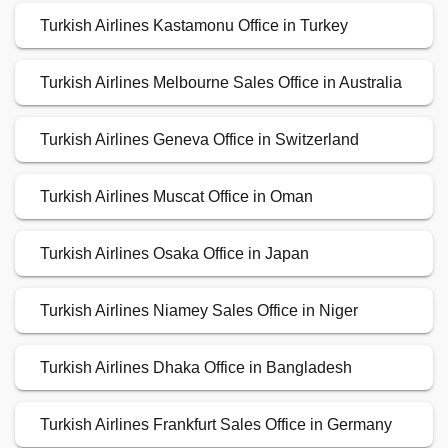
Turkish Airlines Kastamonu Office in Turkey
Turkish Airlines Melbourne Sales Office in Australia
Turkish Airlines Geneva Office in Switzerland
Turkish Airlines Muscat Office in Oman
Turkish Airlines Osaka Office in Japan
Turkish Airlines Niamey Sales Office in Niger
Turkish Airlines Dhaka Office in Bangladesh
Turkish Airlines Frankfurt Sales Office in Germany