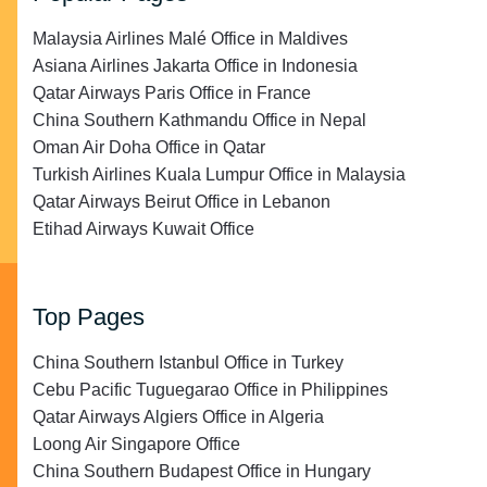
Malaysia Airlines Malé Office in Maldives
Asiana Airlines Jakarta Office in Indonesia
Qatar Airways Paris Office in France
China Southern Kathmandu Office in Nepal
Oman Air Doha Office in Qatar
Turkish Airlines Kuala Lumpur Office in Malaysia
Qatar Airways Beirut Office in Lebanon
Etihad Airways Kuwait Office
Top Pages
China Southern Istanbul Office in Turkey
Cebu Pacific Tuguegarao Office in Philippines
Qatar Airways Algiers Office in Algeria
Loong Air Singapore Office
China Southern Budapest Office in Hungary