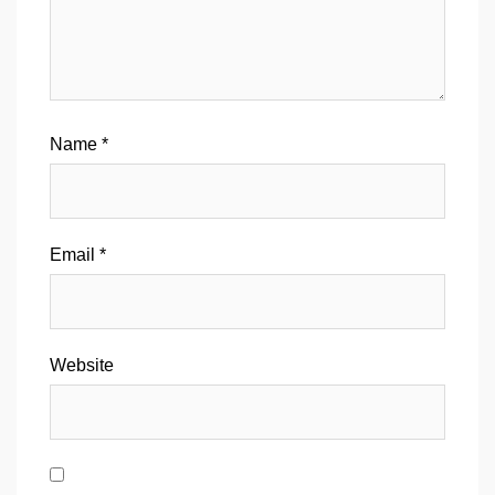
Name
*
Email
*
Website