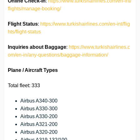
Online Check-in
:
https://www.turkishairlines.com/en-int/
flights/manage-booking/
Flight Status
:
https://www.turkishairlines.com/en-int/flig
hts/flight-status
Inquiries about Baggage
:
https://www.turkishairlines.c
om/en-in/any-questions/baggage-information/
Plane / Aircraft Types
Total fleet: 333
Airbus A340-300
Airbus A330-300
Airbus A330-200
Airbus A321-200
Airbus A320-200
Airbus A319-132/100