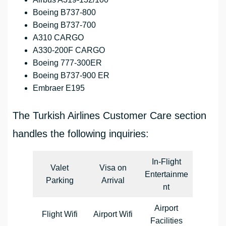
Boeing B737-800
Boeing B737-700
A310 CARGO
A330-200F CARGO
Boeing 777-300ER
Boeing B737-900 ER
Embraer E195
The Turkish Airlines Customer Care section
handles the following inquiries:
In-Flight
Valet
Visa on
Entertainme
Parking
Arrival
nt
Airport
Flight Wifi
Airport Wifi
Facilities