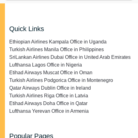
Quick Links
Ethiopian Airlines Kampala Office in Uganda
Turkish Airlines Manila Office in Philippines
SriLankan Airlines Dubai Office in United Arab Emirates
Lufthansa Lagos Office in Nigeria
Etihad Airways Muscat Office in Oman
Turkish Airlines Podgorica Office in Montenegro
Qatar Airways Dublin Office in Ireland
Turkish Airlines Riga Office in Latvia
Etihad Airways Doha Office in Qatar
Lufthansa Yerevan Office in Armenia
Popular Pages