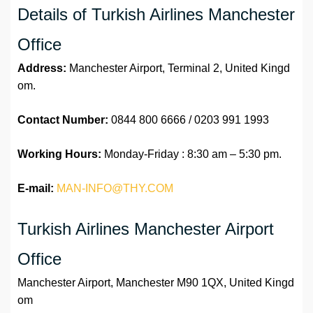
Details of Turkish Airlines Manchester
Office
Address:
Manchester Airport, Terminal 2, United Kingd
om.
Contact Number:
0844 800 6666 / 0203 991 1993
Working Hours:
Monday-Friday : 8:30 am – 5:30 pm.
E-mail:
MAN-INFO@THY.COM
Turkish Airlines Manchester Airport
Office
Manchester Airport, Manchester M90 1QX, United Kingd
om