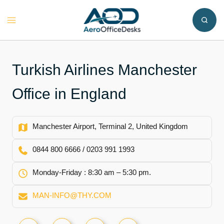
Skip
to
Toggle
content
menu
Turkish Airlines Manchester
Office in England
Manchester Airport, Terminal 2, United Kingdom
0844 800 6666 / 0203 991 1993
Monday-Friday : 8:30 am – 5:30 pm.
MAN-INFO@THY.COM