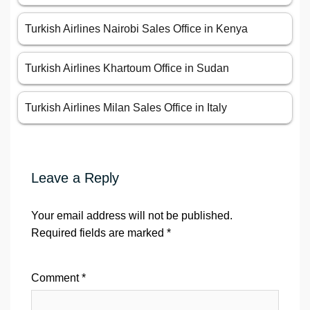
Turkish Airlines Nairobi Sales Office in Kenya
Turkish Airlines Khartoum Office in Sudan
Turkish Airlines Milan Sales Office in Italy
Leave a Reply
Your email address will not be published.
Required fields are marked
*
Comment
*