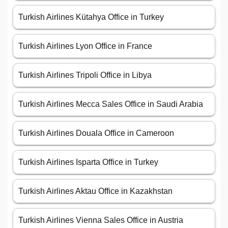
Turkish Airlines Kütahya Office in Turkey
Turkish Airlines Lyon Office in France
Turkish Airlines Tripoli Office in Libya
Turkish Airlines Mecca Sales Office in Saudi Arabia
Turkish Airlines Douala Office in Cameroon
Turkish Airlines Isparta Office in Turkey
Turkish Airlines Aktau Office in Kazakhstan
Turkish Airlines Vienna Sales Office in Austria