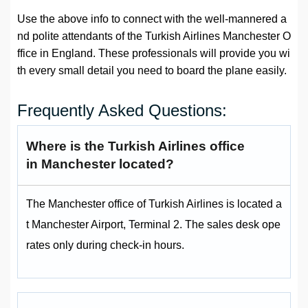
Use the above info to connect with the well-mannered a
nd polite attendants of the Turkish Airlines Manchester O
ffice in England. These professionals will provide you wi
th every small detail you need to board the plane easily.
Frequently Asked Questions:
Where is the Turkish Airlines office
in Manchester located?
The Manchester office of Turkish Airlines is located a
t Manchester Airport, Terminal 2. The sales desk ope
rates only during check-in hours.