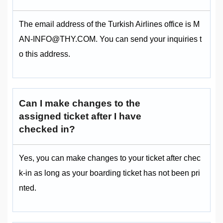
The email address of the Turkish Airlines office is M
AN-INFO@THY.COM. You can send your inquiries t
o this address.
Can I make changes to the
assigned ticket after I have
checked in?
Yes, you can make changes to your ticket after chec
k-in as long as your boarding ticket has not been pri
nted.