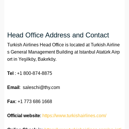
Head Office Address and Contact
Turkish Airlines Head Office is located at Turkish Airline
s General Management Building at Istanbul Atatürk Airp
ort in Yeşilköy, Bakırköy.
Tel
: +1 800-874-8875
Email
: saleschi@thy.com
Fax
: +1 773 686 1668
Official website
:
https://www.turkishairlines.com/