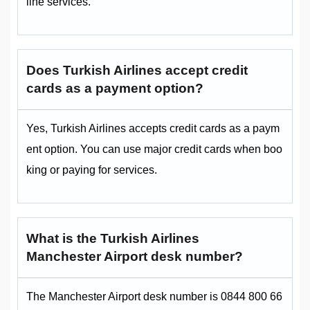
line services.
Does Turkish Airlines accept credit
cards as a payment option?
Yes, Turkish Airlines accepts credit cards as a paym
ent option. You can use major credit cards when boo
king or paying for services.
What is the Turkish Airlines
Manchester Airport desk number?
The Manchester Airport desk number is 0844 800 66