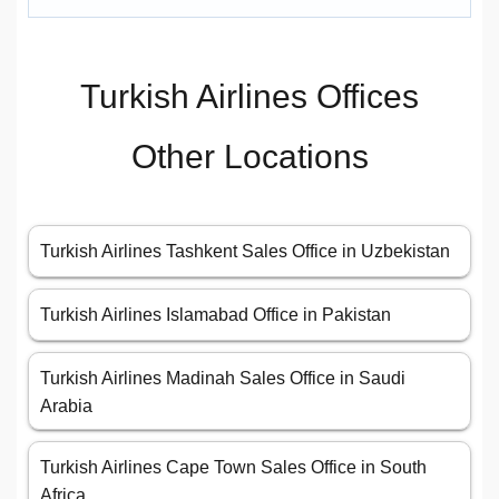
Turkish Airlines Offices
Other Locations
Turkish Airlines Tashkent Sales Office in Uzbekistan
Turkish Airlines Islamabad Office in Pakistan
Turkish Airlines Madinah Sales Office in Saudi
Arabia
Turkish Airlines Cape Town Sales Office in South
Africa