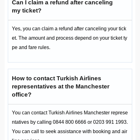
Can I claim a refund after canceling
my ticket?
Yes, you can claim a refund after canceling your tick
et. The amount and process depend on your ticket ty
pe and fare rules.
How to contact Turkish Airlines
representatives at the Manchester
office?
You can contact Turkish Airlines Manchester represe
ntatives by calling 0844 800 6666 or 0203 991 1993.
You can call to seek assistance with booking and air