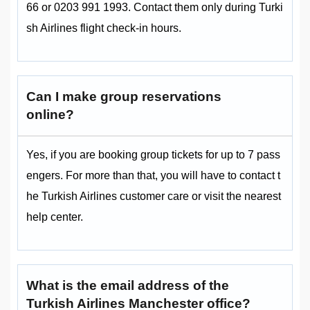
66 or 0203 991 1993. Contact them only during Turki
sh Airlines flight check-in hours.
Can I make group reservations
online?
Yes, if you are booking group tickets for up to 7 pass
engers. For more than that, you will have to contact t
he Turkish Airlines customer care or visit the nearest
help center.
What is the email address of the
Turkish Airlines Manchester office?