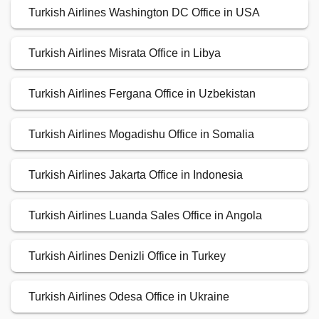
Turkish Airlines Washington DC Office in USA
Turkish Airlines Misrata Office in Libya
Turkish Airlines Fergana Office in Uzbekistan
Turkish Airlines Mogadishu Office in Somalia
Turkish Airlines Jakarta Office in Indonesia
Turkish Airlines Luanda Sales Office in Angola
Turkish Airlines Denizli Office in Turkey
Turkish Airlines Odesa Office in Ukraine