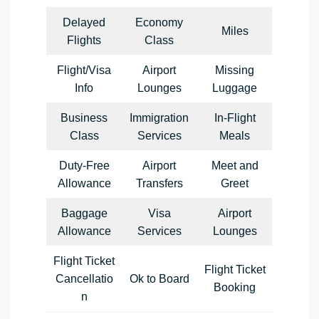
Delayed
Economy
Miles
Flights
Class
Flight/Visa
Airport
Missing
Info
Lounges
Luggage
Business
Immigration
In-Flight
Class
Services
Meals
Duty-Free
Airport
Meet and
Allowance
Transfers
Greet
Baggage
Visa
Airport
Allowance
Services
Lounges
Flight Ticket
Flight Ticket
Cancellatio
Ok to Board
Booking
n