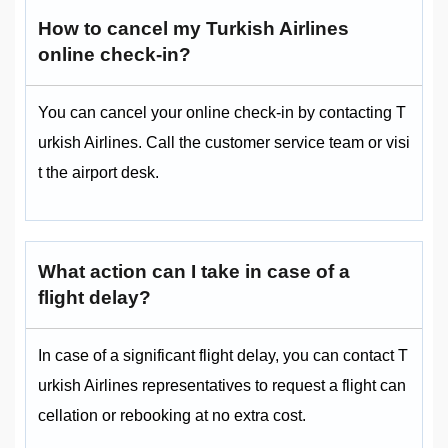
How to cancel my Turkish Airlines
online check-in?
You can cancel your online check-in by contacting T
urkish Airlines. Call the customer service team or visi
t the airport desk.
What action can I take in case of a
flight delay?
In case of a significant flight delay, you can contact T
urkish Airlines representatives to request a flight can
cellation or rebooking at no extra cost.