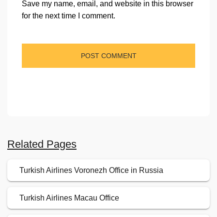
Save my name, email, and website in this browser
for the next time I comment.
Related Pages
Turkish Airlines Voronezh Office in Russia
Turkish Airlines Macau Office