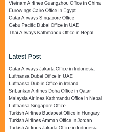
Vietnam Airlines Guangzhou Office in China
Eurowings Cairo Office in Egypt
Qatar Airways Singapore Office
Cebu Pacific Dubai Office in UAE
Thai Airways Kathmandu Office in Nepal
Latest Post
Qatar Airways Jakarta Office in Indonesia
Lufthansa Dubai Office in UAE
Lufthansa Dublin Office in Ireland
SriLankan Airlines Doha Office in Qatar
Malaysia Airlines Kathmandu Office in Nepal
Lufthansa Singapore Office
Turkish Airlines Budapest Office in Hungary
Turkish Airlines Amman Office in Jordan
Turkish Airlines Jakarta Office in Indonesia