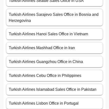
Turkish Airlines Seattle Sales Office in USA
Turkish Airlines Sarajevo Sales Office in Bosnia and
Herzegovina
Turkish Airlines Hanoi Sales Office in Vietnam
Turkish Airlines Mashhad Office in Iran
Turkish Airlines Guangzhou Office in China
Turkish Airlines Cebu Office in Philippines
Turkish Airlines Islamabad Sales Office in Pakistan
Turkish Airlines Lisbon Office in Portugal