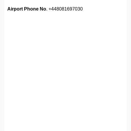
Airport Phone No
. +448081697030