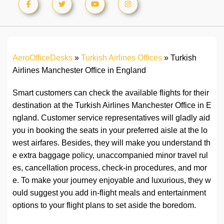
AeroOfficeDesks
»
Turkish Airlines Offices
»
Turkish
Airlines Manchester Office in England
Smart customers can check the available flights for their
destination at the Turkish Airlines Manchester Office in E
ngland. Customer service representatives will gladly aid
you in booking the seats in your preferred aisle at the lo
west airfares. Besides, they will make you understand th
e extra baggage policy, unaccompanied minor travel rul
es, cancellation process, check-in procedures, and mor
e. To make your journey enjoyable and luxurious, they w
ould suggest you add in-flight meals and entertainment
options to your flight plans to set aside the boredom.