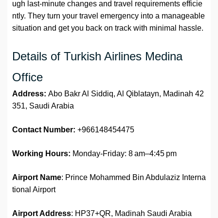
ugh last-minute changes and travel requirements efficie
ntly. They turn your travel emergency into a manageable
situation and get you back on track with minimal hassle.
Details of Turkish Airlines Medina
Office
Address:
Abo Bakr Al Siddiq, Al Qiblatayn, Madinah 42
351, Saudi Arabia
Contact Number:
+966148454475
Working Hours:
Monday-Friday: 8 am–4:45 pm
Airport Name
: Prince Mohammed Bin Abdulaziz Interna
tional Airport
Airport Address
: HP37+QR, Madinah Saudi Arabia