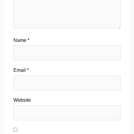
Name
*
Email
*
Website