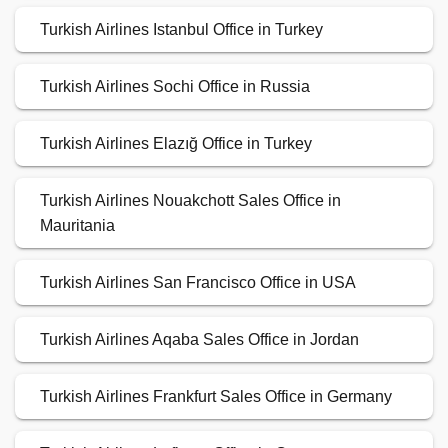
Turkish Airlines Istanbul Office in Turkey
Turkish Airlines Sochi Office in Russia
Turkish Airlines Elazığ Office in Turkey
Turkish Airlines Nouakchott Sales Office in
Mauritania
Turkish Airlines San Francisco Office in USA
Turkish Airlines Aqaba Sales Office in Jordan
Turkish Airlines Frankfurt Sales Office in Germany