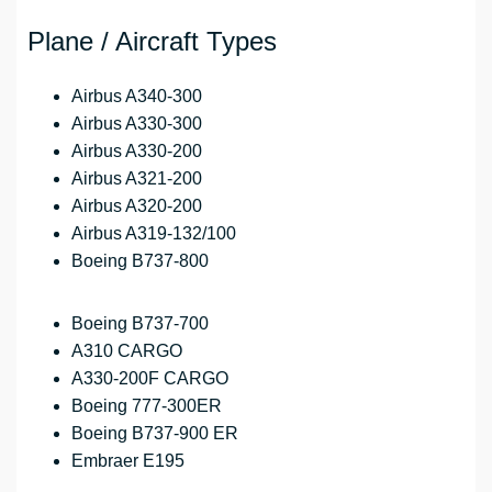
Plane / Aircraft Types
Airbus A340-300
Airbus A330-300
Airbus A330-200
Airbus A321-200
Airbus A320-200
Airbus A319-132/100
Boeing B737-800
Boeing B737-700
A310 CARGO
A330-200F CARGO
Boeing 777-300ER
Boeing B737-900 ER
Embraer E195