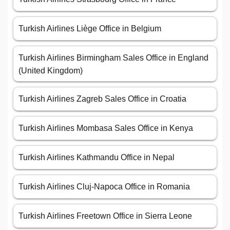
Turkish Airlines Liège Office in Belgium
Turkish Airlines Birmingham Sales Office in England
(United Kingdom)
Turkish Airlines Zagreb Sales Office in Croatia
Turkish Airlines Mombasa Sales Office in Kenya
Turkish Airlines Kathmandu Office in Nepal
Turkish Airlines Cluj-Napoca Office in Romania
Turkish Airlines Freetown Office in Sierra Leone