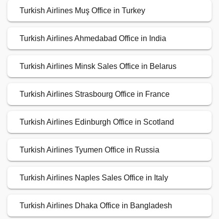
Turkish Airlines Muş Office in Turkey
Turkish Airlines Ahmedabad Office in India
Turkish Airlines Minsk Sales Office in Belarus
Turkish Airlines Strasbourg Office in France
Turkish Airlines Edinburgh Office in Scotland
Turkish Airlines Tyumen Office in Russia
Turkish Airlines Naples Sales Office in Italy
Turkish Airlines Dhaka Office in Bangladesh