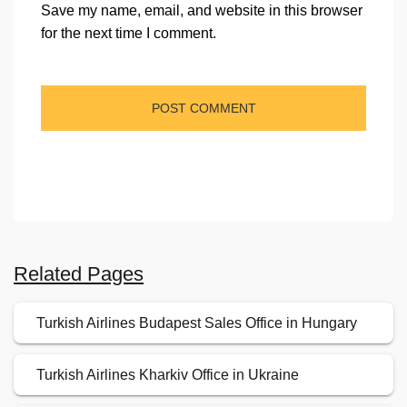
Save my name, email, and website in this browser
for the next time I comment.
Related Pages
Turkish Airlines Budapest Sales Office in Hungary
Turkish Airlines Kharkiv Office in Ukraine