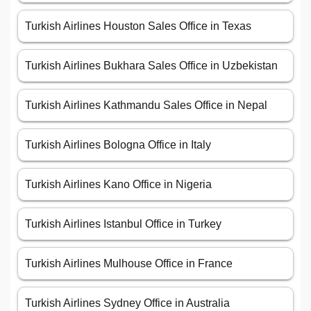
Turkish Airlines Houston Sales Office in Texas
Turkish Airlines Bukhara Sales Office in Uzbekistan
Turkish Airlines Kathmandu Sales Office in Nepal
Turkish Airlines Bologna Office in Italy
Turkish Airlines Kano Office in Nigeria
Turkish Airlines Istanbul Office in Turkey
Turkish Airlines Mulhouse Office in France
Turkish Airlines Sydney Office in Australia