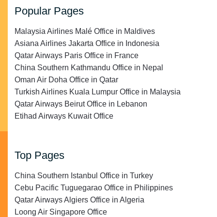
Popular Pages
Malaysia Airlines Malé Office in Maldives
Asiana Airlines Jakarta Office in Indonesia
Qatar Airways Paris Office in France
China Southern Kathmandu Office in Nepal
Oman Air Doha Office in Qatar
Turkish Airlines Kuala Lumpur Office in Malaysia
Qatar Airways Beirut Office in Lebanon
Etihad Airways Kuwait Office
Top Pages
China Southern Istanbul Office in Turkey
Cebu Pacific Tuguegarao Office in Philippines
Qatar Airways Algiers Office in Algeria
Loong Air Singapore Office