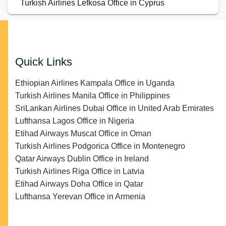
Turkish Airlines Lefkosa Office in Cyprus
Quick Links
Ethiopian Airlines Kampala Office in Uganda
Turkish Airlines Manila Office in Philippines
SriLankan Airlines Dubai Office in United Arab Emirates
Lufthansa Lagos Office in Nigeria
Etihad Airways Muscat Office in Oman
Turkish Airlines Podgorica Office in Montenegro
Qatar Airways Dublin Office in Ireland
Turkish Airlines Riga Office in Latvia
Etihad Airways Doha Office in Qatar
Lufthansa Yerevan Office in Armenia