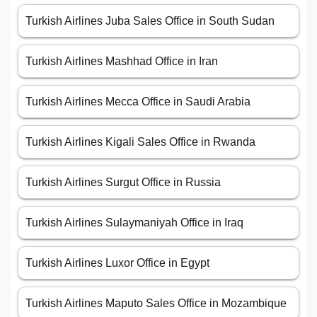
Turkish Airlines Juba Sales Office in South Sudan
Turkish Airlines Mashhad Office in Iran
Turkish Airlines Mecca Office in Saudi Arabia
Turkish Airlines Kigali Sales Office in Rwanda
Turkish Airlines Surgut Office in Russia
Turkish Airlines Sulaymaniyah Office in Iraq
Turkish Airlines Luxor Office in Egypt
Turkish Airlines Maputo Sales Office in Mozambique