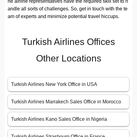
he airline representatives have the required skill set to h
andle all sorts of challenges. So, get in touch with the te
am of experts and minimize potential travel hiccups.
Turkish Airlines Offices
Other Locations
Turkish Airlines New York Office in USA
Turkish Airlines Marrakech Sales Office in Morocco
Turkish Airlines Kano Sales Office in Nigeria
Turkish Airlines Strasbourg Office in France