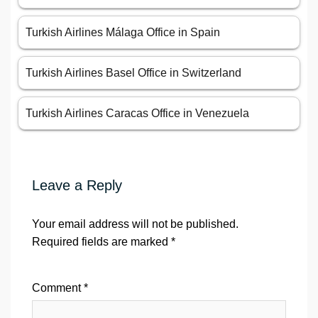
Turkish Airlines Málaga Office in Spain
Turkish Airlines Basel Office in Switzerland
Turkish Airlines Caracas Office in Venezuela
Leave a Reply
Your email address will not be published.
Required fields are marked
*
Comment
*