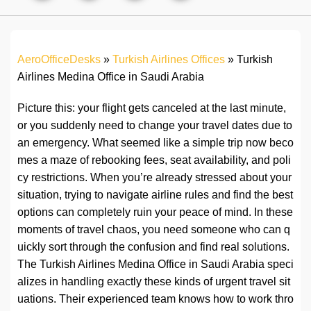
AeroOfficeDesks
»
Turkish Airlines Offices
»
Turkish
Airlines Medina Office in Saudi Arabia
Picture this: your flight gets canceled at the last minute,
or you suddenly need to change your travel dates due to
an emergency. What seemed like a simple trip now beco
mes a maze of rebooking fees, seat availability, and poli
cy restrictions. When you’re already stressed about your
situation, trying to navigate airline rules and find the best
options can completely ruin your peace of mind. In these
moments of travel chaos, you need someone who can q
uickly sort through the confusion and find real solutions.
The Turkish Airlines Medina Office in Saudi Arabia speci
alizes in handling exactly these kinds of urgent travel sit
uations. Their experienced team knows how to work thro