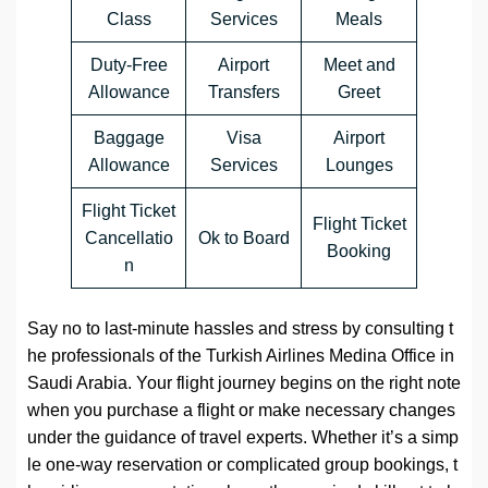
Class
Services
Meals
Duty-Free
Airport
Meet and
Allowance
Transfers
Greet
Baggage
Visa
Airport
Allowance
Services
Lounges
Flight Ticket
Flight Ticket
Cancellatio
Ok to Board
Booking
n
Say no to last-minute hassles and stress by consulting t
he professionals of the Turkish Airlines Medina Office in
Saudi Arabia. Your flight journey begins on the right note
when you purchase a flight or make necessary changes
under the guidance of travel experts. Whether it’s a simp
le one-way reservation or complicated group bookings, t