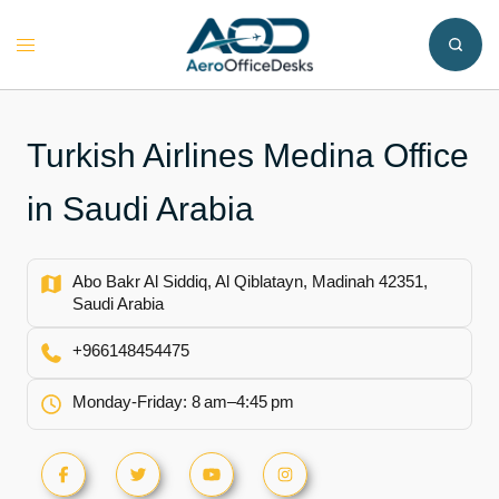
Skip
to
Toggle
content
menu
Turkish Airlines Medina Office
in Saudi Arabia
Abo Bakr Al Siddiq, Al Qiblatayn, Madinah 42351,
Saudi Arabia
+966148454475
Monday-Friday: 8 am–4:45 pm