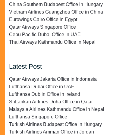
China Southern Budapest Office in Hungary
Vietnam Airlines Guangzhou Office in China
Eurowings Cairo Office in Egypt
Qatar Airways Singapore Office
Cebu Pacific Dubai Office in UAE
Thai Airways Kathmandu Office in Nepal
Latest Post
Qatar Airways Jakarta Office in Indonesia
Lufthansa Dubai Office in UAE
Lufthansa Dublin Office in Ireland
SriLankan Airlines Doha Office in Qatar
Malaysia Airlines Kathmandu Office in Nepal
Lufthansa Singapore Office
Turkish Airlines Budapest Office in Hungary
Turkish Airlines Amman Office in Jordan