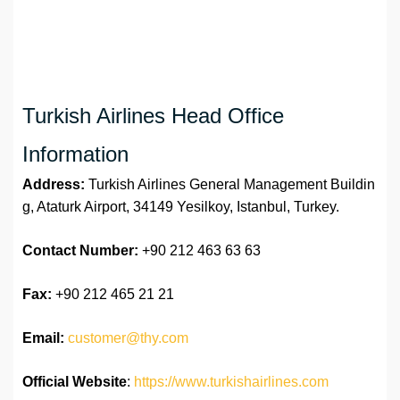
Turkish Airlines Head Office
Information
Address:
Turkish Airlines General Management Buildin
g, Ataturk Airport, 34149 Yesilkoy, Istanbul, Turkey.
Contact Number:
+90 212 463 63 63
Fax:
+90 212 465 21 21
Email:
customer@thy.com
Official Website
:
https://www.turkishairlines.com