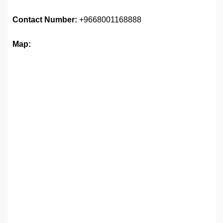
Contact Number:
+9668001168888
Map: