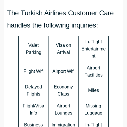
The Turkish Airlines Customer Care
handles the following inquiries:
In-Flight
Valet
Visa on
Entertainme
Parking
Arrival
nt
Airport
Flight Wifi
Airport Wifi
Facilities
Delayed
Economy
Miles
Flights
Class
Flight/Visa
Airport
Missing
Info
Lounges
Luggage
Business
Immigration
In-Flight