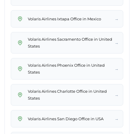
→
Volaris Airlines Ixtapa Office in Mexico
Volaris Airlines Sacramento Office in United
→
States
Volaris Airlines Phoenix Office in United
→
States
Volaris Airlines Charlotte Office in United
→
States
→
Volaris Airlines San Diego Office in USA