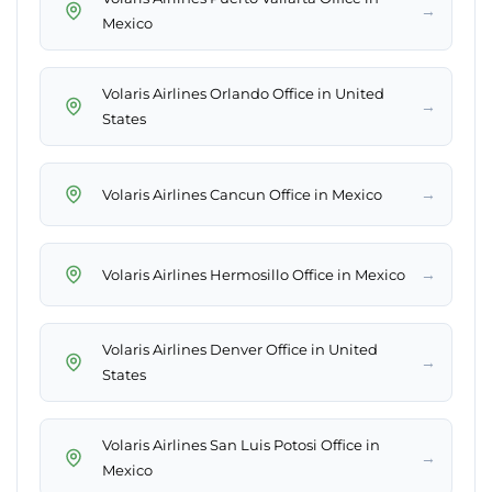
→
Mexico
Volaris Airlines Orlando Office in United
→
States
→
Volaris Airlines Cancun Office in Mexico
→
Volaris Airlines Hermosillo Office in Mexico
Volaris Airlines Denver Office in United
→
States
Volaris Airlines San Luis Potosi Office in
→
Mexico