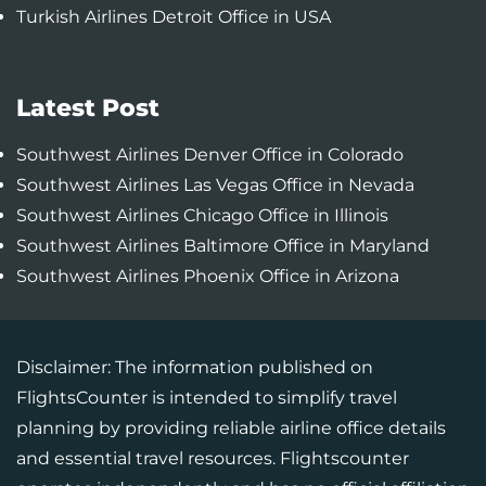
Turkish Airlines Detroit Office in USA
Latest Post
Southwest Airlines Denver Office in Colorado
Southwest Airlines Las Vegas Office in Nevada
Southwest Airlines Chicago Office in Illinois
Southwest Airlines Baltimore Office in Maryland
Southwest Airlines Phoenix Office in Arizona
Disclaimer: The information published on
FlightsCounter is intended to simplify travel
planning by providing reliable airline office details
and essential travel resources. Flightscounter