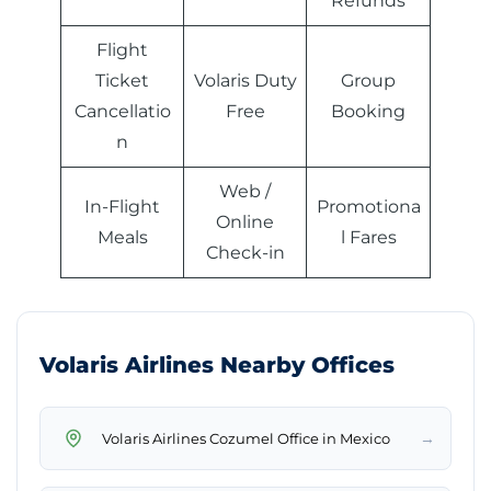
Refunds
Flight
Ticket
Volaris Duty
Group
Cancellatio
Free
Booking
n
Web /
In-Flight
Promotiona
Online
Meals
l Fares
Check-in
Volaris Airlines Nearby Offices
→
Volaris Airlines Cozumel Office in Mexico