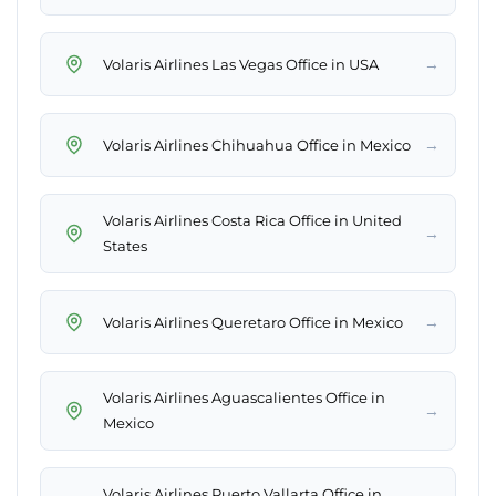
→
Volaris Airlines Las Vegas Office in USA
→
Volaris Airlines Chihuahua Office in Mexico
Volaris Airlines Costa Rica Office in United
→
States
→
Volaris Airlines Queretaro Office in Mexico
Volaris Airlines Aguascalientes Office in
→
Mexico
Volaris Airlines Puerto Vallarta Office in