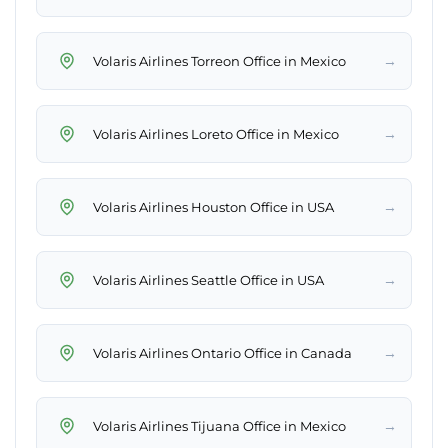
→
Volaris Airlines Torreon Office in Mexico
→
Volaris Airlines Loreto Office in Mexico
→
Volaris Airlines Houston Office in USA
→
Volaris Airlines Seattle Office in USA
→
Volaris Airlines Ontario Office in Canada
→
Volaris Airlines Tijuana Office in Mexico