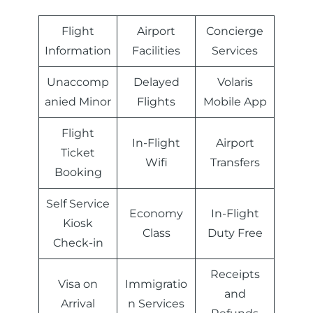
Flight
Airport
Concierge
Information
Facilities
Services
Unaccomp
Delayed
Volaris
anied Minor
Flights
Mobile App
Flight
In-Flight
Airport
Ticket
Wifi
Transfers
Booking
Self Service
Economy
In-Flight
Kiosk
Class
Duty Free
Check-in
Receipts
Visa on
Immigratio
and
Arrival
n Services