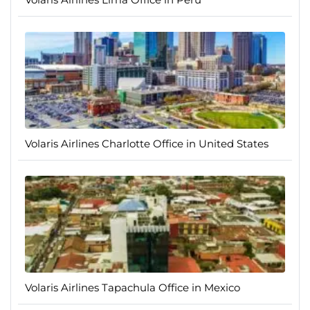
Volaris Airlines Charlotte Office in United States
Volaris Airlines Tapachula Office in Mexico