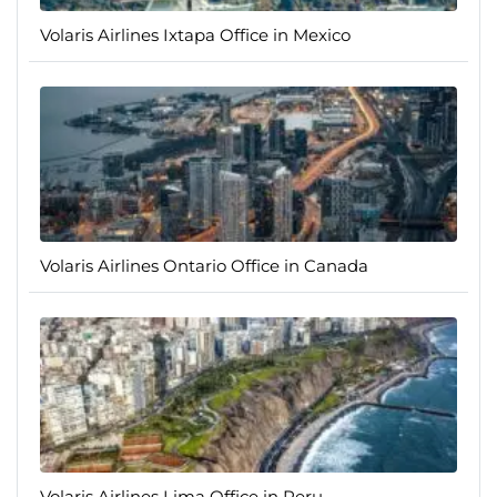
Volaris Airlines Ixtapa Office in Mexico
Volaris Airlines Ontario Office in Canada
Volaris Airlines Lima Office in Peru