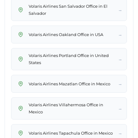
Volaris Airlines San Salvador Office in El
→
Salvador
→
Volaris Airlines Oakland Office in USA
Volaris Airlines Portland Office in United
→
States
→
Volaris Airlines Mazatlan Office in Mexico
Volaris Airlines Villahermosa Office in
→
Mexico
→
Volaris Airlines Tapachula Office in Mexico