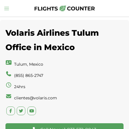
Skip
Toggle
to
menu
content
Volaris Airlines Tulum
Office in Mexico
Tulum, Mexico
(855) 865-2747
24hrs
clientes@volaris.com