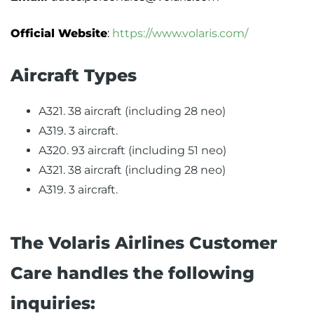
Official Website
:
https://www.volaris.com/
Aircraft Types
A321. 38 aircraft (including 28 neo)
A319. 3 aircraft.
A320. 93 aircraft (including 51 neo)
A321. 38 aircraft (including 28 neo)
A319. 3 aircraft.
The Volaris Airlines Customer
Care handles the following
inquiries: