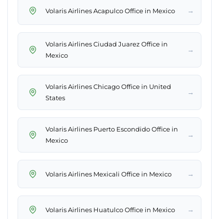
→
Volaris Airlines Acapulco Office in Mexico
Volaris Airlines Ciudad Juarez Office in
→
Mexico
Volaris Airlines Chicago Office in United
→
States
Volaris Airlines Puerto Escondido Office in
→
Mexico
→
Volaris Airlines Mexicali Office in Mexico
→
Volaris Airlines Huatulco Office in Mexico