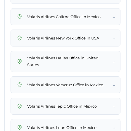
→
Volaris Airlines Colima Office in Mexico
→
Volaris Airlines New York Office in USA
Volaris Airlines Dallas Office in United
→
States
→
Volaris Airlines Veracruz Office in Mexico
→
Volaris Airlines Tepic Office in Mexico
→
Volaris Airlines Leon Office in Mexico