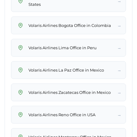
→
States
→
Volaris Airlines Bogota Office in Colombia
→
Volaris Airlines Lima Office in Peru
→
Volaris Airlines La Paz Office in Mexico
→
Volaris Airlines Zacatecas Office in Mexico
→
Volaris Airlines Reno Office in USA
→
Volaris Airlines Monterrey Office in Mexico