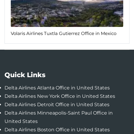
Volaris Airlines Tuxtla Gutierrez Office in Mexico
Quick Links
Delta Airlines Atlanta Office in United States
Delta Airlines New York Office in United States
Delta Airlines Detroit Office in United States
Delta Airlines Minneapolis-Saint Paul Office in
United States
Delta Airlines Boston Office in United States