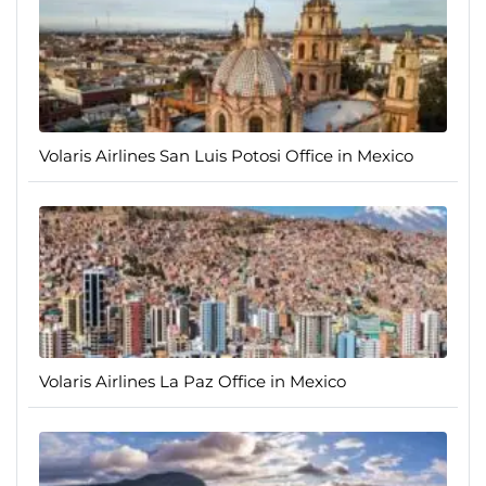
Volaris Airlines San Luis Potosi Office in Mexico
Volaris Airlines La Paz Office in Mexico