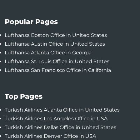
Popular Pages
Lufthansa Boston Office in United States
Lufthansa Austin Office in United States
Lufthansa Atlanta Office in Georgia
Lufthansa St. Louis Office in United States
Lufthansa San Francisco Office in California
Top Pages
Turkish Airlines Atlanta Office in United States
Turkish Airlines Los Angeles Office in USA
Turkish Airlines Dallas Office in United States
Turkish Airlines Denver Office in USA