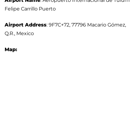
Airport Name
: Aeropuerto Internacional de Tulum
Felipe Carrillo Puerto
Airport Address
: 9F7C+72, 77796 Macario Gómez,
Q.R., Mexico
Map: