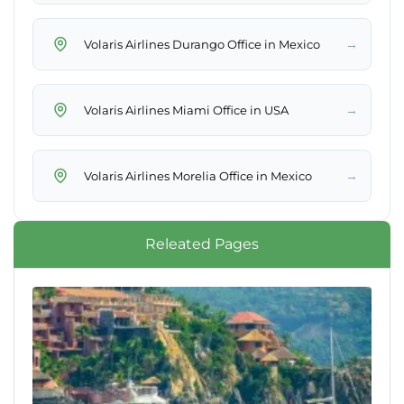
→
Volaris Airlines Durango Office in Mexico
→
Volaris Airlines Miami Office in USA
→
Volaris Airlines Morelia Office in Mexico
Releated Pages