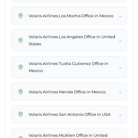
→
Volaris Airlines Los Mochis Office in Mexico
Volaris Airlines Los Angeles Office in United
→
States
Volaris Airlines Tuxtla Gutierrez Office in
→
Mexico
→
Volaris Airlines Merida Office in Mexico
→
Volaris Airlines San Antonio Office in USA
Volaris Airlines McAllen Office in United