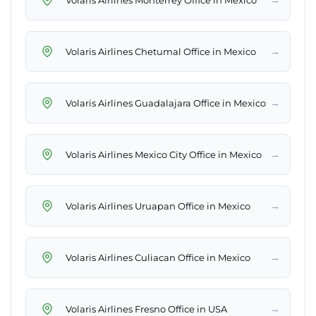
→
Volaris Airlines Chetumal Office in Mexico
→
Volaris Airlines Guadalajara Office in Mexico
→
Volaris Airlines Mexico City Office in Mexico
→
Volaris Airlines Uruapan Office in Mexico
→
Volaris Airlines Culiacan Office in Mexico
→
Volaris Airlines Fresno Office in USA