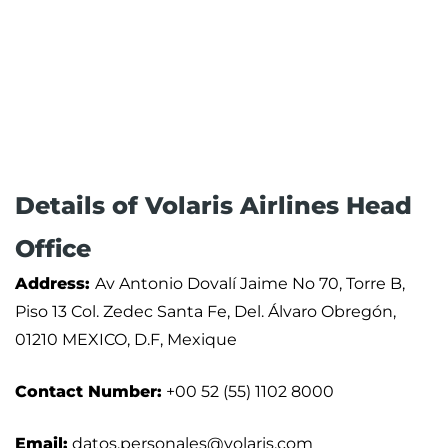
Details of Volaris Airlines Head
Office
Address:
Av Antonio Dovalí Jaime No 70, Torre B,
Piso 13 Col. Zedec Santa Fe, Del. Álvaro Obregón,
01210 MEXICO, D.F, Mexique
Contact Number:
+00 52 (55) 1102 8000
Email:
datos.personales@volaris.com