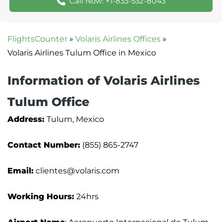
Call Now: +1-833-532-8043
FlightsCounter
»
Volaris Airlines Offices
»
Volaris Airlines Tulum Office in Mexico
Information of Volaris Airlines
Tulum Office
Address:
Tulum, Mexico
Contact Number:
(855) 865-2747
Email:
clientes@volaris.com
Working Hours:
24hrs