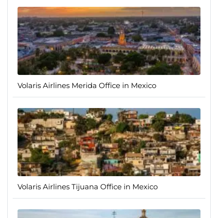
Volaris Airlines Merida Office in Mexico
Volaris Airlines Tijuana Office in Mexico