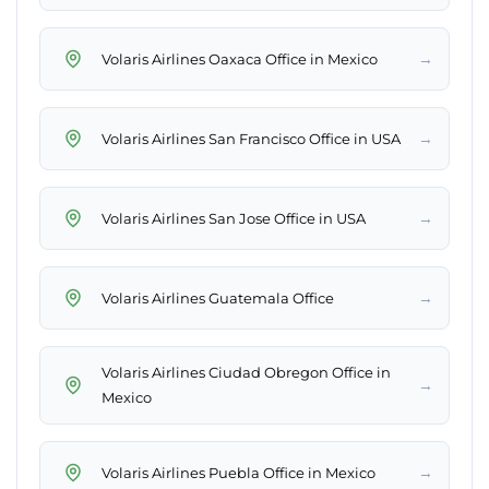
→
Volaris Airlines Oaxaca Office in Mexico
→
Volaris Airlines San Francisco Office in USA
→
Volaris Airlines San Jose Office in USA
→
Volaris Airlines Guatemala Office
Volaris Airlines Ciudad Obregon Office in
→
Mexico
→
Volaris Airlines Puebla Office in Mexico