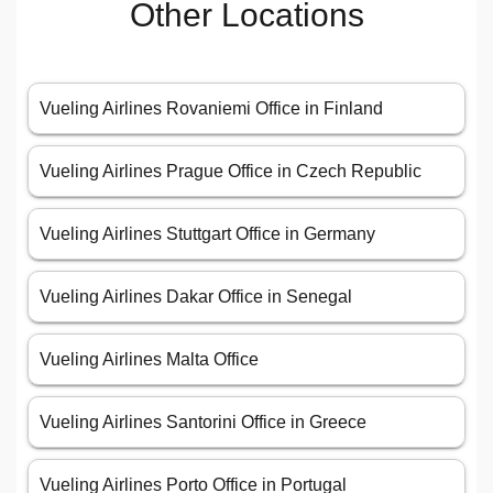
Other Locations
Vueling Airlines Rovaniemi Office in Finland
Vueling Airlines Prague Office in Czech Republic
Vueling Airlines Stuttgart Office in Germany
Vueling Airlines Dakar Office in Senegal
Vueling Airlines Malta Office
Vueling Airlines Santorini Office in Greece
Vueling Airlines Porto Office in Portugal