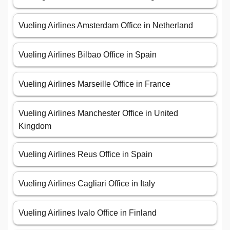
Vueling Airlines Amsterdam Office in Netherland
Vueling Airlines Bilbao Office in Spain
Vueling Airlines Marseille Office in France
Vueling Airlines Manchester Office in United
Kingdom
Vueling Airlines Reus Office in Spain
Vueling Airlines Cagliari Office in Italy
Vueling Airlines Ivalo Office in Finland