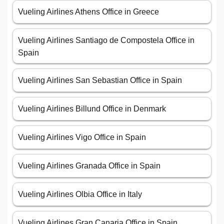
Vueling Airlines Athens Office in Greece
Vueling Airlines Santiago de Compostela Office in
Spain
Vueling Airlines San Sebastian Office in Spain
Vueling Airlines Billund Office in Denmark
Vueling Airlines Vigo Office in Spain
Vueling Airlines Granada Office in Spain
Vueling Airlines Olbia Office in Italy
Vueling Airlines Gran Canaria Office in Spain