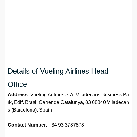
Details of Vueling Airlines Head
Office
Address:
Vueling Airlines S.A. Viladecans Business Pa
rk, Edif. Brasil Carrer de Catalunya, 83 08840 Viladecan
s (Barcelona), Spain
Contact Number:
+34 93 3787878