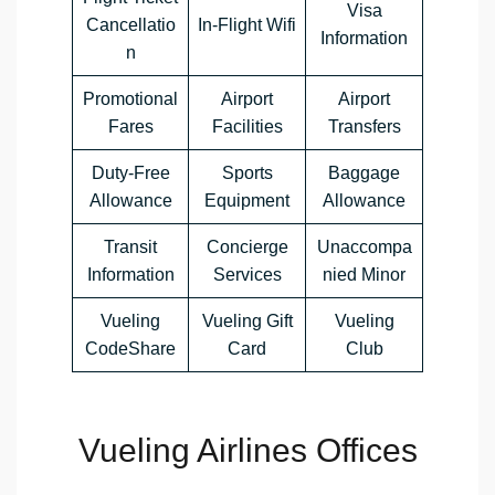
Visa
Cancellatio
In-Flight Wifi
Information
n
Promotional
Airport
Airport
Fares
Facilities
Transfers
Duty-Free
Sports
Baggage
Allowance
Equipment
Allowance
Transit
Concierge
Unaccompa
Information
Services
nied Minor
Vueling
Vueling Gift
Vueling
CodeShare
Card
Club
Vueling Airlines Offices