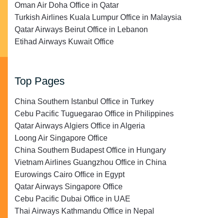
Oman Air Doha Office in Qatar
Turkish Airlines Kuala Lumpur Office in Malaysia
Qatar Airways Beirut Office in Lebanon
Etihad Airways Kuwait Office
Top Pages
China Southern Istanbul Office in Turkey
Cebu Pacific Tuguegarao Office in Philippines
Qatar Airways Algiers Office in Algeria
Loong Air Singapore Office
China Southern Budapest Office in Hungary
Vietnam Airlines Guangzhou Office in China
Eurowings Cairo Office in Egypt
Qatar Airways Singapore Office
Cebu Pacific Dubai Office in UAE
Thai Airways Kathmandu Office in Nepal