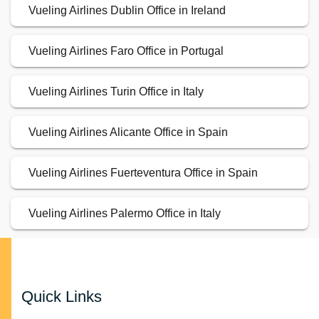
Vueling Airlines Dublin Office in Ireland
Vueling Airlines Faro Office in Portugal
Vueling Airlines Turin Office in Italy
Vueling Airlines Alicante Office in Spain
Vueling Airlines Fuerteventura Office in Spain
Vueling Airlines Palermo Office in Italy
Quick Links