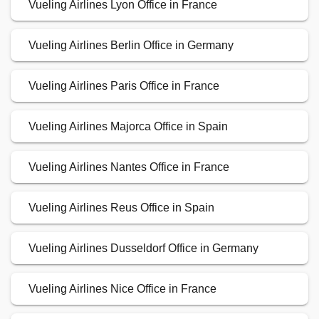
Vueling Airlines Lyon Office in France
Vueling Airlines Berlin Office in Germany
Vueling Airlines Paris Office in France
Vueling Airlines Majorca Office in Spain
Vueling Airlines Nantes Office in France
Vueling Airlines Reus Office in Spain
Vueling Airlines Dusseldorf Office in Germany
Vueling Airlines Nice Office in France