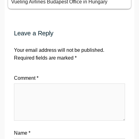
Vueling Airlines Budapest Office in Hungary
Leave a Reply
Your email address will not be published.
Required fields are marked
*
Comment
*
Name
*