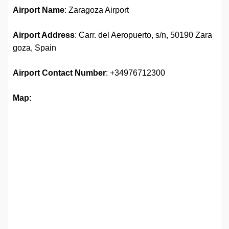
Airport Name
: Zaragoza Airport
Airport Address
: Carr. del Aeropuerto, s/n, 50190 Zara
goza, Spain
Airport Contact Number
: +34976712300
Map: