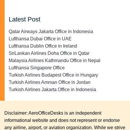
Latest Post
Qatar Airways Jakarta Office in Indonesia
Lufthansa Dubai Office in UAE
Lufthansa Dublin Office in Ireland
SriLankan Airlines Doha Office in Qatar
Malaysia Airlines Kathmandu Office in Nepal
Lufthansa Singapore Office
Turkish Airlines Budapest Office in Hungary
Turkish Airlines Amman Office in Jordan
Turkish Airlines Jakarta Office in Indonesia
Disclaimer: AeroOfficeDesks is an independent
informational website and does not represent or endorse
any airline, airport, or aviation organization. While we strive