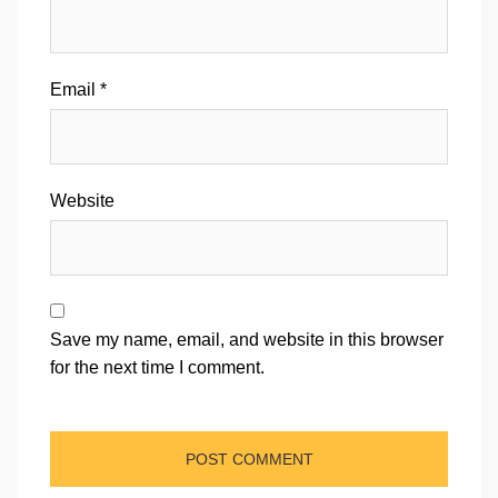
Email
*
Website
Save my name, email, and website in this browser
for the next time I comment.