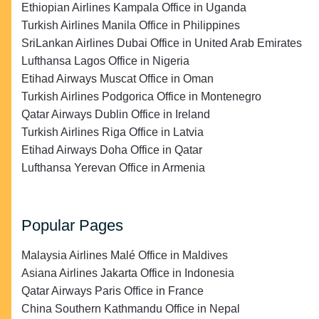
Ethiopian Airlines Kampala Office in Uganda
Turkish Airlines Manila Office in Philippines
SriLankan Airlines Dubai Office in United Arab Emirates
Lufthansa Lagos Office in Nigeria
Etihad Airways Muscat Office in Oman
Turkish Airlines Podgorica Office in Montenegro
Qatar Airways Dublin Office in Ireland
Turkish Airlines Riga Office in Latvia
Etihad Airways Doha Office in Qatar
Lufthansa Yerevan Office in Armenia
Popular Pages
Malaysia Airlines Malé Office in Maldives
Asiana Airlines Jakarta Office in Indonesia
Qatar Airways Paris Office in France
China Southern Kathmandu Office in Nepal