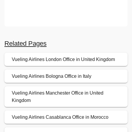
Related Pages
Vueling Airlines London Office in United Kingdom
Vueling Airlines Bologna Office in Italy
Vueling Airlines Manchester Office in United
Kingdom
Vueling Airlines Casablanca Office in Morocco