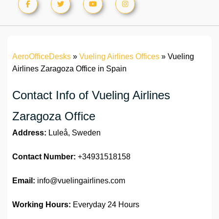
AeroOfficeDesks
»
Vueling Airlines Offices
»
Vueling
Airlines Zaragoza Office in Spain
Contact Info of Vueling Airlines
Zaragoza Office
Address:
Luleå, Sweden
Contact Number:
+34931518158
Email:
info@vuelingairlines.com
Working Hours:
Everyday 24 Hours