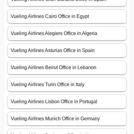
Vueling Airlines Cairo Office in Egypt
Vueling Airlines Alegiers Office in Algeria
Vueling Airlines Asturias Office in Spain
Vueling Airlines Beirut Office in Lebanon
Vueling Airlines Turin Office in Italy
Vueling Airlines Lisbon Office in Portugal
Vueling Airlines Munich Office in Germany