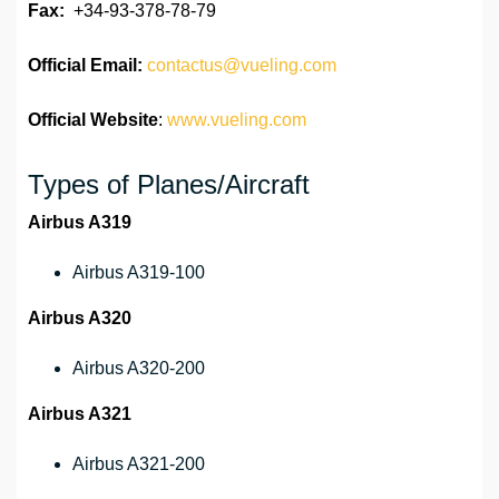
Fax:
+34-93-378-78-79
Official
Email:
contactus@vueling.com
Official Website
:
www.vueling.com
Types of Planes/Aircraft
Airbus A319
Airbus A319-100
Airbus A320
Airbus A320-200
Airbus A321
Airbus A321-200