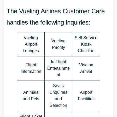
The Vueling Airlines Customer Care
handles the following inquiries:
Vueling
Self-Service
Vueling
Airport
Kiosk
Priority
Lounges
Check-in
In-Flight
Flight
Visa on
Entertainme
Information
Arrival
nt
Seats
Animals
Enquiries
Airport
and Pets
and
Facilities
Selection
Flight Ticket