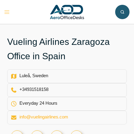
Skip
to
Toggle
content
menu
Vueling Airlines Zaragoza
Office in Spain
Luleå, Sweden
+34931518158
Everyday 24 Hours
info@vuelingairlines.com