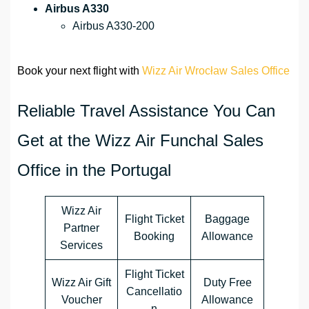
Airbus A330
Airbus A330-200
Book your next flight with
Wizz Air Wrocław Sales Office
Reliable Travel Assistance You Can
Get at the Wizz Air Funchal Sales
Office in the Portugal
Wizz Air
Flight Ticket
Baggage
Partner
Booking
Allowance
Services
Flight Ticket
Wizz Air Gift
Duty Free
Cancellatio
Voucher
Allowance
n