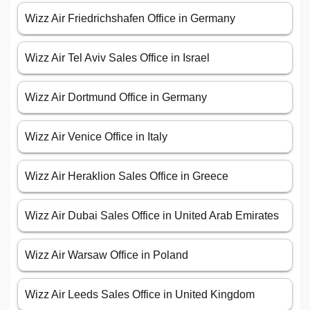
Wizz Air Friedrichshafen Office in Germany
Wizz Air Tel Aviv Sales Office in Israel
Wizz Air Dortmund Office in Germany
Wizz Air Venice Office in Italy
Wizz Air Heraklion Sales Office in Greece
Wizz Air Dubai Sales Office in United Arab Emirates
Wizz Air Warsaw Office in Poland
Wizz Air Leeds Sales Office in United Kingdom