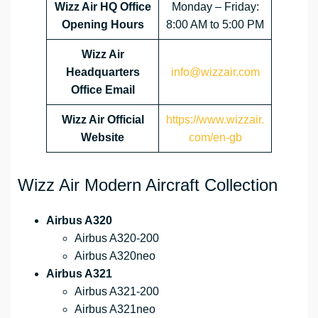
Wizz Air HQ Office
Monday – Friday:
Opening Hours
8:00 AM to 5:00 PM
Wizz Air
Headquarters
info@wizzair.com
Office Email
Wizz Air
Official
https://www.wizzair.
Website
com/en-gb
Wizz Air Modern Aircraft Collection
Airbus A320
Airbus A320-200
Airbus A320neo
Airbus A321
Airbus A321-200
Airbus A321neo