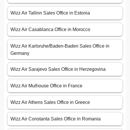
Wizz Air Tallinn Sales Office in Estonia
Wizz Air Casablanca Office in Morocco
Wizz Air Karlsruhe/Baden-Baden Sales Office in
Germany
Wizz Air Sarajevo Sales Office in Herzegovina
Wizz Air Mulhouse Office in France
Wizz Air Athens Sales Office in Greece
Wizz Air Constanta Sales Office in Romania