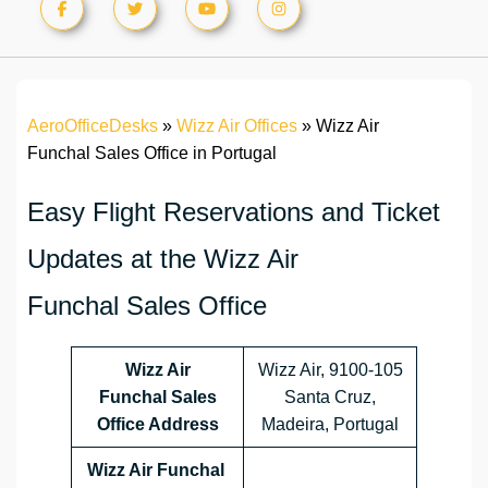
AeroOfficeDesks
»
Wizz Air Offices
»
Wizz Air
Funchal Sales Office in Portugal
Easy Flight Reservations and Ticket
Updates at the Wizz Air
Funchal Sales Office
Wizz Air
Wizz Air, 9100-105
Funchal Sales
Santa Cruz,
Office Address
Madeira, Portugal
Wizz Air Funchal