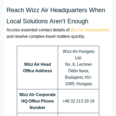
Reach Wizz Air Headquarters When
Local Solutions Aren’t Enough
Access essential contact details of
Wiz Air Headquarters
and resolve complex travel matters quickly.
Wizz Air Hungary
Ltd.
Wizz Air Head
No. 6, Lechner
Office Address
Ödön fasor,
Budapest, HU-
1095, Hungary
Wizz Air Corporate
HQ Office Phone
+48 32 213 29 16
Number