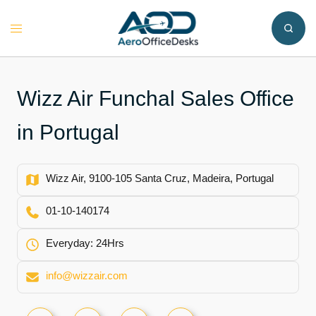
Skip
to
Toggle
content
menu
Wizz Air Funchal Sales Office
in Portugal
Wizz Air, 9100-105 Santa Cruz, Madeira, Portugal
01-10-140174
Everyday: 24Hrs
info@wizzair.com