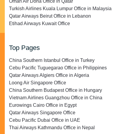
Oman Air Doha Office in Qatar
Turkish Airlines Kuala Lumpur Office in Malaysia
Qatar Airways Beirut Office in Lebanon
Etihad Airways Kuwait Office
Top Pages
China Southern Istanbul Office in Turkey
Cebu Pacific Tuguegarao Office in Philippines
Qatar Airways Algiers Office in Algeria
Loong Air Singapore Office
China Southern Budapest Office in Hungary
Vietnam Airlines Guangzhou Office in China
Eurowings Cairo Office in Egypt
Qatar Airways Singapore Office
Cebu Pacific Dubai Office in UAE
Thai Airways Kathmandu Office in Nepal