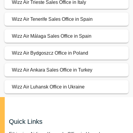
Wizz Air Trieste Sales Office in Italy
Wizz Air Tenerife Sales Office in Spain
Wizz Air Málaga Sales Office in Spain
Wizz Air Bydgoszcz Office in Poland
Wizz Air Ankara Sales Office in Turkey
Wizz Air Luhansk Office in Ukraine
Quick Links