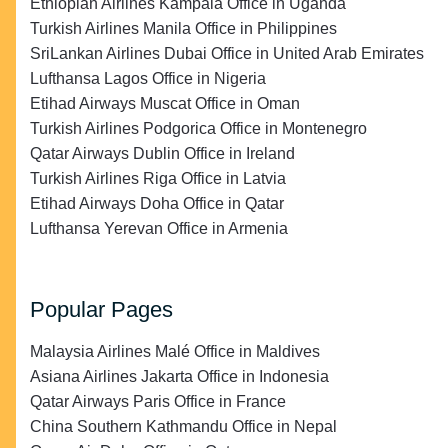
Ethiopian Airlines Kampala Office in Uganda
Turkish Airlines Manila Office in Philippines
SriLankan Airlines Dubai Office in United Arab Emirates
Lufthansa Lagos Office in Nigeria
Etihad Airways Muscat Office in Oman
Turkish Airlines Podgorica Office in Montenegro
Qatar Airways Dublin Office in Ireland
Turkish Airlines Riga Office in Latvia
Etihad Airways Doha Office in Qatar
Lufthansa Yerevan Office in Armenia
Popular Pages
Malaysia Airlines Malé Office in Maldives
Asiana Airlines Jakarta Office in Indonesia
Qatar Airways Paris Office in France
China Southern Kathmandu Office in Nepal