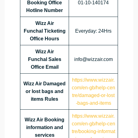
Booking Office
01-10-140174
Hotline Number
Wizz Air
Funchal Ticketing
Everyday: 24Hrs
Office Hours
Wizz Air
Funchal Sales
info@wizzair.com
Office Email
https://www.wizzair.
Wizz Air Damaged
com/en-gb/help-cen
or lost bags and
tre/damaged-or-lost
items Rules
-bags-and-items
https://www.wizzair.
Wizz Air Booking
com/en-gb/help-cen
information and
tre/booking-informat
services