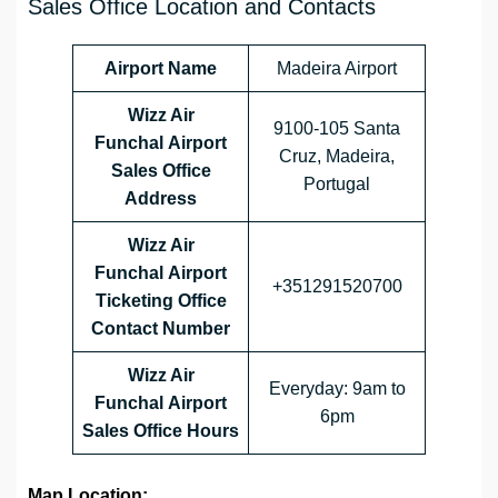
Sales Office Location and Contacts
Airport Name
Madeira Airport
Wizz Air
9100-105 Santa
Funchal Airport
Cruz, Madeira,
Sales Office
Portugal
Address
Wizz Air
Funchal Airport
+351291520700
Ticketing Office
Contact Number
Wizz Air
Everyday: 9am to
Funchal Airport
6pm
Sales Office
Hours
Map Location: