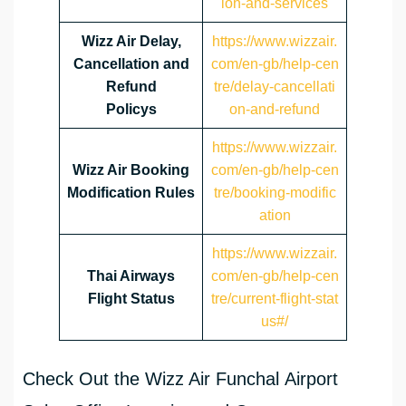
ion-and-services
Wizz Air Delay,
https://www.wizzair.
Cancellation and
com/en-gb/help-cen
Refund
tre/delay-cancellati
Policys
on-and-refund
https://www.wizzair.
Wizz Air Booking
com/en-gb/help-cen
Modification Rules
tre/booking-modific
ation
https://www.wizzair.
Thai Airways
com/en-gb/help-cen
Flight Status
tre/current-flight-stat
us#/
Check Out the Wizz Air Funchal Airport