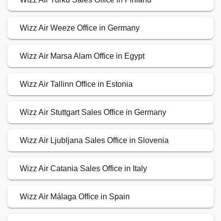
Wizz Air Weeze Office in Germany
Wizz Air Marsa Alam Office in Egypt
Wizz Air Tallinn Office in Estonia
Wizz Air Stuttgart Sales Office in Germany
Wizz Air Ljubljana Sales Office in Slovenia
Wizz Air Catania Sales Office in Italy
Wizz Air Málaga Office in Spain