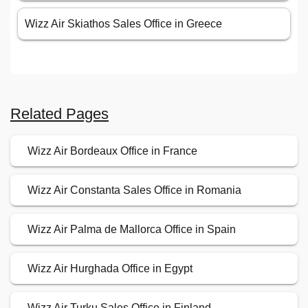
Wizz Air Skiathos Sales Office in Greece
Related Pages
Wizz Air Bordeaux Office in France
Wizz Air Constanta Sales Office in Romania
Wizz Air Palma de Mallorca Office in Spain
Wizz Air Hurghada Office in Egypt
Wizz Air Turku Sales Office in Finland