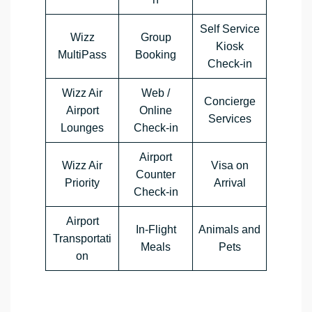
Self Service
Wizz
Group
Kiosk
MultiPass
Booking
Check-in
Wizz Air
Web /
Concierge
Airport
Online
Services
Lounges
Check-in
Airport
Wizz Air
Visa on
Counter
Priority
Arrival
Check-in
Airport
In-Flight
Animals and
Transportati
Meals
Pets
on