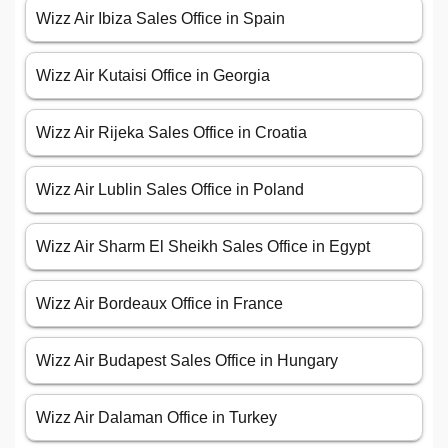
Wizz Air Ibiza Sales Office in Spain
Wizz Air Kutaisi Office in Georgia
Wizz Air Rijeka Sales Office in Croatia
Wizz Air Lublin Sales Office in Poland
Wizz Air Sharm El Sheikh Sales Office in Egypt
Wizz Air Bordeaux Office in France
Wizz Air Budapest Sales Office in Hungary
Wizz Air Dalaman Office in Turkey