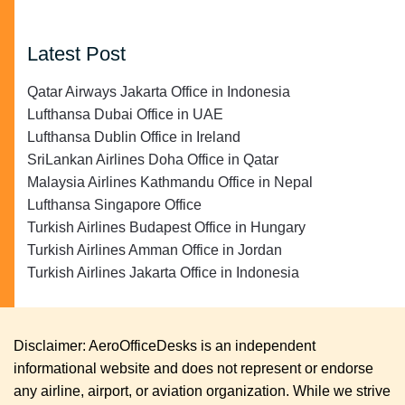
Latest Post
Qatar Airways Jakarta Office in Indonesia
Lufthansa Dubai Office in UAE
Lufthansa Dublin Office in Ireland
SriLankan Airlines Doha Office in Qatar
Malaysia Airlines Kathmandu Office in Nepal
Lufthansa Singapore Office
Turkish Airlines Budapest Office in Hungary
Turkish Airlines Amman Office in Jordan
Turkish Airlines Jakarta Office in Indonesia
Disclaimer: AeroOfficeDesks is an independent
informational website and does not represent or endorse
any airline, airport, or aviation organization. While we strive