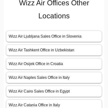
Wizz Air Offices Other
Locations
Wizz Air Ljubljana Sales Office in Slovenia
Wizz Air Tashkent Office in Uzbekistan
Wizz Air Osijek Office in Croatia
Wizz Air Naples Sales Office in Italy
Wizz Air Cairo Sales Office in Egypt
Wizz Air Catania Office in Italy