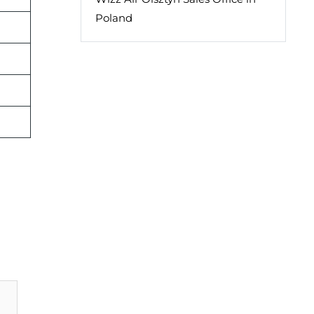
Poland