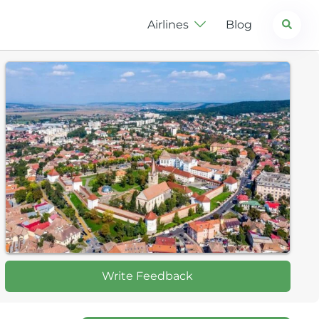
Search
Airlines
Blog
Write Feedback