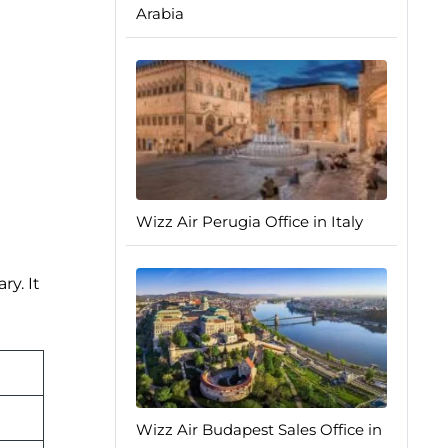
Arabia
Wizz Air Perugia Office in Italy
ry. It
Wizz Air Budapest Sales Office in