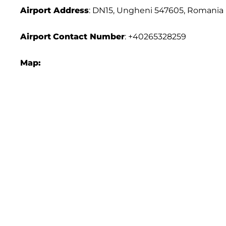
Airport Address
: DN15, Ungheni 547605, Romania
Airport
Contact Number
: +40265328259
Map: