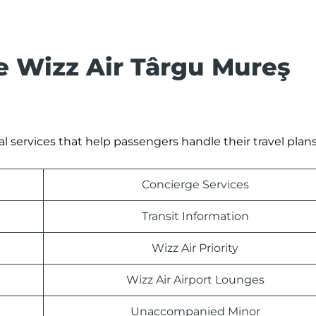
he Wizz Air Târgu Mureş
al services that help passengers handle their travel plan
Concierge Services
Transit Information
Wizz Air Priority
Wizz Air Airport Lounges
Unaccompanied Minor