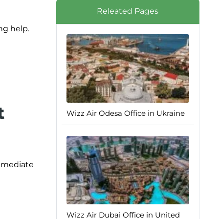
Releated Pages
ng help.
t
Wizz Air Odesa Office in Ukraine
immediate
Wizz Air Dubai Office in United