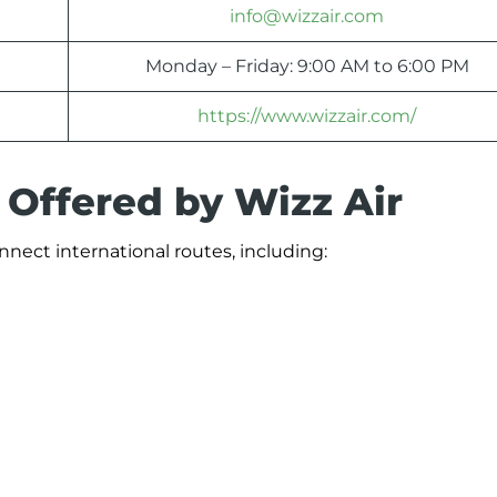
info@wizzair.com
Monday – Friday: 9:00 AM to 6:00 PM
https://www.wizzair.com/
 Offered by Wizz Air
onnect international routes, including: