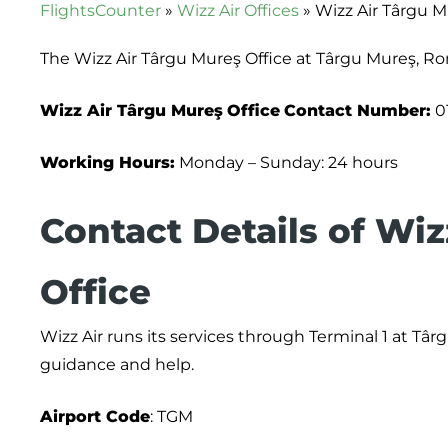
FlightsCounter
»
Wizz Air Offices
»
Wizz Air Târgu M
The Wizz Air Târgu Mureş Office at Târgu Mureş, Ro
Wizz Air Târgu Mureş
Office
Contact Number:
0
Working Hours:
Monday – Sunday: 24 hours
Contact Details of Wiz
Office
Wizz Air runs its services through Terminal 1 at Tâ
guidance and help.
Airport Code
: TGM