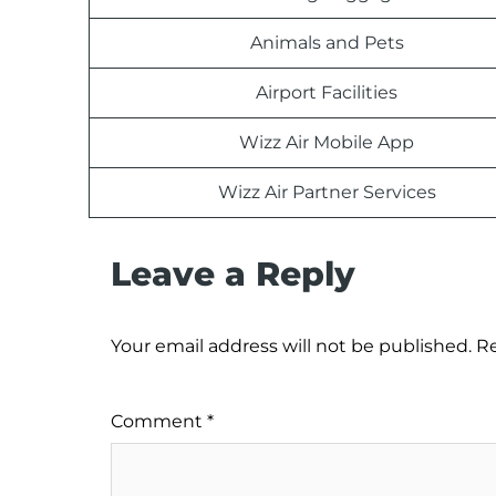
Animals and Pets
Airport Facilities
Wizz Air Mobile App
Wizz Air Partner Services
Leave a Reply
Your email address will not be published.
Re
Comment
*