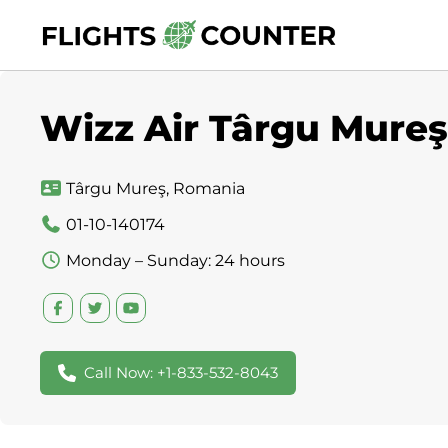
Skip
to
content
Wizz Air Târgu Mureş
Târgu Mureş, Romania
01-10-140174
Monday – Sunday: 24 hours
Call Now: +1-833-532-8043