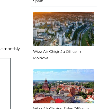
Spain
s smoothly.
Wizz Air Chişinău Office in
Moldova
Wizz Air Olsztyn Sales Office in