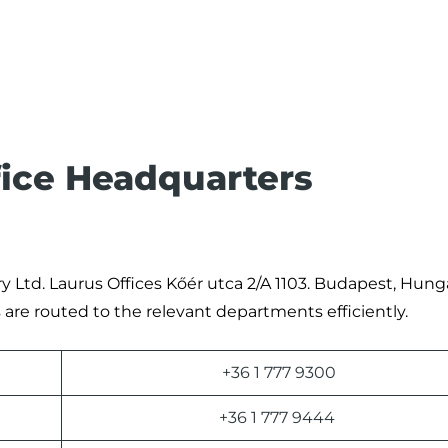
fice Headquarters
y Ltd. Laurus Offices Kőér utca 2/A 1103. Budapest, Hunga
are routed to the relevant departments efficiently.
+36 1 777 9300
+36 1 777 9444