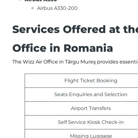
Airbus A330-200
Services Offered at t
Office in Romania
The Wizz Air Office in Târgu Mureş provides essenti
Flight Ticket Booking
Seats Enquiries and Selection
Airport Transfers
Self Service Kiosk Check-in
Missing Luggage