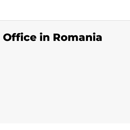
 Office in Romania