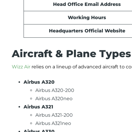
Head Office Email Address
Working Hours
Headquarters Official Website
Aircraft & Plane Types
Wizz Air
relies on a lineup of advanced aircraft to c
Airbus A320
Airbus A320-200
Airbus A320neo
Airbus A321
Airbus A321-200
Airbus A321neo
Airbus A330