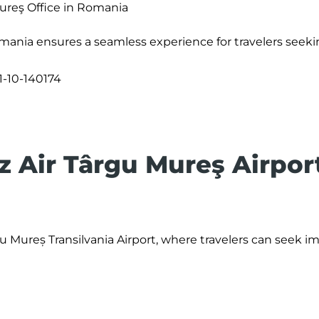
ureş Office in Romania
mania ensures a seamless experience for travelers seeki
1-10-140174
z Air Târgu Mureş Airpor
rgu Mureș Transilvania Airport, where travelers can seek 