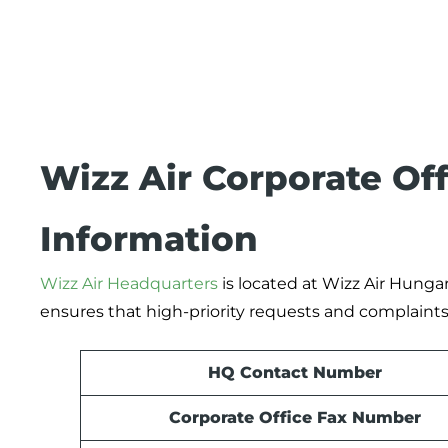
Wizz Air Corporate Of
Information
Wizz Air Headquarters
is located at Wizz Air Hungar
ensures that high-priority requests and complaints 
HQ Contact Number
Corporate Office Fax Number