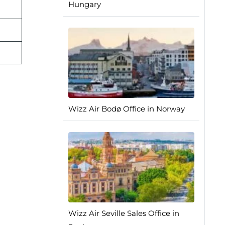
Hungary
Wizz Air Bodø Office in Norway
Wizz Air Seville Sales Office in