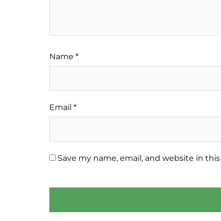
Name
*
Email
*
Save my name, email, and website in this