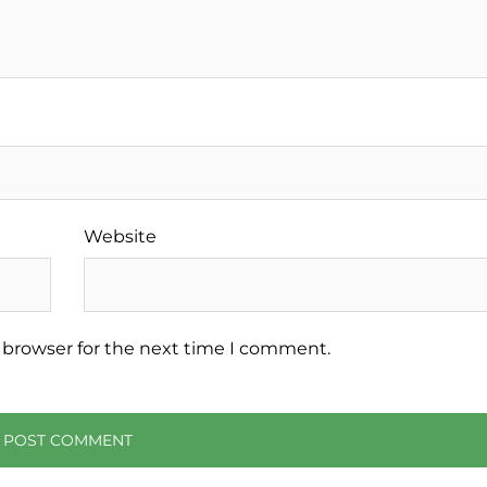
Website
 browser for the next time I comment.