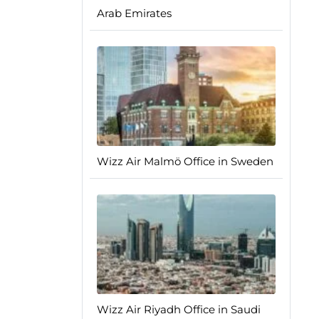
Arab Emirates
Wizz Air Malmö Office in Sweden
Wizz Air Riyadh Office in Saudi