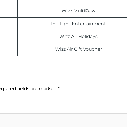
Wizz MultiPass
In-Flight Entertainment
Wizz Air Holidays
Wizz Air Gift Voucher
quired fields are marked
*