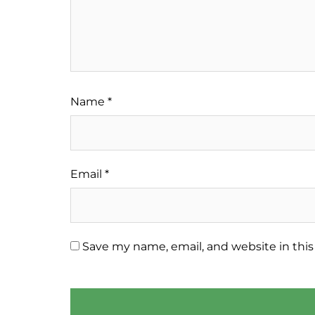
Name
*
Email
*
Save my name, email, and website in this