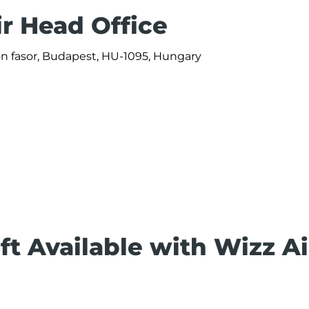
ir Head Office
ön fasor, Budapest, HU-1095, Hungary
ft Available with Wizz Ai