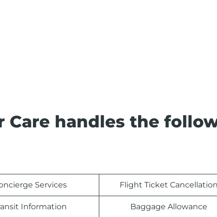
 Care handles the follo
oncierge Services
Flight Ticket Cancellatio
ransit Information
Baggage Allowance