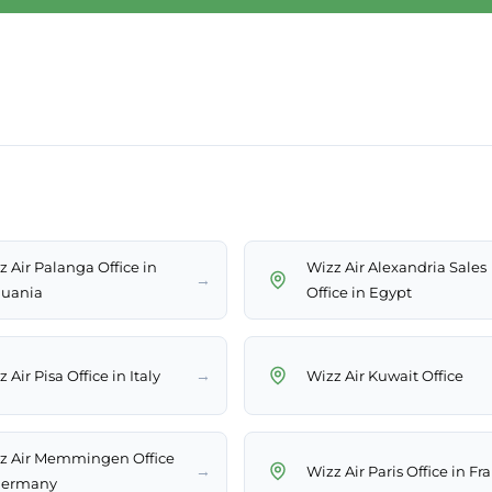
z Air Palanga Office in
Wizz Air Alexandria Sales
→
huania
Office in Egypt
→
 Air Pisa Office in Italy
Wizz Air Kuwait Office
z Air Memmingen Office
→
Wizz Air Paris Office in Fr
Germany