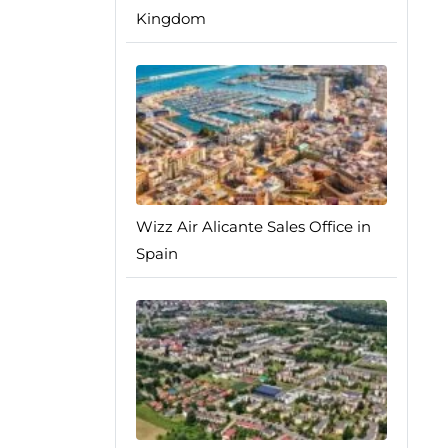
Kingdom
Wizz Air Alicante Sales Office in
Spain