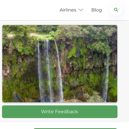
Search
Airlines
Blog
Write Feedback