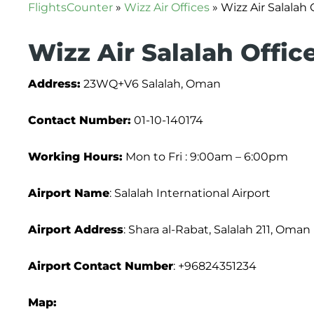
FlightsCounter
»
Wizz Air Offices
»
Wizz Air Salalah
Wizz Air Salalah Offic
Address:
23WQ+V6 Salalah, Oman
Contact Number:
01-10-140174
Working Hours:
Mon to Fri : 9:00am – 6:00pm
Airport Name
: Salalah International Airport
Airport Address
: Shara al-Rabat, Salalah 211, Oman
Airport
Contact Number
: +96824351234
Map: