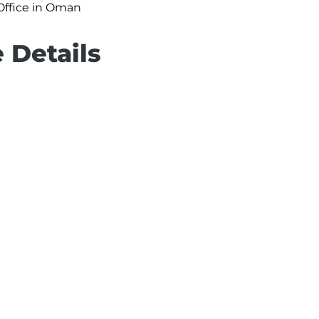
 Office in Oman
e Details