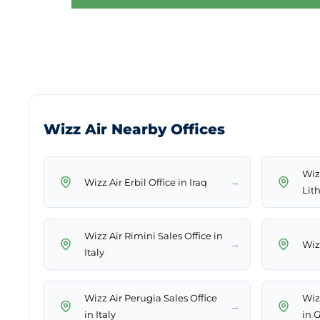
Wizz Air Nearby Offices
Wiz
→
Wizz Air Erbil Office in Iraq
Lit
Wizz Air Rimini Sales Office in
→
Wizz
Italy
Wizz Air Perugia Sales Office
Wiz
→
in Italy
in 