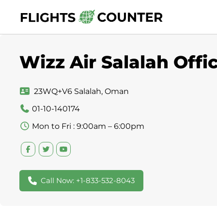
Skip
to
content
Wizz Air Salalah Off
23WQ+V6 Salalah, Oman
01-10-140174
Mon to Fri : 9:00am – 6:00pm
Call Now: +1-833-532-8043