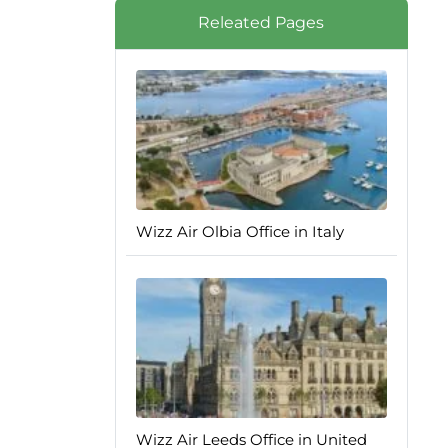
Releated Pages
Wizz Air Olbia Office in Italy
Wizz Air Leeds Office in United