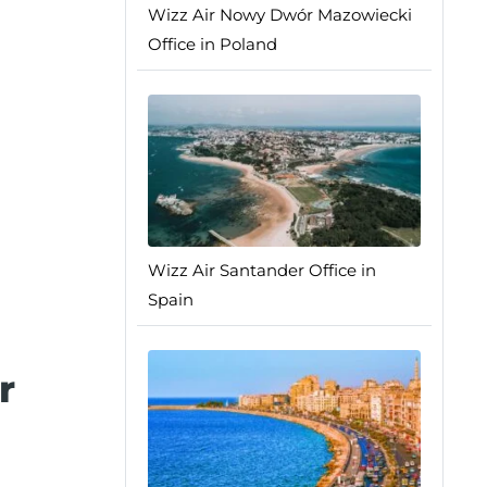
Wizz Air Nowy Dwór Mazowiecki
Office in Poland
Wizz Air Santander Office in
Spain
r