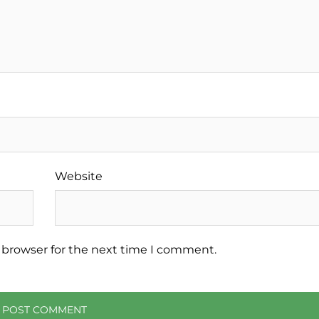
Website
 browser for the next time I comment.