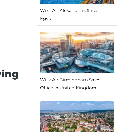
Wizz Air Alexandria Office in
Egypt
wing
Wizz Air Birmingham Sales
Office in United Kingdom
n