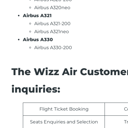
Airbus A320neo
Airbus A321
Airbus A321-200
Airbus A321neo
Airbus A330
Airbus A330-200
The Wizz Air Customer
inquiries:
Flight Ticket Booking
C
Seats Enquiries and Selection
T