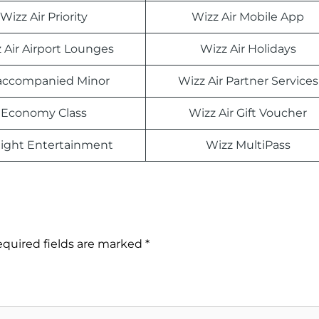
Wizz Air Priority
Wizz Air Mobile App
 Air Airport Lounges
Wizz Air Holidays
ccompanied Minor
Wizz Air Partner Services
Economy Class
Wizz Air Gift Voucher
light Entertainment
Wizz MultiPass
quired fields are marked
*