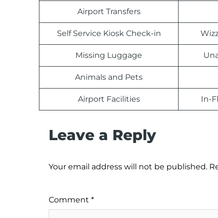
Airport Transfers
Self Service Kiosk Check-in
Wizz
Missing Luggage
Una
Animals and Pets
Airport Facilities
In-F
Leave a Reply
Your email address will not be published.
Re
Comment
*