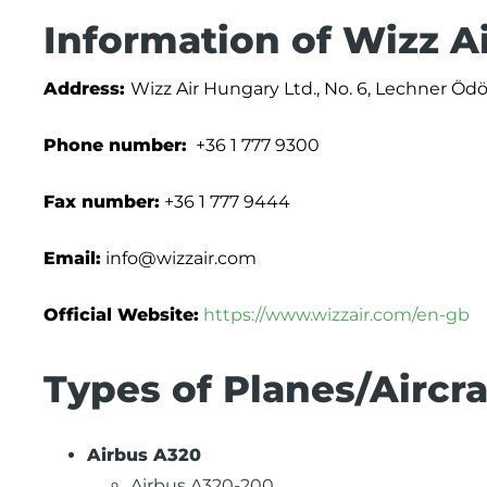
Information of Wizz A
Address:
Wizz Air Hungary Ltd., No. 6, Lechner Öd
Phone number:
+36 1 777 9300
Fax number:
+36 1 777 9444
Email:
info@wizzair.com
Official Website:
https://www.wizzair.com/en-gb
Types of Planes/Aircra
Airbus A320
Airbus A320-200