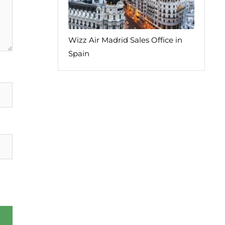
Wizz Air Madrid Sales Office in
Spain