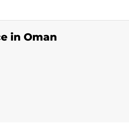
ice in Oman