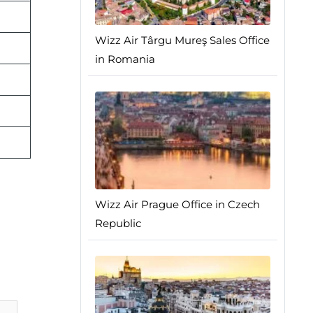
Wizz Air Târgu Mureş Sales Office
in Romania
Wizz Air Prague Office in Czech
Republic