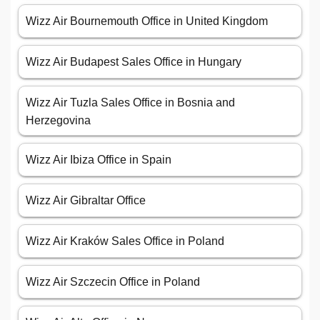
Wizz Air Bournemouth Office in United Kingdom
Wizz Air Budapest Sales Office in Hungary
Wizz Air Tuzla Sales Office in Bosnia and
Herzegovina
Wizz Air Ibiza Office in Spain
Wizz Air Gibraltar Office
Wizz Air Kraków Sales Office in Poland
Wizz Air Szczecin Office in Poland