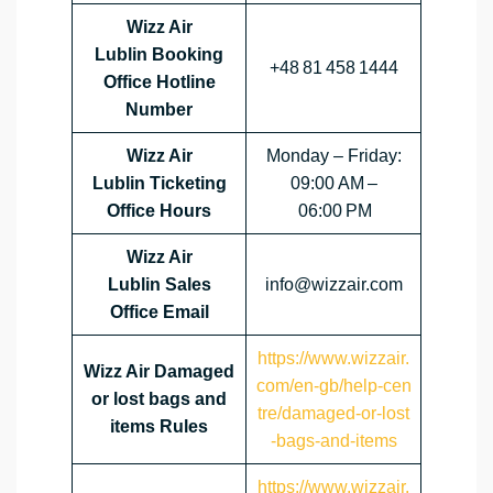
Wizz Air
Lublin Booking
+48 81 458 1444
Office Hotline
Number
Wizz Air
Monday – Friday:
Lublin Ticketing
09:00 AM –
Office Hours
06:00 PM
Wizz Air
Lublin Sales
info@wizzair.com
Office Email
https://www.wizzair.
Wizz Air Damaged
com/en-gb/help-cen
or lost bags and
tre/damaged-or-lost
items Rules
-bags-and-items
https://www.wizzair.