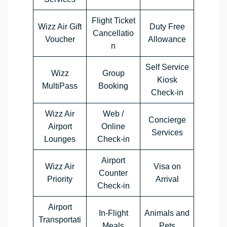
Flight Ticket
Wizz Air Gift
Duty Free
Cancellatio
Voucher
Allowance
n
Self Service
Wizz
Group
Kiosk
MultiPass
Booking
Check-in
Wizz Air
Web /
Concierge
Airport
Online
Services
Lounges
Check-in
Airport
Wizz Air
Visa on
Counter
Priority
Arrival
Check-in
Airport
In-Flight
Animals and
Transportati
Meals
Pets