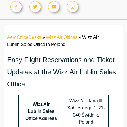
AeroOfficeDesks
»
Wizz Air Offices
»
Wizz Air
Lublin Sales Office in Poland
Easy Flight Reservations and Ticket
Updates at the Wizz Air Lublin Sales
Office
Wizz Air, Jana III
Wizz Air
Sobieskiego 1, 21-
Lublin Sales
040 Świdnik,
Office Address
Poland