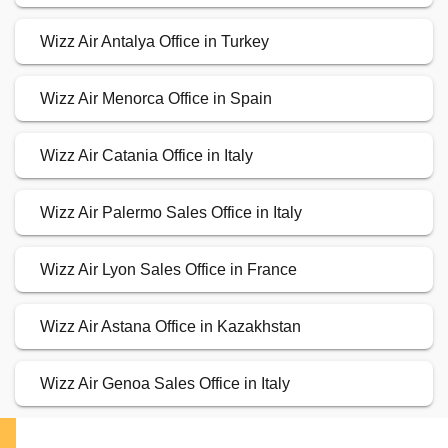
Wizz Air Antalya Office in Turkey
Wizz Air Menorca Office in Spain
Wizz Air Catania Office in Italy
Wizz Air Palermo Sales Office in Italy
Wizz Air Lyon Sales Office in France
Wizz Air Astana Office in Kazakhstan
Wizz Air Genoa Sales Office in Italy