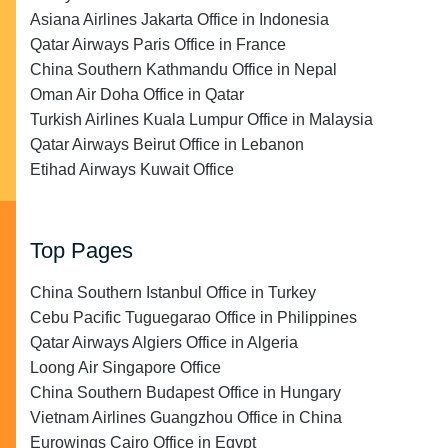
Asiana Airlines Jakarta Office in Indonesia
Qatar Airways Paris Office in France
China Southern Kathmandu Office in Nepal
Oman Air Doha Office in Qatar
Turkish Airlines Kuala Lumpur Office in Malaysia
Qatar Airways Beirut Office in Lebanon
Etihad Airways Kuwait Office
Top Pages
China Southern Istanbul Office in Turkey
Cebu Pacific Tuguegarao Office in Philippines
Qatar Airways Algiers Office in Algeria
Loong Air Singapore Office
China Southern Budapest Office in Hungary
Vietnam Airlines Guangzhou Office in China
Eurowings Cairo Office in Egypt