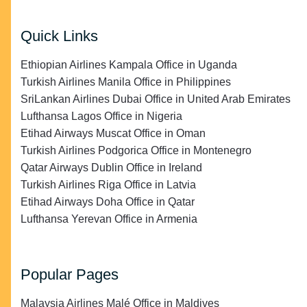
Quick Links
Ethiopian Airlines Kampala Office in Uganda
Turkish Airlines Manila Office in Philippines
SriLankan Airlines Dubai Office in United Arab Emirates
Lufthansa Lagos Office in Nigeria
Etihad Airways Muscat Office in Oman
Turkish Airlines Podgorica Office in Montenegro
Qatar Airways Dublin Office in Ireland
Turkish Airlines Riga Office in Latvia
Etihad Airways Doha Office in Qatar
Lufthansa Yerevan Office in Armenia
Popular Pages
Malaysia Airlines Malé Office in Maldives