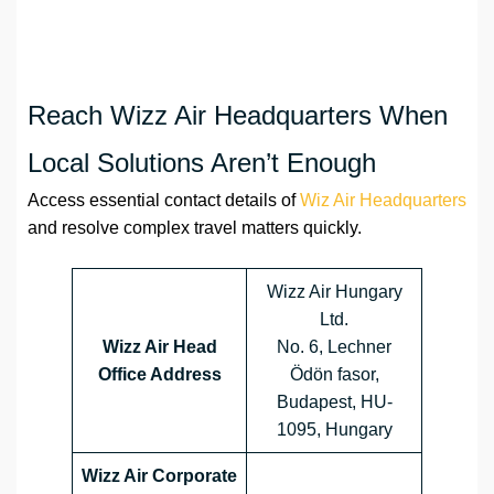
Reach Wizz Air Headquarters When
Local Solutions Aren’t Enough
Access essential contact details of
Wiz Air Headquarters
and resolve complex travel matters quickly.
Wizz Air Hungary
Ltd.
Wizz Air Head
No. 6, Lechner
Office Address
Ödön fasor,
Budapest, HU-
1095, Hungary
Wizz Air Corporate