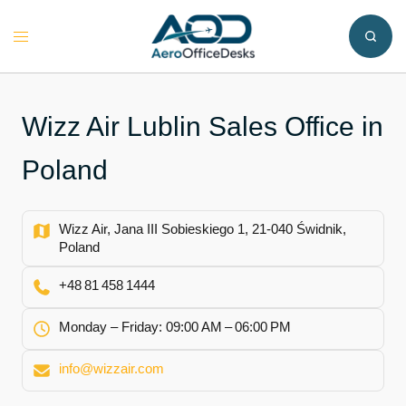
Skip
to
Toggle
content
menu
Wizz Air Lublin Sales Office in
Poland
Wizz Air, Jana III Sobieskiego 1, 21-040 Świdnik,
Poland
+48 81 458 1444
Monday – Friday: 09:00 AM – 06:00 PM
info@wizzair.com