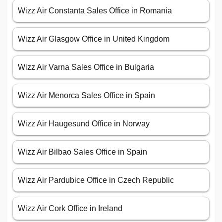
Wizz Air Constanta Sales Office in Romania
Wizz Air Glasgow Office in United Kingdom
Wizz Air Varna Sales Office in Bulgaria
Wizz Air Menorca Sales Office in Spain
Wizz Air Haugesund Office in Norway
Wizz Air Bilbao Sales Office in Spain
Wizz Air Pardubice Office in Czech Republic
Wizz Air Cork Office in Ireland