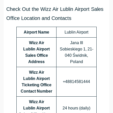
Check Out the Wizz Air Lublin Airport Sales
Office Location and Contacts
Airport Name
Lublin Airport
Wizz Air
Jana III
Lublin Airport
Sobieskiego 1, 21-
Sales Office
040 Świdnik,
Address
Poland
Wizz Air
Lublin Airport
+48814581444
Ticketing Office
Contact Number
Wizz Air
Lublin Airport
24 hours (daily)