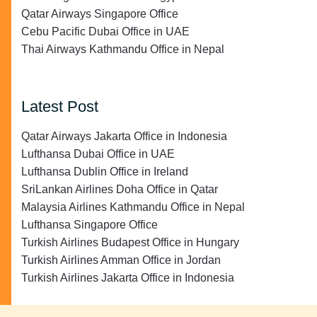
Qatar Airways Singapore Office
Cebu Pacific Dubai Office in UAE
Thai Airways Kathmandu Office in Nepal
Latest Post
Qatar Airways Jakarta Office in Indonesia
Lufthansa Dubai Office in UAE
Lufthansa Dublin Office in Ireland
SriLankan Airlines Doha Office in Qatar
Malaysia Airlines Kathmandu Office in Nepal
Lufthansa Singapore Office
Turkish Airlines Budapest Office in Hungary
Turkish Airlines Amman Office in Jordan
Turkish Airlines Jakarta Office in Indonesia