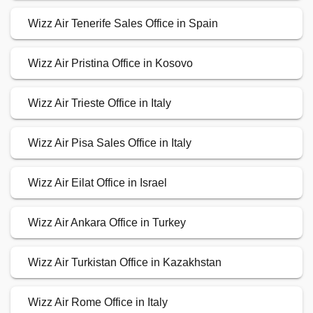
Wizz Air Tenerife Sales Office in Spain
Wizz Air Pristina Office in Kosovo
Wizz Air Trieste Office in Italy
Wizz Air Pisa Sales Office in Italy
Wizz Air Eilat Office in Israel
Wizz Air Ankara Office in Turkey
Wizz Air Turkistan Office in Kazakhstan
Wizz Air Rome Office in Italy