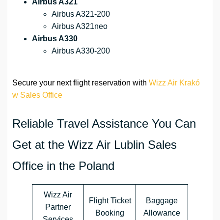
Airbus A321
Airbus A321-200
Airbus A321neo
Airbus A330
Airbus A330-200
Secure your next flight reservation with
Wizz Air Krakó
w Sales Office
Reliable Travel Assistance You Can
Get at the Wizz Air Lublin Sales
Office in the Poland
Wizz Air
Flight Ticket
Baggage
Partner
Booking
Allowance
Services