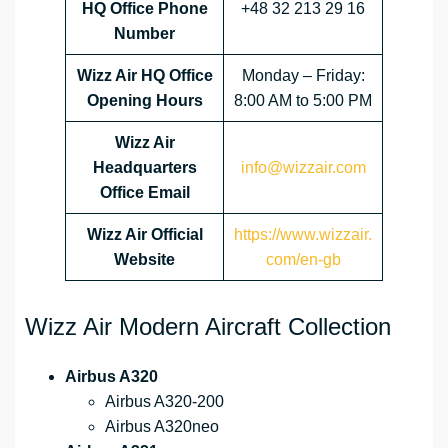
HQ Office Phone
+48 32 213 29 16
Number
Wizz Air HQ Office
Monday – Friday:
Opening Hours
8:00 AM to 5:00 PM
Wizz Air
Headquarters
info@wizzair.com
Office Email
Wizz Air
Official
https://www.wizzair.
Website
com/en-gb
Wizz Air Modern Aircraft Collection
Airbus A320
Airbus A320-200
Airbus A320neo