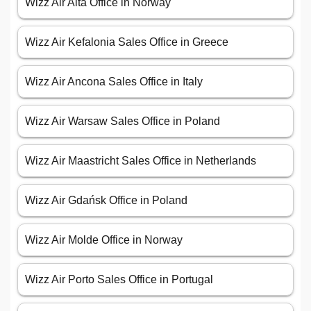
Wizz Air Alta Office in Norway
Wizz Air Kefalonia Sales Office in Greece
Wizz Air Ancona Sales Office in Italy
Wizz Air Warsaw Sales Office in Poland
Wizz Air Maastricht Sales Office in Netherlands
Wizz Air Gdańsk Office in Poland
Wizz Air Molde Office in Norway
Wizz Air Porto Sales Office in Portugal