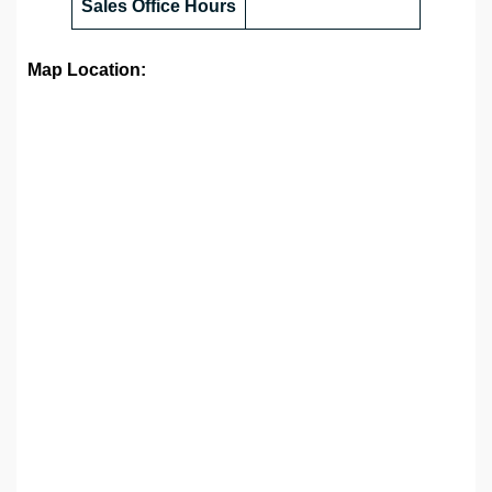
Sales Office
Hours
Map Location: