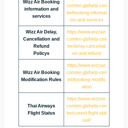
Wizz Air Booking
com/en-gb/help-cen
information and
tre/booking-informat
services
ion-and-services
Wizz Air Delay,
https://www.wizzair.
Cancellation and
com/en-gb/help-cen
Refund
tre/delay-cancellati
Policys
on-and-refund
https://www.wizzair.
Wizz Air Booking
com/en-gb/help-cen
Modification Rules
tre/booking-modific
ation
https://www.wizzair.
Thai Airways
com/en-gb/help-cen
Flight Status
tre/current-flight-stat
us#/