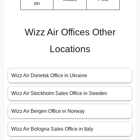
on
Wizz Air Offices Other
Locations
Wizz Air Donetsk Office in Ukraine
Wizz Air Stockholm Sales Office in Sweden
Wizz Air Bergen Office in Norway
Wizz Air Bologna Sales Office in Italy