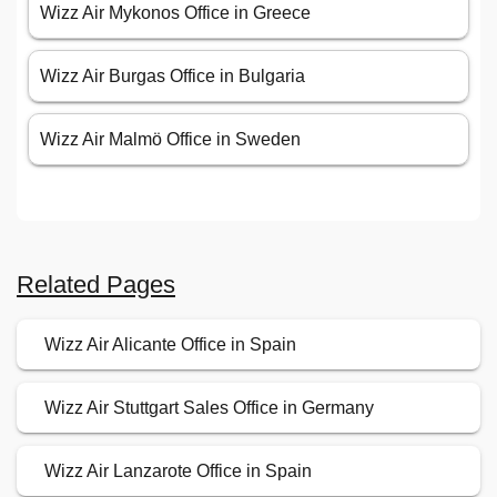
Wizz Air Mykonos Office in Greece
Wizz Air Burgas Office in Bulgaria
Wizz Air Malmö Office in Sweden
Related Pages
Wizz Air Alicante Office in Spain
Wizz Air Stuttgart Sales Office in Germany
Wizz Air Lanzarote Office in Spain