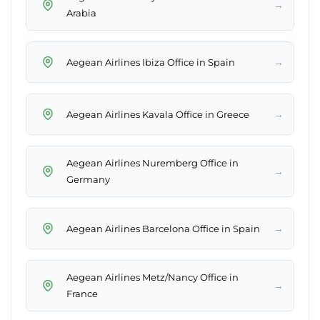
→
Arabia
→
Aegean Airlines Ibiza Office in Spain
→
Aegean Airlines Kavala Office in Greece
Aegean Airlines Nuremberg Office in
→
Germany
→
Aegean Airlines Barcelona Office in Spain
Aegean Airlines Metz/Nancy Office in
→
France