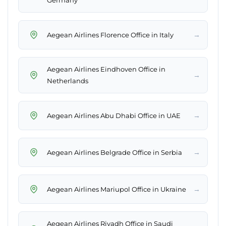
Germany
→
Aegean Airlines Florence Office in Italy
Aegean Airlines Eindhoven Office in
→
Netherlands
→
Aegean Airlines Abu Dhabi Office in UAE
→
Aegean Airlines Belgrade Office in Serbia
→
Aegean Airlines Mariupol Office in Ukraine
Aegean Airlines Riyadh Office in Saudi