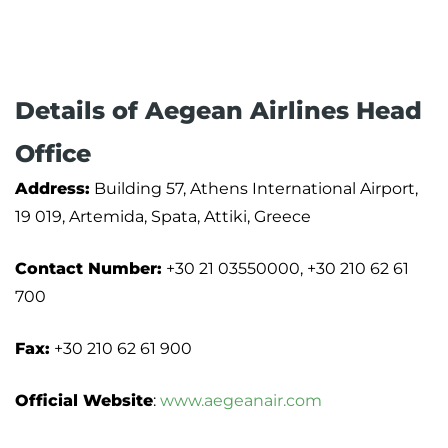
Details of Aegean Airlines Head
Office
Address:
Building 57, Athens International Airport,
19 019, Artemida, Spata, Attiki, Greece
Contact Number:
+30 21 03550000, +30 210 62 61
700
Fax:
+30 210 62 61 900
Official Website
:
www.aegeanair.com