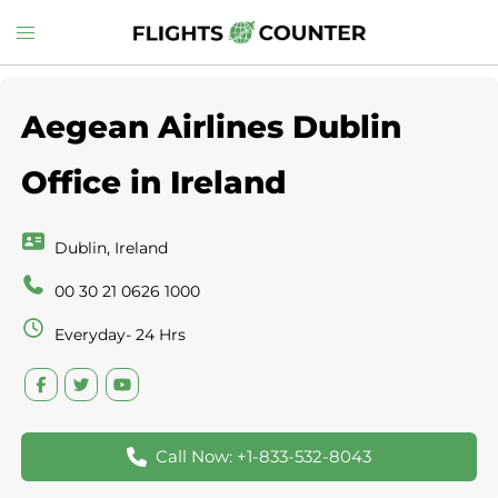
Skip
Toggle
to
menu
content
Aegean Airlines Dublin
Office in Ireland
Dublin, Ireland
00 30 21 0626 1000
Everyday- 24 Hrs
Call Now: +1-833-532-8043