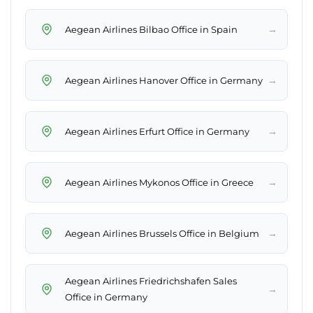
→
Aegean Airlines Bilbao Office in Spain
→
Aegean Airlines Hanover Office in Germany
→
Aegean Airlines Erfurt Office in Germany
→
Aegean Airlines Mykonos Office in Greece
→
Aegean Airlines Brussels Office in Belgium
Aegean Airlines Friedrichshafen Sales
→
Office in Germany