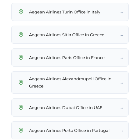
→
Aegean Airlines Turin Office in Italy
→
Aegean Airlines Sitia Office in Greece
→
Aegean Airlines Paris Office in France
Aegean Airlines Alexandroupoli Office in
→
Greece
→
Aegean Airlines Dubai Office in UAE
→
Aegean Airlines Porto Office in Portugal