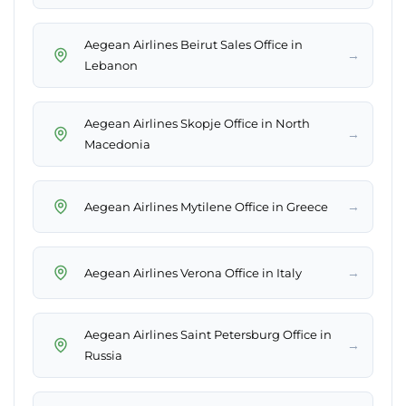
Aegean Airlines Beirut Sales Office in
→
Lebanon
Aegean Airlines Skopje Office in North
→
Macedonia
→
Aegean Airlines Mytilene Office in Greece
→
Aegean Airlines Verona Office in Italy
Aegean Airlines Saint Petersburg Office in
→
Russia