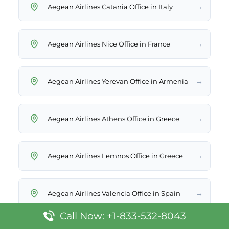
→
Aegean Airlines Catania Office in Italy
→
Aegean Airlines Nice Office in France
→
Aegean Airlines Yerevan Office in Armenia
→
Aegean Airlines Athens Office in Greece
→
Aegean Airlines Lemnos Office in Greece
→
Aegean Airlines Valencia Office in Spain
Call Now: +1-833-532-8043
Aegean Airlines Lamezia Terme Office in