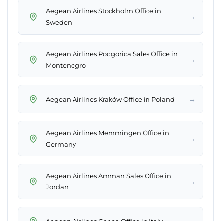
Aegean Airlines Stockholm Office in
→
Sweden
Aegean Airlines Podgorica Sales Office in
→
Montenegro
→
Aegean Airlines Kraków Office in Poland
Aegean Airlines Memmingen Office in
→
Germany
Aegean Airlines Amman Sales Office in
→
Jordan
→
Aegean Airlines Genoa Office in Italy