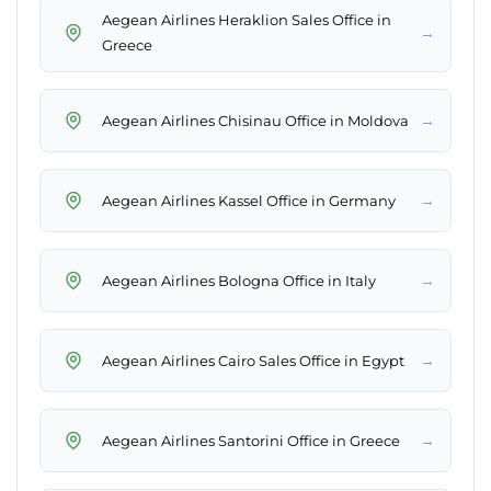
Aegean Airlines Heraklion Sales Office in
→
Greece
→
Aegean Airlines Chisinau Office in Moldova
→
Aegean Airlines Kassel Office in Germany
→
Aegean Airlines Bologna Office in Italy
→
Aegean Airlines Cairo Sales Office in Egypt
→
Aegean Airlines Santorini Office in Greece