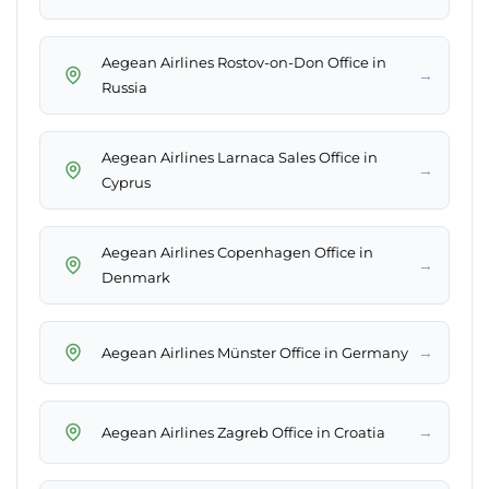
Aegean Airlines Rostov-on-Don Office in
→
Russia
Aegean Airlines Larnaca Sales Office in
→
Cyprus
Aegean Airlines Copenhagen Office in
→
Denmark
→
Aegean Airlines Münster Office in Germany
→
Aegean Airlines Zagreb Office in Croatia