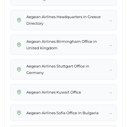
Aegean Airlines Headquarters in Greece
→
Directory
Aegean Airlines Birmingham Office in
→
United Kingdom
Aegean Airlines Stuttgart Office in
→
Germany
→
Aegean Airlines Kuwait Office
→
Aegean Airlines Sofia Office in Bulgaria