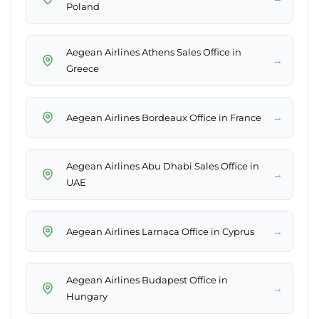
Poland
Aegean Airlines Athens Sales Office in
→
Greece
→
Aegean Airlines Bordeaux Office in France
Aegean Airlines Abu Dhabi Sales Office in
→
UAE
→
Aegean Airlines Larnaca Office in Cyprus
Aegean Airlines Budapest Office in
→
Hungary