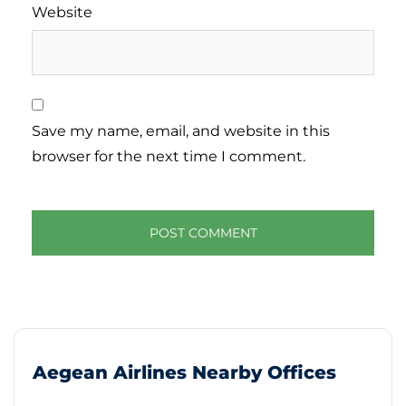
Website
Save my name, email, and website in this
browser for the next time I comment.
Aegean Airlines Nearby Offices