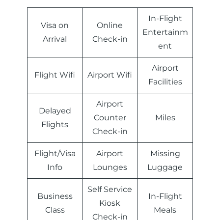
In-Flight
Visa on
Online
Entertainm
Arrival
Check-in
ent
Airport
Flight Wifi
Airport Wifi
Facilities
Airport
Delayed
Counter
Miles
Flights
Check-in
Flight/Visa
Airport
Missing
Info
Lounges
Luggage
Self Service
Business
In-Flight
Kiosk
Class
Meals
Check-in