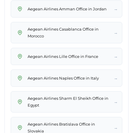
→
Aegean Airlines Amman Office in Jordan
Aegean Airlines Casablanca Office in
→
Morocco
→
Aegean Airlines Lille Office in France
→
Aegean Airlines Naples Office in Italy
Aegean Airlines Sharm El Sheikh Office in
→
Egypt
Aegean Airlines Bratislava Office in
→
Slovakia