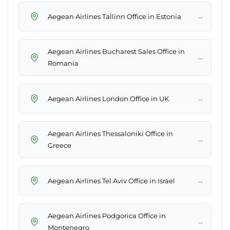
→
Aegean Airlines Tallinn Office in Estonia
Aegean Airlines Bucharest Sales Office in
→
Romania
→
Aegean Airlines London Office in UK
Aegean Airlines Thessaloniki Office in
→
Greece
→
Aegean Airlines Tel Aviv Office in Israel
Aegean Airlines Podgorica Office in
→
Montenegro