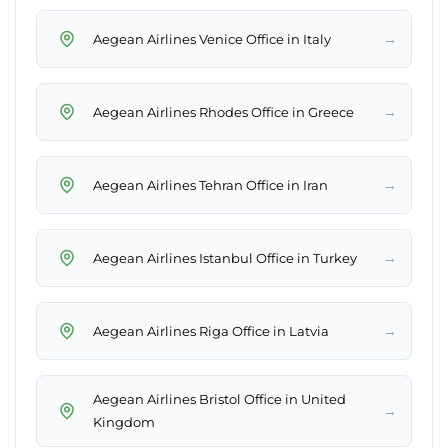
→
Aegean Airlines Venice Office in Italy
→
Aegean Airlines Rhodes Office in Greece
→
Aegean Airlines Tehran Office in Iran
→
Aegean Airlines Istanbul Office in Turkey
→
Aegean Airlines Riga Office in Latvia
Aegean Airlines Bristol Office in United
→
Kingdom