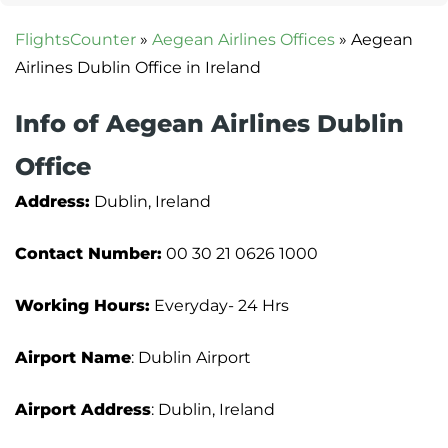
FlightsCounter
»
Aegean Airlines Offices
»
Aegean
Airlines Dublin Office in Ireland
Info of Aegean Airlines Dublin
Office
Address:
Dublin, Ireland
Contact Number:
00 30 21 0626 1000
Working Hours:
Everyday- 24 Hrs
Airport Name
: Dublin Airport
Airport Address
: Dublin, Ireland