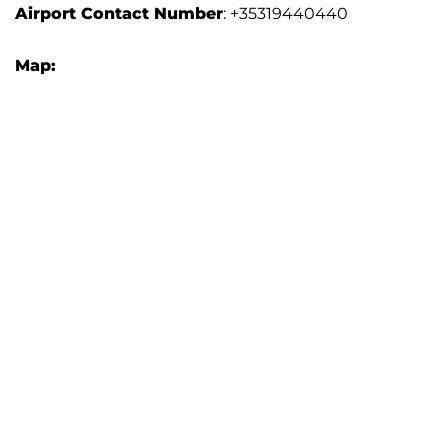
Airport
Contact Number
: +35319440440
Map: