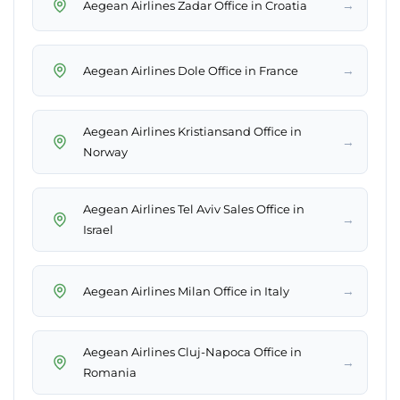
→
Aegean Airlines Zadar Office in Croatia
→
Aegean Airlines Dole Office in France
Aegean Airlines Kristiansand Office in
→
Norway
Aegean Airlines Tel Aviv Sales Office in
→
Israel
→
Aegean Airlines Milan Office in Italy
Aegean Airlines Cluj-Napoca Office in
→
Romania