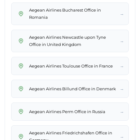
Aegean Airlines Bucharest Office in
→
Romania
Aegean Airlines Newcastle upon Tyne
→
Office in United Kingdom
→
Aegean Airlines Toulouse Office in France
→
Aegean Airlines Billund Office in Denmark
→
Aegean Airlines Perm Office in Russia
Aegean Airlines Friedrichshafen Office in
→