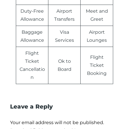
Duty-Free
Airport
Meet and
Allowance
Transfers
Greet
Baggage
Visa
Airport
Allowance
Services
Lounges
Flight
Flight
Ticket
Ok to
Ticket
Cancellatio
Board
Booking
n
Leave a Reply
Your email address will not be published.