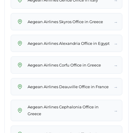
→
Aegean Airlines Skyros Office in Greece
→
Aegean Airlines Alexandria Office in Egypt
→
Aegean Airlines Corfu Office in Greece
→
Aegean Airlines Deauville Office in France
Aegean Airlines Cephalonia Office in
→
Greece