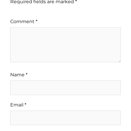
Required fields are marked
*
Comment
*
Name
*
Email
*