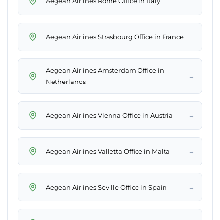
→
Aegean Airlines Rome Office in Italy
→
Aegean Airlines Strasbourg Office in France
Aegean Airlines Amsterdam Office in
→
Netherlands
→
Aegean Airlines Vienna Office in Austria
→
Aegean Airlines Valletta Office in Malta
→
Aegean Airlines Seville Office in Spain