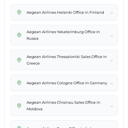
→
Aegean Airlines Helsinki Office in Finland
Aegean Airlines Yekaterinburg Office in
→
Russia
Aegean Airlines Thessaloniki Sales Office in
→
Greece
→
Aegean Airlines Cologne Office in Germany
Aegean Airlines Chisinau Sales Office in
→
Moldova