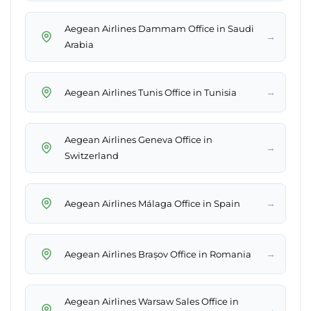
Aegean Airlines Dammam Office in Saudi
→
Arabia
→
Aegean Airlines Tunis Office in Tunisia
Aegean Airlines Geneva Office in
→
Switzerland
→
Aegean Airlines Málaga Office in Spain
→
Aegean Airlines Brașov Office in Romania
Aegean Airlines Warsaw Sales Office in
→