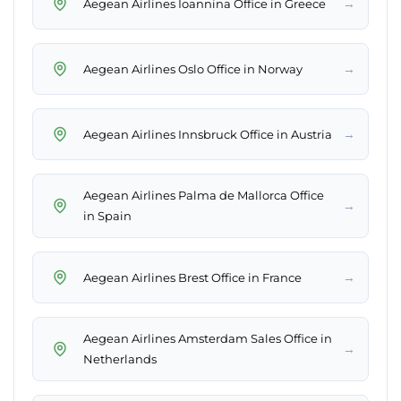
→
Aegean Airlines Ioannina Office in Greece
→
Aegean Airlines Oslo Office in Norway
→
Aegean Airlines Innsbruck Office in Austria
Aegean Airlines Palma de Mallorca Office
→
in Spain
→
Aegean Airlines Brest Office in France
Aegean Airlines Amsterdam Sales Office in
→
Netherlands