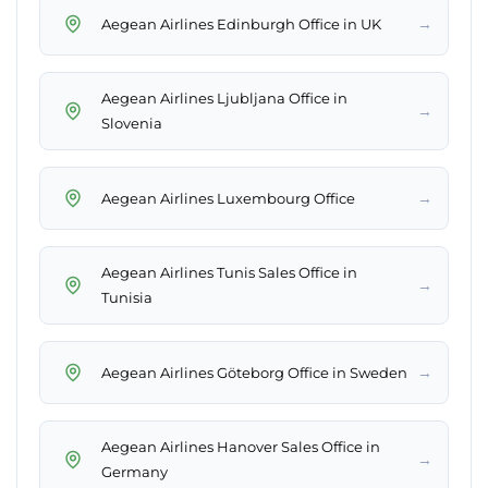
→
Aegean Airlines Edinburgh Office in UK
Aegean Airlines Ljubljana Office in
→
Slovenia
→
Aegean Airlines Luxembourg Office
Aegean Airlines Tunis Sales Office in
→
Tunisia
→
Aegean Airlines Göteborg Office in Sweden
Aegean Airlines Hanover Sales Office in
→
Germany