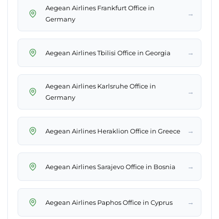
Aegean Airlines Frankfurt Office in
→
Germany
→
Aegean Airlines Tbilisi Office in Georgia
Aegean Airlines Karlsruhe Office in
→
Germany
→
Aegean Airlines Heraklion Office in Greece
→
Aegean Airlines Sarajevo Office in Bosnia
→
Aegean Airlines Paphos Office in Cyprus