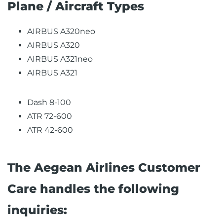
Plane / Aircraft Types
AIRBUS A320neo
AIRBUS A320
AIRBUS A321neo
AIRBUS A321
Dash 8-100
ATR 72-600
ATR 42-600
The Aegean Airlines Customer
Care handles the following
inquiries: