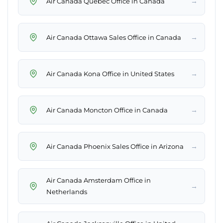
→
Air Canada Quebec Office in Canada
→
Air Canada Ottawa Sales Office in Canada
→
Air Canada Kona Office in United States
→
Air Canada Moncton Office in Canada
→
Air Canada Phoenix Sales Office in Arizona
Air Canada Amsterdam Office in
→
Netherlands