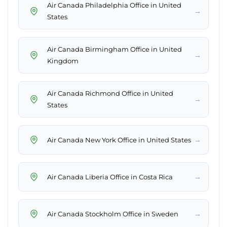
Air Canada Philadelphia Office in United
→
States
Air Canada Birmingham Office in United
→
Kingdom
Air Canada Richmond Office in United
→
States
→
Air Canada New York Office in United States
→
Air Canada Liberia Office in Costa Rica
→
Air Canada Stockholm Office in Sweden