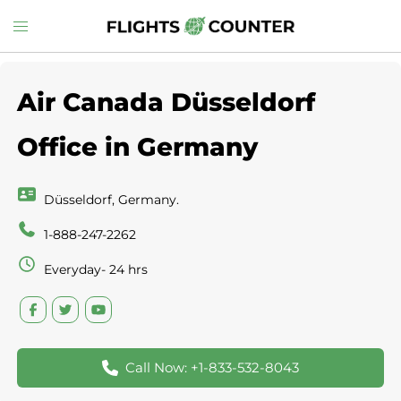
Skip
Toggle
to
menu
content
Air Canada Düsseldorf
Office in Germany
Düsseldorf, Germany.
1-888-247-2262
Everyday- 24 hrs
Call Now: +1-833-532-8043