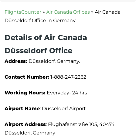
FlightsCounter
»
Air Canada Offices
»
Air Canada
Düsseldorf Office in Germany
Details of Air Canada
Düsseldorf Office
Address:
Düsseldorf, Germany.
Contact Number:
1-888-247-2262
Working Hours:
Everyday- 24 hrs
Airport Name
: Düsseldorf Airport
Airport Address
: Flughafenstraße 105, 40474
Düsseldorf, Germany