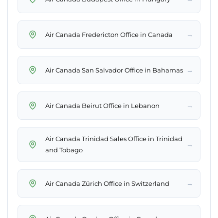
→
Air Canada Fredericton Office in Canada
→
Air Canada San Salvador Office in Bahamas
→
Air Canada Beirut Office in Lebanon
Air Canada Trinidad Sales Office in Trinidad
→
and Tobago
→
Air Canada Zürich Office in Switzerland