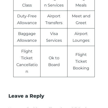
Class
n Services
Meals
Duty-Free
Airport
Meet and
Allowance
Transfers
Greet
Baggage
Visa
Airport
Allowance
Services
Lounges
Flight
Flight
Ticket
Ok to
Ticket
Cancellatio
Board
Booking
n
Leave a Reply