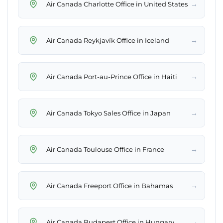
→
Air Canada Charlotte Office in United States
→
Air Canada Reykjavík Office in Iceland
→
Air Canada Port-au-Prince Office in Haiti
→
Air Canada Tokyo Sales Office in Japan
→
Air Canada Toulouse Office in France
→
Air Canada Freeport Office in Bahamas
→
Air Canada Budapest Office in Hungary