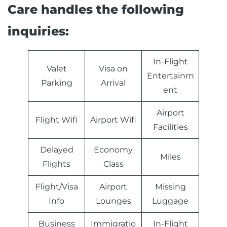
Care handles the following
inquiries:
In-Flight
Valet
Visa on
Entertainm
Parking
Arrival
ent
Airport
Flight Wifi
Airport Wifi
Facilities
Delayed
Economy
Miles
Flights
Class
Flight/Visa
Airport
Missing
Info
Lounges
Luggage
Business
Immigratio
In-Flight