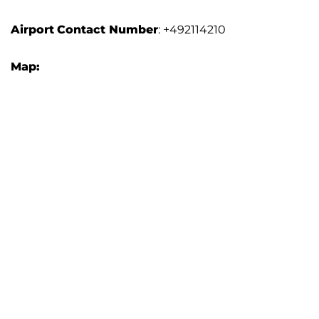
Airport
Contact Number
: +492114210
Map: