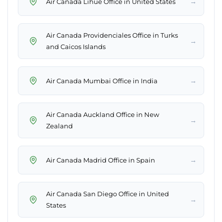
→
Air Canada Lihue Office in United States
Air Canada Providenciales Office in Turks
→
and Caicos Islands
→
Air Canada Mumbai Office in India
Air Canada Auckland Office in New
→
Zealand
→
Air Canada Madrid Office in Spain
Air Canada San Diego Office in United
→
States