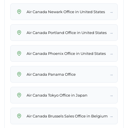
→
Air Canada Newark Office in United States
→
Air Canada Portland Office in United States
→
Air Canada Phoenix Office in United States
→
Air Canada Panama Office
→
Air Canada Tokyo Office in Japan
→
Air Canada Brussels Sales Office in Belgium