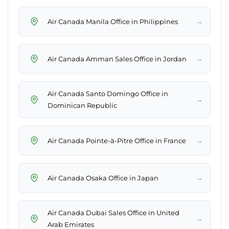
→
Air Canada Manila Office in Philippines
→
Air Canada Amman Sales Office in Jordan
Air Canada Santo Domingo Office in
→
Dominican Republic
→
Air Canada Pointe-à-Pitre Office in France
→
Air Canada Osaka Office in Japan
Air Canada Dubai Sales Office in United
→
Arab Emirates