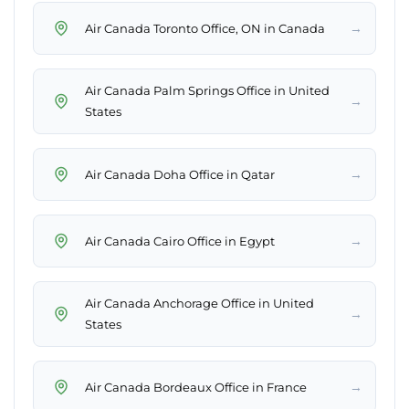
→
Air Canada Toronto Office, ON in Canada
Air Canada Palm Springs Office in United
→
States
→
Air Canada Doha Office in Qatar
→
Air Canada Cairo Office in Egypt
Air Canada Anchorage Office in United
→
States
→
Air Canada Bordeaux Office in France