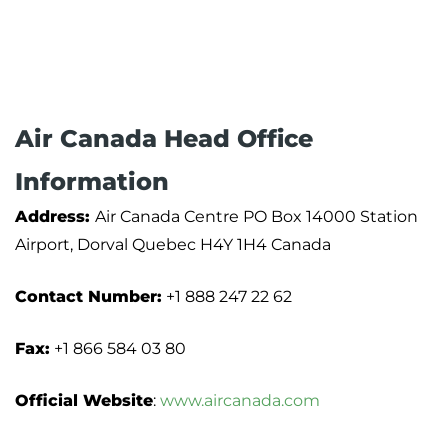
Air Canada Head Office
Information
Address:
Air Canada Centre PO Box 14000 Station
Airport, Dorval Quebec H4Y 1H4 Canada
Contact Number:
+1 888 247 22 62
Fax:
+1 866 584 03 80
Official Website
:
www.aircanada.com