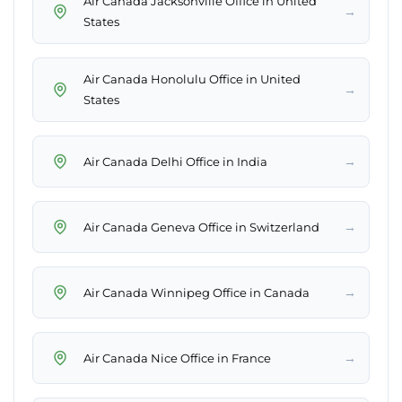
Air Canada Jacksonville Office in United
→
States
Air Canada Honolulu Office in United
→
States
→
Air Canada Delhi Office in India
→
Air Canada Geneva Office in Switzerland
→
Air Canada Winnipeg Office in Canada
→
Air Canada Nice Office in France