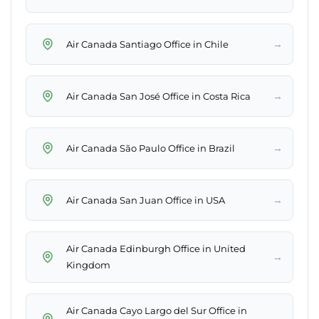
→
Air Canada Santiago Office in Chile
→
Air Canada San José Office in Costa Rica
→
Air Canada São Paulo Office in Brazil
→
Air Canada San Juan Office in USA
Air Canada Edinburgh Office in United
→
Kingdom
Air Canada Cayo Largo del Sur Office in
→