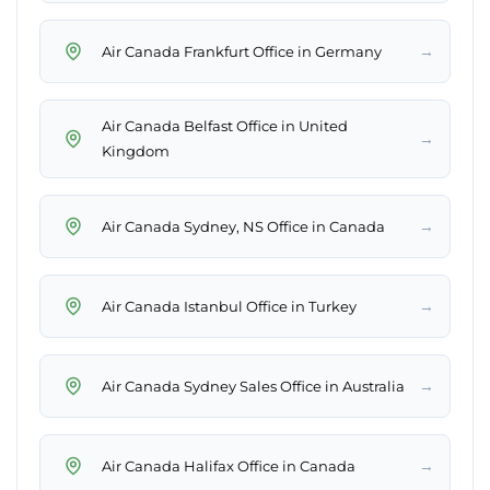
→
Air Canada Frankfurt Office in Germany
Air Canada Belfast Office in United
→
Kingdom
→
Air Canada Sydney, NS Office in Canada
→
Air Canada Istanbul Office in Turkey
→
Air Canada Sydney Sales Office in Australia
→
Air Canada Halifax Office in Canada