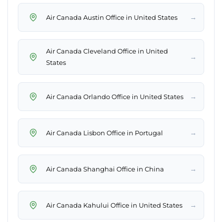
→
Air Canada Austin Office in United States
Air Canada Cleveland Office in United
→
States
→
Air Canada Orlando Office in United States
→
Air Canada Lisbon Office in Portugal
→
Air Canada Shanghai Office in China
→
Air Canada Kahului Office in United States