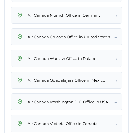
→
Air Canada Munich Office in Germany
→
Air Canada Chicago Office in United States
→
Air Canada Warsaw Office in Poland
→
Air Canada Guadalajara Office in Mexico
→
Air Canada Washington D.C. Office in USA
→
Air Canada Victoria Office in Canada