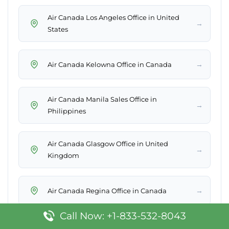
Air Canada Los Angeles Office in United
→
States
→
Air Canada Kelowna Office in Canada
Air Canada Manila Sales Office in
→
Philippines
Air Canada Glasgow Office in United
→
Kingdom
→
Air Canada Regina Office in Canada
Call Now: +1-833-532-8043
→
Air Canada Salt Lake Office in United States