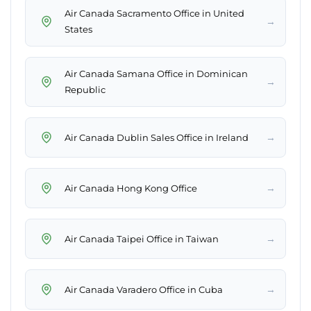
Air Canada Sacramento Office in United
→
States
Air Canada Samana Office in Dominican
→
Republic
→
Air Canada Dublin Sales Office in Ireland
→
Air Canada Hong Kong Office
→
Air Canada Taipei Office in Taiwan
→
Air Canada Varadero Office in Cuba