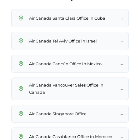
→
Air Canada Santa Clara Office in Cuba
→
Air Canada Tel Aviv Office in Israel
→
Air Canada Cancún Office in Mexico
Air Canada Vancouver Sales Office in
→
Canada
→
Air Canada Singapore Office
→
Air Canada Casablanca Office in Morocco