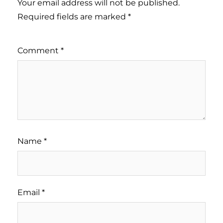
Your email address will not be published.
Required fields are marked
*
Comment
*
Name
*
Email
*