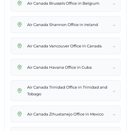
→
Air Canada Brussels Office in Belgium
→
Air Canada Shannon Office in Ireland
→
Air Canada Vancouver Office in Canada
→
Air Canada Havana Office in Cuba
Air Canada Trinidad Office in Trinidad and
→
Tobago
→
Air Canada Zihuatanejo Office in Mexico