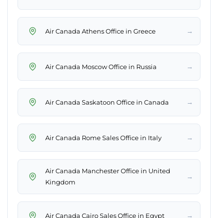
→
Air Canada Athens Office in Greece
→
Air Canada Moscow Office in Russia
→
Air Canada Saskatoon Office in Canada
→
Air Canada Rome Sales Office in Italy
Air Canada Manchester Office in United
→
Kingdom
→
Air Canada Cairo Sales Office in Egypt