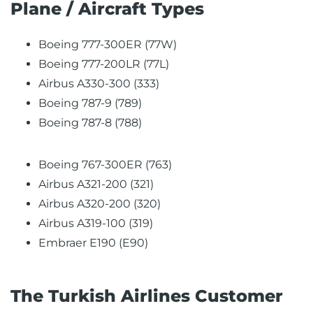
Plane / Aircraft Types
Boeing 777-300ER (77W)
Boeing 777-200LR (77L)
Airbus A330-300 (333)
Boeing 787-9 (789)
Boeing 787-8 (788)
Boeing 767-300ER (763)
Airbus A321-200 (321)
Airbus A320-200 (320)
Airbus A319-100 (319)
Embraer E190 (E90)
The Turkish Airlines Customer