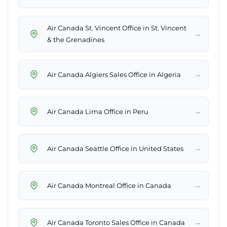
Air Canada St. Vincent Office in St. Vincent
→
& the Grenadines
→
Air Canada Algiers Sales Office in Algeria
→
Air Canada Lima Office in Peru
→
Air Canada Seattle Office in United States
→
Air Canada Montreal Office in Canada
→
Air Canada Toronto Sales Office in Canada