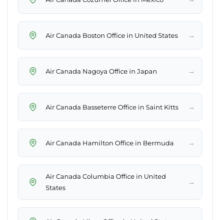
→
Air Canada Boston Office in United States
→
Air Canada Nagoya Office in Japan
→
Air Canada Basseterre Office in Saint Kitts
→
Air Canada Hamilton Office in Bermuda
Air Canada Columbia Office in United
→
States