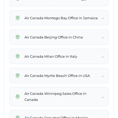
→
Air Canada Montego Bay Office in Jamaica
→
Air Canada Beijing Office in China
→
Air Canada Milan Office in Italy
→
Air Canada Myrtle Beach Office in USA
Air Canada Winnipeg Sales Office in
→
Canada
→
Air Canada Cozumel Office in Mexico