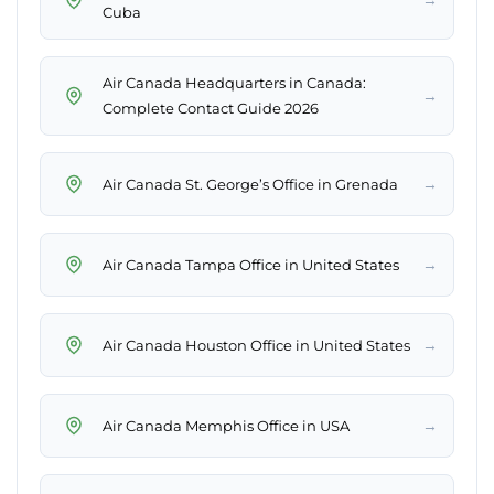
Cuba
Air Canada Headquarters in Canada:
→
Complete Contact Guide 2026
→
Air Canada St. George’s Office in Grenada
→
Air Canada Tampa Office in United States
→
Air Canada Houston Office in United States
→
Air Canada Memphis Office in USA