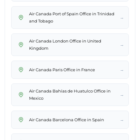
Air Canada Port of Spain Office in Trinidad
→
and Tobago
Air Canada London Office in United
→
Kingdom
→
Air Canada Paris Office in France
Air Canada Bahías de Huatulco Office in
→
Mexico
→
Air Canada Barcelona Office in Spain