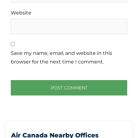
Website
Save my name, email, and website in this
browser for the next time I comment.
Air Canada Nearby Offices