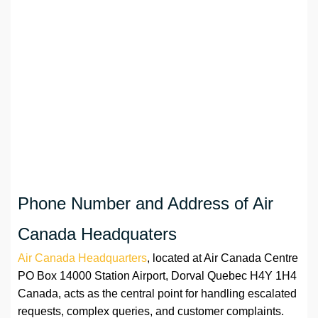
Phone Number and Address of Air
Canada Headquaters
Air Canada Headquarters
, located at Air Canada Centre
PO Box 14000 Station Airport, Dorval Quebec H4Y 1H4
Canada, acts as the central point for handling escalated
requests, complex queries, and customer complaints.