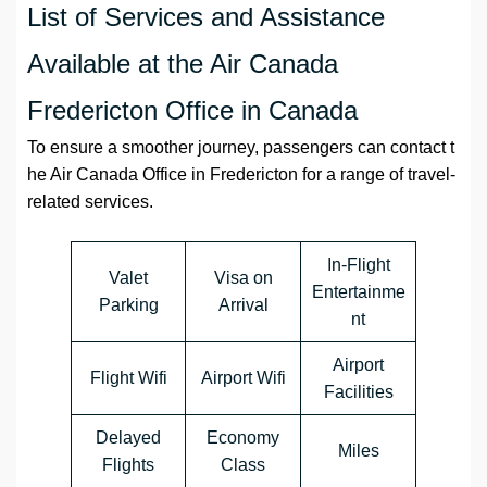
List of Services and Assistance
Available at the Air Canada
Fredericton Office in Canada
To ensure a smoother journey, passengers can contact t
he Air Canada Office in Fredericton for a range of travel-
related services.
In-Flight
Valet
Visa on
Entertainme
Parking
Arrival
nt
Airport
Flight Wifi
Airport Wifi
Facilities
Delayed
Economy
Miles
Flights
Class