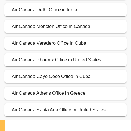
Air Canada Delhi Office in India
Air Canada Moncton Office in Canada
Air Canada Varadero Office in Cuba
Air Canada Phoenix Office in United States
Air Canada Cayo Coco Office in Cuba
Air Canada Athens Office in Greece
Air Canada Santa Ana Office in United States