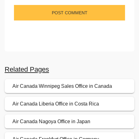
Related Pages
Air Canada Winnipeg Sales Office in Canada
Air Canada Liberia Office in Costa Rica
Air Canada Nagoya Office in Japan