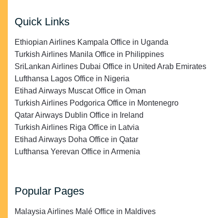
Quick Links
Ethiopian Airlines Kampala Office in Uganda
Turkish Airlines Manila Office in Philippines
SriLankan Airlines Dubai Office in United Arab Emirates
Lufthansa Lagos Office in Nigeria
Etihad Airways Muscat Office in Oman
Turkish Airlines Podgorica Office in Montenegro
Qatar Airways Dublin Office in Ireland
Turkish Airlines Riga Office in Latvia
Etihad Airways Doha Office in Qatar
Lufthansa Yerevan Office in Armenia
Popular Pages
Malaysia Airlines Malé Office in Maldives