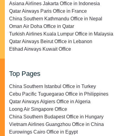
Asiana Airlines Jakarta Office in Indonesia
Qatar Airways Paris Office in France
China Southern Kathmandu Office in Nepal
Oman Air Doha Office in Qatar
Turkish Airlines Kuala Lumpur Office in Malaysia
Qatar Airways Beirut Office in Lebanon
Etihad Airways Kuwait Office
Top Pages
China Southern Istanbul Office in Turkey
Cebu Pacific Tuguegarao Office in Philippines
Qatar Airways Algiers Office in Algeria
Loong Air Singapore Office
China Southern Budapest Office in Hungary
Vietnam Airlines Guangzhou Office in China
Eurowings Cairo Office in Egypt