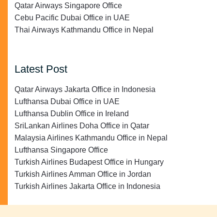
Qatar Airways Singapore Office
Cebu Pacific Dubai Office in UAE
Thai Airways Kathmandu Office in Nepal
Latest Post
Qatar Airways Jakarta Office in Indonesia
Lufthansa Dubai Office in UAE
Lufthansa Dublin Office in Ireland
SriLankan Airlines Doha Office in Qatar
Malaysia Airlines Kathmandu Office in Nepal
Lufthansa Singapore Office
Turkish Airlines Budapest Office in Hungary
Turkish Airlines Amman Office in Jordan
Turkish Airlines Jakarta Office in Indonesia