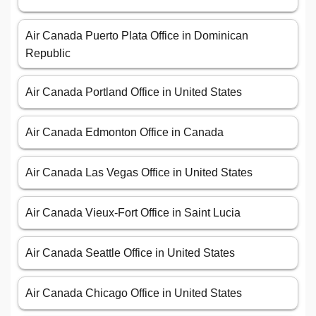
Air Canada Puerto Plata Office in Dominican
Republic
Air Canada Portland Office in United States
Air Canada Edmonton Office in Canada
Air Canada Las Vegas Office in United States
Air Canada Vieux-Fort Office in Saint Lucia
Air Canada Seattle Office in United States
Air Canada Chicago Office in United States