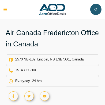
Skip
to
Toggle
content
menu
Air Canada Fredericton Office
in Canada
2570 NB-102, Lincoln, NB E3B 9G1, Canada
15143950300
Everyday- 24 hrs