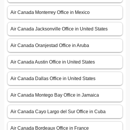
Air Canada Monterrey Office in Mexico
Air Canada Jacksonville Office in United States
Air Canada Oranjestad Office in Aruba
Air Canada Austin Office in United States
Air Canada Dallas Office in United States
Air Canada Montego Bay Office in Jamaica
Air Canada Cayo Largo del Sur Office in Cuba
Air Canada Bordeaux Office in France