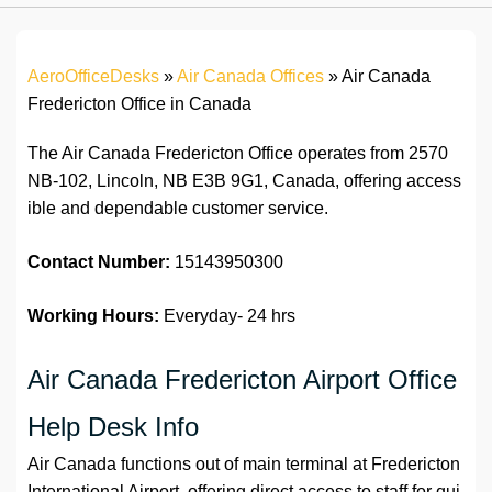
AeroOfficeDesks
»
Air Canada Offices
»
Air Canada
Fredericton Office in Canada
The Air Canada Fredericton Office operates from 2570
NB-102, Lincoln, NB E3B 9G1, Canada, offering access
ible and dependable customer service.
Contact Number:
15143950300
Working Hours:
Everyday- 24 hrs
Air Canada Fredericton Airport Office
Help Desk Info
Air Canada functions out of main terminal at Fredericton
International Airport, offering direct access to staff for qui