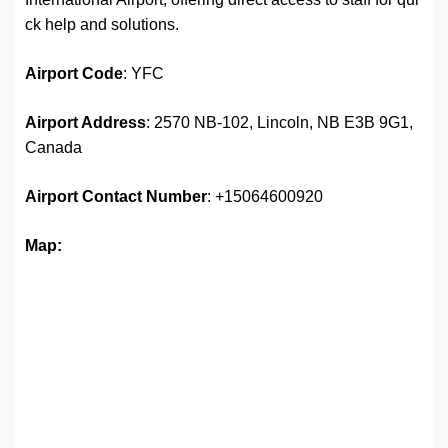
ck help and solutions.
Airport
Code
: YFC
Airport Address
: 2570 NB-102, Lincoln, NB E3B 9G1,
Canada
Airport
Contact Number
: +15064600920
Map: