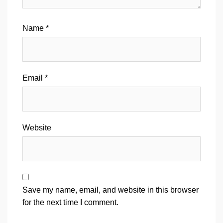
Name
*
Email
*
Website
Save my name, email, and website in this browser
for the next time I comment.