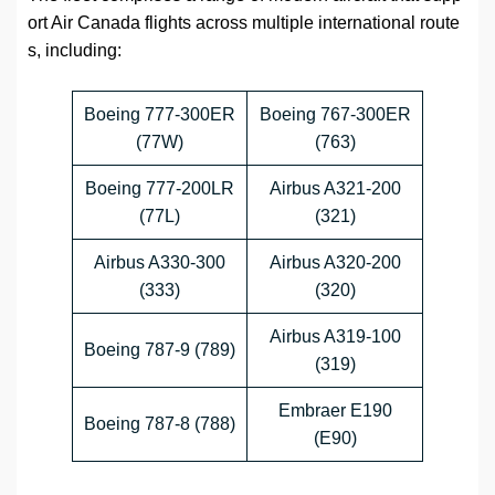
ort Air Canada flights across multiple international route
s, including:
Boeing 777-300ER
Boeing 767-300ER
(77W)
(763)
Boeing 777-200LR
Airbus A321-200
(77L)
(321)
Airbus A330-300
Airbus A320-200
(333)
(320)
Airbus A319-100
Boeing 787-9 (789)
(319)
Embraer E190
Boeing 787-8 (788)
(E90)