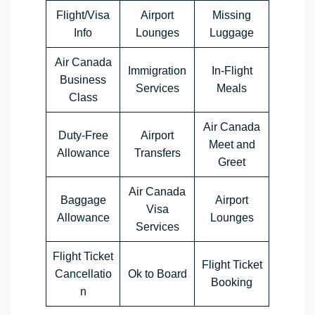
Flight/Visa
Airport
Missing
Info
Lounges
Luggage
Air Canada
Immigration
In-Flight
Business
Services
Meals
Class
Air Canada
Duty-Free
Airport
Meet and
Allowance
Transfers
Greet
Air Canada
Baggage
Airport
Visa
Allowance
Lounges
Services
Flight Ticket
Flight Ticket
Cancellatio
Ok to Board
Booking
n