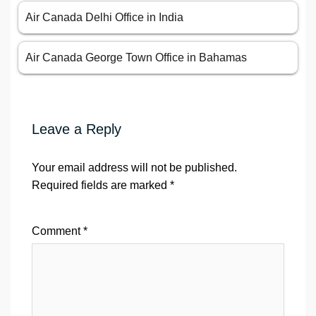
Air Canada Delhi Office in India
Air Canada George Town Office in Bahamas
Leave a Reply
Your email address will not be published.
Required fields are marked
*
Comment
*