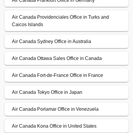
Air Canada Frankfurt Office in Germany
Air Canada Providenciales Office in Turks and
Caicos Islands
Air Canada Sydney Office in Australia
Air Canada Ottawa Sales Office in Canada
Air Canada Fort-de-France Office in France
Air Canada Tokyo Office in Japan
Air Canada Porlamar Office in Venezuela
Air Canada Kona Office in United States