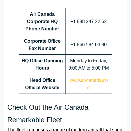
Air Canada
Corporate HQ
+1 888 247 22 62
Phone Number
Corporate Office
+1 866 584 03 80
Fax Number
HQ
Office Opening
Monday to Friday,
Hours
9:00 AM to 5:00 PM
Head Office
www.aircanada.co
Official Website
m
Check Out the Air Canada
Remarkable Fleet
The fleet comprises a range of modern aircraft that supp