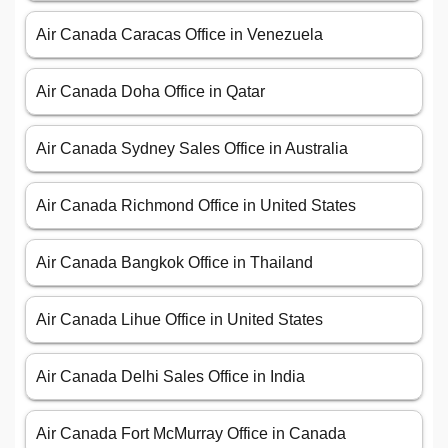
Air Canada Caracas Office in Venezuela
Air Canada Doha Office in Qatar
Air Canada Sydney Sales Office in Australia
Air Canada Richmond Office in United States
Air Canada Bangkok Office in Thailand
Air Canada Lihue Office in United States
Air Canada Delhi Sales Office in India
Air Canada Fort McMurray Office in Canada