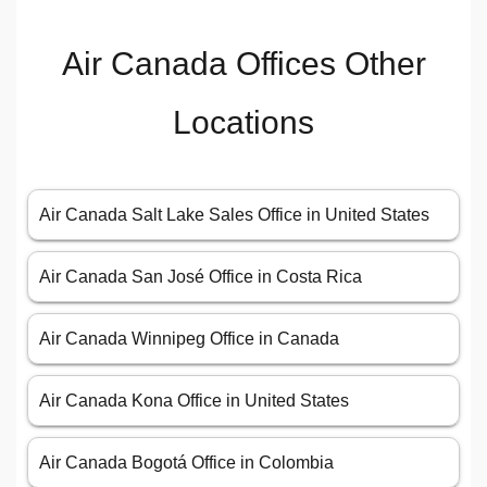
Air Canada Offices Other
Locations
Air Canada Salt Lake Sales Office in United States
Air Canada San José Office in Costa Rica
Air Canada Winnipeg Office in Canada
Air Canada Kona Office in United States
Air Canada Bogotá Office in Colombia