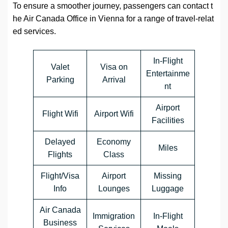
To ensure a smoother journey, passengers can contact t
he Air Canada Office in Vienna for a range of travel-relat
ed services.
In-Flight
Valet
Visa on
Entertainme
Parking
Arrival
nt
Airport
Flight Wifi
Airport Wifi
Facilities
Delayed
Economy
Miles
Flights
Class
Flight/Visa
Airport
Missing
Info
Lounges
Luggage
Air Canada
Immigration
In-Flight
Business