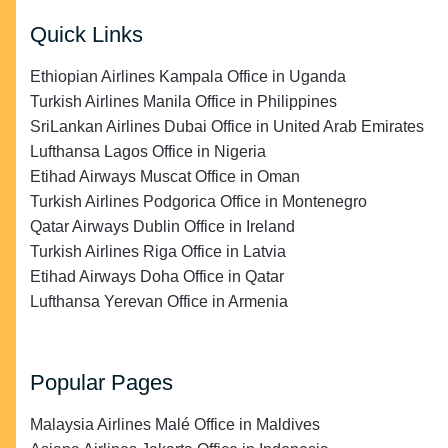
Quick Links
Ethiopian Airlines Kampala Office in Uganda
Turkish Airlines Manila Office in Philippines
SriLankan Airlines Dubai Office in United Arab Emirates
Lufthansa Lagos Office in Nigeria
Etihad Airways Muscat Office in Oman
Turkish Airlines Podgorica Office in Montenegro
Qatar Airways Dublin Office in Ireland
Turkish Airlines Riga Office in Latvia
Etihad Airways Doha Office in Qatar
Lufthansa Yerevan Office in Armenia
Popular Pages
Malaysia Airlines Malé Office in Maldives