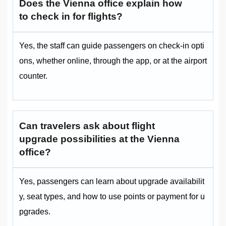
Does the Vienna office explain how
to check in for flights?
Yes, the staff can guide passengers on check-in opti
ons, whether online, through the app, or at the airport
counter.
Can travelers ask about flight
upgrade possibilities at the Vienna
office?
Yes, passengers can learn about upgrade availabilit
y, seat types, and how to use points or payment for u
pgrades.