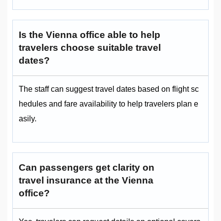
Is the Vienna office able to help
travelers choose suitable travel
dates?
The staff can suggest travel dates based on flight sc
hedules and fare availability to help travelers plan e
asily.
Can passengers get clarity on
travel insurance at the Vienna
office?