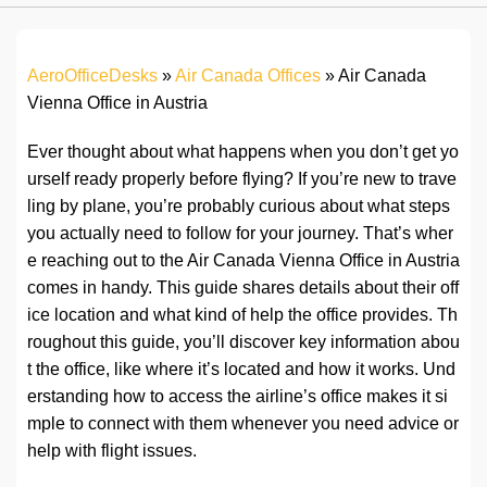
AeroOfficeDesks
»
Air Canada Offices
»
Air Canada
Vienna Office in Austria
Ever thought about what happens when you don’t get yo
urself ready properly before flying? If you’re new to trave
ling by plane, you’re probably curious about what steps
you actually need to follow for your journey. That’s wher
e reaching out to the Air Canada Vienna Office in Austria
comes in handy. This guide shares details about their off
ice location and what kind of help the office provides. Th
roughout this guide, you’ll discover key information abou
t the office, like where it’s located and how it works. Und
erstanding how to access the airline’s office makes it si
mple to connect with them whenever you need advice or
help with flight issues.