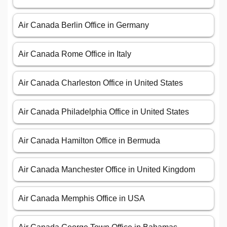
Air Canada Berlin Office in Germany
Air Canada Rome Office in Italy
Air Canada Charleston Office in United States
Air Canada Philadelphia Office in United States
Air Canada Hamilton Office in Bermuda
Air Canada Manchester Office in United Kingdom
Air Canada Memphis Office in USA