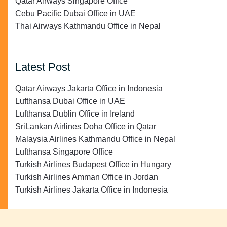
Qatar Airways Singapore Office
Cebu Pacific Dubai Office in UAE
Thai Airways Kathmandu Office in Nepal
Latest Post
Qatar Airways Jakarta Office in Indonesia
Lufthansa Dubai Office in UAE
Lufthansa Dublin Office in Ireland
SriLankan Airlines Doha Office in Qatar
Malaysia Airlines Kathmandu Office in Nepal
Lufthansa Singapore Office
Turkish Airlines Budapest Office in Hungary
Turkish Airlines Amman Office in Jordan
Turkish Airlines Jakarta Office in Indonesia