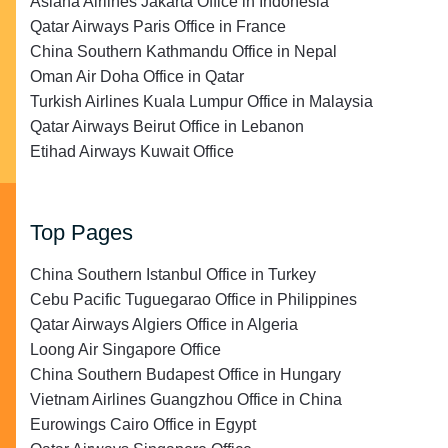
Asiana Airlines Jakarta Office in Indonesia
Qatar Airways Paris Office in France
China Southern Kathmandu Office in Nepal
Oman Air Doha Office in Qatar
Turkish Airlines Kuala Lumpur Office in Malaysia
Qatar Airways Beirut Office in Lebanon
Etihad Airways Kuwait Office
Top Pages
China Southern Istanbul Office in Turkey
Cebu Pacific Tuguegarao Office in Philippines
Qatar Airways Algiers Office in Algeria
Loong Air Singapore Office
China Southern Budapest Office in Hungary
Vietnam Airlines Guangzhou Office in China
Eurowings Cairo Office in Egypt