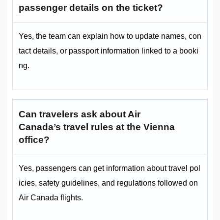
passenger details on the ticket?
Yes, the team can explain how to update names, con
tact details, or passport information linked to a booki
ng.
Can travelers ask about Air
Canada’s travel rules at the Vienna
office?
Yes, passengers can get information about travel pol
icies, safety guidelines, and regulations followed on
Air Canada flights.