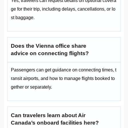
Yes, travelers can request details on optional covera
ge for their trip, including delays, cancellations, or lo
st baggage.
Does the Vienna office share
advice on connecting flights?
Passengers can get guidance on connecting times, t
ransit airports, and how to manage flights booked to
gether or separately.
Can travelers learn about Air
Canada’s onboard facilities here?