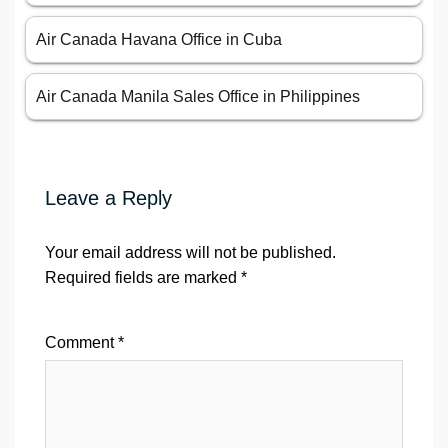
Air Canada Havana Office in Cuba
Air Canada Manila Sales Office in Philippines
Leave a Reply
Your email address will not be published.
Required fields are marked
*
Comment
*