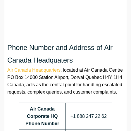
Phone Number and Address of Air
Canada Headquaters
Air Canada Headquarters
, located at Air Canada Centre
PO Box 14000 Station Airport, Dorval Quebec H4Y 1H4
Canada, acts as the central point for handling escalated
requests, complex queries, and customer complaints.
Air Canada
Corporate HQ
+1 888 247 22 62
Phone Number