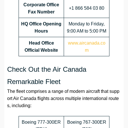
Corporate Office
+1 866 584 03 80
Fax Number
HQ
Office Opening
Monday to Friday,
Hours
9:00 AM to 5:00 PM
Head Office
www.aircanada.co
Official Website
m
Check Out the Air Canada
Remarkable Fleet
The fleet comprises a range of modern aircraft that supp
ort Air Canada flights across multiple international route
s, including:
Boeing 777-300ER
Boeing 767-300ER