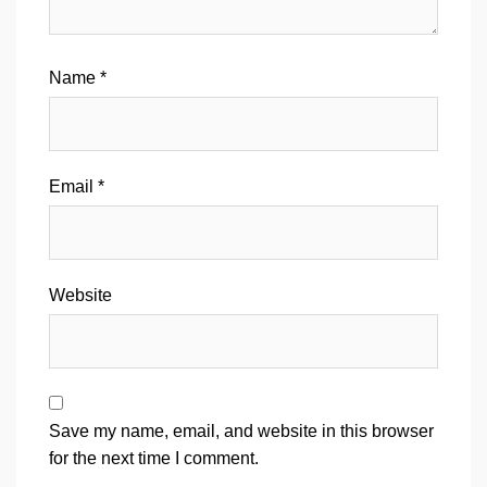
Name
*
Email
*
Website
Save my name, email, and website in this browser
for the next time I comment.