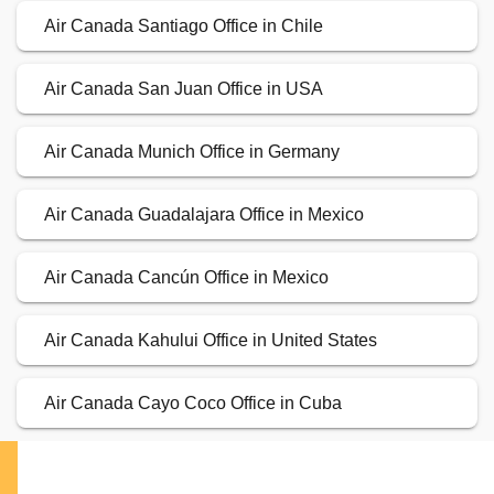
Air Canada Santiago Office in Chile
Air Canada San Juan Office in USA
Air Canada Munich Office in Germany
Air Canada Guadalajara Office in Mexico
Air Canada Cancún Office in Mexico
Air Canada Kahului Office in United States
Air Canada Cayo Coco Office in Cuba