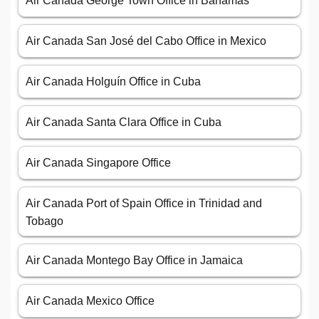
Air Canada George Town Office in Bahamas
Air Canada San José del Cabo Office in Mexico
Air Canada Holguín Office in Cuba
Air Canada Santa Clara Office in Cuba
Air Canada Singapore Office
Air Canada Port of Spain Office in Trinidad and
Tobago
Air Canada Montego Bay Office in Jamaica
Air Canada Mexico Office