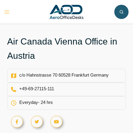
Skip
to
Toggle
content
menu
Air Canada Vienna Office in
Austria
c/o Hahnstrasse 70 60528 Frankfurt Germany
+49-69-27115-111
Everyday- 24 hrs