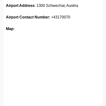
Airport Address
: 1300 Schwechat, Austria
Airport
Contact Number:
+43170070
Map: