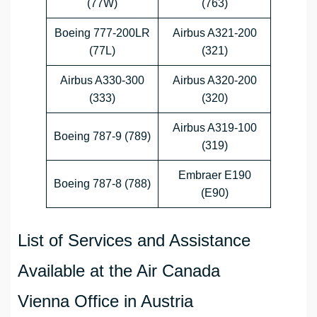
(77W)
(763)
Boeing 777-200LR
Airbus A321-200
(77L)
(321)
Airbus A330-300
Airbus A320-200
(333)
(320)
Airbus A319-100
Boeing 787-9 (789)
(319)
Embraer E190
Boeing 787-8 (788)
(E90)
List of Services and Assistance
Available at the Air Canada
Vienna Office in Austria