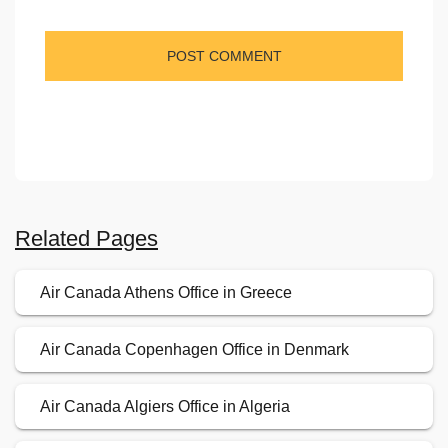
Related Pages
Air Canada Athens Office in Greece
Air Canada Copenhagen Office in Denmark
Air Canada Algiers Office in Algeria