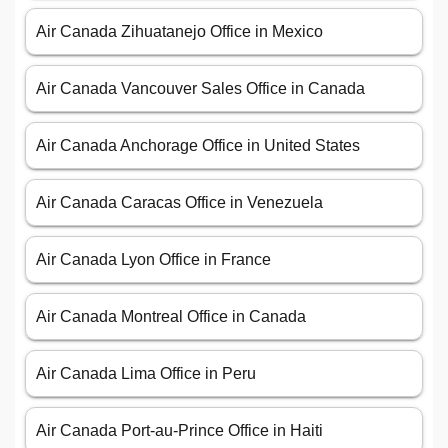
Air Canada Zihuatanejo Office in Mexico
Air Canada Vancouver Sales Office in Canada
Air Canada Anchorage Office in United States
Air Canada Caracas Office in Venezuela
Air Canada Lyon Office in France
Air Canada Montreal Office in Canada
Air Canada Lima Office in Peru
Air Canada Port-au-Prince Office in Haiti