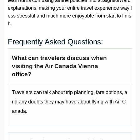
team turns confusing airline policies into straightforward
explanations, making your entire travel experience way l
ess stressful and much more enjoyable from start to finis
h.
Frequently Asked Questions:
What can travelers discuss when
visiting the Air Canada Vienna
office?
Travelers can talk about trip planning, fare options, a
nd any doubts they may have about flying with Air C
anada.