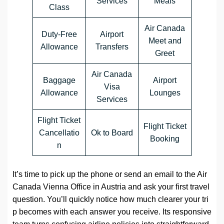
Services
Meals
Class
Air Canada
Duty-Free
Airport
Meet and
Allowance
Transfers
Greet
Air Canada
Baggage
Airport
Visa
Allowance
Lounges
Services
Flight Ticket
Flight Ticket
Cancellatio
Ok to Board
Booking
n
It’s time to pick up the phone or send an email to the Air
Canada Vienna Office in Austria and ask your first travel
question. You’ll quickly notice how much clearer your tri
p becomes with each answer you receive. Its responsive