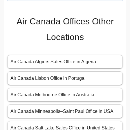
Air Canada Offices Other
Locations
Air Canada Algiers Sales Office in Algeria
Air Canada Lisbon Office in Portugal
Air Canada Melbourne Office in Australia
Air Canada Minneapolis–Saint Paul Office in USA
Air Canada Salt Lake Sales Office in United States