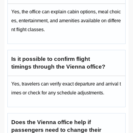
Yes, the office can explain cabin options, meal choic
es, entertainment, and amenities available on differe
nt flight classes.
Is it possible to confirm flight
timings through the Vienna office?
Yes, travelers can verify exact departure and arrival t
imes or check for any schedule adjustments.
Does the Vienna office help if
passengers need to change their