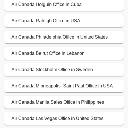
Air Canada Holguín Office in Cuba
Air Canada Raleigh Office in USA
Air Canada Philadelphia Office in United States
Air Canada Beirut Office in Lebanon
Air Canada Stockholm Office in Sweden
Air Canada Minneapolis–Saint Paul Office in USA
Air Canada Manila Sales Office in Philippines
Air Canada Las Vegas Office in United States