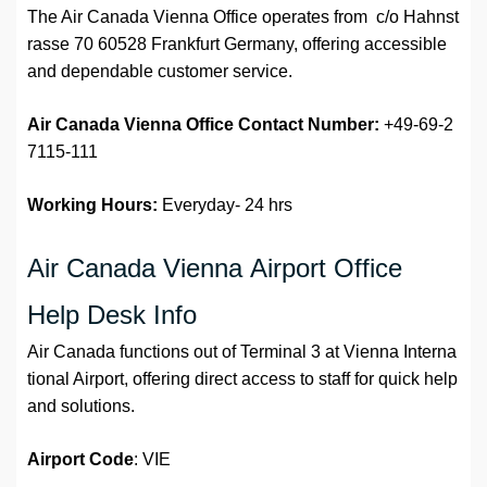
The Air Canada Vienna Office operates from c/o Hahnst
rasse 70 60528 Frankfurt Germany, offering accessible
and dependable customer service.
Air Canada Vienna Office
Contact Number:
+49-69-2
7115-111
Working Hours:
Everyday- 24 hrs
Air Canada Vienna Airport Office
Help Desk Info
Air Canada functions out of Terminal 3 at Vienna Interna
tional Airport, offering direct access to staff for quick help
and solutions.
Airport
Code
: VIE