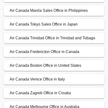
Air Canada Manila Sales Office in Philippines
Air Canada Tokyo Sales Office in Japan
Air Canada Trinidad Office in Trinidad and Tobago
Air Canada Fredericton Office in Canada
Air Canada Boston Office in United States
Air Canada Venice Office in Italy
Air Canada Zagreb Office in Croatia
Air Canada Melbourne Office in Australia