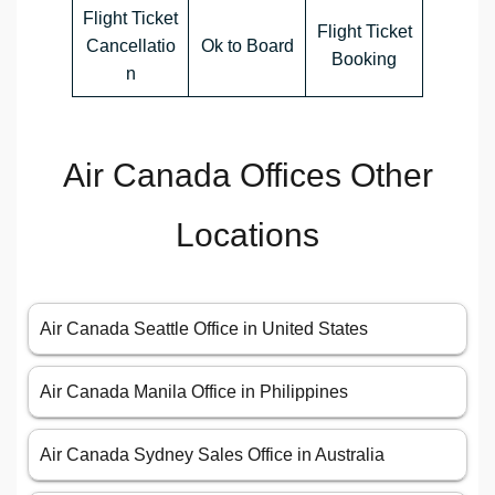
Flight Ticket
Flight Ticket
Cancellatio
Ok to Board
Booking
n
Air Canada Offices Other
Locations
Air Canada Seattle Office in United States
Air Canada Manila Office in Philippines
Air Canada Sydney Sales Office in Australia