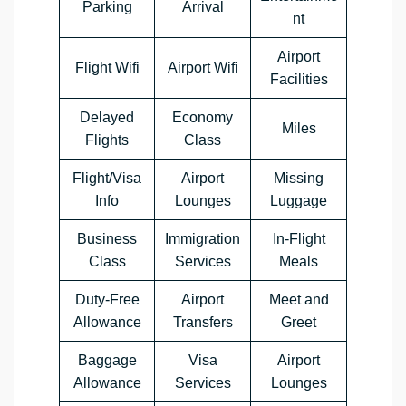
Parking
Arrival
nt
Airport
Flight Wifi
Airport Wifi
Facilities
Delayed
Economy
Miles
Flights
Class
Flight/Visa
Airport
Missing
Info
Lounges
Luggage
Business
Immigration
In-Flight
Class
Services
Meals
Duty-Free
Airport
Meet and
Allowance
Transfers
Greet
Baggage
Visa
Airport
Allowance
Services
Lounges