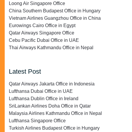
Loong Air Singapore Office
China Southern Budapest Office in Hungary
Vietnam Airlines Guangzhou Office in China
Eurowings Cairo Office in Egypt
Qatar Airways Singapore Office
Cebu Pacific Dubai Office in UAE
Thai Airways Kathmandu Office in Nepal
Latest Post
Qatar Airways Jakarta Office in Indonesia
Lufthansa Dubai Office in UAE
Lufthansa Dublin Office in Ireland
SriLankan Airlines Doha Office in Qatar
Malaysia Airlines Kathmandu Office in Nepal
Lufthansa Singapore Office
Turkish Airlines Budapest Office in Hungary