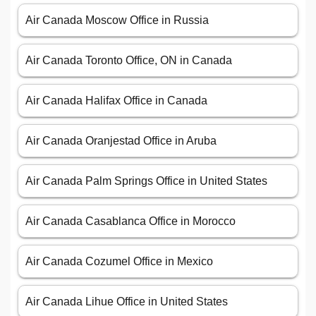
Air Canada Moscow Office in Russia
Air Canada Toronto Office, ON in Canada
Air Canada Halifax Office in Canada
Air Canada Oranjestad Office in Aruba
Air Canada Palm Springs Office in United States
Air Canada Casablanca Office in Morocco
Air Canada Cozumel Office in Mexico
Air Canada Lihue Office in United States