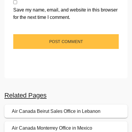
Save my name, email, and website in this browser
for the next time I comment.
Related Pages
Air Canada Beirut Sales Office in Lebanon
Air Canada Monterrey Office in Mexico