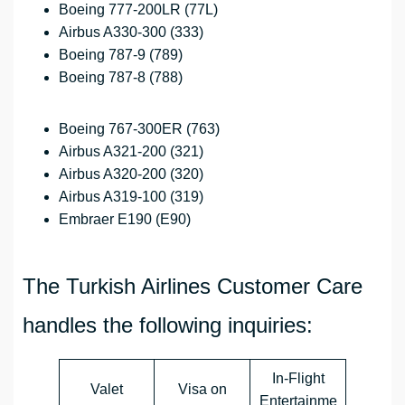
Boeing 777-200LR (77L)
Airbus A330-300 (333)
Boeing 787-9 (789)
Boeing 787-8 (788)
Boeing 767-300ER (763)
Airbus A321-200 (321)
Airbus A320-200 (320)
Airbus A319-100 (319)
Embraer E190 (E90)
The Turkish Airlines Customer Care
handles the following inquiries:
In-Flight
Valet
Visa on
Entertainme