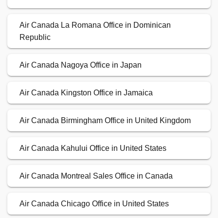
Air Canada La Romana Office in Dominican
Republic
Air Canada Nagoya Office in Japan
Air Canada Kingston Office in Jamaica
Air Canada Birmingham Office in United Kingdom
Air Canada Kahului Office in United States
Air Canada Montreal Sales Office in Canada
Air Canada Chicago Office in United States