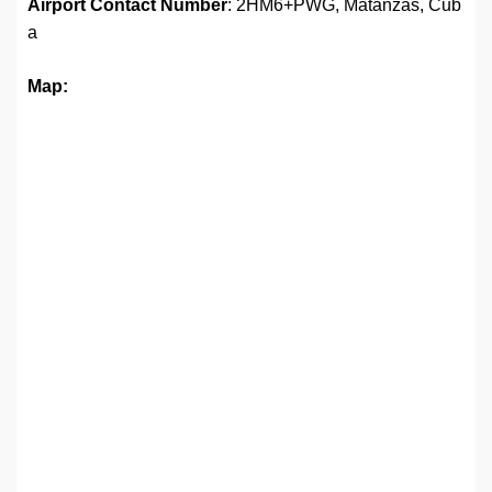
Airport
Contact Number
: 2HM6+PWG, Matanzas, Cub
a
Map: