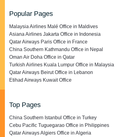
Popular Pages
Malaysia Airlines Malé Office in Maldives
Asiana Airlines Jakarta Office in Indonesia
Qatar Airways Paris Office in France
China Southern Kathmandu Office in Nepal
Oman Air Doha Office in Qatar
Turkish Airlines Kuala Lumpur Office in Malaysia
Qatar Airways Beirut Office in Lebanon
Etihad Airways Kuwait Office
Top Pages
China Southern Istanbul Office in Turkey
Cebu Pacific Tuguegarao Office in Philippines
Qatar Airways Algiers Office in Algeria