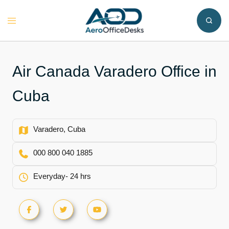
Skip
to
Toggle
content
menu
Air Canada Varadero Office in
Cuba
Varadero, Cuba
000 800 040 1885
Everyday- 24 hrs