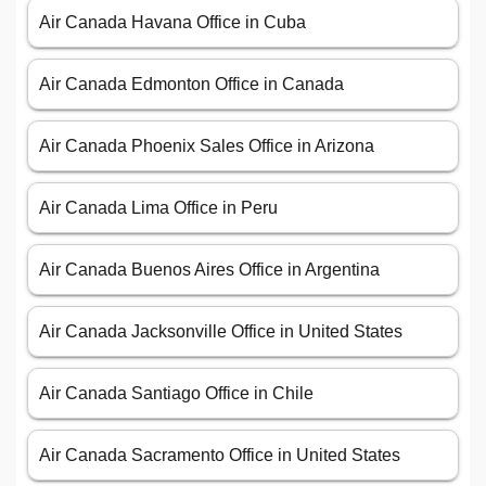
Air Canada Havana Office in Cuba
Air Canada Edmonton Office in Canada
Air Canada Phoenix Sales Office in Arizona
Air Canada Lima Office in Peru
Air Canada Buenos Aires Office in Argentina
Air Canada Jacksonville Office in United States
Air Canada Santiago Office in Chile
Air Canada Sacramento Office in United States