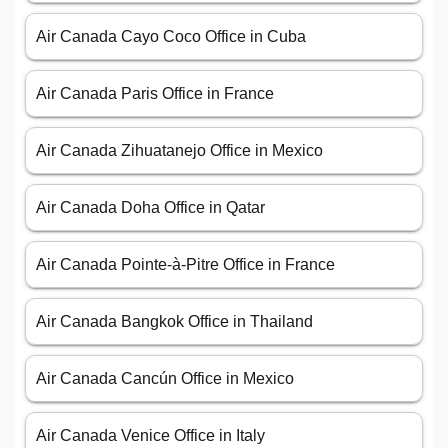
Air Canada Cayo Coco Office in Cuba
Air Canada Paris Office in France
Air Canada Zihuatanejo Office in Mexico
Air Canada Doha Office in Qatar
Air Canada Pointe-à-Pitre Office in France
Air Canada Bangkok Office in Thailand
Air Canada Cancún Office in Mexico
Air Canada Venice Office in Italy