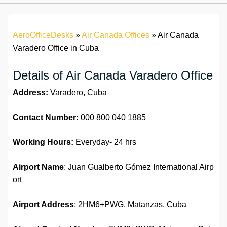
AeroOfficeDesks
»
Air Canada Offices
»
Air Canada
Varadero Office in Cuba
Details of Air Canada Varadero Office
Address:
Varadero, Cuba
Contact Number:
000 800 040 1885
Working Hours:
Everyday- 24 hrs
Airport Name
: Juan Gualberto Gómez International Airp
ort
Airport Address
: 2HM6+PWG, Matanzas, Cuba