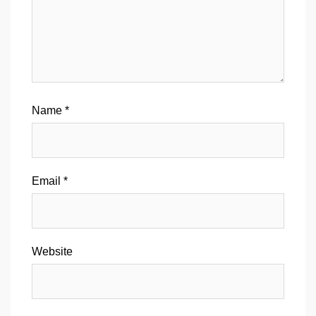
Name
*
Email
*
Website