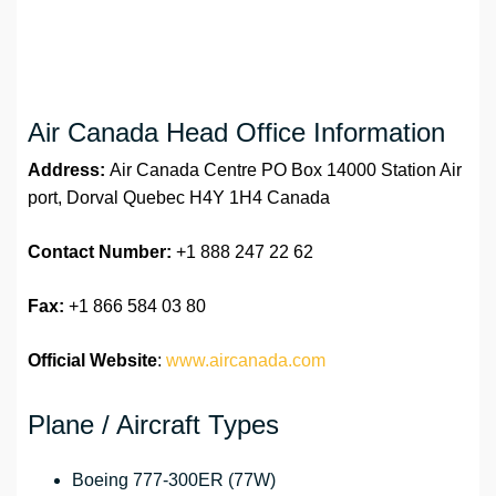
Air Canada Head Office Information
Address:
Air Canada Centre PO Box 14000 Station Air
port, Dorval Quebec H4Y 1H4 Canada
Contact Number:
+1 888 247 22 62
Fax:
+1 866 584 03 80
Official Website
:
www.aircanada.com
Plane / Aircraft Types
Boeing 777-300ER (77W)