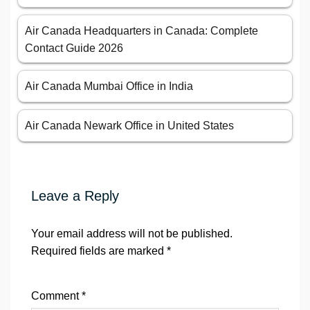
Air Canada Headquarters in Canada: Complete
Contact Guide 2026
Air Canada Mumbai Office in India
Air Canada Newark Office in United States
Leave a Reply
Your email address will not be published.
Required fields are marked
*
Comment
*