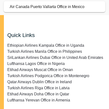
Air Canada Puerto Vallarta Office in Mexico
Quick Links
Ethiopian Airlines Kampala Office in Uganda
Turkish Airlines Manila Office in Philippines
SriLankan Airlines Dubai Office in United Arab Emirates
Lufthansa Lagos Office in Nigeria
Etihad Airways Muscat Office in Oman
Turkish Airlines Podgorica Office in Montenegro
Qatar Airways Dublin Office in Ireland
Turkish Airlines Riga Office in Latvia
Etihad Airways Doha Office in Qatar
Lufthansa Yerevan Office in Armenia